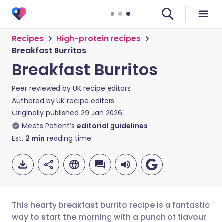
Recipes
High-protein recipes
Breakfast Burritos
Breakfast Burritos
Peer reviewed by
UK recipe editors
Authored by
UK recipe editors
Originally published
29 Jan 2026
Meets Patient’s
editorial guidelines
Est.
2
min
reading time
This hearty breakfast burrito recipe is a fantastic
way to start the morning with a punch of flavour