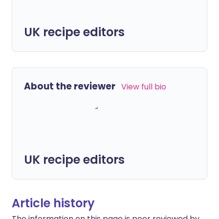
UK recipe editors
About the reviewer
View full bio
UK recipe editors
Article history
The information on this page is peer reviewed by