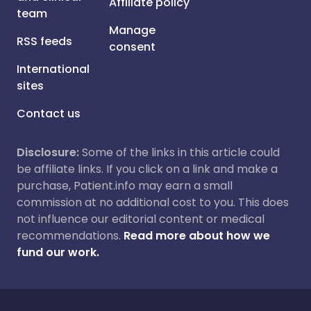
Affiliate policy
team
Manage
RSS feeds
consent
International
sites
Contact us
Disclosure:
Some of the links in this article could
be affiliate links. If you click on a link and make a
purchase, Patient.info may earn a small
commission at no additional cost to you. This does
not influence our editorial content or medical
recommendations.
Read more about how we
fund our work.