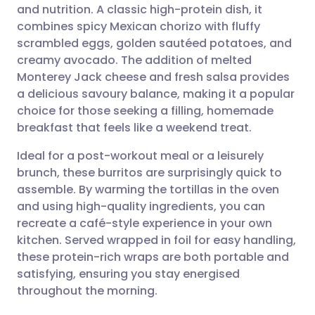
and nutrition. A classic high-protein dish, it
Share via email
🇬🇧 English
🇩🇪 Deutsch
combines spicy Mexican chorizo with fluffy
scrambled eggs, golden sautéed potatoes, and
Share via Facebook
🇪🇸 Español
🇫🇷 Français
creamy avocado. The addition of melted
Monterey Jack cheese and fresh salsa provides
a delicious savoury balance, making it a popular
Share via LinkedIn
🇮🇹 Italiano
🇵🇹 Portugu
choice for those seeking a filling, homemade
breakfast that feels like a weekend treat.
Share via X
🇮🇳 हिन्दी
🇮🇱 עברית
Ideal for a post-workout meal or a leisurely
brunch, these burritos are surprisingly quick to
Share via WhatsApp
🇸🇦 عربي
🇸🇪 Svenska
assemble. By warming the tortillas in the oven
and using high-quality ingredients, you can
Copy link
recreate a café-style experience in your own
kitchen. Served wrapped in foil for easy handling,
these protein-rich wraps are both portable and
satisfying, ensuring you stay energised
throughout the morning.