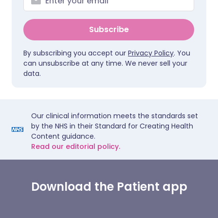
Subscribe
By subscribing you accept our
Privacy Policy
. You
can unsubscribe at any time. We never sell your
data.
Our clinical information meets the standards set
by the NHS in their Standard for Creating Health
Content guidance.
Read our editorial policy.
Download the Patient app