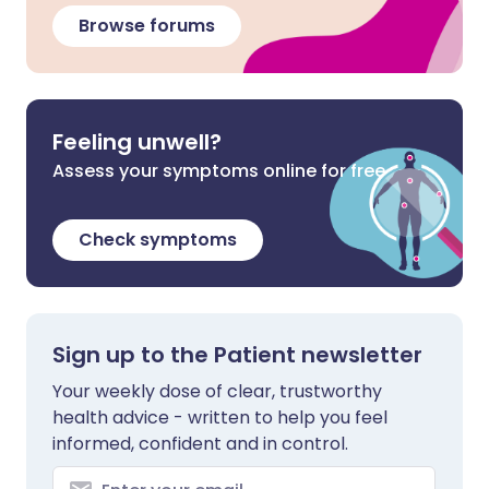
Browse forums
Feeling unwell?
Assess your symptoms online for free
Check symptoms
Sign up to the Patient newsletter
Your weekly dose of clear, trustworthy
health advice - written to help you feel
informed, confident and in control.