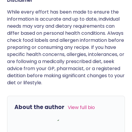
Disclaimer
While every effort has been made to ensure the
information is accurate and up to date, individual
needs may vary and dietary requirements can
differ based on personal health conditions. Always
check food labels and allergen information before
preparing or consuming any recipe. If you have
specific health concerns, allergies, intolerances, or
are following a medically prescribed diet, seek
advice from your GP, pharmacist, or a registered
dietitian before making significant changes to your
diet or lifestyle.
About the author
View full bio