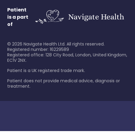
Patient
is a part
of
©
2026
Navigate Health Ltd. All rights reserved.
Registered number: 16229589
Registered office: 128 City Road, London, United Kingdom,
EC1V 2NX.
Patient is a UK registered trade mark.
Patient does not provide medical advice, diagnosis or
treatment.