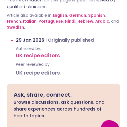
qualified clinicians.
Article also available in
English
,
German
,
Spanish
,
French
,
Italian
,
Portuguese
,
Hindi
,
Hebrew
,
Arabic
, and
Swedish
.
29 Jan 2026
|
Originally published
Authored by:
UK recipe editors
Peer reviewed by
UK recipe editors
Ask, share, connect.
Browse discussions, ask questions, and
share experiences across hundreds of
health topics.