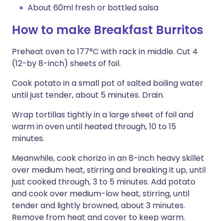
About 60ml fresh or bottled salsa
How to make Breakfast Burritos
Preheat oven to 177°C with rack in middle. Cut 4
(12-by 8-inch) sheets of foil.
Cook potato in a small pot of salted boiling water
until just tender, about 5 minutes. Drain.
Wrap tortillas tightly in a large sheet of foil and
warm in oven until heated through, 10 to 15
minutes.
Meanwhile, cook chorizo in an 8-inch heavy skillet
over medium heat, stirring and breaking it up, until
just cooked through, 3 to 5 minutes. Add potato
and cook over medium-low heat, stirring, until
tender and lightly browned, about 3 minutes.
Remove from heat and cover to keep warm.