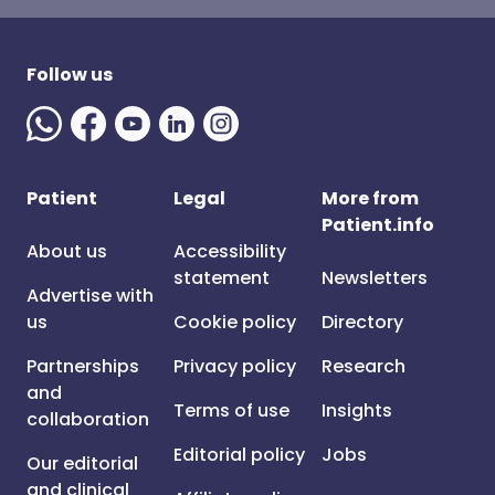
Follow us
Patient
Legal
More from
Patient.info
About us
Accessibility
statement
Newsletters
Advertise with
us
Cookie policy
Directory
Partnerships
Privacy policy
Research
and
Terms of use
Insights
collaboration
Editorial policy
Jobs
Our editorial
and clinical