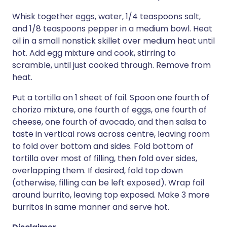
Whisk together eggs, water, 1/4 teaspoons salt,
and 1/8 teaspoons pepper in a medium bowl. Heat
oil in a small nonstick skillet over medium heat until
hot. Add egg mixture and cook, stirring to
scramble, until just cooked through. Remove from
heat.
Put a tortilla on 1 sheet of foil. Spoon one fourth of
chorizo mixture, one fourth of eggs, one fourth of
cheese, one fourth of avocado, and then salsa to
taste in vertical rows across centre, leaving room
to fold over bottom and sides. Fold bottom of
tortilla over most of filling, then fold over sides,
overlapping them. If desired, fold top down
(otherwise, filling can be left exposed). Wrap foil
around burrito, leaving top exposed. Make 3 more
burritos in same manner and serve hot.