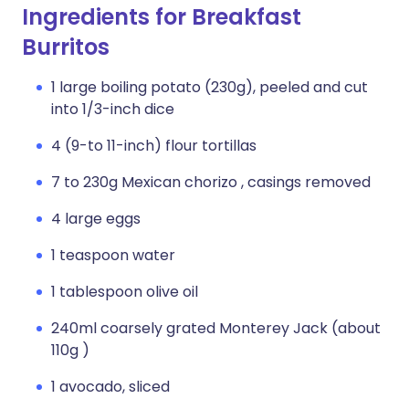
Ingredients for Breakfast
Burritos
1 large boiling potato (230g), peeled and cut
into 1/3-inch dice
4 (9-to 11-inch) flour tortillas
7 to 230g Mexican chorizo , casings removed
4 large eggs
1 teaspoon water
1 tablespoon olive oil
240ml coarsely grated Monterey Jack (about
110g )
1 avocado, sliced