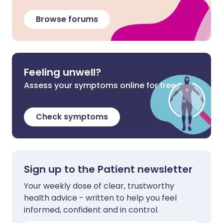
Browse forums
Feeling unwell?
Assess your symptoms online for free
Check symptoms
Sign up to the Patient newsletter
Your weekly dose of clear, trustworthy
health advice - written to help you feel
informed, confident and in control.