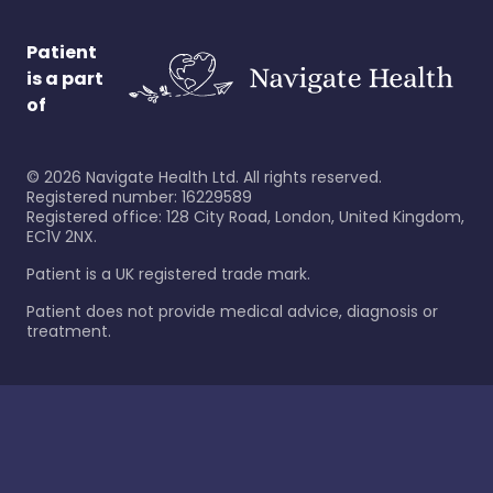
Patient
is a part
of
©
2026
Navigate Health Ltd. All rights reserved.
Registered number: 16229589
Registered office: 128 City Road, London, United Kingdom,
EC1V 2NX.
Patient is a UK registered trade mark.
Patient does not provide medical advice, diagnosis or
treatment.