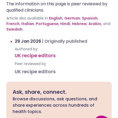
The information on this page is peer reviewed by
qualified clinicians.
Article also available in
English
,
German
,
Spanish
,
French
,
Italian
,
Portuguese
,
Hindi
,
Hebrew
,
Arabic
, and
Swedish
.
29 Jan 2026
|
Originally published
Authored by:
UK recipe editors
Peer reviewed by
UK recipe editors
Ask, share, connect.
Browse discussions, ask questions, and
share experiences across hundreds of
health topics.