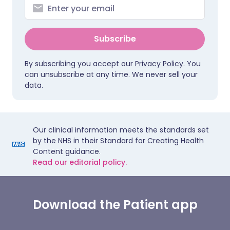
Subscribe
By subscribing you accept our
Privacy Policy
. You
can unsubscribe at any time. We never sell your
data.
Our clinical information meets the standards set
by the NHS in their Standard for Creating Health
Content guidance.
Read our editorial policy.
Download the Patient app