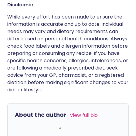
Disclaimer
While every effort has been made to ensure the
information is accurate and up to date, individual
needs may vary and dietary requirements can
differ based on personal health conditions. Always
check food labels and allergen information before
preparing or consuming any recipe. If you have
specific health concerns, allergies, intolerances, or
are following a medically prescribed diet, seek
advice from your GP, pharmacist, or a registered
dietitian before making significant changes to your
diet or lifestyle.
About the author
View full bio