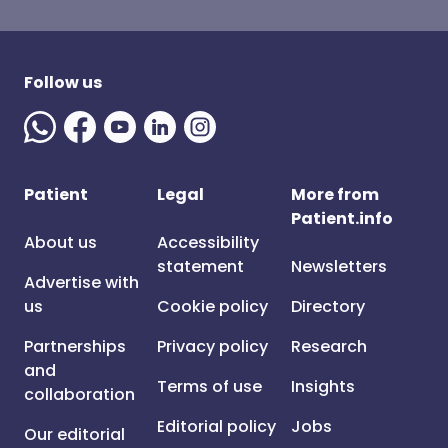
Follow us
Patient
Legal
More from
Patient.info
About us
Accessibility
statement
Newsletters
Advertise with
us
Cookie policy
Directory
Partnerships
Privacy policy
Research
and
Terms of use
Insights
collaboration
Editorial policy
Jobs
Our editorial