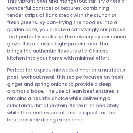
This vibrant beef and mangetout stir-fry offers a
wonderful contrast of textures, combining
tender strips of flank steak with the crunch of
Share via email
🇬🇧 English
🇩🇪 Deutsch
fresh greens. By pan-frying the noodles into a
golden cake, you create a satisfyingly crisp base
Share via Facebook
🇪🇸 Español
🇫🇷 Français
that perfectly soaks up the savoury oyster sauce
glaze. It is a classic high-protein meal that
brings the authentic flavours of a Chinese
Share via LinkedIn
🇮🇹 Italiano
🇵🇹 Portugu
kitchen into your home with minimal effort.
Share via X
🇮🇳 हिन्दी
🇮🇱 עברית
Perfect for a quick midweek dinner or a nutritious
post-workout meal, this recipe focuses on fresh
ginger and spring onions to provide a deep,
Share via WhatsApp
🇸🇦 عربي
🇸🇪 Svenska
aromatic base. The use of lean beef ensures it
remains a healthy choice while delivering a
Copy link
substantial hit of protein. Serve it immediately
while the noodles are at their crispest for the
best possible dining experience.