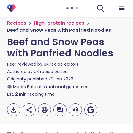
Recipes
High-protein recipes
Beef and Snow Peas with Panfried Noodles
Beef and Snow Peas
with Panfried Noodles
Peer reviewed by
UK recipe editors
Authored by
UK recipe editors
Originally published
29 Jan 2026
Meets Patient’s
editorial guidelines
Est.
2
min
reading time