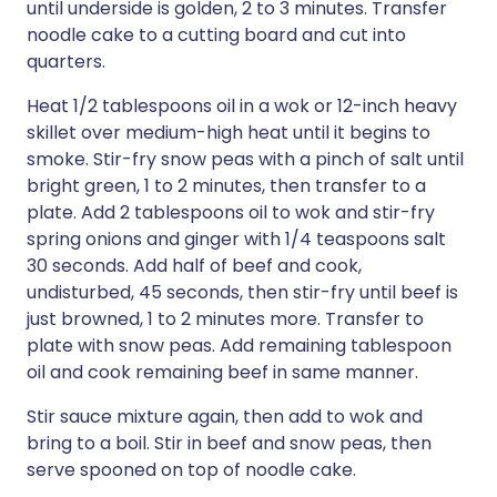
until underside is golden, 2 to 3 minutes. Transfer
noodle cake to a cutting board and cut into
quarters.
Heat 1/2 tablespoons oil in a wok or 12-inch heavy
skillet over medium-high heat until it begins to
smoke. Stir-fry snow peas with a pinch of salt until
bright green, 1 to 2 minutes, then transfer to a
plate. Add 2 tablespoons oil to wok and stir-fry
spring onions and ginger with 1/4 teaspoons salt
30 seconds. Add half of beef and cook,
undisturbed, 45 seconds, then stir-fry until beef is
just browned, 1 to 2 minutes more. Transfer to
plate with snow peas. Add remaining tablespoon
oil and cook remaining beef in same manner.
Stir sauce mixture again, then add to wok and
bring to a boil. Stir in beef and snow peas, then
serve spooned on top of noodle cake.