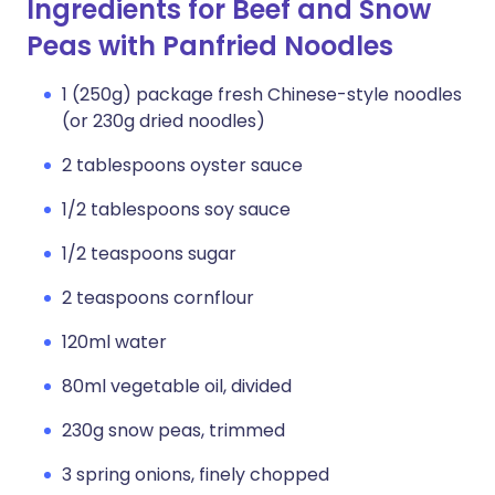
Ingredients for Beef and Snow
Peas with Panfried Noodles
1 (250g) package fresh Chinese-style noodles
(or 230g dried noodles)
2 tablespoons oyster sauce
1/2 tablespoons soy sauce
1/2 teaspoons sugar
2 teaspoons cornflour
120ml water
80ml vegetable oil, divided
230g snow peas, trimmed
3 spring onions, finely chopped