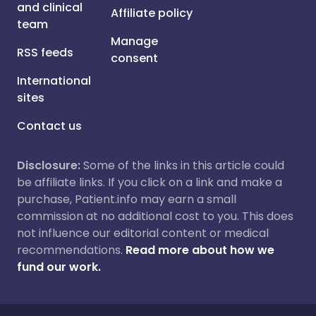
and clinical
Affiliate policy
team
Manage
RSS feeds
consent
International
sites
Contact us
Disclosure:
Some of the links in this article could
be affiliate links. If you click on a link and make a
purchase, Patient.info may earn a small
commission at no additional cost to you. This does
not influence our editorial content or medical
recommendations.
Read more about how we
fund our work.