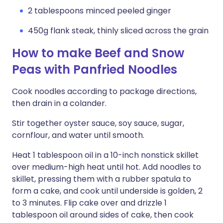
2 tablespoons minced peeled ginger
450g flank steak, thinly sliced across the grain
How to make Beef and Snow
Peas with Panfried Noodles
Cook noodles according to package directions,
then drain in a colander.
Stir together oyster sauce, soy sauce, sugar,
cornflour, and water until smooth.
Heat 1 tablespoon oil in a 10-inch nonstick skillet
over medium-high heat until hot. Add noodles to
skillet, pressing them with a rubber spatula to
form a cake, and cook until underside is golden, 2
to 3 minutes. Flip cake over and drizzle 1
tablespoon oil around sides of cake, then cook