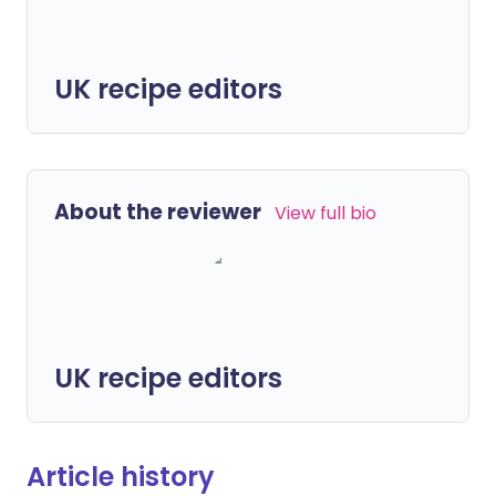
UK recipe editors
About the reviewer
View full bio
UK recipe editors
Article history