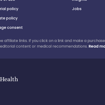
rial policy
Jobs
iate policy
ge consent
 be affiliate links. If you click on a link and make a purch
ur editorial content or medical recommendations.
Read mo