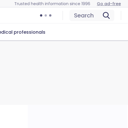
Trusted health information since 1996
Go ad-free
Search
dical professionals