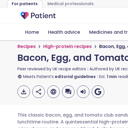
For patients
Medical professionals
Home
Health advice
Medicines and t
Recipes
High-protein recipes
Bacon, Egg,
Bacon, Egg, and Tomat
Peer reviewed by
UK recipe editors
Authored by
UK rec
Meets Patient’s
editorial guidelines
Est.
1
min
read
This classic bacon, egg, and tomato club sandw
lunchtime routine. A quintessential high-protein 