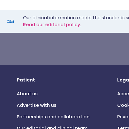
Our clinical information meets the standards s
Read our editorial policy.
Patient
Lega
About us
Acce
Advertise with us
Cook
Partnerships and collaboration
Priva
Our editorial and clinical team
Term