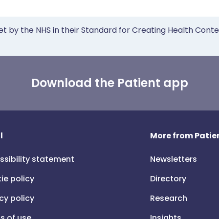
et by the NHS in their Standard for Creating Health Cont
Download the Patient app
l
More from Patien
ssibility statement
Newsletters
ie policy
Directory
cy policy
Research
s of use
Insights