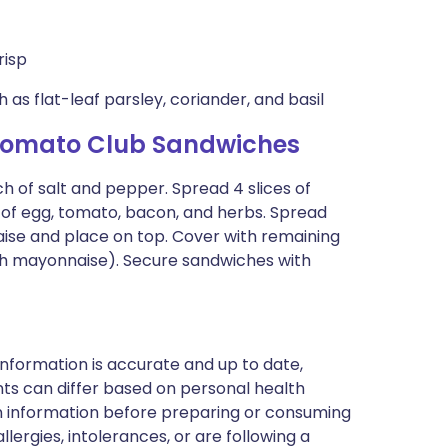
risp
as flat-leaf parsley, coriander, and basil
Tomato Club Sandwiches
h of salt and pepper. Spread 4 slices of
 of egg, tomato, bacon, and herbs. Spread
aise and place on top. Cover with remaining
th mayonnaise). Secure sandwiches with
nformation is accurate and up to date,
ts can differ based on personal health
en information before preparing or consuming
llergies, intolerances, or are following a