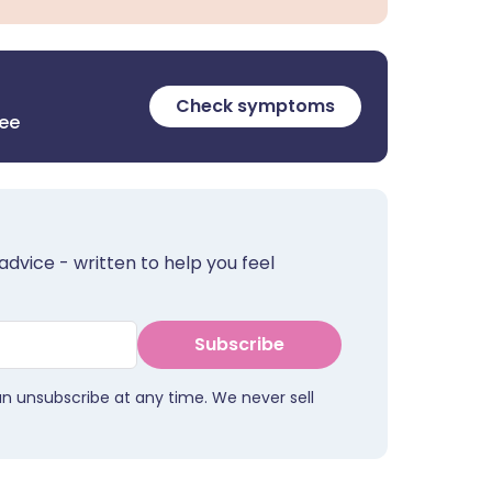
Check symptoms
ree
advice - written to help you feel
Subscribe
an unsubscribe at any time. We never sell