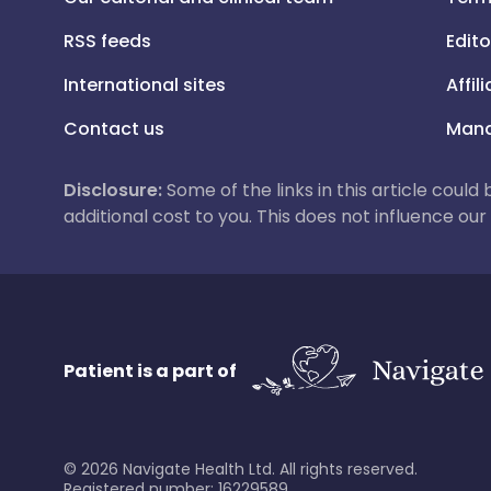
RSS feeds
Edito
International sites
Affil
Contact us
Mana
Disclosure:
Some of the links in this article could
additional cost to you. This does not influence o
Patient is a part of
©
2026
Navigate Health Ltd. All rights reserved.
Registered number: 16229589