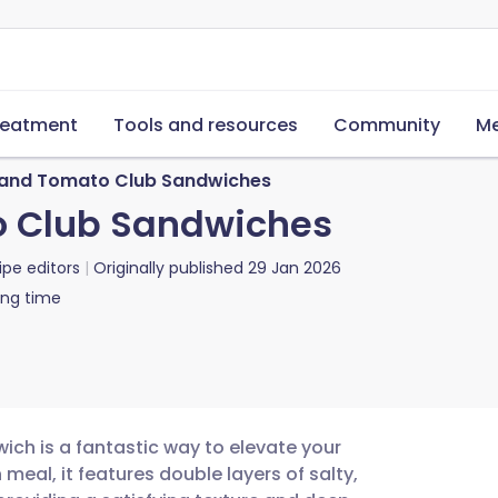
reatment
Tools and resources
Community
Me
 and Tomato Club Sandwiches
o Club Sandwiches
ipe editors
Originally published
29 Jan 2026
ing time
ich is a fantastic way to elevate your
meal, it features double layers of salty,