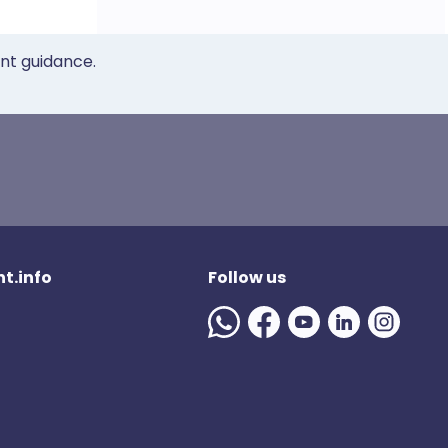
ent guidance.
t.info
Follow us