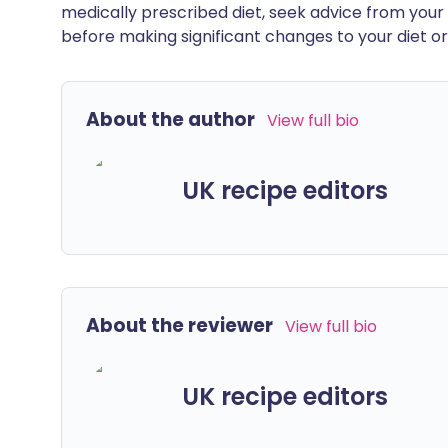
medically prescribed diet, seek advice from your 
before making significant changes to your diet or l
About the author
View full bio
UK recipe editors
About the reviewer
View full bio
UK recipe editors