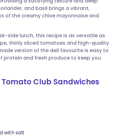
roviding a satisfying texture and deep
utsch
coriander, and basil brings a vibrant,
ness of the creamy chive mayonnaise and
nçais
k-side lunch, this recipe is as versatile as
rtuguês
 ripe, thinly sliced tomatoes and high-quality
e version of the deli favourite is easy to
ית
 protein and fresh produce to keep you
enska
nd Tomato Club Sandwiches
d with salt