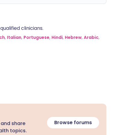
alified clinicians.
ch
,
Italian
,
Portuguese
,
Hindi
,
Hebrew
,
Arabic
,
Browse forums
 and share
lth topics.