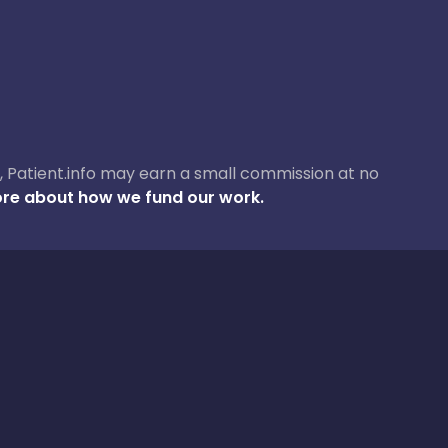
ase, Patient.info may earn a small commission at no
re about how we fund our work.