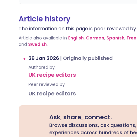
Article history
The information on this page is peer reviewed by qu
Article also available in
English
,
German
,
Spanish
,
Fren
and
Swedish
.
29 Jan 2026
|
Originally published
Authored by:
UK recipe editors
Peer reviewed by
UK recipe editors
Ask, share, connect.
Browse discussions, ask questions,
experiences across hundreds of hea