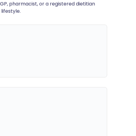
GP, pharmacist, or a registered dietitian
ifestyle.