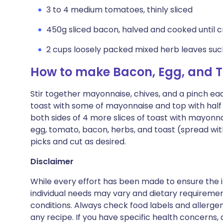
3 to 4 medium tomatoes, thinly sliced
450g sliced bacon, halved and cooked until c
2 cups loosely packed mixed herb leaves such 
How to make Bacon, Egg, and 
Stir together mayonnaise, chives, and a pinch eac
toast with some of mayonnaise and top with half
both sides of 4 more slices of toast with mayonn
egg, tomato, bacon, herbs, and toast (spread wi
picks and cut as desired.
Disclaimer
While every effort has been made to ensure the i
individual needs may vary and dietary requiremen
conditions. Always check food labels and allerg
any recipe. If you have specific health concerns, a