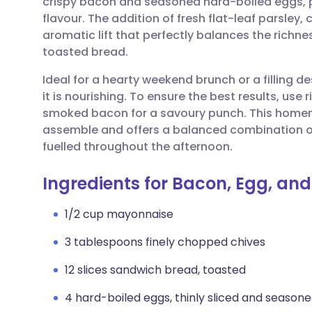
crispy bacon and seasoned hard-boiled eggs, p
Share via email
🇬🇧 English
🇩🇪 De
flavour. The addition of fresh flat-leaf parsley, 
aromatic lift that perfectly balances the rich
Share via Facebook
🇪🇸 Español
🇫🇷 Fra
toasted bread.
Ideal for a hearty weekend brunch or a filling des
Share via LinkedIn
🇮🇹 Italiano
🇵🇹 Po
it is nourishing. To ensure the best results, use
smoked bacon for a savoury punch. This homemad
Share via X
🇮🇳 हिन्दी
🇮🇱 עבר
assemble and offers a balanced combination of
fuelled throughout the afternoon.
Share via WhatsApp
🇸🇦 عربي
🇸🇪 Sv
Ingredients for Bacon, Egg, a
Copy link
1/2 cup mayonnaise
3 tablespoons finely chopped chives
12 slices sandwich bread, toasted
4 hard-boiled eggs, thinly sliced and seasone