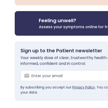
Feeling unwell?
Assess your symptoms online for f
Sign up to the Patient newsletter
Your weekly dose of clear, trustworthy health 
informed, confident and in control.
By subscribing you accept our
Privacy Policy
. You c
your data.