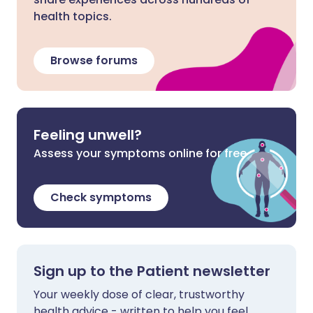
health topics.
Browse forums
Feeling unwell?
Assess your symptoms online for free
Check symptoms
Sign up to the Patient newsletter
Your weekly dose of clear, trustworthy
health advice - written to help you feel