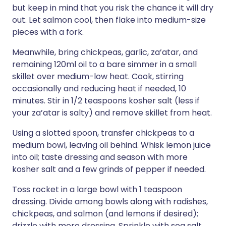
but keep in mind that you risk the chance it will dry
out. Let salmon cool, then flake into medium-size
pieces with a fork.
Meanwhile, bring chickpeas, garlic, za’atar, and
remaining 120ml oil to a bare simmer in a small
skillet over medium-low heat. Cook, stirring
occasionally and reducing heat if needed, 10
minutes. Stir in 1/2 teaspoons kosher salt (less if
your za’atar is salty) and remove skillet from heat.
Using a slotted spoon, transfer chickpeas to a
medium bowl, leaving oil behind. Whisk lemon juice
into oil; taste dressing and season with more
kosher salt and a few grinds of pepper if needed.
Toss rocket in a large bowl with 1 teaspoon
dressing. Divide among bowls along with radishes,
chickpeas, and salmon (and lemons if desired);
drizzle with more dressing. Sprinkle with sea salt