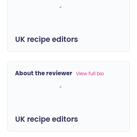
UK recipe editors
About the reviewer
View full bio
UK recipe editors