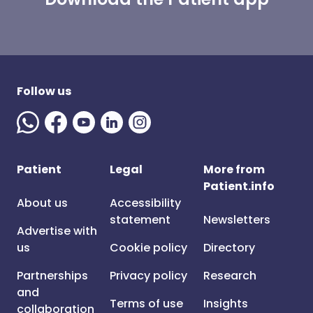
Follow us
Patient
Legal
More from
Patient.info
About us
Accessibility
statement
Newsletters
Advertise with
us
Cookie policy
Directory
Partnerships
Privacy policy
Research
and
Terms of use
Insights
collaboration