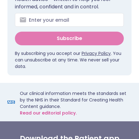
informed, confident and in control.
Subscribe
By subscribing you accept our
Privacy Policy
. You
can unsubscribe at any time. We never sell your
data.
Our clinical information meets the standards set
by the NHS in their Standard for Creating Health
Content guidance.
Read our editorial policy.
Download the Patient app