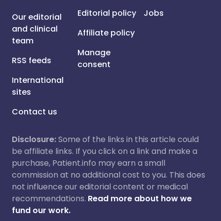
Editorial policy
Jobs
Our editorial
and clinical
Affiliate policy
team
Manage
RSS feeds
consent
International
sites
Contact us
Disclosure:
Some of the links in this article could
be affiliate links. If you click on a link and make a
purchase, Patient.info may earn a small
commission at no additional cost to you. This does
not influence our editorial content or medical
recommendations.
Read more about how we
fund our work.