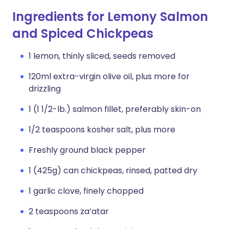
Ingredients for Lemony Salmon
and Spiced Chickpeas
1 lemon, thinly sliced, seeds removed
120ml extra-virgin olive oil, plus more for
drizzling
1 (1 1/2-lb.) salmon fillet, preferably skin-on
1/2 teaspoons kosher salt, plus more
Freshly ground black pepper
1 (425g) can chickpeas, rinsed, patted dry
1 garlic clove, finely chopped
2 teaspoons za’atar