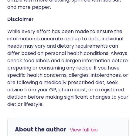
and more pepper.
Disclaimer
While every effort has been made to ensure the
information is accurate and up to date, individual
needs may vary and dietary requirements can
differ based on personal health conditions. Always
check food labels and allergen information before
preparing or consuming any recipe. If you have
specific health concerns, allergies, intolerances, or
are following a medically prescribed diet, seek
advice from your GP, pharmacist, or a registered
dietitian before making significant changes to your
diet or lifestyle.
About the author
View full bio