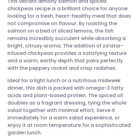
This vibrant lemony salmon and spiced
chickpeas recipe is a brilliant choice for anyone
looking for a fresh, heart-healthy meal that does
Share via email
🇬🇧 English
🇩🇪 Deutsch
not compromise on flavour. By roasting the
salmon on a bed of sliced lemons, the fish
Share via Facebook
🇪🇸 Español
🇫🇷 Français
remains incredibly succulent while absorbing a
bright, citrusy aroma. The addition of za’atar-
infused chickpeas provides a satisfying texture
Share via LinkedIn
🇮🇹 Italiano
🇵🇹 Portugu
and a warm, earthy depth that pairs perfectly
with the peppery rocket and crisp radishes.
Share via X
🇮🇳 हिन्दी
🇮🇱 עברית
Ideal for a light lunch or a nutritious midweek
dinner, this dish is packed with omega-3 fatty
Share via WhatsApp
🇸🇦 عربي
🇸🇪 Svenska
acids and plant-based protein. The spiced oil
doubles as a fragrant dressing, tying the whole
Copy link
salad together with minimal effort. Serve it
immediately for a warm salad experience, or
enjoy it at room temperature for a sophisticated
garden lunch.