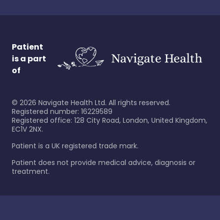
Patient
is a part
of
©
2026
Navigate Health Ltd. All rights reserved.
Registered number: 16229589
Registered office: 128 City Road, London, United Kingdom,
EC1V 2NX.
Patient is a UK registered trade mark.
Patient does not provide medical advice, diagnosis or
treatment.