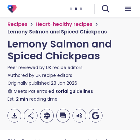
Recipes
Heart-healthy recipes
Lemony Salmon and Spiced Chickpeas
Lemony Salmon and
Spiced Chickpeas
Peer reviewed by
UK recipe editors
Authored by
UK recipe editors
Originally published
28 Jan 2026
Meets Patient’s
editorial guidelines
Est.
2
min
reading time