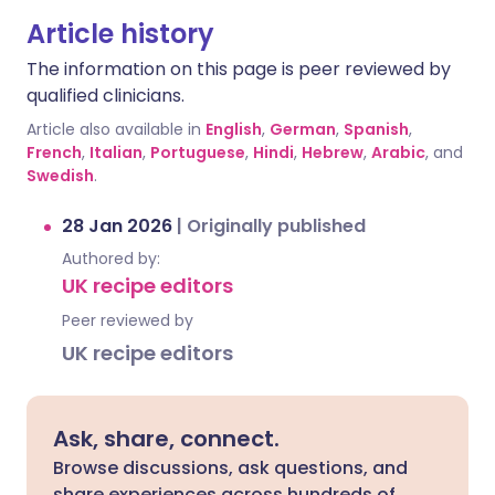
Article history
The information on this page is peer reviewed by
qualified clinicians.
Article also available in
English
,
German
,
Spanish
,
French
,
Italian
,
Portuguese
,
Hindi
,
Hebrew
,
Arabic
, and
Swedish
.
28 Jan 2026
|
Originally published
Authored by:
UK recipe editors
Peer reviewed by
UK recipe editors
Ask, share, connect.
Browse discussions, ask questions, and
share experiences across hundreds of