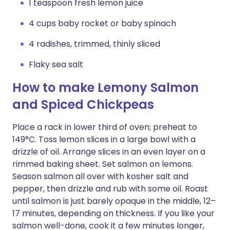
1 teaspoon fresh lemon juice
4 cups baby rocket or baby spinach
4 radishes, trimmed, thinly sliced
Flaky sea salt
How to make Lemony Salmon
and Spiced Chickpeas
Place a rack in lower third of oven; preheat to
149°C. Toss lemon slices in a large bowl with a
drizzle of oil. Arrange slices in an even layer on a
rimmed baking sheet. Set salmon on lemons.
Season salmon all over with kosher salt and
pepper, then drizzle and rub with some oil. Roast
until salmon is just barely opaque in the middle, 12–
17 minutes, depending on thickness. If you like your
salmon well-done, cook it a few minutes longer,