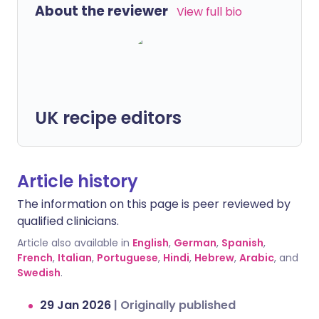
About the reviewer
View full bio
UK recipe editors
Article history
The information on this page is peer reviewed by
qualified clinicians.
Article also available in
English
,
German
,
Spanish
,
French
,
Italian
,
Portuguese
,
Hindi
,
Hebrew
,
Arabic
, and
Swedish
.
29 Jan 2026
|
Originally published