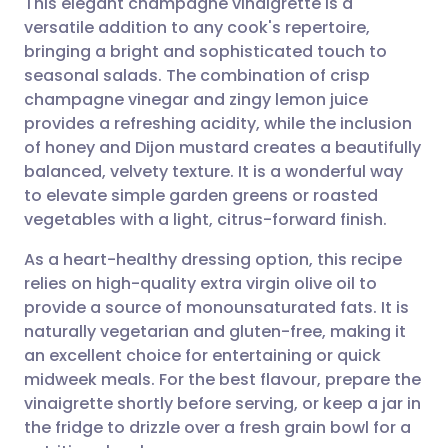
This elegant champagne vinaigrette is a
versatile addition to any cook's repertoire,
bringing a bright and sophisticated touch to
Share via email
🇬🇧 English
🇩🇪 Deutsch
seasonal salads. The combination of crisp
champagne vinegar and zingy lemon juice
Share via Facebook
🇪🇸 Español
🇫🇷 Français
provides a refreshing acidity, while the inclusion
of honey and Dijon mustard creates a beautifully
balanced, velvety texture. It is a wonderful way
Share via LinkedIn
🇮🇹 Italiano
🇵🇹 Portugu
to elevate simple garden greens or roasted
vegetables with a light, citrus-forward finish.
Share via X
🇮🇳 हिन्दी
🇮🇱 עברית
As a heart-healthy dressing option, this recipe
relies on high-quality extra virgin olive oil to
Share via WhatsApp
🇸🇦 عربي
🇸🇪 Svenska
provide a source of monounsaturated fats. It is
naturally vegetarian and gluten-free, making it
Copy link
an excellent choice for entertaining or quick
midweek meals. For the best flavour, prepare the
vinaigrette shortly before serving, or keep a jar in
the fridge to drizzle over a fresh grain bowl for a