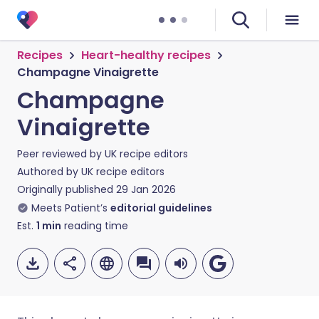
Recipes
Heart-healthy recipes
Champagne Vinaigrette
Champagne
Vinaigrette
Peer reviewed by
UK recipe editors
Authored by
UK recipe editors
Originally published
29 Jan 2026
Meets Patient’s
editorial guidelines
Est.
1
min
reading time