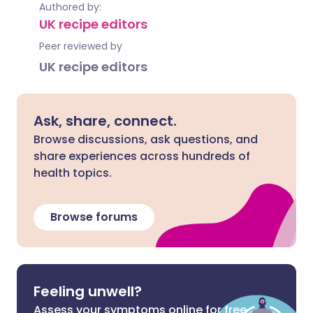
Authored by:
UK recipe editors
Peer reviewed by
UK recipe editors
Ask, share, connect.
Browse discussions, ask questions, and
share experiences across hundreds of
health topics.
Browse forums
Feeling unwell?
Assess your symptoms online for free