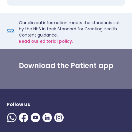
Our clinical information meets the standards set
by the NHS in their Standard for Creating Health
Content guidance.
Read our editorial policy.
Download the Patient app
Follow us