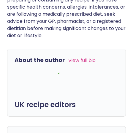
specific health concerns, allergies, intolerances, or
are following a medically prescribed diet, seek
advice from your GP, pharmacist, or a registered
dietitian before making significant changes to your
diet or lifestyle.
About the author
View full bio
UK recipe editors