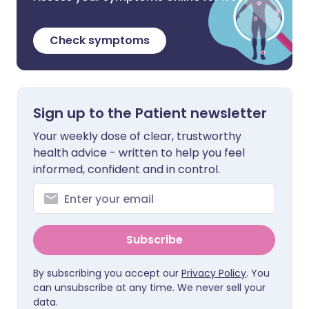
Check symptoms
Sign up to the Patient newsletter
Your weekly dose of clear, trustworthy
health advice - written to help you feel
informed, confident and in control.
Subscribe
By subscribing you accept our
Privacy Policy
. You
can unsubscribe at any time. We never sell your
data.