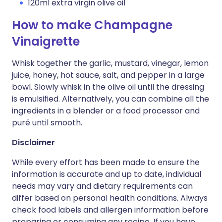
120ml extra virgin olive oil
How to make Champagne
Vinaigrette
Whisk together the garlic, mustard, vinegar, lemon
juice, honey, hot sauce, salt, and pepper in a large
bowl. Slowly whisk in the olive oil until the dressing
is emulsified. Alternatively, you can combine all the
ingredients in a blender or a food processor and
puré until smooth.
Disclaimer
While every effort has been made to ensure the
information is accurate and up to date, individual
needs may vary and dietary requirements can
differ based on personal health conditions. Always
check food labels and allergen information before
preparing or consuming any recipe. If you have