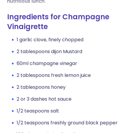
nutritious lunch.
Ingredients for Champagne
Vinaigrette
1 garlic clove, finely chopped
2 tablespoons dijon Mustard
60ml champagne vinegar
2 tablespoons fresh lemon juice
2 tablespoons honey
2 or 3 dashes hot sauce
1/2 teaspoons salt
1/2 teaspoons freshly ground black pepper