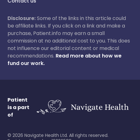
Contact us
Disclosure:
Some of the links in this article could
be affiliate links. If you click on a link and make a
purchase, Patient.info may earn a small
commission at no additional cost to you. This does
not influence our editorial content or medical
recommendations.
Read more about how we
fund our work.
Patient
is a part
of
©
2026
Navigate Health Ltd. All rights reserved.