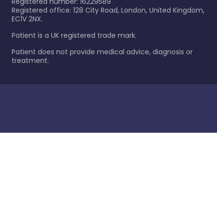
Registered number: 16229589
Registered office: 128 City Road, London, United Kingdom,
EC1V 2NX.
Patient is a UK registered trade mark.
Patient does not provide medical advice, diagnosis or
treatment.