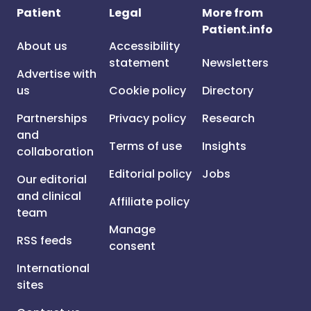
Patient
Legal
More from
Patient.info
About us
Accessibility
statement
Newsletters
Advertise with
us
Cookie policy
Directory
Partnerships
Privacy policy
Research
and
Terms of use
Insights
collaboration
Editorial policy
Jobs
Our editorial
and clinical
Affiliate policy
team
Manage
RSS feeds
consent
International
sites