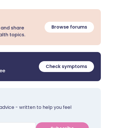
Browse forums
 and share
lth topics.
Check symptoms
ree
advice - written to help you feel