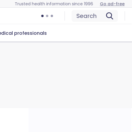
Trusted health information since 1996
Go ad-free
Search
dical professionals