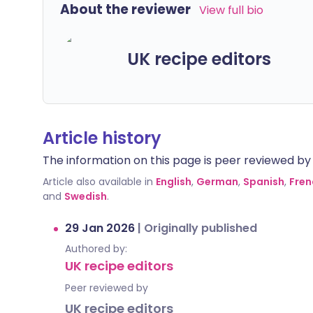
About the reviewer
View full bio
UK recipe editors
Article history
The information on this page is peer reviewed by qu
Article also available in
English
,
German
,
Spanish
,
Fren
and
Swedish
.
29 Jan 2026
|
Originally published
Authored by:
UK recipe editors
Peer reviewed by
UK recipe editors