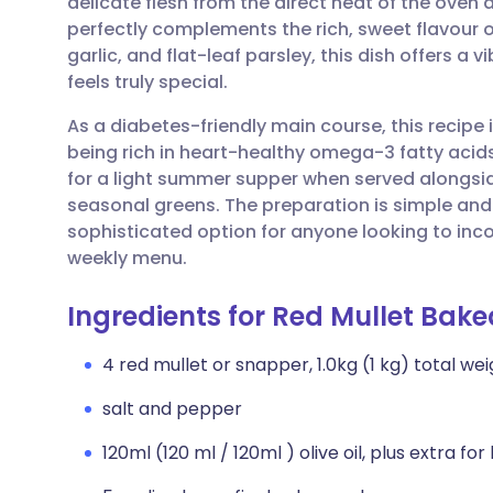
delicate flesh from the direct heat of the oven 
Share via email
🇬🇧 English
🇩🇪 De
perfectly complements the rich, sweet flavour of
garlic, and flat-leaf parsley, this dish offers a
Share via Facebook
🇪🇸 Español
🇫🇷 Fra
feels truly special.
As a diabetes-friendly main course, this recipe 
Share via LinkedIn
🇮🇹 Italiano
🇵🇹 Po
being rich in heart-healthy omega-3 fatty acids 
for a light summer supper when served alongsi
Share via X
🇮🇳 हिन्दी
🇮🇱 עבר
seasonal greens. The preparation is simple and 
sophisticated option for anyone looking to inco
weekly menu.
Share via WhatsApp
🇸🇦 عربي
🇸🇪 Sv
Ingredients for Red Mullet Bake
Copy link
4 red mullet or snapper, 1.0kg (1 kg) total we
salt and pepper
120ml (120 ml / 120ml ) olive oil, plus extra for