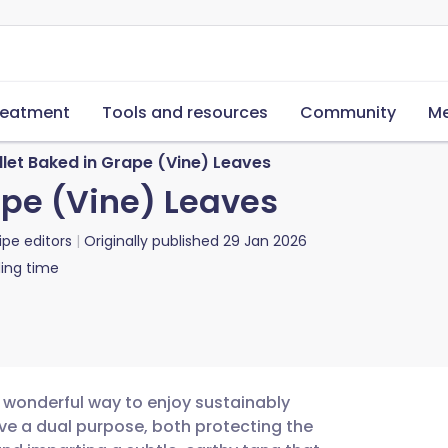
reatment
Tools and resources
Community
Me
let Baked in Grape (Vine) Leaves
ape (Vine) Leaves
ipe editors
Originally published
29 Jan 2026
ing time
a wonderful way to enjoy sustainably
rve a dual purpose, both protecting the