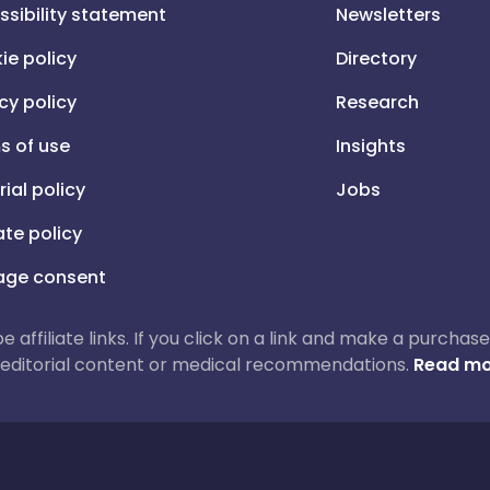
ssibility statement
Newsletters
ie policy
Directory
cy policy
Research
s of use
Insights
rial policy
Jobs
iate policy
ge consent
 be affiliate links. If you click on a link and make a purch
ur editorial content or medical recommendations.
Read mo