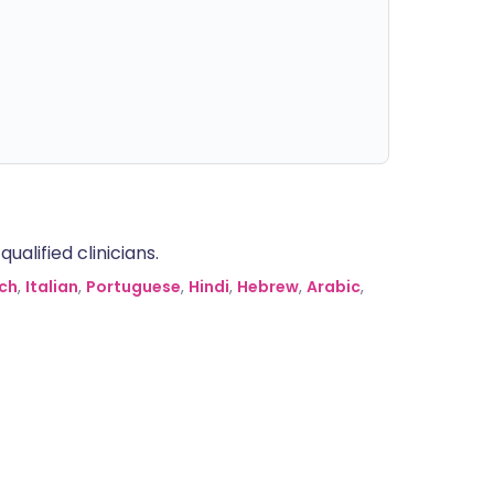
alified clinicians.
ch
,
Italian
,
Portuguese
,
Hindi
,
Hebrew
,
Arabic
,