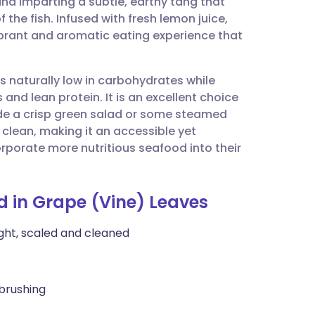
and imparting a subtle, earthy tang that
utsch
 the fish. Infused with fresh lemon juice,
 vibrant and aromatic eating experience that
nçais
is naturally low in carbohydrates while
rtuguês
and lean protein. It is an excellent choice
de a crisp green salad or some steamed
ית
clean, making it an accessible yet
rporate more nutritious seafood into their
enska
d in Grape (Vine) Leaves
ight, scaled and cleaned
 brushing