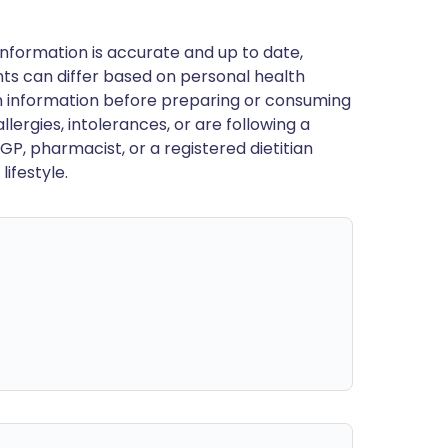
nformation is accurate and up to date,
ts can differ based on personal health
en information before preparing or consuming
llergies, intolerances, or are following a
GP, pharmacist, or a registered dietitian
ifestyle.