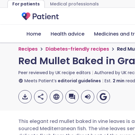
For patients
Medical professionals
Home
Health advice
Medicines and t
Recipes
Diabetes-friendly recipes
Red Mul
Red Mullet Baked in Gr
Peer reviewed by
UK recipe editors
Authored by
UK rec
Meets Patient’s
editorial guidelines
Est.
2
min
read
This elegant red mullet baked in vine leaves is 
sourced Mediterranean fish. The vine leaves se