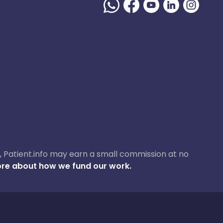
ase, Patient.info may earn a small commission at no
re about how we fund our work.