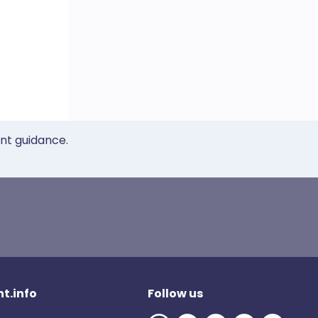
ent guidance.
t.info
Follow us