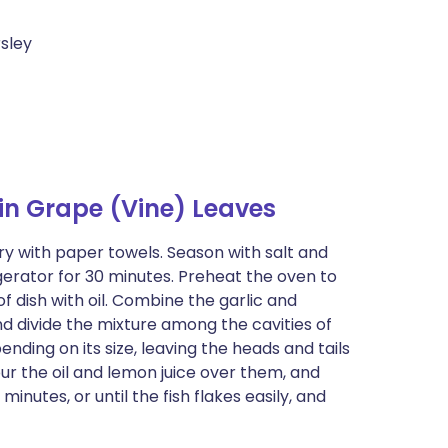
rsley
in Grape (Vine) Leaves
ry with paper towels. Season with salt and
frigerator for 30 minutes. Preheat the oven to
dish with oil. Combine the garlic and
nd divide the mixture among the cavities of
pending on its size, leaving the heads and tails
our the oil and lemon juice over them, and
inutes, or until the fish flakes easily, and