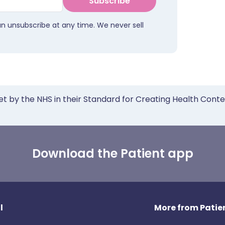
Subscribe
an unsubscribe at any time. We never sell
et by the NHS in their Standard for Creating Health Cont
Download the Patient app
l
More from Patien