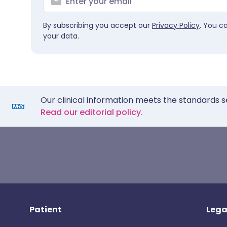
By subscribing you accept our
Privacy Policy
. You c
your data.
Our clinical information meets the standards s
Read our editorial policy.
Patient
Lega