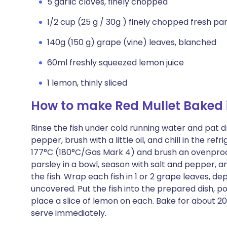
5 garlic cloves, finely chopped
1/2 cup (25 g / 30g ) finely chopped fresh pa
140g (150 g) grape (vine) leaves, blanched
60ml freshly squeezed lemon juice
1 lemon, thinly sliced
How to make Red Mullet Baked 
Rinse the fish under cold running water and pat d
pepper, brush with a little oil, and chill in the re
177°C (180°C/Gas Mark 4) and brush an ovenproof 
parsley in a bowl, season with salt and pepper, a
the fish. Wrap each fish in 1 or 2 grape leaves, de
uncovered. Put the fish into the prepared dish, p
place a slice of lemon on each. Bake for about 20 m
serve immediately.