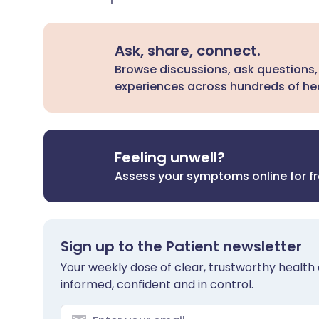
Ask, share, connect.
Browse discussions, ask questions,
experiences across hundreds of hea
Feeling unwell?
Assess your symptoms online for f
Sign up to the Patient newsletter
Your weekly dose of clear, trustworthy health 
informed, confident and in control.