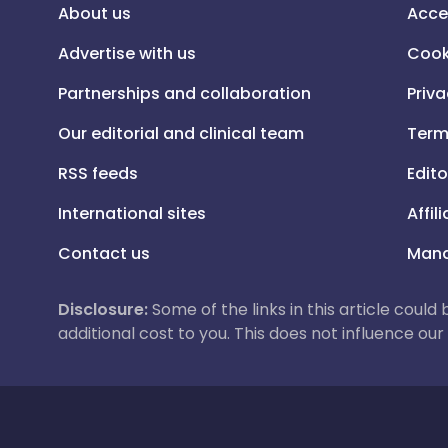
About us
Acce
Advertise with us
Cook
Partnerships and collaboration
Priva
Our editorial and clinical team
Term
RSS feeds
Edito
International sites
Affil
Contact us
Mana
Disclosure:
Some of the links in this article could
additional cost to you. This does not influence o