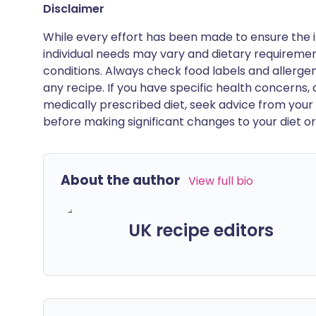
Disclaimer
While every effort has been made to ensure the i
individual needs may vary and dietary requiremen
conditions. Always check food labels and allerg
any recipe. If you have specific health concerns, a
medically prescribed diet, seek advice from your 
before making significant changes to your diet or l
About the author
View full bio
UK recipe editors