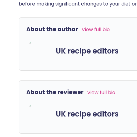
before making significant changes to your diet or l
About the author
View full bio
UK recipe editors
About the reviewer
View full bio
UK recipe editors