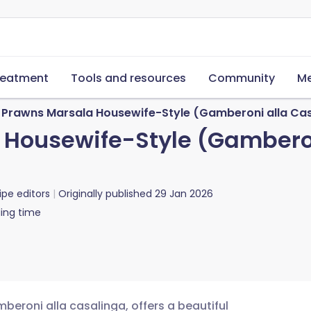
reatment
Tools and resources
Community
Me
Prawns Marsala Housewife-Style (Gamberoni alla Casa
Housewife-Style (Gamberon
ipe editors
Originally published
29 Jan 2026
ing time
beroni alla casalinga, offers a beautiful