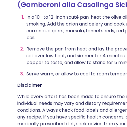
(Gamberoni alla Casalinga Sici
In a 10- to 12-inch sauté pan, heat the olive 
smoking. Add the onion and celery and cook u
currants, capers, marsala, fennel seeds, red 
boil.
Remove the pan from heat and lay the prawns
set over low heat, and simmer for 4 minutes.
pepper to taste, and allow to stand for 5 min
Serve warm, or allow to cool to room temper
Disclaimer
While every effort has been made to ensure the i
individual needs may vary and dietary requiremen
conditions. Always check food labels and allerg
any recipe. If you have specific health concerns, a
medically prescribed diet, seek advice from your 