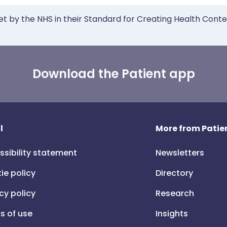
et by the NHS in their Standard for Creating Health Cont
Download the Patient app
l
More from Patien
ssibility statement
Newsletters
ie policy
Directory
cy policy
Research
s of use
Insights