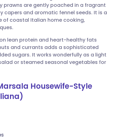
cy prawns are gently poached in a fragrant
 capers and aromatic fennel seeds. It is a
utsch
e of coastal Italian home cooking,
iques.
nçais
 on lean protein and heart-healthy fats
ne nuts and currants adds a sophisticated
rtuguês
ded sugars. It works wonderfully as a light
n salad or steamed seasonal vegetables for
ית
Marsala Housewife-Style
enska
liana)
es