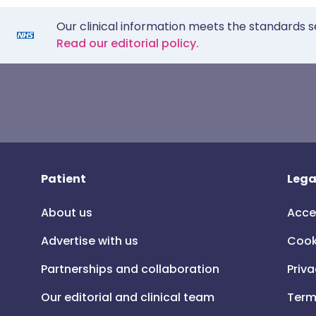
Our clinical information meets the standards s
Read our editorial policy.
Patient
Lega
About us
Acce
Advertise with us
Cook
Partnerships and collaboration
Priva
Our editorial and clinical team
Term