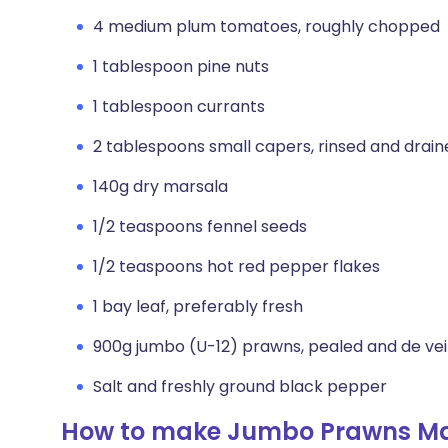
4 medium plum tomatoes, roughly chopped
1 tablespoon pine nuts
1 tablespoon currants
2 tablespoons small capers, rinsed and drain
140g dry marsala
1/2 teaspoons fennel seeds
1/2 teaspoons hot red pepper flakes
1 bay leaf, preferably fresh
900g jumbo (U-12) prawns, pealed and de ve
Salt and freshly ground black pepper
How to make Jumbo Prawns Ma