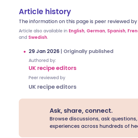
Article history
The information on this page is peer reviewed by qu
Article also available in
English
,
German
,
Spanish
,
Fren
and
Swedish
.
29 Jan 2026
|
Originally published
Authored by:
UK recipe editors
Peer reviewed by
UK recipe editors
Ask, share, connect.
Browse discussions, ask questions,
experiences across hundreds of hea