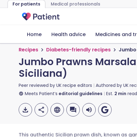
For patients
Medical professionals
Home
Health advice
Medicines and t
Recipes
Diabetes-friendly recipes
Jumbo 
Jumbo Prawns Marsala 
Siciliana)
Peer reviewed by
UK recipe editors
Authored by
UK rec
Meets Patient’s
editorial guidelines
Est.
2
min
read
This authentic Sicilian prawn dish, known as gam