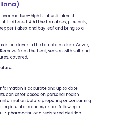
liana)
oil over medium-high heat until almost
ntil softened. Add the tomatoes, pine nuts,
pepper flakes, and bay leaf and bring to a
 in one layer in the tomato mixture. Cover,
 Remove from the heat, season with salt and
utes, covered.
ature.
nformation is accurate and up to date,
ts can differ based on personal health
en information before preparing or consuming
llergies, intolerances, or are following a
GP, pharmacist, or a registered dietitian