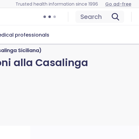
Trusted health information since 1996
Go ad-free
Search
dical professionals
linga Siciliana)
i alla Casalinga