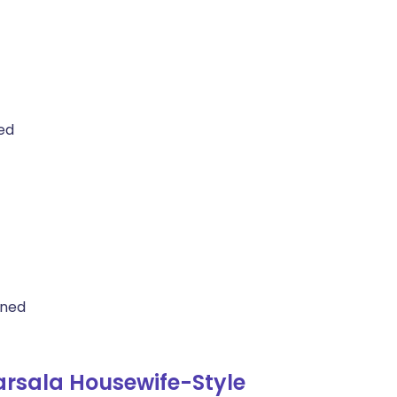
ed
ined
rsala Housewife-Style