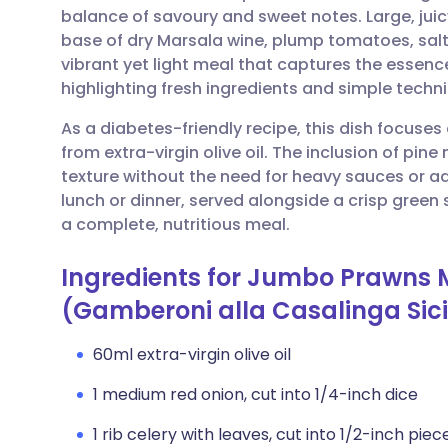
balance of savoury and sweet notes. Large, jui
base of dry Marsala wine, plump tomatoes, salty
Share via email
🇬🇧 English
🇩🇪 De
vibrant yet light meal that captures the essenc
highlighting fresh ingredients and simple techn
Share via Facebook
🇪🇸 Español
🇫🇷 Fra
As a diabetes-friendly recipe, this dish focuses
from extra-virgin olive oil. The inclusion of pi
Share via LinkedIn
🇮🇹 Italiano
🇵🇹 Po
texture without the need for heavy sauces or ad
lunch or dinner, served alongside a crisp gree
Share via X
🇮🇳 हिन्दी
🇮🇱 עבר
a complete, nutritious meal.
Ingredients for Jumbo Prawns 
Share via WhatsApp
🇸🇦 عربي
🇸🇪 Sv
(Gamberoni alla Casalinga Sici
Copy link
60ml extra-virgin olive oil
1 medium red onion, cut into 1/4-inch dice
1 rib celery with leaves, cut into 1/2-inch piec