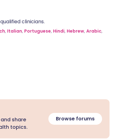
alified clinicians.
ch
,
Italian
,
Portuguese
,
Hindi
,
Hebrew
,
Arabic
,
Browse forums
 and share
lth topics.