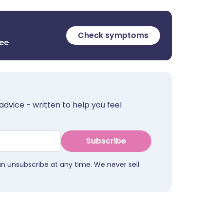
Check symptoms
ree
advice - written to help you feel
Subscribe
an unsubscribe at any time. We never sell