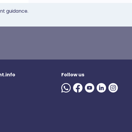
ent guidance.
t.info
Follow us