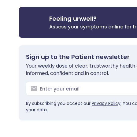
Feeling unwell?
Assess your symptoms online for f
Sign up to the Patient newsletter
Your weekly dose of clear, trustworthy health 
informed, confident and in control.
By subscribing you accept our
Privacy Policy
. You c
your data.