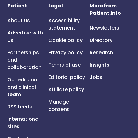
Patient
Legal
More from
Patient.info
About us
Accessibility
statement
Newsletters
Advertise with
us
Cookie policy
Directory
Partnerships
Privacy policy
Research
and
Terms of use
Insights
collaboration
Editorial policy
Jobs
Our editorial
and clinical
Affiliate policy
team
Manage
RSS feeds
consent
International
sites