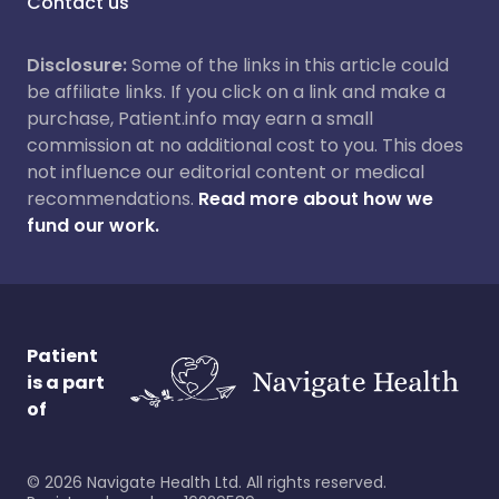
Contact us
Disclosure:
Some of the links in this article could
be affiliate links. If you click on a link and make a
purchase, Patient.info may earn a small
commission at no additional cost to you. This does
not influence our editorial content or medical
recommendations.
Read more about how we
fund our work.
Patient
is a part
of
©
2026
Navigate Health Ltd. All rights reserved.