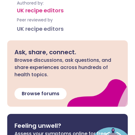
Authored by:
UK recipe editors
Peer reviewed by
UK recipe editors
Ask, share, connect.
Browse discussions, ask questions, and
share experiences across hundreds of
health topics.
Browse forums
Feeling unwell?
Assess your symptoms online for free