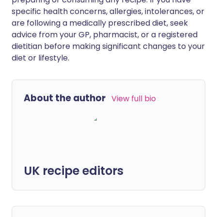
specific health concerns, allergies, intolerances, or
are following a medically prescribed diet, seek
advice from your GP, pharmacist, or a registered
dietitian before making significant changes to your
diet or lifestyle.
About the author
View full bio
UK recipe editors