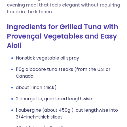
evening meal that feels elegant without requiring
hours in the kitchen.
Ingredients for Grilled Tuna with
Provençal Vegetables and Easy
Aioli
Nonstick vegetable oil spray
110g albacore tuna steaks (from the U.S. or
Canada
about 1 inch thick)
2 courgette, quartered lengthwise
1 aubergine (about 450g ), cut lengthwise into
3/4-inch-thick slices