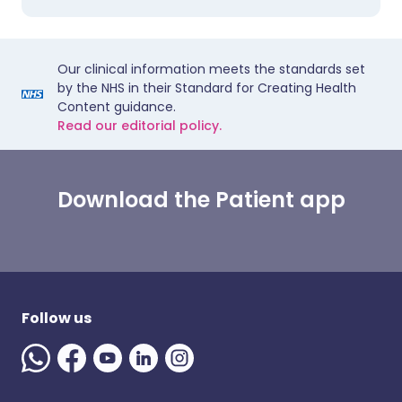
Our clinical information meets the standards set
by the NHS in their Standard for Creating Health
Content guidance.
Read our editorial policy.
Download the Patient app
Follow us