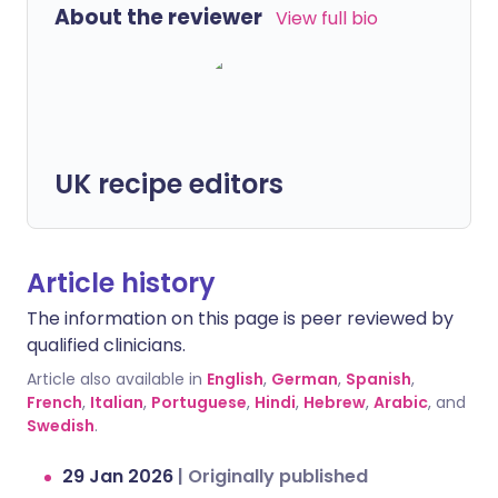
About the reviewer
View full bio
UK recipe editors
Article history
The information on this page is peer reviewed by
qualified clinicians.
Article also available in
English
,
German
,
Spanish
,
French
,
Italian
,
Portuguese
,
Hindi
,
Hebrew
,
Arabic
, and
Swedish
.
29 Jan 2026
|
Originally published