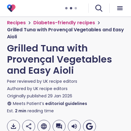
Recipes
Diabetes-friendly recipes
Grilled Tuna with Provençal Vegetables and Easy
Aioli
Grilled Tuna with
Provençal Vegetables
and Easy Aioli
Peer reviewed by
UK recipe editors
Authored by
UK recipe editors
Originally published
29 Jan 2026
Meets Patient’s
editorial guidelines
Est.
2
min
reading time