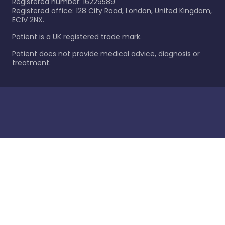
Registered number: 16229589
Registered office: 128 City Road, London, United Kingdom,
EC1V 2NX.
Patient is a UK registered trade mark.
Patient does not provide medical advice, diagnosis or
treatment.