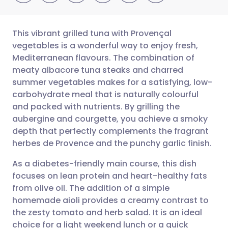
This vibrant grilled tuna with Provençal
vegetables is a wonderful way to enjoy fresh,
Mediterranean flavours. The combination of
Share via email
🇬🇧 English
🇩🇪 Deutsch
meaty albacore tuna steaks and charred
summer vegetables makes for a satisfying, low-
Share via Facebook
🇪🇸 Español
🇫🇷 Français
carbohydrate meal that is naturally colourful
and packed with nutrients. By grilling the
aubergine and courgette, you achieve a smoky
Share via LinkedIn
🇮🇹 Italiano
🇵🇹 Portugu
depth that perfectly complements the fragrant
herbes de Provence and the punchy garlic finish.
Share via X
🇮🇳 हिन्दी
🇮🇱 עברית
As a diabetes-friendly main course, this dish
focuses on lean protein and heart-healthy fats
Share via WhatsApp
🇸🇦 عربي
🇸🇪 Svenska
from olive oil. The addition of a simple
homemade aioli provides a creamy contrast to
Copy link
the zesty tomato and herb salad. It is an ideal
choice for a light weekend lunch or a quick