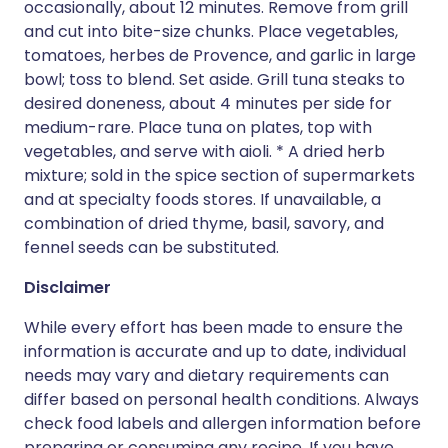
occasionally, about 12 minutes. Remove from grill
and cut into bite-size chunks. Place vegetables,
tomatoes, herbes de Provence, and garlic in large
bowl; toss to blend. Set aside. Grill tuna steaks to
desired doneness, about 4 minutes per side for
medium-rare. Place tuna on plates, top with
vegetables, and serve with aioli. * A dried herb
mixture; sold in the spice section of supermarkets
and at specialty foods stores. If unavailable, a
combination of dried thyme, basil, savory, and
fennel seeds can be substituted.
Disclaimer
While every effort has been made to ensure the
information is accurate and up to date, individual
needs may vary and dietary requirements can
differ based on personal health conditions. Always
check food labels and allergen information before
preparing or consuming any recipe. If you have