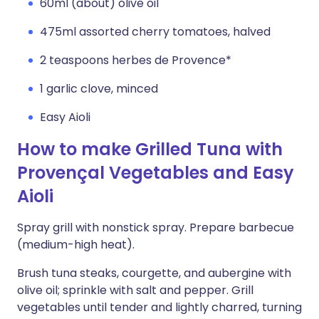
60ml (about) olive oil
475ml assorted cherry tomatoes, halved
2 teaspoons herbes de Provence*
1 garlic clove, minced
Easy Aioli
How to make Grilled Tuna with
Provençal Vegetables and Easy
Aioli
Spray grill with nonstick spray. Prepare barbecue
(medium-high heat).
Brush tuna steaks, courgette, and aubergine with
olive oil; sprinkle with salt and pepper. Grill
vegetables until tender and lightly charred, turning