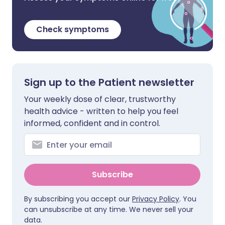
Check symptoms
Sign up to the Patient newsletter
Your weekly dose of clear, trustworthy
health advice - written to help you feel
informed, confident and in control.
Subscribe
By subscribing you accept our
Privacy Policy
. You
can unsubscribe at any time. We never sell your
data.