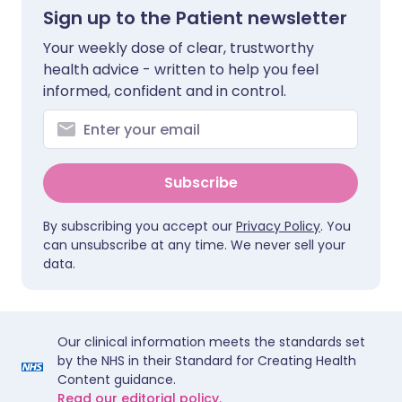
Sign up to the Patient newsletter
Your weekly dose of clear, trustworthy
health advice - written to help you feel
informed, confident and in control.
Subscribe
By subscribing you accept our
Privacy Policy
. You
can unsubscribe at any time. We never sell your
data.
Our clinical information meets the standards set
by the NHS in their Standard for Creating Health
Content guidance.
Read our editorial policy.