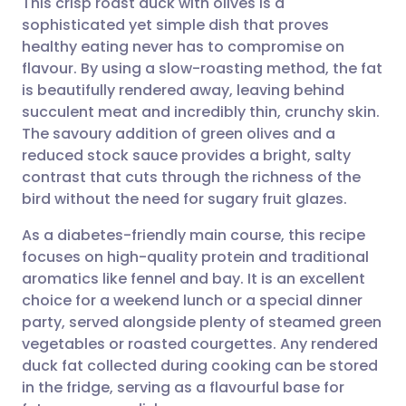
This crisp roast duck with olives is a
sophisticated yet simple dish that proves
healthy eating never has to compromise on
Share via email
🇬🇧 English
🇩🇪 Deutsch
flavour. By using a slow-roasting method, the fat
is beautifully rendered away, leaving behind
Share via Facebook
🇪🇸 Español
🇫🇷 Français
succulent meat and incredibly thin, crunchy skin.
The savoury addition of green olives and a
reduced stock sauce provides a bright, salty
Share via LinkedIn
🇮🇹 Italiano
🇵🇹 Portugu
contrast that cuts through the richness of the
bird without the need for sugary fruit glazes.
Share via X
🇮🇳 हिन्दी
🇮🇱 עברית
As a diabetes-friendly main course, this recipe
focuses on high-quality protein and traditional
Share via WhatsApp
🇸🇦 عربي
🇸🇪 Svenska
aromatics like fennel and bay. It is an excellent
choice for a weekend lunch or a special dinner
Copy link
party, served alongside plenty of steamed green
vegetables or roasted courgettes. Any rendered
duck fat collected during cooking can be stored
in the fridge, serving as a flavourful base for