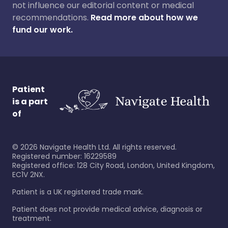
not influence our editorial content or medical
recommendations.
Read more about how we
fund our work.
Patient
is a part
of
©
2026
Navigate Health Ltd. All rights reserved.
Registered number: 16229589
Registered office: 128 City Road, London, United Kingdom,
EC1V 2NX.
Patient is a UK registered trade mark.
Patient does not provide medical advice, diagnosis or
treatment.