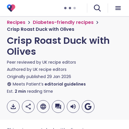
Recipes
Diabetes-friendly recipes
Crisp Roast Duck with Olives
Crisp Roast Duck with
Olives
Peer reviewed by
UK recipe editors
Authored by
UK recipe editors
Originally published
29 Jan 2026
Meets Patient’s
editorial guidelines
Est.
2
min
reading time