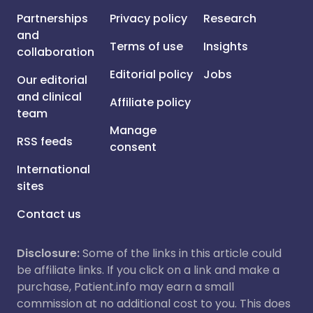
Partnerships
Privacy policy
Research
and
Terms of use
Insights
collaboration
Editorial policy
Jobs
Our editorial
and clinical
Affiliate policy
team
Manage
RSS feeds
consent
International
sites
Contact us
Disclosure:
Some of the links in this article could
be affiliate links. If you click on a link and make a
purchase, Patient.info may earn a small
commission at no additional cost to you. This does