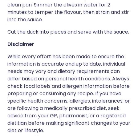
clean pan. Simmer the olives in water for 2
minutes to temper the flavour, then strain and stir
into the sauce.
Cut the duck into pieces and serve with the sauce.
Disclaimer
While every effort has been made to ensure the
information is accurate and up to date, individual
needs may vary and dietary requirements can
differ based on personal health conditions. Always
check food labels and allergen information before
preparing or consuming any recipe. If you have
specific health concerns, allergies, intolerances, or
are following a medically prescribed diet, seek
advice from your GP, pharmacist, or a registered
dietitian before making significant changes to your
diet or lifestyle.