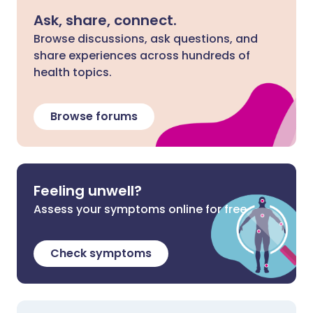
Ask, share, connect.
Browse discussions, ask questions, and
share experiences across hundreds of
health topics.
Browse forums
Feeling unwell?
Assess your symptoms online for free
Check symptoms