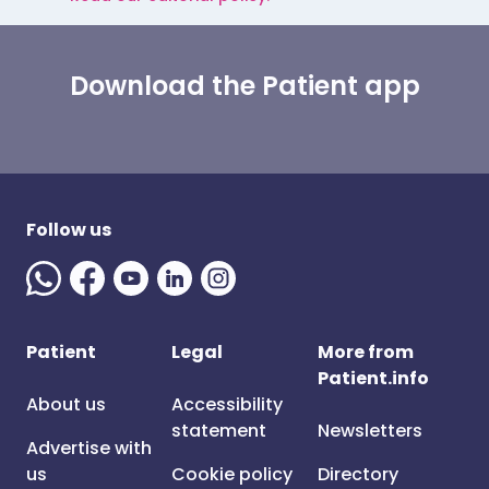
Download the Patient app
Follow us
Patient
Legal
More from
Patient.info
About us
Accessibility
statement
Newsletters
Advertise with
us
Cookie policy
Directory