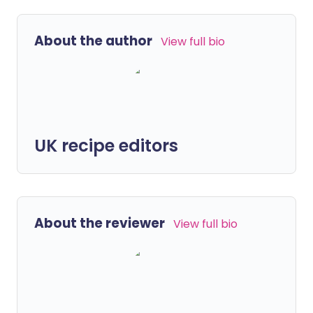
About the author
View full bio
UK recipe editors
About the reviewer
View full bio