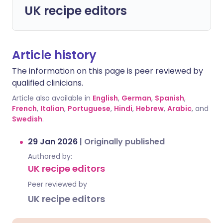
UK recipe editors
Article history
The information on this page is peer reviewed by
qualified clinicians.
Article also available in
English
,
German
,
Spanish
,
French
,
Italian
,
Portuguese
,
Hindi
,
Hebrew
,
Arabic
, and
Swedish
.
29 Jan 2026
|
Originally published
Authored by:
UK recipe editors
Peer reviewed by
UK recipe editors