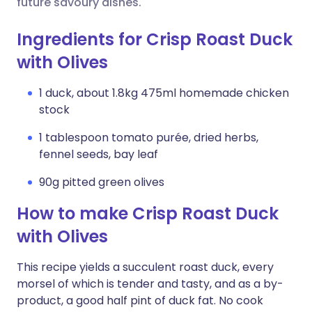
future savoury dishes.
Ingredients for Crisp Roast Duck
with Olives
1 duck, about 1.8kg 475ml homemade chicken
stock
1 tablespoon tomato purée, dried herbs,
fennel seeds, bay leaf
90g pitted green olives
How to make Crisp Roast Duck
with Olives
This recipe yields a succulent roast duck, every
morsel of which is tender and tasty, and as a by-
product, a good half pint of duck fat. No cook