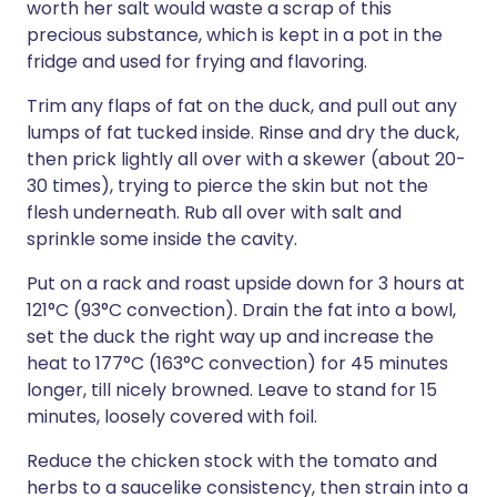
worth her salt would waste a scrap of this
precious substance, which is kept in a pot in the
fridge and used for frying and flavoring.
Trim any flaps of fat on the duck, and pull out any
lumps of fat tucked inside. Rinse and dry the duck,
then prick lightly all over with a skewer (about 20-
30 times), trying to pierce the skin but not the
flesh underneath. Rub all over with salt and
sprinkle some inside the cavity.
Put on a rack and roast upside down for 3 hours at
121°C (93°C convection). Drain the fat into a bowl,
set the duck the right way up and increase the
heat to 177°C (163°C convection) for 45 minutes
longer, till nicely browned. Leave to stand for 15
minutes, loosely covered with foil.
Reduce the chicken stock with the tomato and
herbs to a saucelike consistency, then strain into a