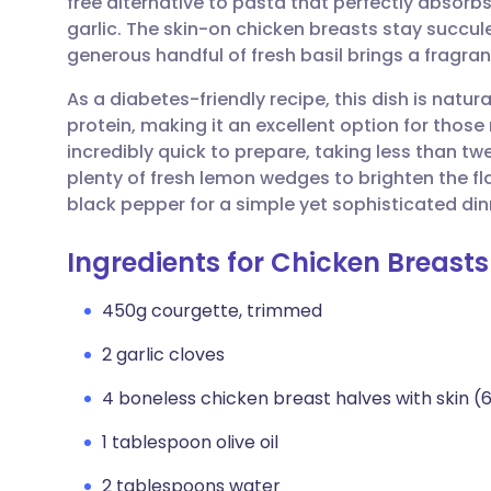
free alternative to pasta that perfectly absorb
Share via email
🇬🇧 English
🇩🇪 De
garlic. The skin-on chicken breasts stay succule
generous handful of fresh basil brings a fragrant
Share via Facebook
🇪🇸 Español
🇫🇷 Fra
As a diabetes-friendly recipe, this dish is natur
protein, making it an excellent option for those 
Share via LinkedIn
🇮🇹 Italiano
🇵🇹 Po
incredibly quick to prepare, taking less than tw
plenty of fresh lemon wedges to brighten the fl
Share via X
🇮🇳 हिन्दी
🇮🇱 עבר
black pepper for a simple yet sophisticated din
Ingredients for Chicken Breast
Share via WhatsApp
🇸🇦 عربي
🇸🇪 Sv
450g courgette, trimmed
Copy link
2 garlic cloves
4 boneless chicken breast halves with skin (
1 tablespoon olive oil
2 tablespoons water