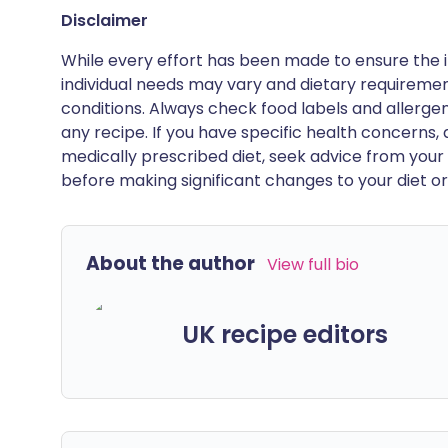
Disclaimer
While every effort has been made to ensure the i
individual needs may vary and dietary requiremen
conditions. Always check food labels and allerg
any recipe. If you have specific health concerns, a
medically prescribed diet, seek advice from your 
before making significant changes to your diet or l
About the author
View full bio
UK recipe editors