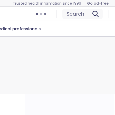
Trusted health information since 1996
Go ad-free
Search
dical professionals