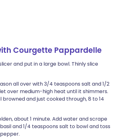
ith Courgette Pappardelle
icer and put in a large bowl. Thinly slice
eason all over with 3/4 teaspoons salt and 1/2
llet over medium-high heat until it shimmers.
til browned and just cooked through, 8 to 14
e golden, about 1 minute. Add water and scrape
 basil and 1/4 teaspoons salt to bowl and toss
d pepper.