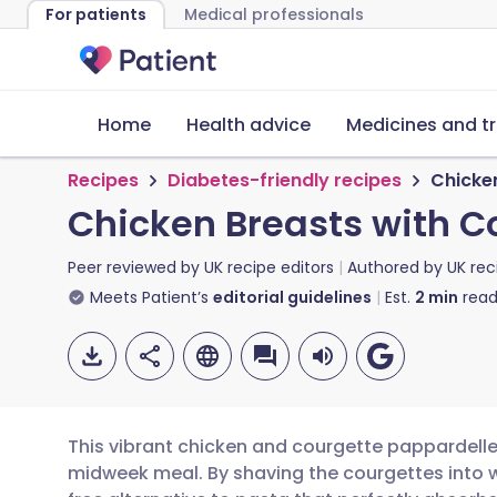
For patients
Medical professionals
Home
Health advice
Medicines and t
Recipes
Diabetes-friendly recipes
Chicke
Chicken Breasts with C
Peer reviewed by
UK recipe editors
Authored by
UK rec
Meets Patient’s
editorial guidelines
Est.
2
min
read
This vibrant chicken and courgette pappardelle i
midweek meal. By shaving the courgettes into w