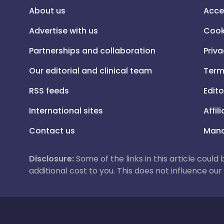
About us
Acce
Advertise with us
Cook
Partnerships and collaboration
Priva
Our editorial and clinical team
Term
RSS feeds
Edito
International sites
Affil
Contact us
Mana
Disclosure:
Some of the links in this article could
additional cost to you. This does not influence o