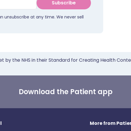
Subscribe
an unsubscribe at any time. We never sell
et by the NHS in their Standard for Creating Health Cont
Download the Patient app
l
More from Patien