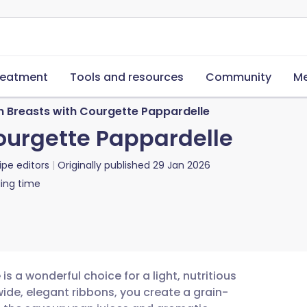
reatment
Tools and resources
Community
Me
n Breasts with Courgette Pappardelle
ourgette Pappardelle
ipe editors
Originally published
29 Jan 2026
ing time
s a wonderful choice for a light, nutritious
ide, elegant ribbons, you create a grain-