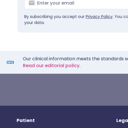
By subscribing you accept our
Privacy Policy
. You c
your data.
Our clinical information meets the standards s
Read our editorial policy.
Patient
Lega