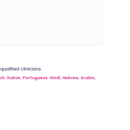
alified clinicians.
ch
,
Italian
,
Portuguese
,
Hindi
,
Hebrew
,
Arabic
,