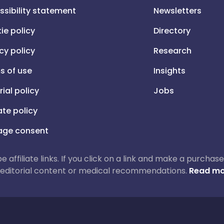
ssibility statement
Newsletters
ie policy
Directory
cy policy
Research
s of use
Insights
rial policy
Jobs
iate policy
ge consent
 be affiliate links. If you click on a link and make a purch
ur editorial content or medical recommendations.
Read mo