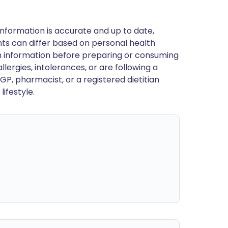
nformation is accurate and up to date,
ts can differ based on personal health
en information before preparing or consuming
llergies, intolerances, or are following a
GP, pharmacist, or a registered dietitian
ifestyle.