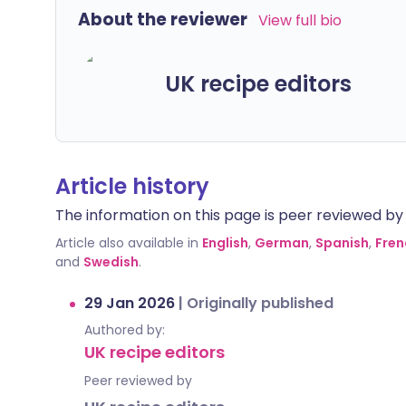
About the reviewer
View full bio
UK recipe editors
Article history
The information on this page is peer reviewed by qu
Article also available in
English
,
German
,
Spanish
,
Fren
and
Swedish
.
29 Jan 2026
|
Originally published
Authored by:
UK recipe editors
Peer reviewed by