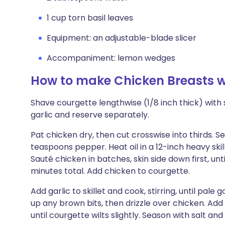
1 cup torn basil leaves
Equipment: an adjustable-blade slicer
Accompaniment: lemon wedges
How to make Chicken Breasts w
Shave courgette lengthwise (1/8 inch thick) with sl
garlic and reserve separately.
Pat chicken dry, then cut crosswise into thirds. S
teaspoons pepper. Heat oil in a 12-inch heavy ski
Sauté chicken in batches, skin side down first, un
minutes total. Add chicken to courgette.
Add garlic to skillet and cook, stirring, until pal
up any brown bits, then drizzle over chicken. Add
until courgette wilts slightly. Season with salt an