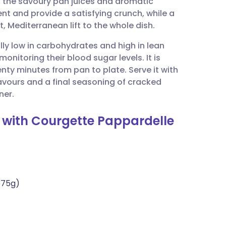
s the savoury pan juices and aromatic
utsch
nt and provide a satisfying crunch, while a
, Mediterranean lift to the whole dish.
nçais
ally low in carbohydrates and high in lean
monitoring their blood sugar levels. It is
rtuguês
enty minutes from pan to plate. Serve it with
avours and a final seasoning of cracked
ית
ner.
s with Courgette Pappardelle
enska
675g)