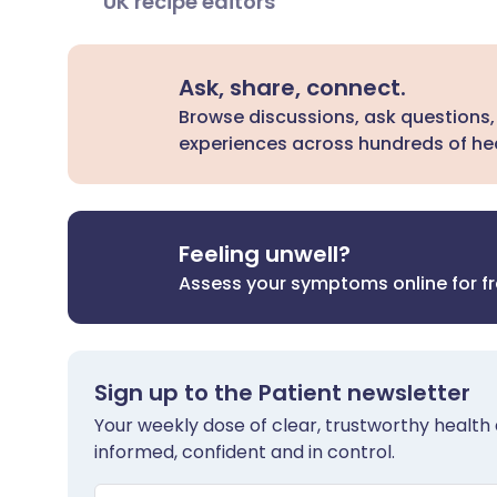
UK recipe editors
Ask, share, connect.
Browse discussions, ask questions,
experiences across hundreds of hea
Feeling unwell?
Assess your symptoms online for f
Sign up to the Patient newsletter
Your weekly dose of clear, trustworthy health 
informed, confident and in control.