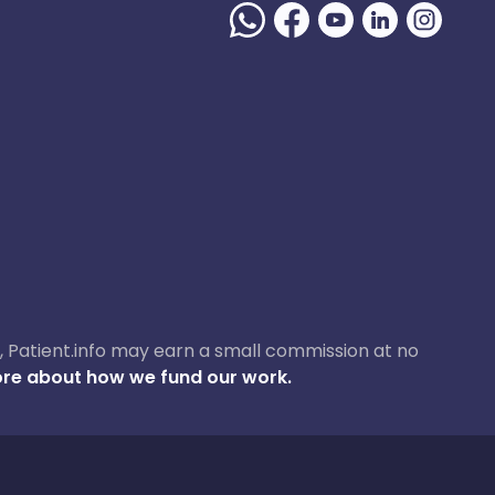
ase, Patient.info may earn a small commission at no
re about how we fund our work.