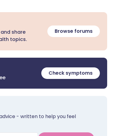
Browse forums
 and share
lth topics.
Check symptoms
ree
advice - written to help you feel