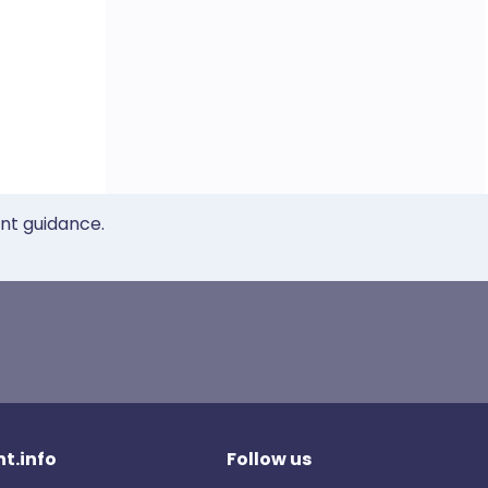
ent guidance.
t.info
Follow us