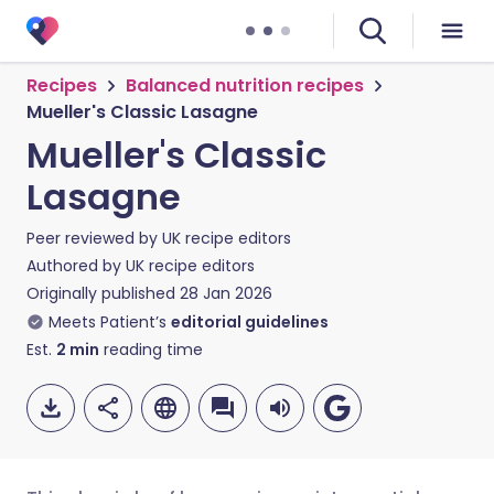
Recipes
Balanced nutrition recipes
Mueller's Classic Lasagne
Mueller's Classic
Lasagne
Peer reviewed by
UK recipe editors
Authored by
UK recipe editors
Originally published
28 Jan 2026
Meets Patient’s
editorial guidelines
Est.
2
min
reading time