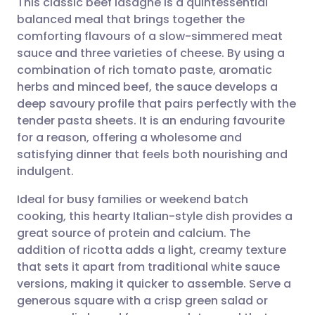
This classic beef lasagne is a quintessential
balanced meal that brings together the
comforting flavours of a slow-simmered meat
Share via email
🇬🇧 English
🇩🇪 Deutsch
sauce and three varieties of cheese. By using a
combination of rich tomato paste, aromatic
Share via Facebook
🇪🇸 Español
🇫🇷 Français
herbs and minced beef, the sauce develops a
deep savoury profile that pairs perfectly with the
tender pasta sheets. It is an enduring favourite
Share via LinkedIn
🇮🇹 Italiano
🇵🇹 Portugu
for a reason, offering a wholesome and
satisfying dinner that feels both nourishing and
Share via X
🇮🇳 हिन्दी
🇮🇱 עברית
indulgent.
Ideal for busy families or weekend batch
Share via WhatsApp
🇸🇦 عربي
🇸🇪 Svenska
cooking, this hearty Italian-style dish provides a
great source of protein and calcium. The
Copy link
addition of ricotta adds a light, creamy texture
that sets it apart from traditional white sauce
versions, making it quicker to assemble. Serve a
generous square with a crisp green salad or