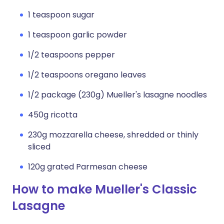
1 teaspoon sugar
1 teaspoon garlic powder
1/2 teaspoons pepper
1/2 teaspoons oregano leaves
1/2 package (230g) Mueller's lasagne noodles
450g ricotta
230g mozzarella cheese, shredded or thinly
sliced
120g grated Parmesan cheese
How to make Mueller's Classic
Lasagne