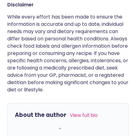
Disclaimer
While every effort has been made to ensure the
information is accurate and up to date, individual
needs may vary and dietary requirements can
differ based on personal health conditions. Always
check food labels and allergen information before
preparing or consuming any recipe. If you have
specific health concerns, allergies, intolerances, or
are following a medically prescribed diet, seek
advice from your GP, pharmacist, or a registered
dietitian before making significant changes to your
diet or lifestyle.
About the author
View full bio