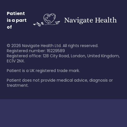
Patient
is a part
of
©
2026
Navigate Health Ltd. All rights reserved.
Registered number: 16229589
Registered office: 128 City Road, London, United Kingdom,
EC1V 2NX.
Patient is a UK registered trade mark.
Patient does not provide medical advice, diagnosis or
treatment.