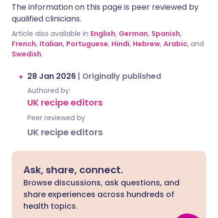
The information on this page is peer reviewed by
qualified clinicians.
Article also available in
English
,
German
,
Spanish
,
French
,
Italian
,
Portuguese
,
Hindi
,
Hebrew
,
Arabic
, and
Swedish
.
28 Jan 2026
|
Originally published
Authored by:
UK recipe editors
Peer reviewed by
UK recipe editors
Ask, share, connect.
Browse discussions, ask questions, and
share experiences across hundreds of
health topics.