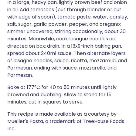
In a large, heavy pan, lightly brown beef and onion
in oil. Add tomatoes (put through blender or cut
with edge of spoon), tomato paste, water, parsley,
salt, sugar, garlic powder, pepper, and oregano;
simmer uncovered, stirring occasionally, about 30
minutes. Meanwhile, cook lasagne noodles as
directed on box; drain. In a 13x9-inch baking pan,
spread about 240ml sauce. Then alternate layers
of lasagne noodles, sauce, ricotta, mozzarella, and
Parmesan, ending with sauce, mozzarella, and
Parmesan.
Bake at 177°C for 40 to 50 minutes until lightly
browned and bubbling. Allow to stand for 15
minutes; cut in squares to serve.
This recipe is made available as a courtesy by
Mueller's Pasta, a trademark of TreeHouse Foods
Inc.