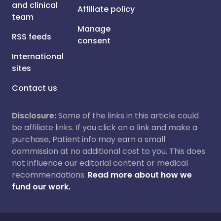
and clinical
Affiliate policy
team
Manage
RSS feeds
consent
International
sites
Contact us
Disclosure:
Some of the links in this article could
be affiliate links. If you click on a link and make a
purchase, Patient.info may earn a small
commission at no additional cost to you. This does
not influence our editorial content or medical
recommendations.
Read more about how we
fund our work.