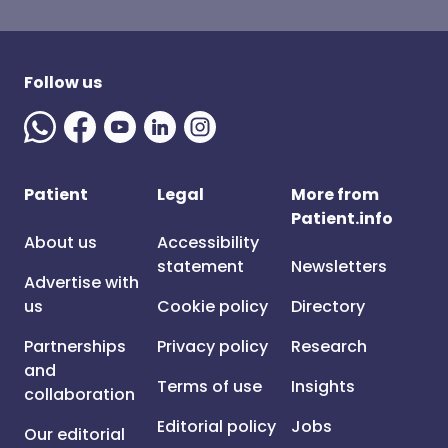
Follow us
Patient
Legal
More from
Patient.info
About us
Accessibility
statement
Newsletters
Advertise with
us
Cookie policy
Directory
Partnerships
Privacy policy
Research
and
Terms of use
Insights
collaboration
Editorial policy
Jobs
Our editorial