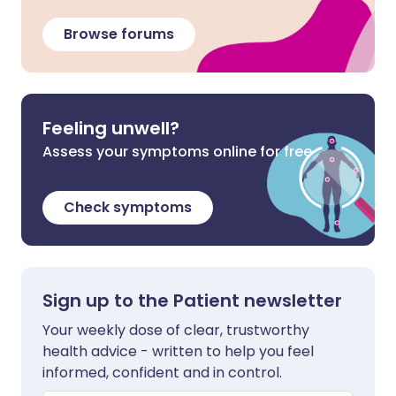
Browse forums
Feeling unwell?
Assess your symptoms online for free
Check symptoms
Sign up to the Patient newsletter
Your weekly dose of clear, trustworthy
health advice - written to help you feel
informed, confident and in control.