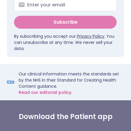
Subscribe
By subscribing you accept our
Privacy Policy
. You
can unsubscribe at any time. We never sell your
data.
Our clinical information meets the standards set
by the NHS in their Standard for Creating Health
Content guidance.
Read our editorial policy.
Download the Patient app