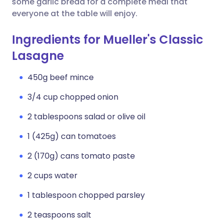
some garlic bread for a complete meal that
everyone at the table will enjoy.
Ingredients for Mueller's Classic
Lasagne
450g beef mince
3/4 cup chopped onion
2 tablespoons salad or olive oil
1 (425g) can tomatoes
2 (170g) cans tomato paste
2 cups water
1 tablespoon chopped parsley
2 teaspoons salt