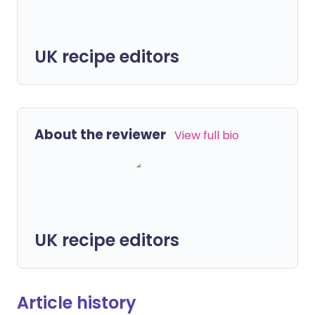
UK recipe editors
About the reviewer
View full bio
UK recipe editors
Article history