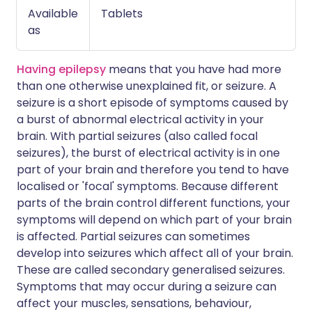
Available
Tablets
as
Having epilepsy
means that you have had more
than one otherwise unexplained fit, or seizure. A
seizure is a short episode of symptoms caused by
a burst of abnormal electrical activity in your
brain. With partial seizures (also called focal
seizures), the burst of electrical activity is in one
part of your brain and therefore you tend to have
localised or 'focal' symptoms. Because different
parts of the brain control different functions, your
symptoms will depend on which part of your brain
is affected. Partial seizures can sometimes
develop into seizures which affect all of your brain.
These are called secondary generalised seizures.
Symptoms that may occur during a seizure can
affect your muscles, sensations, behaviour,