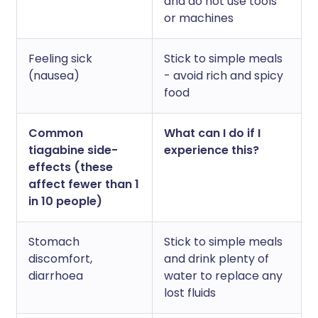
and do not use tools
or machines
Feeling sick
Stick to simple meals
(nausea)
- avoid rich and spicy
food
Common
What can I do if I
tiagabine side-
experience this?
effects (these
affect fewer than 1
in 10 people)
Stomach
Stick to simple meals
discomfort,
and drink plenty of
diarrhoea
water to replace any
lost fluids