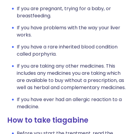
If you are pregnant, trying for a baby, or
breastfeeding.
If you have problems with the way your liver
works.
If you have a rare inherited blood condition
called porphyria.
If you are taking any other medicines. This
includes any medicines you are taking which
are available to buy without a prescription, as
well as herbal and complementary medicines.
If you have ever had an allergic reaction to a
medicine.
How to take tiagabine
Before you start the treatment, read the