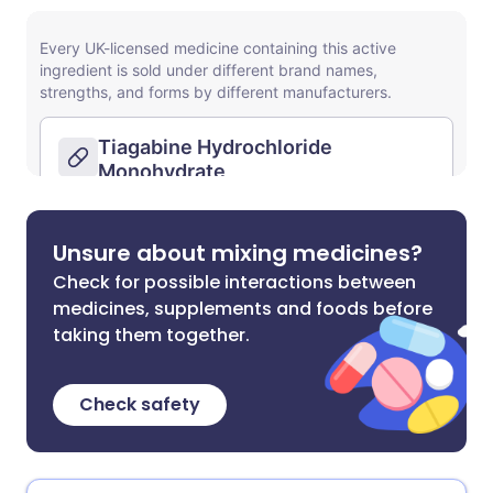
Unsure about mixing medicines?
Check for possible interactions between
medicines, supplements and foods before
taking them together.
Check safety