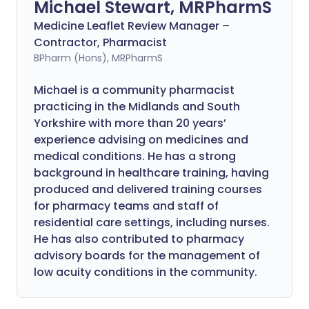
Michael Stewart, MRPharmS
Medicine Leaflet Review Manager –
Contractor, Pharmacist
BPharm (Hons), MRPharmS
Michael is a community pharmacist
practicing in the Midlands and South
Yorkshire with more than 20 years’
experience advising on medicines and
medical conditions. He has a strong
background in healthcare training, having
produced and delivered training courses
for pharmacy teams and staff of
residential care settings, including nurses.
He has also contributed to pharmacy
advisory boards for the management of
low acuity conditions in the community.