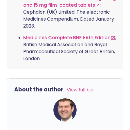
and 15 mg film-coated tablets
;
Cephalon (UK) Limited, The electronic
Medicines Compendium. Dated January
2023.
Medicines Complete BNF 89th Edition
;
British Medical Association and Royal
Pharmaceutical Society of Great Britain,
London.
About the author
View full bio