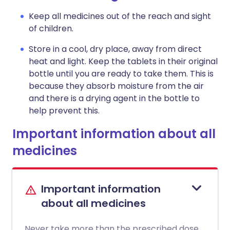
Keep all medicines out of the reach and sight
of children.
Store in a cool, dry place, away from direct
heat and light. Keep the tablets in their original
bottle until you are ready to take them. This is
because they absorb moisture from the air
and there is a drying agent in the bottle to
help prevent this.
Important information about all
medicines
Important information
about all medicines
Never take more than the prescribed dose.