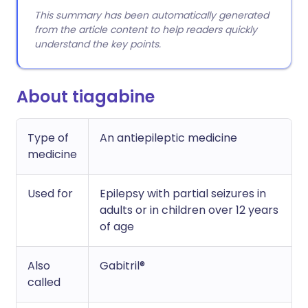
This summary has been automatically generated
from the article content to help readers quickly
understand the key points.
About tiagabine
Type of
An antiepileptic medicine
medicine
Used for
Epilepsy with partial seizures in
adults or in children over 12 years
of age
Also
Gabitril®
called