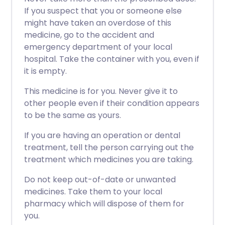
If you suspect that you or someone else
might have taken an overdose of this
medicine, go to the accident and
emergency department of your local
hospital. Take the container with you, even if
it is empty.
This medicine is for you. Never give it to
other people even if their condition appears
to be the same as yours.
If you are having an operation or dental
treatment, tell the person carrying out the
treatment which medicines you are taking.
Do not keep out-of-date or unwanted
medicines. Take them to your local
pharmacy which will dispose of them for
you.