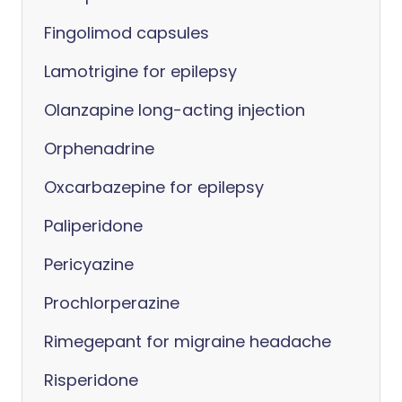
Fingolimod capsules
Lamotrigine for epilepsy
Olanzapine long-acting injection
Orphenadrine
Oxcarbazepine for epilepsy
Paliperidone
Pericyazine
Prochlorperazine
Rimegepant for migraine headache
Risperidone