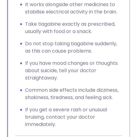
It works alongside other medicines to
stabilise electrical activity in the brain.
Take tiagabine exactly as prescribed,
usually with food or a snack.
Do not stop taking tiagabine suddenly,
as this can cause problems.
If you have mood changes or thoughts
about suicide, tell your doctor
straightaway.
Common side effects include dizziness,
shakiness, tiredness, and feeling sick.
If you get a severe rash or unusual
bruising, contact your doctor
immediately.