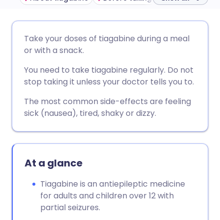
Share via email
🇬🇧 English
🇩🇪 Deutsch
Take your doses of tiagabine during a meal
or with a snack.
Share via Facebook
🇪🇸 Español
🇫🇷 Français
You need to take tiagabine regularly. Do not
stop taking it unless your doctor tells you to.
Share via LinkedIn
🇮🇹 Italiano
🇵🇹 Portugu
The most common side-effects are feeling
sick (nausea), tired, shaky or dizzy.
Share via X
🇮🇳 हिन्दी
🇮🇱 עברית
Share via WhatsApp
🇸🇦 عربي
🇸🇪 Svenska
At a glance
Copy link
Tiagabine is an antiepileptic medicine
for adults and children over 12 with
partial seizures.