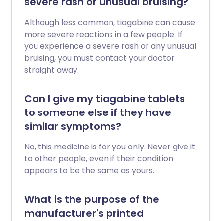
severe rash or unusual bruising?
Although less common, tiagabine can cause
more severe reactions in a few people. If
you experience a severe rash or any unusual
bruising, you must contact your doctor
straight away.
Can I give my tiagabine tablets
to someone else if they have
similar symptoms?
No, this medicine is for you only. Never give it
to other people, even if their condition
appears to be the same as yours.
What is the purpose of the
manufacturer's printed