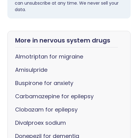
can unsubscribe at any time. We never sell your
data.
More in nervous system drugs
Almotriptan for migraine
Amisulpride
Buspirone for anxiety
Carbamazepine for epilepsy
Clobazam for epilepsy
Divalproex sodium
Donepezil for dementia