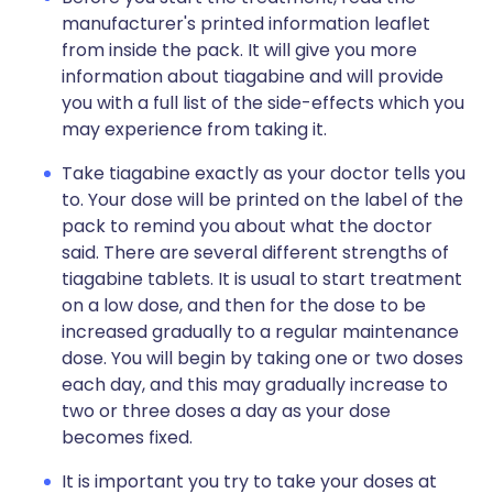
manufacturer's printed information leaflet
from inside the pack. It will give you more
information about tiagabine and will provide
you with a full list of the side-effects which you
may experience from taking it.
Take tiagabine exactly as your doctor tells you
to. Your dose will be printed on the label of the
pack to remind you about what the doctor
said. There are several different strengths of
tiagabine tablets. It is usual to start treatment
on a low dose, and then for the dose to be
increased gradually to a regular maintenance
dose. You will begin by taking one or two doses
each day, and this may gradually increase to
two or three doses a day as your dose
becomes fixed.
It is important you try to take your doses at