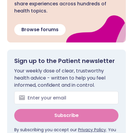
share experiences across hundreds of
health topics.
Browse forums
Sign up to the Patient newsletter
Your weekly dose of clear, trustworthy
health advice - written to help you feel
informed, confident and in control.
Subscribe
By subscribing you accept our
Privacy Policy
. You