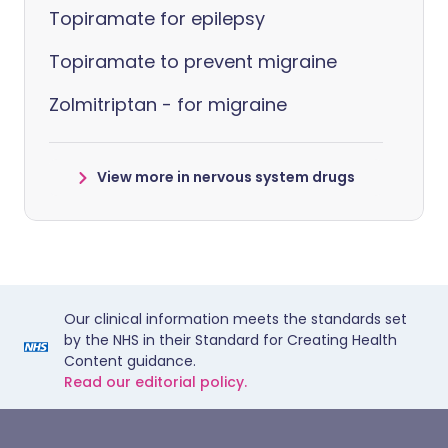
Topiramate for epilepsy
Topiramate to prevent migraine
Zolmitriptan - for migraine
View more in nervous system drugs
Our clinical information meets the standards set
by the NHS in their Standard for Creating Health
Content guidance.
Read our editorial policy.