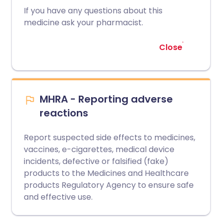
If you have any questions about this
medicine ask your pharmacist.
Close
MHRA - Reporting adverse
reactions
Report suspected side effects to medicines,
vaccines, e-cigarettes, medical device
incidents, defective or falsified (fake)
products to the Medicines and Healthcare
products Regulatory Agency to ensure safe
and effective use.