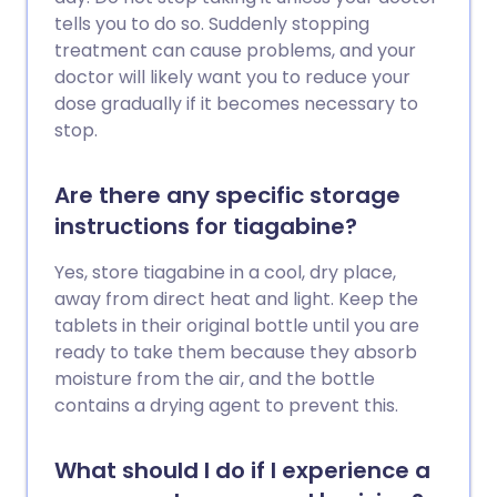
tells you to do so. Suddenly stopping
treatment can cause problems, and your
doctor will likely want you to reduce your
dose gradually if it becomes necessary to
stop.
Are there any specific storage
instructions for tiagabine?
Yes, store tiagabine in a cool, dry place,
away from direct heat and light. Keep the
tablets in their original bottle until you are
ready to take them because they absorb
moisture from the air, and the bottle
contains a drying agent to prevent this.
What should I do if I experience a