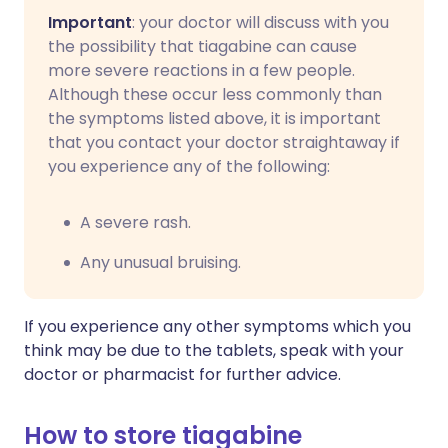
Important
: your doctor will discuss with you
the possibility that tiagabine can cause
more severe reactions in a few people.
Although these occur less commonly than
the symptoms listed above, it is important
that you contact your doctor straightaway if
you experience any of the following:
A severe rash.
Any unusual bruising.
If you experience any other symptoms which you
think may be due to the tablets, speak with your
doctor or pharmacist for further advice.
How to store tiagabine