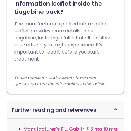
information leaflet inside the
tiagabine pack?
The manufacturer's printed information
leaflet provides more details about
tiagabine, including a full list of all possible
side-effects you might experience. It's
important to read it before you start
treatment.
These questions and answers have been
generated from the information in this article.
Further reading and references
Manufacturer's PIL, Gabitril® 5 mg,10 mg