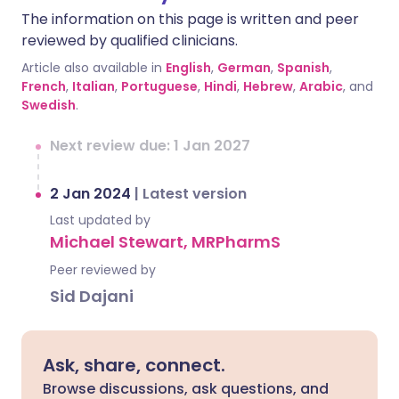
The information on this page is written and peer
reviewed by qualified clinicians.
Article also available in
English
,
German
,
Spanish
,
French
,
Italian
,
Portuguese
,
Hindi
,
Hebrew
,
Arabic
, and
Swedish
.
Next review due: 1 Jan 2027
2 Jan 2024
|
Latest version
Last updated by
Michael Stewart, MRPharmS
Peer reviewed by
Sid Dajani
Ask, share, connect.
Browse discussions, ask questions, and