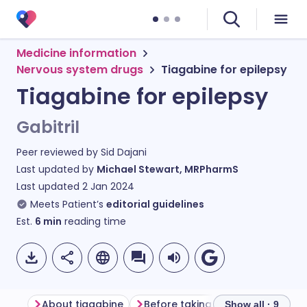
Medicine information
Nervous system drugs
Tiagabine for epilepsy
Tiagabine for epilepsy
Gabitril
Peer reviewed by
Sid Dajani
Last updated by
Michael Stewart, MRPharmS
Last updated
2 Jan 2024
Meets Patient’s
editorial guidelines
Est.
6
min
reading time
About tiagabine
Before taking tiagabine
How 
Show all · 9