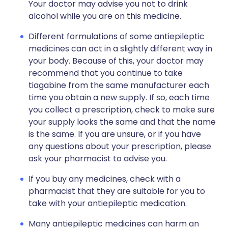
Your doctor may advise you not to drink
alcohol while you are on this medicine.
Different formulations of some antiepileptic
medicines can act in a slightly different way in
your body. Because of this, your doctor may
recommend that you continue to take
tiagabine from the same manufacturer each
time you obtain a new supply. If so, each time
you collect a prescription, check to make sure
your supply looks the same and that the name
is the same. If you are unsure, or if you have
any questions about your prescription, please
ask your pharmacist to advise you.
If you buy any medicines, check with a
pharmacist that they are suitable for you to
take with your antiepileptic medication.
Many antiepileptic medicines can harm an