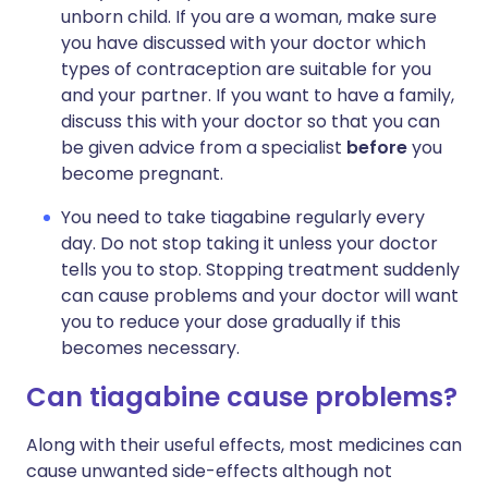
unborn child. If you are a woman, make sure
you have discussed with your doctor which
types of contraception are suitable for you
and your partner. If you want to have a family,
discuss this with your doctor so that you can
be given advice from a specialist
before
you
become pregnant.
You need to take tiagabine regularly every
day. Do not stop taking it unless your doctor
tells you to stop. Stopping treatment suddenly
can cause problems and your doctor will want
you to reduce your dose gradually if this
becomes necessary.
Can tiagabine cause problems?
Along with their useful effects, most medicines can
cause unwanted side-effects although not