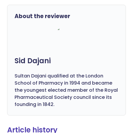
About the reviewer
Sid Dajani
Sultan Dajani qualified at the London
School of Pharmacy in 1994 and became
the youngest elected member of the Royal
Pharmaceutical Society council since its
founding in 1842.
Article history