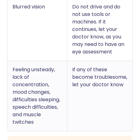
Blurred vision
Do not drive and do
not use tools or
machines. If it
continues, let your
doctor know, as you
may need to have an
eye assessment
Feeling unsteady,
If any of these
lack of
become troublesome,
concentration,
let your doctor know
mood changes,
difficulties sleeping,
speech difficulties,
and muscle
twitches