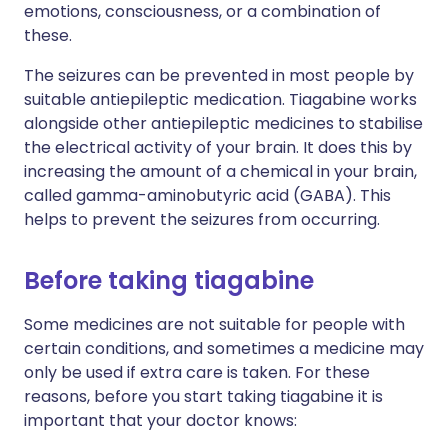
emotions, consciousness, or a combination of
these.
The seizures can be prevented in most people by
suitable antiepileptic medication. Tiagabine works
alongside other antiepileptic medicines to stabilise
the electrical activity of your brain. It does this by
increasing the amount of a chemical in your brain,
called gamma-aminobutyric acid (GABA). This
helps to prevent the seizures from occurring.
Before taking tiagabine
Some medicines are not suitable for people with
certain conditions, and sometimes a medicine may
only be used if extra care is taken. For these
reasons, before you start taking tiagabine it is
important that your doctor knows: