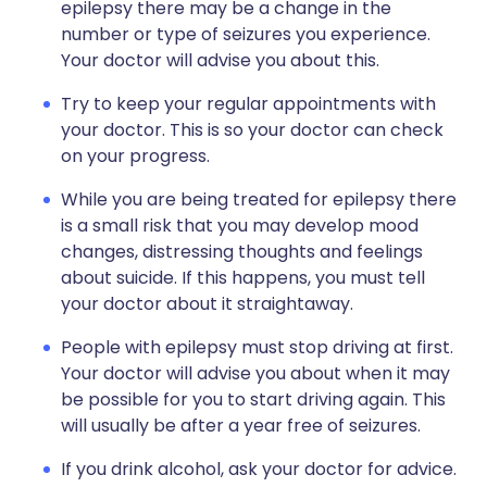
epilepsy there may be a change in the
number or type of seizures you experience.
Your doctor will advise you about this.
Try to keep your regular appointments with
your doctor. This is so your doctor can check
on your progress.
While you are being treated for epilepsy there
is a small risk that you may develop mood
changes, distressing thoughts and feelings
about suicide. If this happens, you must tell
your doctor about it straightaway.
People with epilepsy must stop driving at first.
Your doctor will advise you about when it may
be possible for you to start driving again. This
will usually be after a year free of seizures.
If you drink alcohol, ask your doctor for advice.