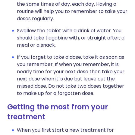
the same times of day, each day. Having a
routine will help you to remember to take your
doses regularly.
Swallow the tablet with a drink of water. You
should take tiagabine with, or straight after, a
meal or a snack.
If you forget to take a dose, take it as soon as
you remember. If when you remember, it is
nearly time for your next dose then take your
next dose when it is due but leave out the
missed dose. Do not take two doses together
to make up for a forgotten dose.
Getting the most from your
treatment
When you first start a new treatment for