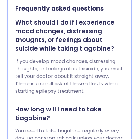
Frequently asked questions
What should I do if I experience
mood changes, distressing
thoughts, or feelings about
suicide while taking tiagabine?
If you develop mood changes, distressing
thoughts, or feelings about suicide, you must
tell your doctor about it straight away.
There is a small risk of these effects when
starting epilepsy treatment.
How long will I need to take
tiagabine?
You need to take tiagabine regularly every
day. Do not stop taking it unless your doctor