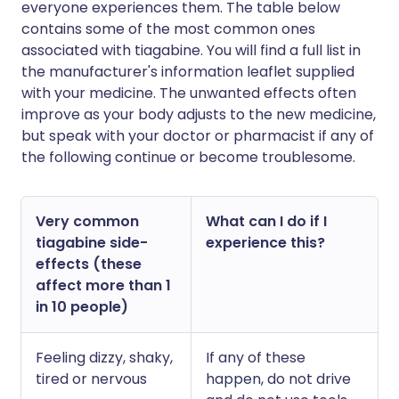
everyone experiences them. The table below
contains some of the most common ones
associated with tiagabine. You will find a full list in
the manufacturer's information leaflet supplied
with your medicine. The unwanted effects often
improve as your body adjusts to the new medicine,
but speak with your doctor or pharmacist if any of
the following continue or become troublesome.
Very common
What can I do if I
tiagabine side-
experience this?
effects (these
affect more than 1
in 10 people)
Feeling dizzy, shaky,
If any of these
tired or nervous
happen, do not drive