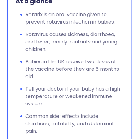
At a glance
Rotarix is an oral vaccine given to
prevent rotavirus infection in babies.
Rotavirus causes sickness, diarrhoea,
and fever, mainly in infants and young
children.
Babies in the UK receive two doses of
the vaccine before they are 6 months
old.
Tell your doctor if your baby has a high
temperature or weakened immune
system.
Common side-effects include
diarrhoea, irritability, and abdominal
pain.