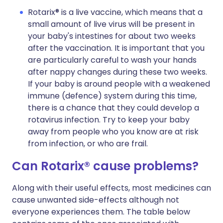
Rotarix® is a live vaccine, which means that a
small amount of live virus will be present in
your baby's intestines for about two weeks
after the vaccination. It is important that you
are particularly careful to wash your hands
after nappy changes during these two weeks.
If your baby is around people with a weakened
immune (defence) system during this time,
there is a chance that they could develop a
rotavirus infection. Try to keep your baby
away from people who you know are at risk
from infection, or who are frail.
Can Rotarix® cause problems?
Along with their useful effects, most medicines can
cause unwanted side-effects although not
everyone experiences them. The table below