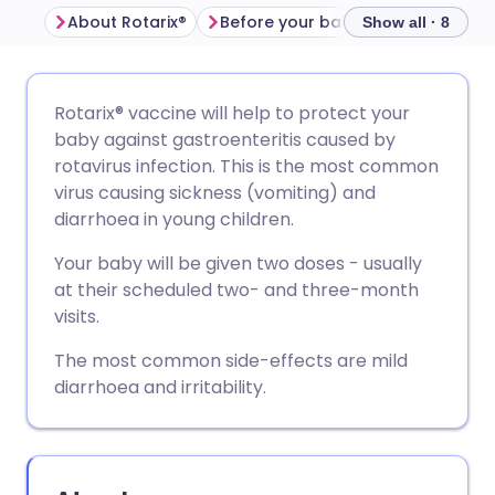
About Rotarix®
Before your baby is given Rotarix®
Show all · 8
Share via email
🇬🇧 English
🇩🇪 Deutsch
Rotarix® vaccine will help to protect your
baby against gastroenteritis caused by
Share via Facebook
🇪🇸 Español
🇫🇷 Français
rotavirus infection. This is the most common
virus causing sickness (vomiting) and
diarrhoea in young children.
Share via LinkedIn
🇮🇹 Italiano
🇵🇹 Portugu
Your baby will be given two doses - usually
Share via X
🇮🇳 हिन्दी
🇮🇱 עברית
at their scheduled two- and three-month
visits.
Share via WhatsApp
🇸🇦 عربي
🇸🇪 Svenska
The most common side-effects are mild
diarrhoea and irritability.
Copy link