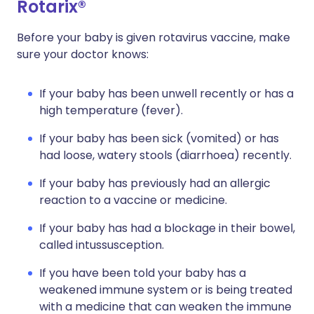
Rotarix®
Before your baby is given rotavirus vaccine, make
sure your doctor knows:
If your baby has been unwell recently or has a
high temperature (fever).
If your baby has been sick (vomited) or has
had loose, watery stools (diarrhoea) recently.
If your baby has previously had an allergic
reaction to a vaccine or medicine.
If your baby has had a blockage in their bowel,
called intussusception.
If you have been told your baby has a
weakened immune system or is being treated
with a medicine that can weaken the immune