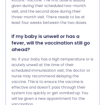
Rotarix® vaccine. The first dose is usually
given during their scheduled two-month
visit, and the second dose during their
three-month visit. There needs to be at
least four weeks between the two doses.
If my baby is unwell or has a
fever, will the vaccination still go
ahead?
No. If your baby has a high temperature or is
acutely unwell at the time of their
scheduled immunisation visit, the doctor or
nurse may recommend delaying the
vaccine. This is to ensure the vaccine is
effective and doesn't pass through their
system too quickly or get vomited up. You
will be given a new appointment for the
vaccination.