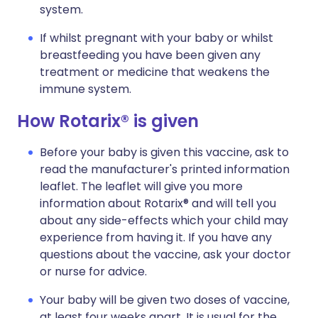
system.
If whilst pregnant with your baby or whilst
breastfeeding you have been given any
treatment or medicine that weakens the
immune system.
How Rotarix® is given
Before your baby is given this vaccine, ask to
read the manufacturer's printed information
leaflet. The leaflet will give you more
information about Rotarix® and will tell you
about any side-effects which your child may
experience from having it. If you have any
questions about the vaccine, ask your doctor
or nurse for advice.
Your baby will be given two doses of vaccine,
at least four weeks apart. It is usual for the