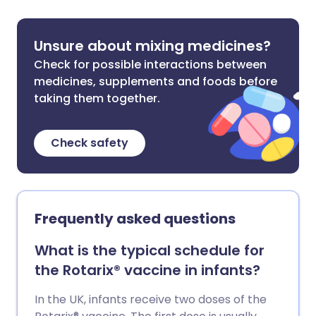
Unsure about mixing medicines?
Check for possible interactions between
medicines, supplements and foods before
taking them together.
Check safety
Frequently asked questions
What is the typical schedule for
the Rotarix® vaccine in infants?
In the UK, infants receive two doses of the