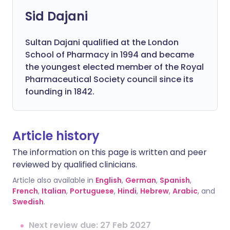
Sid Dajani
Sultan Dajani qualified at the London
School of Pharmacy in 1994 and became
the youngest elected member of the Royal
Pharmaceutical Society council since its
founding in 1842.
Article history
The information on this page is written and peer
reviewed by qualified clinicians.
Article also available in
English
,
German
,
Spanish
,
French
,
Italian
,
Portuguese
,
Hindi
,
Hebrew
,
Arabic
, and
Swedish
.
Next review due: 27 Feb 2027