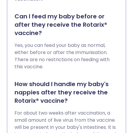
Can I feed my baby before or
after they receive the Rotarix®
vaccine?
Yes, you can feed your baby as normal,
either before or after the immunisation.
There are no restrictions on feeding with
this vaccine.
How should I handle my baby's
nappies after they receive the
Rotarix® vaccine?
For about two weeks after vaccination, a
small amount of live virus from the vaccine
will be present in your baby's intestines. It is