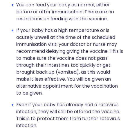
You can feed your baby as normal, either
before or after immunisation. There are no
restrictions on feeding with this vaccine.
If your baby has a high temperature or is
acutely unwell at the time of the scheduled
immunisation visit, your doctor or nurse may
recommend delaying giving the vaccine. This is
to make sure the vaccine does not pass
through their intestines too quickly or get
brought back up (vomited), as this would
make it less effective. You will be given an
alternative appointment for the vaccination
to be given.
Even if your baby has already had a rotavirus
infection, they will still be offered the vaccine.
This is to protect them from further rotavirus
infection.