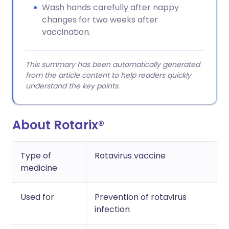
Wash hands carefully after nappy
changes for two weeks after
vaccination.
This summary has been automatically generated
from the article content to help readers quickly
understand the key points.
About Rotarix®
Type of
Rotavirus vaccine
medicine
Used for
Prevention of rotavirus
infection