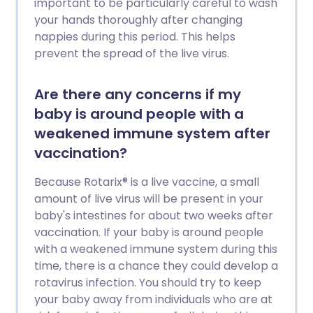
important to be particularly careful to wash
your hands thoroughly after changing
nappies during this period. This helps
prevent the spread of the live virus.
Are there any concerns if my
baby is around people with a
weakened immune system after
vaccination?
Because Rotarix® is a live vaccine, a small
amount of live virus will be present in your
baby's intestines for about two weeks after
vaccination. If your baby is around people
with a weakened immune system during this
time, there is a chance they could develop a
rotavirus infection. You should try to keep
your baby away from individuals who are at