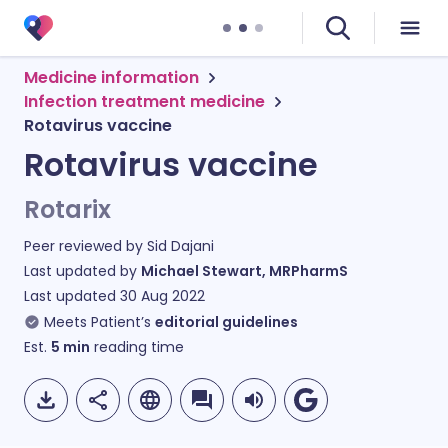
Medicine information
Infection treatment medicine
Rotavirus vaccine
Rotavirus vaccine
Rotarix
Peer reviewed by
Sid Dajani
Last updated by
Michael Stewart, MRPharmS
Last updated
30 Aug 2022
Meets Patient’s
editorial guidelines
Est.
5
min
reading time