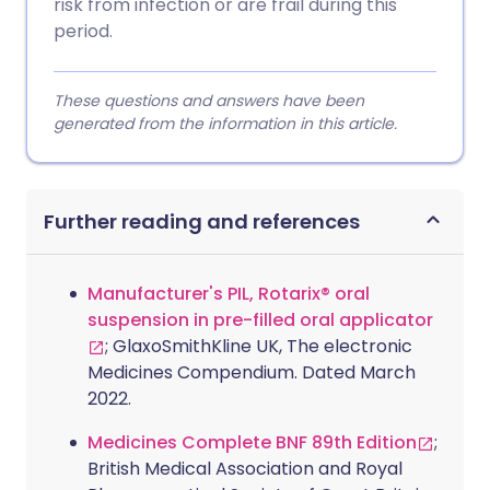
risk from infection or are frail during this
period.
These questions and answers have been
generated from the information in this article.
Further reading and references
Manufacturer's PIL, Rotarix® oral
suspension in pre-filled oral applicator
; GlaxoSmithKline UK, The electronic
Medicines Compendium. Dated March
2022.
Medicines Complete BNF 89th Edition
;
British Medical Association and Royal