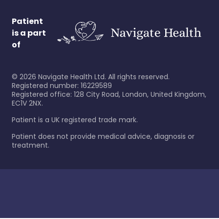
Patient
is a part
of
©
2026
Navigate Health Ltd. All rights reserved.
Registered number: 16229589
Registered office: 128 City Road, London, United Kingdom,
EC1V 2NX.
Patient is a UK registered trade mark.
Patient does not provide medical advice, diagnosis or
treatment.