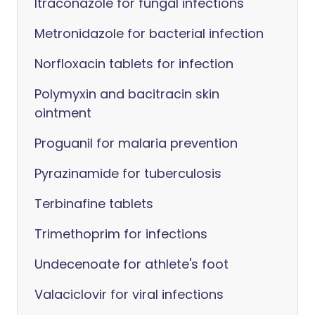
Itraconazole for fungal infections
Metronidazole for bacterial infection
Norfloxacin tablets for infection
Polymyxin and bacitracin skin
ointment
Proguanil for malaria prevention
Pyrazinamide for tuberculosis
Terbinafine tablets
Trimethoprim for infections
Undecenoate for athlete's foot
Valaciclovir for viral infections