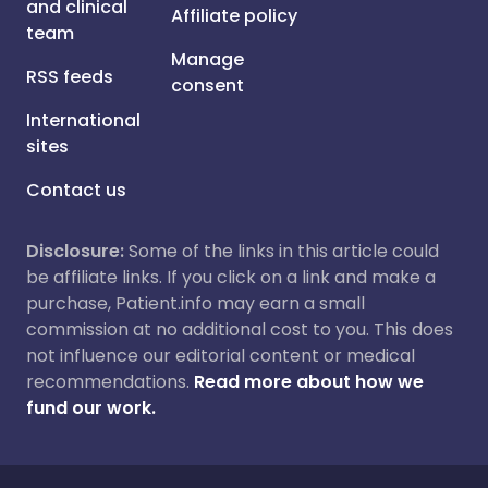
and clinical
Affiliate policy
team
Manage
RSS feeds
consent
International
sites
Contact us
Disclosure:
Some of the links in this article could
be affiliate links. If you click on a link and make a
purchase, Patient.info may earn a small
commission at no additional cost to you. This does
not influence our editorial content or medical
recommendations.
Read more about how we
fund our work.