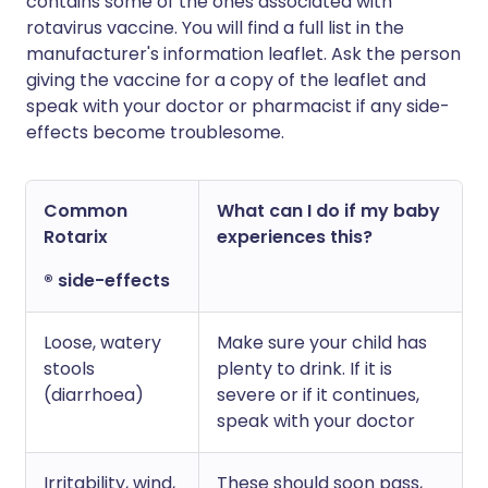
contains some of the ones associated with
rotavirus vaccine. You will find a full list in the
manufacturer's information leaflet. Ask the person
giving the vaccine for a copy of the leaflet and
speak with your doctor or pharmacist if any side-
effects become troublesome.
Common
What can I do if my baby
Rotarix
experiences this?
® side-effects
Loose, watery
Make sure your child has
stools
plenty to drink. If it is
(diarrhoea)
severe or if it continues,
speak with your doctor
Irritability, wind,
These should soon pass,