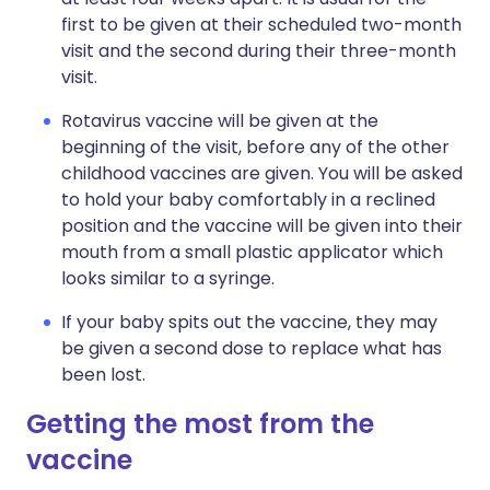
first to be given at their scheduled two-month
visit and the second during their three-month
visit.
Rotavirus vaccine will be given at the
beginning of the visit, before any of the other
childhood vaccines are given. You will be asked
to hold your baby comfortably in a reclined
position and the vaccine will be given into their
mouth from a small plastic applicator which
looks similar to a syringe.
If your baby spits out the vaccine, they may
be given a second dose to replace what has
been lost.
Getting the most from the
vaccine