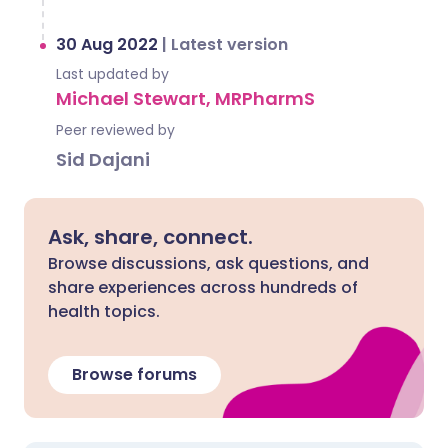
30 Aug 2022
|
Latest version
Last updated by
Michael Stewart, MRPharmS
Peer reviewed by
Sid Dajani
Ask, share, connect.
Browse discussions, ask questions, and
share experiences across hundreds of
health topics.
Browse forums