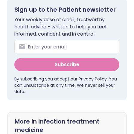
Sign up to the Patient newsletter
Your weekly dose of clear, trustworthy
health advice - written to help you feel
informed, confident and in control.
Subscribe
By subscribing you accept our
Privacy Policy
. You
can unsubscribe at any time. We never sell your
data.
More in infection treatment
medicine