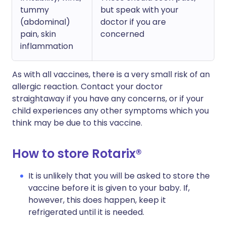
tummy
but speak with your
(abdominal)
doctor if you are
pain, skin
concerned
inflammation
As with all vaccines, there is a very small risk of an
allergic reaction. Contact your doctor
straightaway if you have any concerns, or if your
child experiences any other symptoms which you
think may be due to this vaccine.
How to store Rotarix®
It is unlikely that you will be asked to store the
vaccine before it is given to your baby. If,
however, this does happen, keep it
refrigerated until it is needed.