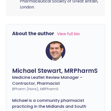
Pharmaceutical Society of Great Britain,
London.
About the author
View full bio
Michael Stewart, MRPharmS
Medicine Leaflet Review Manager –
Contractor, Pharmacist
BPharm (Hons), MRPharmS
Michael is a community pharmacist
practicing in the Midlands and South