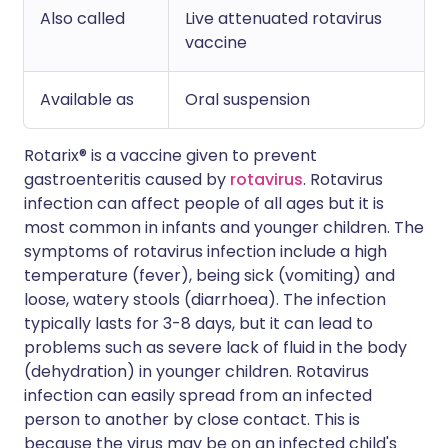
Also called
Live attenuated rotavirus
vaccine
Available as
Oral suspension
Rotarix® is a vaccine given to prevent
gastroenteritis caused by
rotavirus
. Rotavirus
infection can affect people of all ages but it is
most common in infants and younger children. The
symptoms of rotavirus infection include a high
temperature (fever), being sick (vomiting) and
loose, watery stools (diarrhoea). The infection
typically lasts for 3-8 days, but it can lead to
problems such as severe lack of fluid in the body
(dehydration) in younger children. Rotavirus
infection can easily spread from an infected
person to another by close contact. This is
because the virus may be on an infected child's