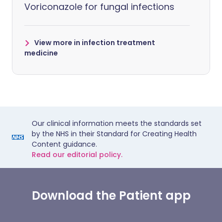
Voriconazole for fungal infections
View more in infection treatment
medicine
Our clinical information meets the standards set
by the NHS in their Standard for Creating Health
Content guidance.
Read our editorial policy.
Download the Patient app