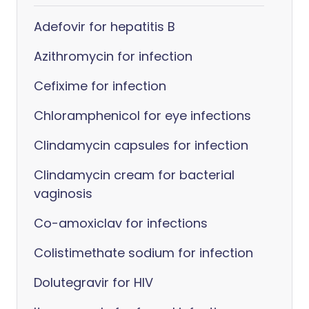
Adefovir for hepatitis B
Azithromycin for infection
Cefixime for infection
Chloramphenicol for eye infections
Clindamycin capsules for infection
Clindamycin cream for bacterial
vaginosis
Co-amoxiclav for infections
Colistimethate sodium for infection
Dolutegravir for HIV