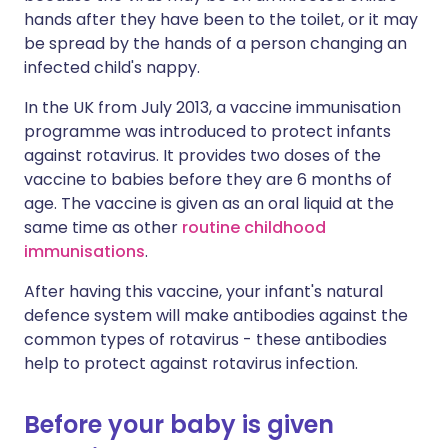
hands after they have been to the toilet, or it may
be spread by the hands of a person changing an
infected child's nappy.
In the UK from July 2013, a vaccine immunisation
programme was introduced to protect infants
against rotavirus. It provides two doses of the
vaccine to babies before they are 6 months of
age. The vaccine is given as an oral liquid at the
same time as other
routine childhood
immunisations
.
After having this vaccine, your infant's natural
defence system will make antibodies against the
common types of rotavirus - these antibodies
help to protect against rotavirus infection.
Before your baby is given