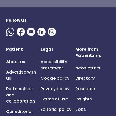
Follow us
Patient
Legal
More from
Patient.info
About us
Accessibility
statement
Newsletters
Advertise with
us
Cookie policy
Directory
Partnerships
Privacy policy
Research
and
Terms of use
Insights
collaboration
Editorial policy
Jobs
Our editorial