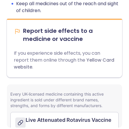
Keep all medicines out of the reach and sight
of children.
Report side effects to a
medicine or vaccine
If you experience side effects, you can
report them online through the
Yellow Card
website
.