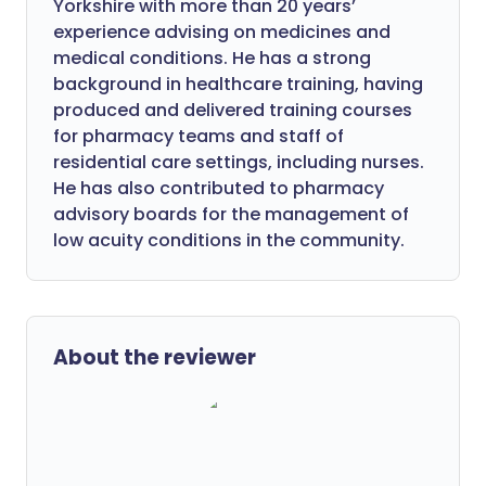
Yorkshire with more than 20 years’
experience advising on medicines and
medical conditions. He has a strong
background in healthcare training, having
produced and delivered training courses
for pharmacy teams and staff of
residential care settings, including nurses.
He has also contributed to pharmacy
advisory boards for the management of
low acuity conditions in the community.
About the reviewer