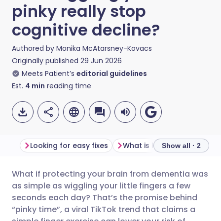
pinky really stop
cognitive decline?
Authored by
Monika McAtarsney-Kovacs
Originally published
29 Jun 2026
Meets Patient’s
editorial guidelines
Est.
4
min
reading time
Looking for easy fixes
What is known to work
Show all · 2
What if protecting your brain from dementia was
Share via email
🇬🇧 English
🇩🇪 Deutsch
as simple as wiggling your little fingers a few
seconds each day? That’s the promise behind
Share via Facebook
🇪🇸 Español
🇫🇷 Français
“pinky time”, a viral TikTok trend that claims a