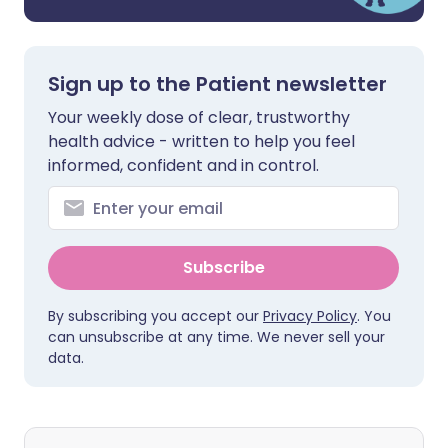
Sign up to the Patient newsletter
Your weekly dose of clear, trustworthy
health advice - written to help you feel
informed, confident and in control.
Subscribe
By subscribing you accept our
Privacy Policy
. You
can unsubscribe at any time. We never sell your
data.