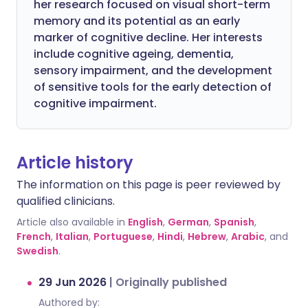
her research focused on visual short-term
memory and its potential as an early
marker of cognitive decline. Her interests
include cognitive ageing, dementia,
sensory impairment, and the development
of sensitive tools for the early detection of
cognitive impairment.
Article history
The information on this page is peer reviewed by
qualified clinicians.
Article also available in
English
,
German
,
Spanish
,
French
,
Italian
,
Portuguese
,
Hindi
,
Hebrew
,
Arabic
, and
Swedish
.
29 Jun 2026
|
Originally published
Authored by: