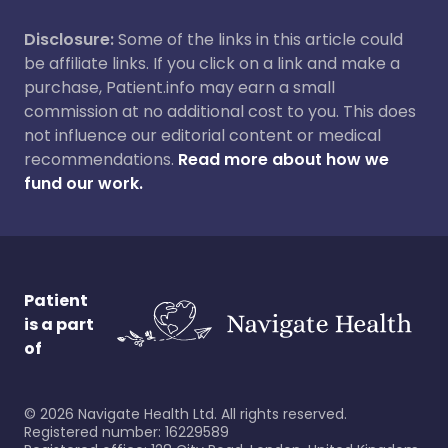
Disclosure:
Some of the links in this article could
be affiliate links. If you click on a link and make a
purchase, Patient.info may earn a small
commission at no additional cost to you. This does
not influence our editorial content or medical
recommendations.
Read more about how we
fund our work.
Patient
is a part
of
©
2026
Navigate Health Ltd. All rights reserved.
Registered number: 16229589