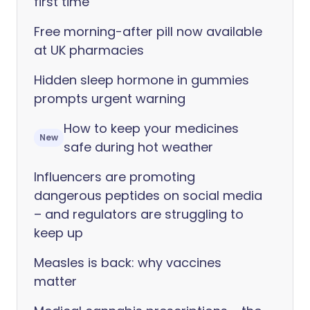
first time
Free morning-after pill now available
at UK pharmacies
Hidden sleep hormone in gummies
prompts urgent warning
How to keep your medicines
New
safe during hot weather
Influencers are promoting
dangerous peptides on social media
– and regulators are struggling to
keep up
Measles is back: why vaccines
matter