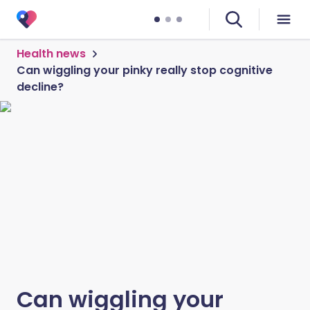
Health news
Can wiggling your pinky really stop cognitive
decline?
Can wiggling your