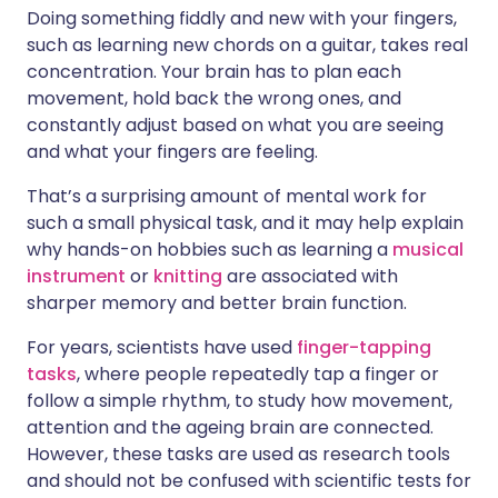
Doing something fiddly and new with your fingers,
such as learning new chords on a guitar, takes real
concentration. Your brain has to plan each
movement, hold back the wrong ones, and
constantly adjust based on what you are seeing
and what your fingers are feeling.
That’s a surprising amount of mental work for
such a small physical task, and it may help explain
why hands-on hobbies such as learning a
musical
instrument
or
knitting
are associated with
sharper memory and better brain function.
For years, scientists have used
finger-tapping
tasks
, where people repeatedly tap a finger or
follow a simple rhythm, to study how movement,
attention and the ageing brain are connected.
However, these tasks are used as research tools
and should not be confused with scientific tests for