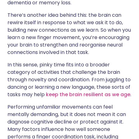
dementia or memory loss.
There’s another idea behind this: the brain can
rewire itself in response to what we ask it to do,
building new connections as we learn. So when you
learn a new finger movement, you’re encouraging
your brain to strengthen and reorganise neural
connections involved in that task.
In this sense, pinky time fits into a broader
category of activities that challenge the brain
through novelty and coordination. From juggling to
dancing or learning a new language, these sorts of
tasks may help
keep the brain resilient as we age
.
Performing unfamiliar movements can feel
mentally demanding, but it does not mean it can
diagnose cognitive decline or protect against it.
Many factors influence how well someone
performs a finger coordination task, including