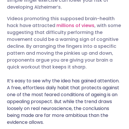
simple finger exercise can lower your risk of
developing Alzheimer’s.
Share via LinkedIn
🇮🇹 Italiano
🇵🇹 Portugu
Videos promoting this supposed brain-health
Share via X
🇮🇳 हिन्दी
🇮🇱 עברית
hack have attracted
millions of views
, with some
suggesting that difficulty performing the
movement could be a warning sign of cognitive
Share via WhatsApp
🇸🇦 عربي
🇸🇪 Svenska
decline. By arranging the fingers into a specific
pattern and moving the pinkies up and down,
Copy link
proponents argue you are giving your brain a
quick workout that keeps it sharp.
It’s easy to see why the idea has gained attention.
A free, effortless daily habit that protects against
one of the most feared conditions of ageing is an
appealing prospect. But while the trend draws
loosely on real neuroscience, the conclusions
being made are far more ambitious than the
evidence allows.