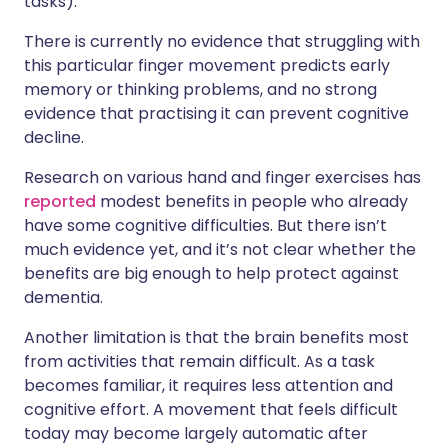
tasks).
There is currently no evidence that struggling with
this particular finger movement predicts early
memory or thinking problems, and no strong
evidence that practising it can prevent cognitive
decline.
Research on various hand and finger exercises has
reported
modest benefits in people who already
have some cognitive difficulties. But there isn’t
much evidence yet, and it’s not clear whether the
benefits are big enough to help protect against
dementia.
Another limitation is that the brain benefits most
from activities that remain difficult. As a task
becomes familiar, it requires less attention and
cognitive effort. A movement that feels difficult
today may become largely automatic after