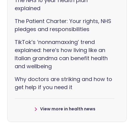
The NHS 10 year health plan
explained
The Patient Charter: Your rights, NHS
pledges and responsibilities
TikTok’s ‘nonnamaxxing’ trend
explained: here’s how living like an
Italian grandma can benefit health
and wellbeing
Why doctors are striking and how to
get help if you need it
View more in health news