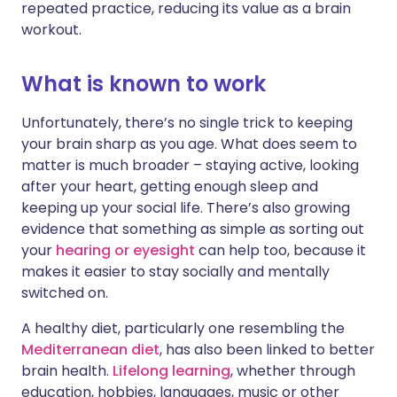
repeated practice, reducing its value as a brain
workout.
What is known to work
Unfortunately, there’s no single trick to keeping
your brain sharp as you age. What does seem to
matter is much broader – staying active, looking
after your heart, getting enough sleep and
keeping up your social life. There’s also growing
evidence that something as simple as sorting out
your
hearing or eyesight
can help too, because it
makes it easier to stay socially and mentally
switched on.
A healthy diet, particularly one resembling the
Mediterranean diet
, has also been linked to better
brain health.
Lifelong learning
, whether through
education, hobbies, languages, music or other