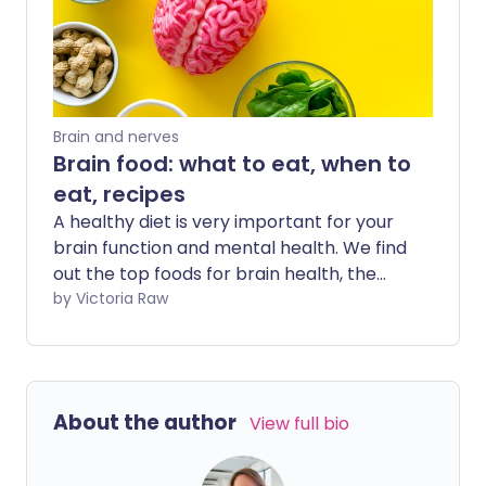
Brain and nerves
Brain food: what to eat, when to
eat, recipes
A healthy diet is very important for your
brain function and mental health. We find
out the top foods for brain health, the
best times to eat, and share some
by Victoria Raw
nutritious brain food recipes.
About the author
View full bio