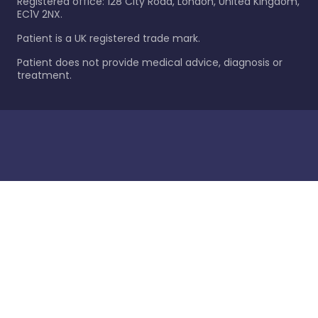
Registered office: 128 City Road, London, United Kingdom,
EC1V 2NX.
Patient is a UK registered trade mark.
Patient does not provide medical advice, diagnosis or
treatment.