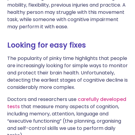
mobility, flexibility, previous injuries and practice. A
healthy person may struggle with this movement
task, while someone with cognitive impairment
may perform it with ease.
Looking for easy fixes
The popularity of pinky time highlights that people
are increasingly looking for simple ways to monitor
and protect their brain health. Unfortunately,
detecting the earliest stages of cognitive decline is
considerably more complex.
Doctors and researchers use
carefully developed
tests
that measure many aspects of cognition,
including memory, attention, language and
“executive functioning” (the planning, organising
and self-control skills we use to perform daily