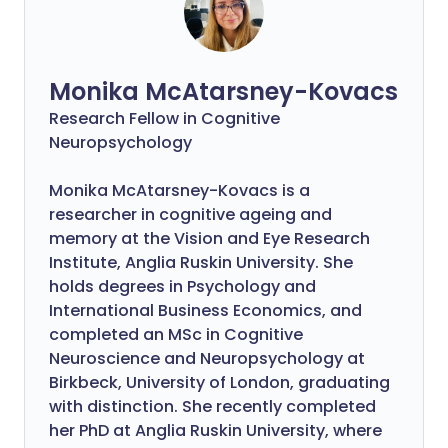
Monika McAtarsney-Kovacs
Research Fellow in Cognitive
Neuropsychology
Monika McAtarsney-Kovacs is a
researcher in cognitive ageing and
memory at the Vision and Eye Research
Institute, Anglia Ruskin University. She
holds degrees in Psychology and
International Business Economics, and
completed an MSc in Cognitive
Neuroscience and Neuropsychology at
Birkbeck, University of London, graduating
with distinction. She recently completed
her PhD at Anglia Ruskin University, where