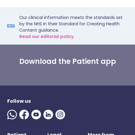
Our clinical information meets the standards set
by the NHS in their Standard for Creating Health
Content guidance.
Read our editorial policy.
Download the Patient app
Follow us
Patient
Legal
More from