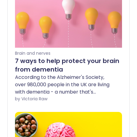
Brain and nerves
7 ways to help protect your brain
from dementia
According to the Alzheimer's Society,
over 980,000 people in the UK are living
with dementia - a number that's
expected to grow to 1.4 million by 2040.
by Victoria Raw
As we live longer, our chance of
developing this condition increases.
However, lifestyle adjustments and
healthy living may help minimise its
impact.