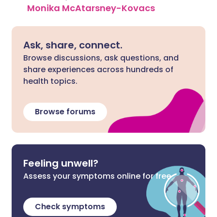
Monika McAtarsney-Kovacs
Ask, share, connect.
Browse discussions, ask questions, and
share experiences across hundreds of
health topics.
Browse forums
Feeling unwell?
Assess your symptoms online for free
Check symptoms