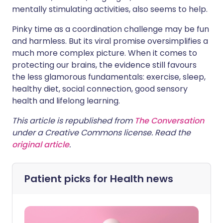
mentally stimulating activities, also seems to help.
Pinky time as a coordination challenge may be fun
and harmless. But its viral promise oversimplifies a
much more complex picture. When it comes to
protecting our brains, the evidence still favours
the less glamorous fundamentals: exercise, sleep,
healthy diet, social connection, good sensory
health and lifelong learning.
This article is republished from
The Conversation
under a Creative Commons license. Read the
original article
.
Patient picks for
Health news