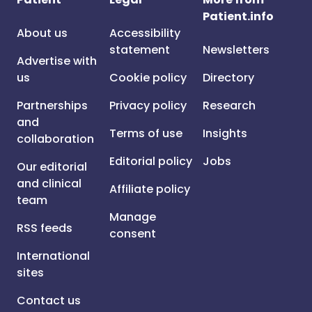
Patient.info
About us
Accessibility
statement
Newsletters
Advertise with
us
Cookie policy
Directory
Partnerships
Privacy policy
Research
and
Terms of use
Insights
collaboration
Editorial policy
Jobs
Our editorial
and clinical
Affiliate policy
team
Manage
RSS feeds
consent
International
sites
Contact us