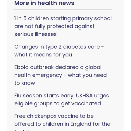
More in health news
1 in 5 children starting primary school
are not fully protected against
serious illnesses
Changes in type 2 diabetes care -
what it means for you
Ebola outbreak declared a global
health emergency - what you need
to know
Flu season starts early: UKHSA urges
eligible groups to get vaccinated
Free chickenpox vaccine to be
offered to children in England for the