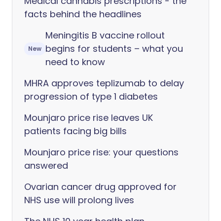
Medical cannabis prescriptions - the
facts behind the headlines
Meningitis B vaccine rollout
begins for students – what you
New
need to know
MHRA approves teplizumab to delay
progression of type 1 diabetes
Mounjaro price rise leaves UK
patients facing big bills
Mounjaro price rise: your questions
answered
Ovarian cancer drug approved for
NHS use will prolong lives