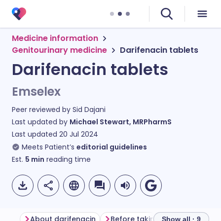
Medicine information
Genitourinary medicine
Darifenacin tablets
Darifenacin tablets
Emselex
Peer reviewed by
Sid Dajani
Last updated by
Michael Stewart, MRPharmS
Last updated
20 Jul 2024
Meets Patient’s
editorial guidelines
Est.
5
min
reading time
About darifenacin
Before taking darifenacin
Show all · 9