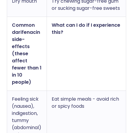
Dry mouth
Try chewing sugar-free gum
or sucking sugar-free sweets
Common
What can I do if I experience
darifenacin
this?
side-
effects
(these
affect
fewer than 1
in 10
people)
Feeling sick
Eat simple meals - avoid rich
(nausea),
or spicy foods
indigestion,
tummy
(abdominal)