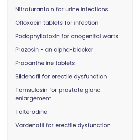
Nitrofurantoin for urine infections
Ofloxacin tablets for infection
Podophyllotoxin for anogenital warts
Prazosin - an alpha-blocker
Propantheline tablets
Sildenafil for erectile dysfunction
Tamsulosin for prostate gland
enlargement
Tolterodine
Vardenafil for erectile dysfunction