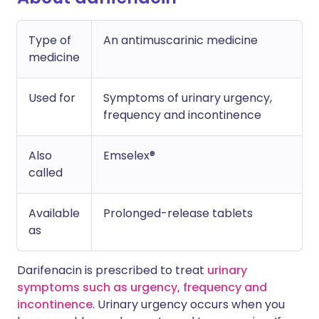
Type of
An antimuscarinic medicine
medicine
Used for
Symptoms of urinary urgency,
frequency and incontinence
Also
Emselex®
called
Available
Prolonged-release tablets
as
Darifenacin is prescribed to treat
urinary
symptoms such as urgency, frequency and
incontinence
. Urinary urgency occurs when you