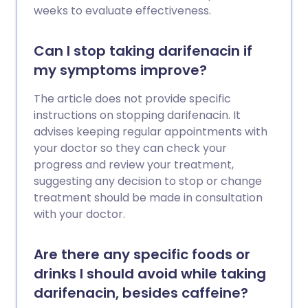
weeks to evaluate effectiveness.
Can I stop taking darifenacin if
my symptoms improve?
The article does not provide specific
instructions on stopping darifenacin. It
advises keeping regular appointments with
your doctor so they can check your
progress and review your treatment,
suggesting any decision to stop or change
treatment should be made in consultation
with your doctor.
Are there any specific foods or
drinks I should avoid while taking
darifenacin, besides caffeine?