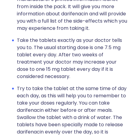
from inside the pack. It will give you more
information about darifenacin and will provide
you with a full list of the side-effects which you
may experience from taking it.
Take the tablets exactly as your doctor tells
you to. The usual starting dose is one 7.5 mg
tablet every day. After two weeks of
treatment your doctor may increase your
dose to one 15 mg tablet every day if it is
considered necessary.
Try to take the tablet at the same time of day
each day, as this will help you to remember to
take your doses regularly. You can take
darifenacin either before or after meals.
Swallow the tablet with a drink of water. The
tablets have been specially made to release
darifenacin evenly over the day, so it is