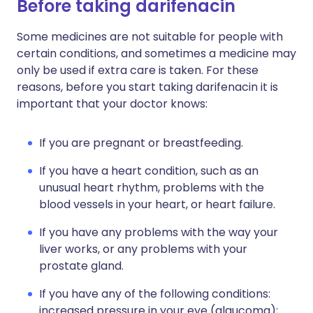
Before taking darifenacin
Some medicines are not suitable for people with
certain conditions, and sometimes a medicine may
only be used if extra care is taken. For these
reasons, before you start taking darifenacin it is
important that your doctor knows:
If you are pregnant or breastfeeding.
If you have a heart condition, such as an
unusual heart rhythm, problems with the
blood vessels in your heart, or heart failure.
If you have any problems with the way your
liver works, or any problems with your
prostate gland.
If you have any of the following conditions:
increased pressure in your eye (glaucoma);