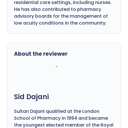
residential care settings, including nurses.
He has also contributed to pharmacy
advisory boards for the management of
low acuity conditions in the community.
About the reviewer
Sid Dajani
Sultan Dajani qualified at the London
School of Pharmacy in 1994 and became
the youngest elected member of the Royal