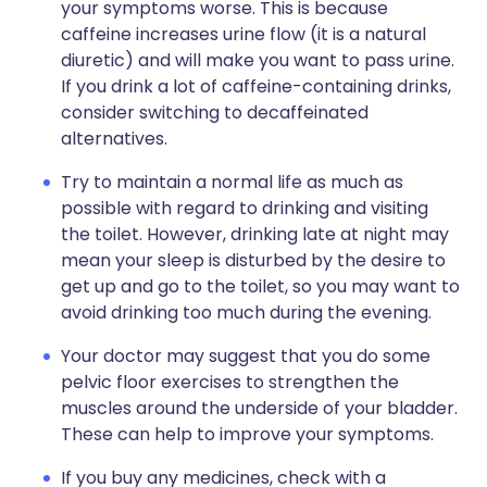
your symptoms worse. This is because
caffeine increases urine flow (it is a natural
diuretic) and will make you want to pass urine.
If you drink a lot of caffeine-containing drinks,
consider switching to decaffeinated
alternatives.
Try to maintain a normal life as much as
possible with regard to drinking and visiting
the toilet. However, drinking late at night may
mean your sleep is disturbed by the desire to
get up and go to the toilet, so you may want to
avoid drinking too much during the evening.
Your doctor may suggest that you do some
pelvic floor exercises to strengthen the
muscles around the underside of your bladder.
These can help to improve your symptoms.
If you buy any medicines, check with a