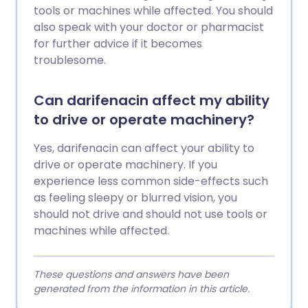
tools or machines while affected. You should
also speak with your doctor or pharmacist
for further advice if it becomes
troublesome.
Can darifenacin affect my ability
to drive or operate machinery?
Yes, darifenacin can affect your ability to
drive or operate machinery. If you
experience less common side-effects such
as feeling sleepy or blurred vision, you
should not drive and should not use tools or
machines while affected.
These questions and answers have been
generated from the information in this article.