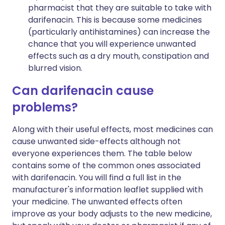
pharmacist that they are suitable to take with
darifenacin. This is because some medicines
(particularly antihistamines) can increase the
chance that you will experience unwanted
effects such as a dry mouth, constipation and
blurred vision.
Can darifenacin cause
problems?
Along with their useful effects, most medicines can
cause unwanted side-effects although not
everyone experiences them. The table below
contains some of the common ones associated
with darifenacin. You will find a full list in the
manufacturer's information leaflet supplied with
your medicine. The unwanted effects often
improve as your body adjusts to the new medicine,