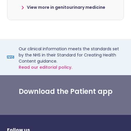
View more in genitourinary medicine
Our clinical information meets the standards set
by the NHS in their Standard for Creating Health
Content guidance.
Read our editorial policy.
Download the Patient app
Follow us