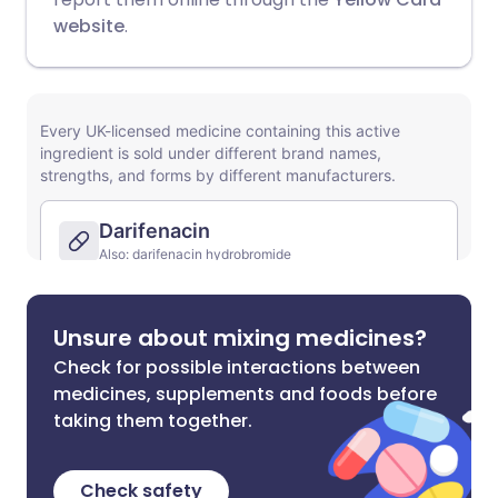
website
.
Unsure about mixing medicines?
Check for possible interactions between
medicines, supplements and foods before
taking them together.
Check safety