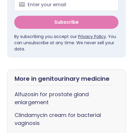
Subscribe
By subscribing you accept our
Privacy Policy
. You
can unsubscribe at any time. We never sell your
data.
More in genitourinary medicine
Alfuzosin for prostate gland
enlargement
Clindamycin cream for bacterial
vaginosis