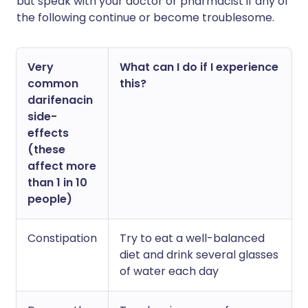
but speak with your doctor or pharmacist if any of
the following continue or become troublesome.
Very
What can I do if I experience
common
this?
darifenacin
side-
effects
(these
affect more
than 1 in 10
people)
Constipation
Try to eat a well-balanced
diet and drink several glasses
of water each day