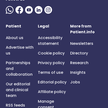
Patient
Legal
More from
Patient.info
About us
Accessibility
statement
Newsletters
Advertise with
us
Cookie policy
Directory
Partnerships
Privacy policy
Research
and
Terms of use
Insights
collaboration
Editorial policy
Jobs
Our editorial
and clinical
Affiliate policy
team
Manage
RSS feeds
consent