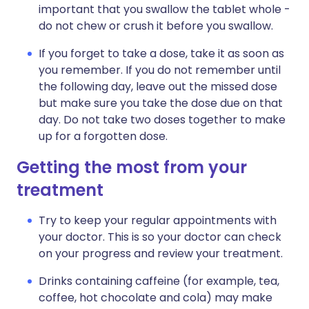
important that you swallow the tablet whole -
do not chew or crush it before you swallow.
If you forget to take a dose, take it as soon as
you remember. If you do not remember until
the following day, leave out the missed dose
but make sure you take the dose due on that
day. Do not take two doses together to make
up for a forgotten dose.
Getting the most from your
treatment
Try to keep your regular appointments with
your doctor. This is so your doctor can check
on your progress and review your treatment.
Drinks containing caffeine (for example, tea,
coffee, hot chocolate and cola) may make