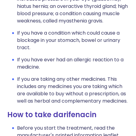
hiatus hernia; an overactive thyroid gland; high
blood pressure; a condition causing muscle
weakness, called myasthenia gravis.
If you have a condition which could cause a
blockage in your stomach, bowel or urinary
tract.
If you have ever had an allergic reaction to a
medicine.
If you are taking any other medicines. This
includes any medicines you are taking which
are available to buy without a prescription, as
well as herbal and complementary medicines.
How to take darifenacin
Before you start the treatment, read the
manufacturer's printed information leaflet