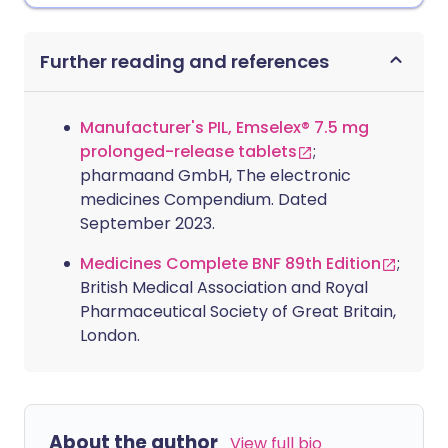
Further reading and references
Manufacturer's PIL, Emselex® 7.5 mg
prolonged-release tablets
;
pharmaand GmbH, The electronic
medicines Compendium. Dated
September 2023.
Medicines Complete BNF 89th Edition
;
British Medical Association and Royal
Pharmaceutical Society of Great Britain,
London.
About the author
View full bio