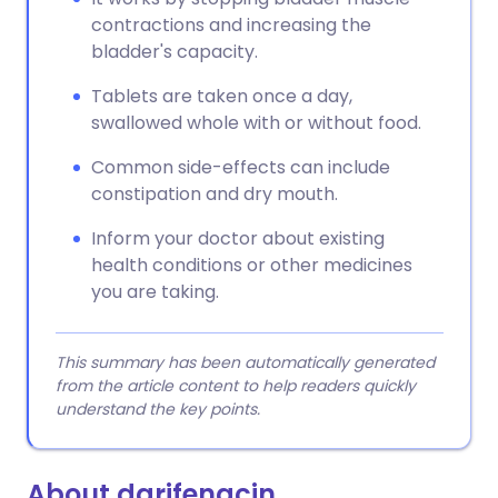
contractions and increasing the
bladder's capacity.
Tablets are taken once a day,
swallowed whole with or without food.
Common side-effects can include
constipation and dry mouth.
Inform your doctor about existing
health conditions or other medicines
you are taking.
This summary has been automatically generated
from the article content to help readers quickly
understand the key points.
About darifenacin