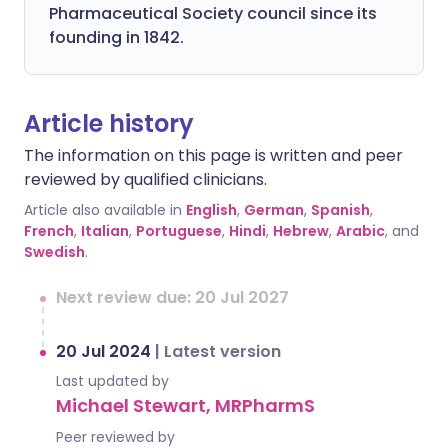
Pharmaceutical Society council since its
founding in 1842.
Article history
The information on this page is written and peer
reviewed by qualified clinicians.
Article also available in
English
,
German
,
Spanish
,
French
,
Italian
,
Portuguese
,
Hindi
,
Hebrew
,
Arabic
, and
Swedish
.
Next review due: 20 Jul 2027
20 Jul 2024
|
Latest version
Last updated by
Michael Stewart, MRPharmS
Peer reviewed by