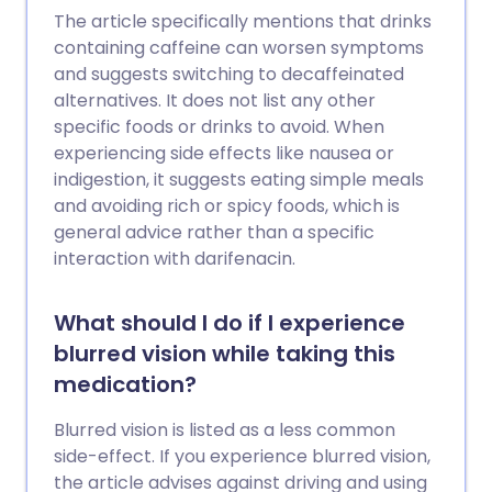
The article specifically mentions that drinks
containing caffeine can worsen symptoms
and suggests switching to decaffeinated
alternatives. It does not list any other
specific foods or drinks to avoid. When
experiencing side effects like nausea or
indigestion, it suggests eating simple meals
and avoiding rich or spicy foods, which is
general advice rather than a specific
interaction with darifenacin.
What should I do if I experience
blurred vision while taking this
medication?
Blurred vision is listed as a less common
side-effect. If you experience blurred vision,
the article advises against driving and using