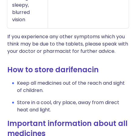
sleepy,
blurred
vision
If you experience any other symptoms which you
think may be due to the tablets, please speak with
your doctor or pharmacist for further advice.
How to store darifenacin
Keep all medicines out of the reach and sight
of children.
Store in a cool, dry place, away from direct
heat and light.
Important information about all
medicines