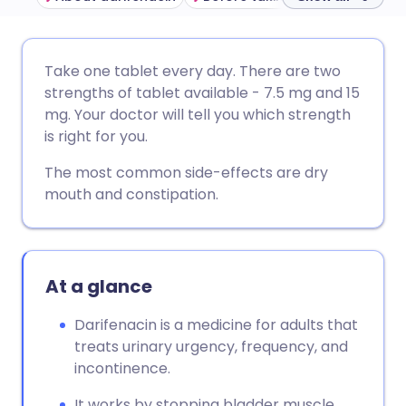
Share via email
🇬🇧 English
🇩🇪 Deutsch
Take one tablet every day. There are two
strengths of tablet available - 7.5 mg and 15
Share via Facebook
🇪🇸 Español
🇫🇷 Français
mg. Your doctor will tell you which strength
is right for you.
Share via LinkedIn
🇮🇹 Italiano
🇵🇹 Portugu
The most common side-effects are dry
mouth and constipation.
Share via X
🇮🇳 हिन्दी
🇮🇱 עברית
Share via WhatsApp
🇸🇦 عربي
🇸🇪 Svenska
At a glance
Copy link
Darifenacin is a medicine for adults that
treats urinary urgency, frequency, and
incontinence.
It works by stopping bladder muscle