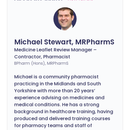
Michael Stewart, MRPharmS
Medicine Leaflet Review Manager –
Contractor, Pharmacist
BPharm (Hons), MRPharmS
Michael is a community pharmacist
practicing in the Midlands and South
Yorkshire with more than 20 years’
experience advising on medicines and
medical conditions. He has a strong
background in healthcare training, having
produced and delivered training courses
for pharmacy teams and staff of