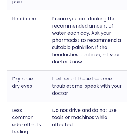
pain
Headache
Ensure you are drinking the
recommended amount of
water each day. Ask your
pharmacist to recommend a
suitable painkiller. If the
headaches continue, let your
doctor know
Dry nose,
If either of these become
dry eyes
troublesome, speak with your
doctor
Less
Do not drive and do not use
common
tools or machines while
side-effects:
affected
feeling