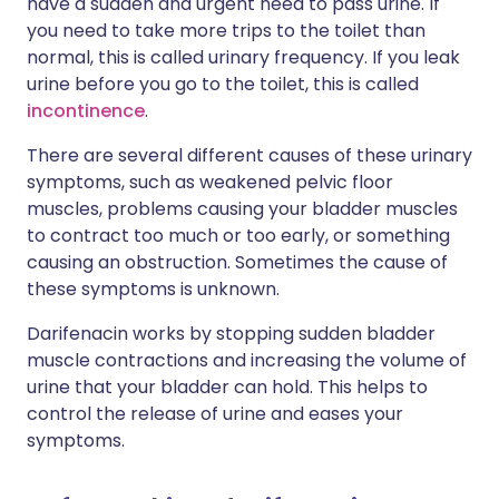
have a sudden and urgent need to pass urine. If
you need to take more trips to the toilet than
normal, this is called urinary frequency. If you leak
urine before you go to the toilet, this is called
incontinence
.
There are several different causes of these urinary
symptoms, such as weakened pelvic floor
muscles, problems causing your bladder muscles
to contract too much or too early, or something
causing an obstruction. Sometimes the cause of
these symptoms is unknown.
Darifenacin works by stopping sudden bladder
muscle contractions and increasing the volume of
urine that your bladder can hold. This helps to
control the release of urine and eases your
symptoms.