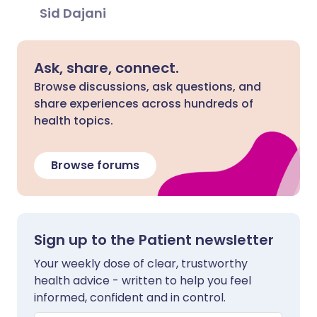
Sid Dajani
Ask, share, connect.
Browse discussions, ask questions, and
share experiences across hundreds of
health topics.
Browse forums
Sign up to the Patient newsletter
Your weekly dose of clear, trustworthy
health advice - written to help you feel
informed, confident and in control.