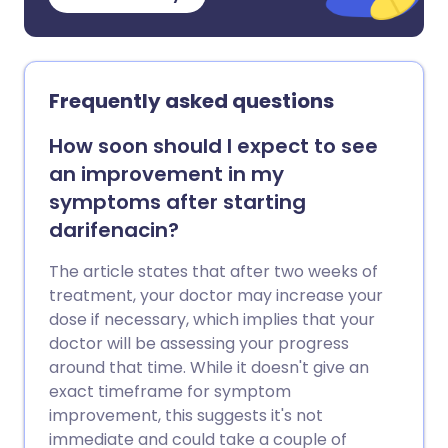
Frequently asked questions
How soon should I expect to see
an improvement in my
symptoms after starting
darifenacin?
The article states that after two weeks of
treatment, your doctor may increase your
dose if necessary, which implies that your
doctor will be assessing your progress
around that time. While it doesn't give an
exact timeframe for symptom
improvement, this suggests it's not
immediate and could take a couple of