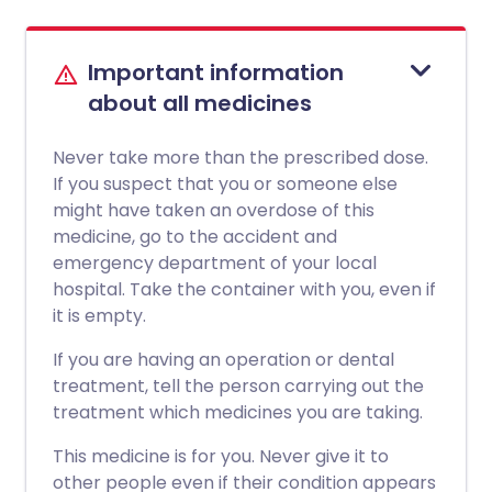
Important information
about all medicines
Never take more than the prescribed dose.
If you suspect that you or someone else
might have taken an overdose of this
medicine, go to the accident and
emergency department of your local
hospital. Take the container with you, even if
it is empty.
If you are having an operation or dental
treatment, tell the person carrying out the
treatment which medicines you are taking.
This medicine is for you. Never give it to
other people even if their condition appears