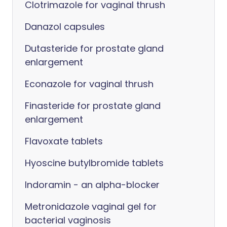
Clotrimazole for vaginal thrush
Danazol capsules
Dutasteride for prostate gland
enlargement
Econazole for vaginal thrush
Finasteride for prostate gland
enlargement
Flavoxate tablets
Hyoscine butylbromide tablets
Indoramin - an alpha-blocker
Metronidazole vaginal gel for
bacterial vaginosis