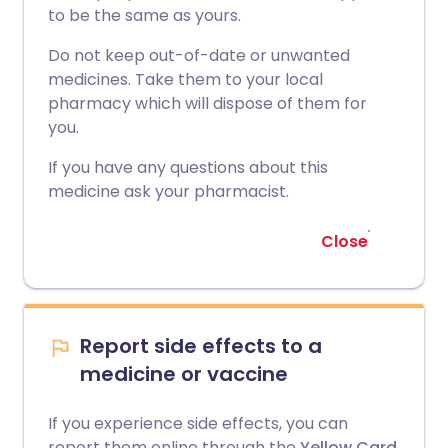
to be the same as yours.
Do not keep out-of-date or unwanted
medicines. Take them to your local
pharmacy which will dispose of them for
you.
If you have any questions about this
medicine ask your pharmacist.
Close
Report side effects to a
medicine or vaccine
If you experience side effects, you can
report them online through the
Yellow Card