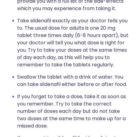
provide you with a full list of the side-effects
which you may experience from taking it.
Take sildenafil exactly as your doctor tells you
to. The usual dose for adults is one 20 mg
tablet three times daily (6-8 hours apart), but
your doctor will tell you what dose is right for
you. Try to take your doses at the same times
of day each day, as this will help you to
remember to take the tablets regularly.
Swallow the tablet with a drink of water. You
can take sildenafil either before or after food.
If you forget to take a dose, take it as soon as
you remember. Try to take the correct
number of doses each day but do not take
two doses at the same time to make up for a
missed dose.