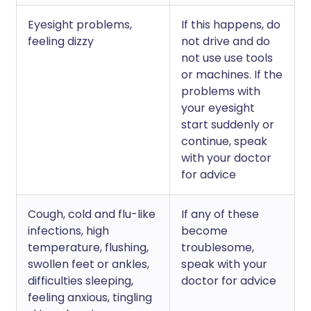
Eyesight problems,
If this happens, do
feeling dizzy
not drive and do
not use use tools
or machines. If the
problems with
your eyesight
start suddenly or
continue, speak
with your doctor
for advice
Cough, cold and flu-like
If any of these
infections, high
become
temperature, flushing,
troublesome,
swollen feet or ankles,
speak with your
difficulties sleeping,
doctor for advice
feeling anxious, tingling