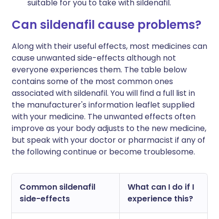
suitable for you to take with sildenafil.
Can sildenafil cause problems?
Along with their useful effects, most medicines can
cause unwanted side-effects although not
everyone experiences them. The table below
contains some of the most common ones
associated with sildenafil. You will find a full list in
the manufacturer's information leaflet supplied
with your medicine. The unwanted effects often
improve as your body adjusts to the new medicine,
but speak with your doctor or pharmacist if any of
the following continue or become troublesome.
Common sildenafil
What can I do if I
side-effects
experience this?