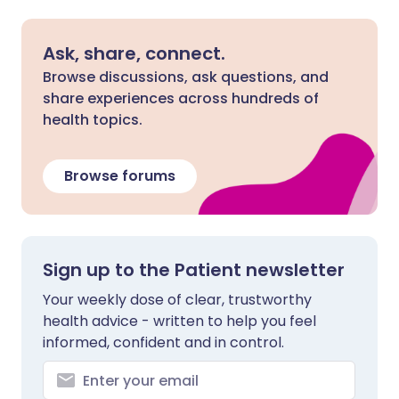
Ask, share, connect.
Browse discussions, ask questions, and
share experiences across hundreds of
health topics.
Browse forums
Sign up to the Patient newsletter
Your weekly dose of clear, trustworthy
health advice - written to help you feel
informed, confident and in control.