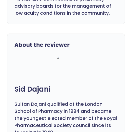
advisory boards for the management of
low acuity conditions in the community.
About the reviewer
Sid Dajani
Sultan Dajani qualified at the London
School of Pharmacy in 1994 and became
the youngest elected member of the Royal
Pharmaceutical Society council since its