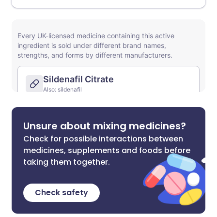
Unsure about mixing medicines?
Check for possible interactions between
medicines, supplements and foods before
taking them together.
Check safety