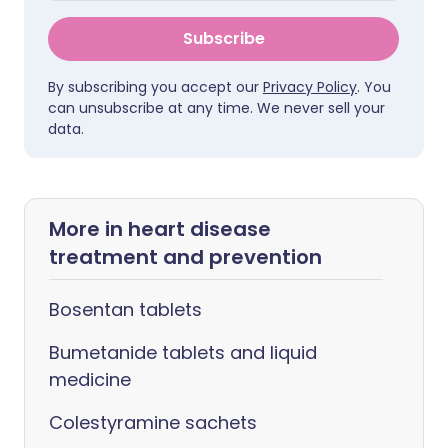
Subscribe
By subscribing you accept our
Privacy Policy
. You
can unsubscribe at any time. We never sell your
data.
More in heart disease
treatment and prevention
Bosentan tablets
Bumetanide tablets and liquid
medicine
Colestyramine sachets