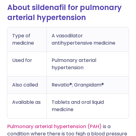
About sildenafil for pulmonary
arterial hypertension
Type of
A vasodilator
medicine
antihypertensive medicine
Used for
Pulmonary arterial
hypertension
Also called
Revatio®; Granpidam®
Available as
Tablets and oral liquid
medicine
Pulmonary arterial hypertension (PAH)
is a
condition where there is too high a blood pressure