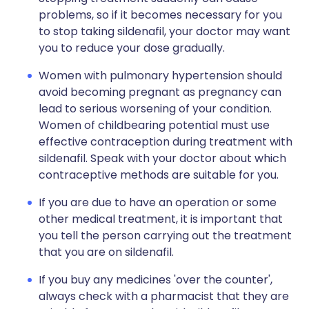
problems, so if it becomes necessary for you
to stop taking sildenafil, your doctor may want
you to reduce your dose gradually.
Women with pulmonary hypertension should
avoid becoming pregnant as pregnancy can
lead to serious worsening of your condition.
Women of childbearing potential must use
effective contraception during treatment with
sildenafil. Speak with your doctor about which
contraceptive methods are suitable for you.
If you are due to have an operation or some
other medical treatment, it is important that
you tell the person carrying out the treatment
that you are on sildenafil.
If you buy any medicines 'over the counter',
always check with a pharmacist that they are