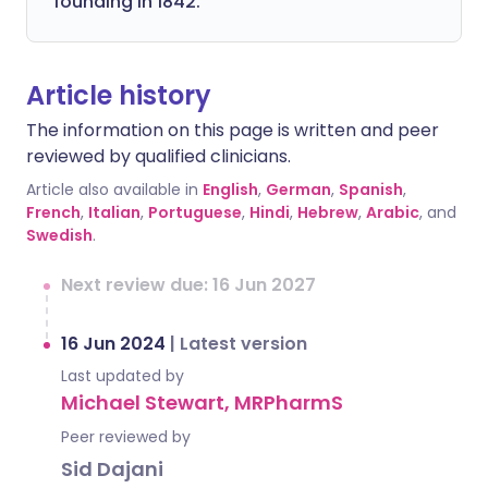
founding in 1842.
Article history
The information on this page is written and peer
reviewed by qualified clinicians.
Article also available in
English
,
German
,
Spanish
,
French
,
Italian
,
Portuguese
,
Hindi
,
Hebrew
,
Arabic
, and
Swedish
.
Next review due: 16 Jun 2027
16 Jun 2024
|
Latest version
Last updated by
Michael Stewart, MRPharmS
Peer reviewed by
Sid Dajani