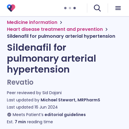
Medicine information
Heart disease treatment and prevention
Sildenafil for pulmonary arterial hypertension
Sildenafil for
pulmonary arterial
hypertension
Revatio
Peer reviewed by
Sid Dajani
Last updated by
Michael Stewart, MRPharmS
Last updated
16 Jun 2024
Meets Patient’s
editorial guidelines
Est.
7
min
reading time