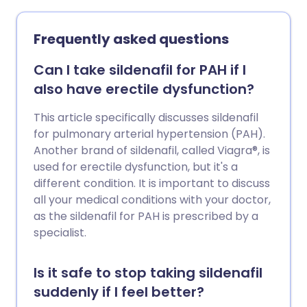
Frequently asked questions
Can I take sildenafil for PAH if I
also have erectile dysfunction?
This article specifically discusses sildenafil
for pulmonary arterial hypertension (PAH).
Another brand of sildenafil, called Viagra®, is
used for erectile dysfunction, but it's a
different condition. It is important to discuss
all your medical conditions with your doctor,
as the sildenafil for PAH is prescribed by a
specialist.
Is it safe to stop taking sildenafil
suddenly if I feel better?