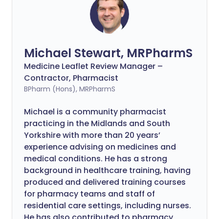
Michael Stewart, MRPharmS
Medicine Leaflet Review Manager –
Contractor, Pharmacist
BPharm (Hons), MRPharmS
Michael is a community pharmacist
practicing in the Midlands and South
Yorkshire with more than 20 years’
experience advising on medicines and
medical conditions. He has a strong
background in healthcare training, having
produced and delivered training courses
for pharmacy teams and staff of
residential care settings, including nurses.
He has also contributed to pharmacy