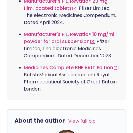
Manufacturer's PIL, Revatio® 20 mg
film-coated tablets
; Pfizer Limited,
The electronic Medicines Compendium.
Dated April 2024.
Manufacturer's PIL, Revatio® 10 mg/ml
powder for oral suspension
; Pfizer
Limited, The electronic Medicines
Compendium. Dated December 2023.
Medicines Complete BNF 89th Edition
;
British Medical Association and Royal
Pharmaceutical Society of Great Britain,
London.
About the author
View full bio