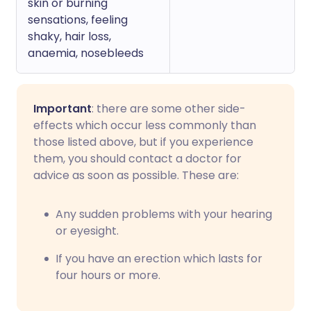
skin or burning
sensations, feeling
shaky, hair loss,
anaemia, nosebleeds
Important
: there are some other side-
effects which occur less commonly than
those listed above, but if you experience
them, you should contact a doctor for
advice as soon as possible. These are:
Any sudden problems with your hearing
or eyesight.
If you have an erection which lasts for
four hours or more.