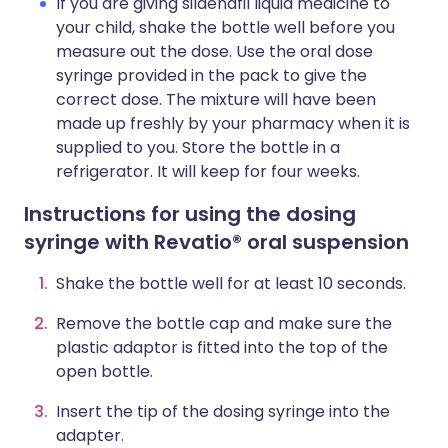
If you are giving sildenafil liquid medicine to
your child, shake the bottle well before you
measure out the dose. Use the oral dose
syringe provided in the pack to give the
correct dose. The mixture will have been
made up freshly by your pharmacy when it is
supplied to you. Store the bottle in a
refrigerator. It will keep for four weeks.
Instructions for using the dosing
syringe with Revatio® oral suspension
Shake the bottle well for at least 10 seconds.
Remove the bottle cap and make sure the
plastic adaptor is fitted into the top of the
open bottle.
Insert the tip of the dosing syringe into the
adapter.