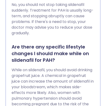
No, you should not stop taking sildenafil
suddenly. Treatment for PAH is usually long-
term, and stopping abruptly can cause
problems. If there's a need to stop, your
doctor may advise you to reduce your dose
gradually.
Are there any specific lifestyle
changes I should make while on
sildenafil for PAH?
While on sildenafil, you should avoid drinking
grapefruit juice. A chemical in grapefruit
juice can increase the amount of sildenafil in
your bloodstream, which makes side-
effects more likely. Also, women with
pulmonary hypertension should avoid
becoming pregnant due to the risk of the