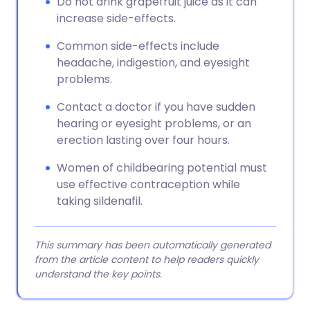
Do not drink grapefruit juice as it can
increase side-effects.
Common side-effects include
headache, indigestion, and eyesight
problems.
Contact a doctor if you have sudden
hearing or eyesight problems, or an
erection lasting over four hours.
Women of childbearing potential must
use effective contraception while
taking sildenafil.
This summary has been automatically generated
from the article content to help readers quickly
understand the key points.