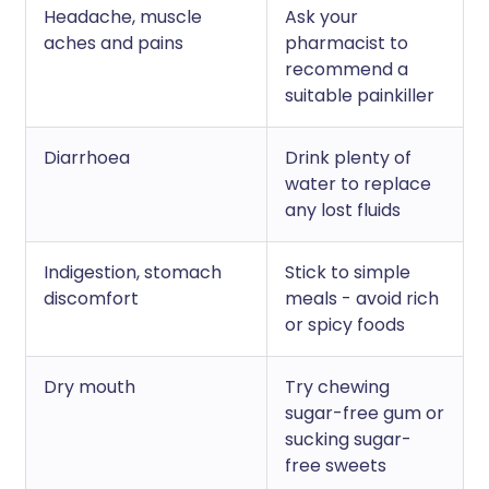
Headache, muscle
Ask your
aches and pains
pharmacist to
recommend a
suitable painkiller
Diarrhoea
Drink plenty of
water to replace
any lost fluids
Indigestion, stomach
Stick to simple
discomfort
meals - avoid rich
or spicy foods
Dry mouth
Try chewing
sugar-free gum or
sucking sugar-
free sweets