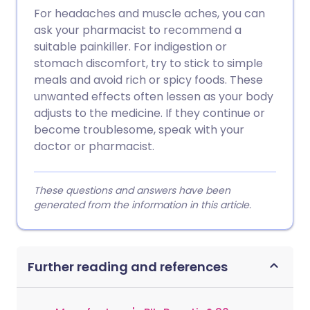
For headaches and muscle aches, you can
ask your pharmacist to recommend a
suitable painkiller. For indigestion or
stomach discomfort, try to stick to simple
meals and avoid rich or spicy foods. These
unwanted effects often lessen as your body
adjusts to the medicine. If they continue or
become troublesome, speak with your
doctor or pharmacist.
These questions and answers have been
generated from the information in this article.
Further reading and references