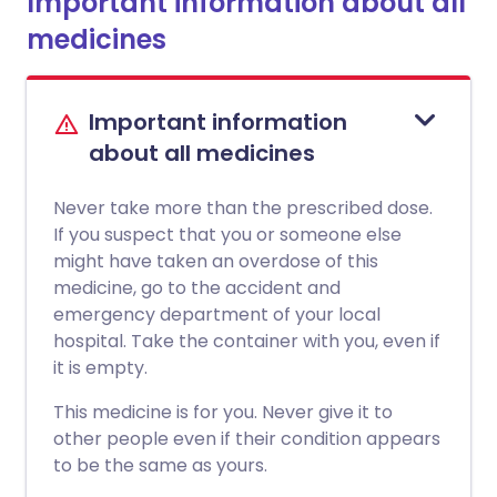
Important information about all
medicines
Important information
about all medicines
Never take more than the prescribed dose.
If you suspect that you or someone else
might have taken an overdose of this
medicine, go to the accident and
emergency department of your local
hospital. Take the container with you, even if
it is empty.
This medicine is for you. Never give it to
other people even if their condition appears
to be the same as yours.