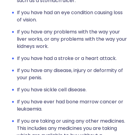
such as a stomach ulcer.
If you have had an eye condition causing loss
of vision.
If you have any problems with the way your
liver works, or any problems with the way your
kidneys work.
If you have had a stroke or a heart attack.
If you have any disease, injury or deformity of
your penis.
If you have sickle cell disease.
If you have ever had bone marrow cancer or
leukaemia.
If you are taking or using any other medicines.
This includes any medicines you are taking