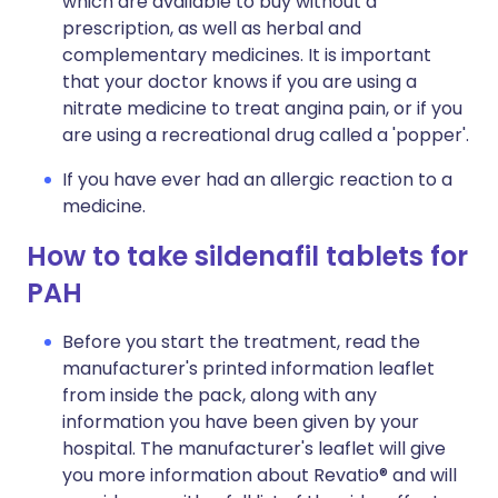
which are available to buy without a
prescription, as well as herbal and
complementary medicines. It is important
that your doctor knows if you are using a
nitrate medicine to treat angina pain, or if you
are using a recreational drug called a 'popper'.
If you have ever had an allergic reaction to a
medicine.
How to take sildenafil tablets for
PAH
Before you start the treatment, read the
manufacturer's printed information leaflet
from inside the pack, along with any
information you have been given by your
hospital. The manufacturer's leaflet will give
you more information about Revatio® and will