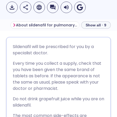
About sildenafil for pulmonary arterial hypertension
Before taking sil
Show all · 9
Share via email
🇬🇧 English
🇩🇪 Deutsch
Sildenafil will be prescribed for you by a
specialist doctor.
Share via Facebook
🇪🇸 Español
🇫🇷 Français
Every time you collect a supply, check that
you have been given the same brand of
Share via LinkedIn
🇮🇹 Italiano
🇵🇹 Portugu
tablets as before. If the appearance is not
the same as usual, please speak with your
Share via X
🇮🇳 हिन्दी
🇮🇱 עברית
doctor or pharmacist.
Do not drink grapefruit juice while you are on
Share via WhatsApp
🇸🇦 عربي
🇸🇪 Svenska
sildenafil.
The most common side-effects are