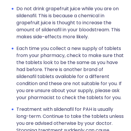
Do not drink grapefruit juice while you are on
sildenafil. This is because a chemical in
grapefruit juice is thought to increase the
amount of sildenafil in your bloodstream. This
makes side-effects more likely.
Each time you collect a new supply of tablets
from your pharmacy, check to make sure that
the tablets look to be the same as you have
had before. There is another brand of
sildenafil tablets available for a different
condition and these are not suitable for you. If
you are unsure about your supply, please ask
your pharmacist to check the tablets for you.
Treatment with sildenafil for PAH is usually
long-term. Continue to take the tablets unless
you are advised otherwise by your doctor.
Stopping treatment suddenly can cause