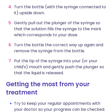
Turn the bottle (with the syringe connected to
it) upside down.
Gently pull out the plunger of the syringe so
that the solution fills the syringe to the mark
which corresponds to your dose.
Turn the bottle the correct way up again and
remove the syringe from the bottle.
Put the tip of the syringe into your (or your
child's) mouth and gently push the plunger so
that the liquid is released.
Getting the most from your
treatment
Try to keep your regular appointments with
your doctor so your progress can be checked.