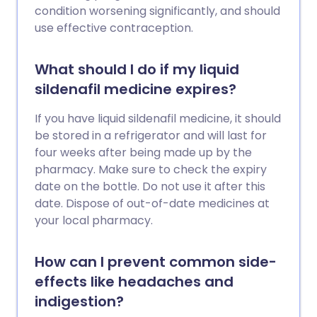
condition worsening significantly, and should
use effective contraception.
What should I do if my liquid
sildenafil medicine expires?
If you have liquid sildenafil medicine, it should
be stored in a refrigerator and will last for
four weeks after being made up by the
pharmacy. Make sure to check the expiry
date on the bottle. Do not use it after this
date. Dispose of out-of-date medicines at
your local pharmacy.
How can I prevent common side-
effects like headaches and
indigestion?