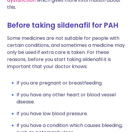
dysfunction
which gives more information about
this.
Before taking sildenafil for PAH
Some medicines are not suitable for people with
certain conditions, and sometimes a medicine may
only be used if extra care is taken. For these
reasons, before you start taking sildenafil it is
important that your doctor knows:
If you are pregnant or breastfeeding.
If you have any other heart or blood vessel
disease.
If you have low blood pressure.
If you have a condition which causes bleeding,