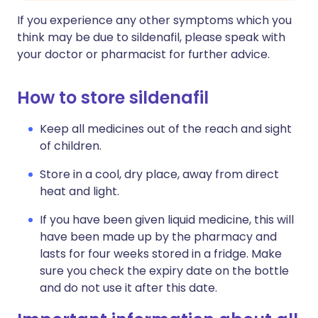
If you experience any other symptoms which you
think may be due to sildenafil, please speak with
your doctor or pharmacist for further advice.
How to store sildenafil
Keep all medicines out of the reach and sight
of children.
Store in a cool, dry place, away from direct
heat and light.
If you have been given liquid medicine, this will
have been made up by the pharmacy and
lasts for four weeks stored in a fridge. Make
sure you check the expiry date on the bottle
and do not use it after this date.