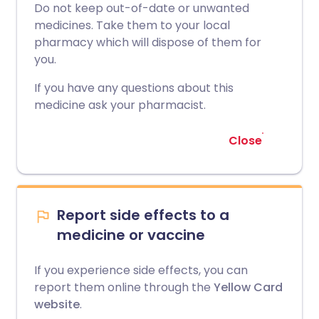
Do not keep out-of-date or unwanted
medicines. Take them to your local
pharmacy which will dispose of them for
you.
If you have any questions about this
medicine ask your pharmacist.
Close
Report side effects to a
medicine or vaccine
If you experience side effects, you can
report them online through the
Yellow Card
website
.