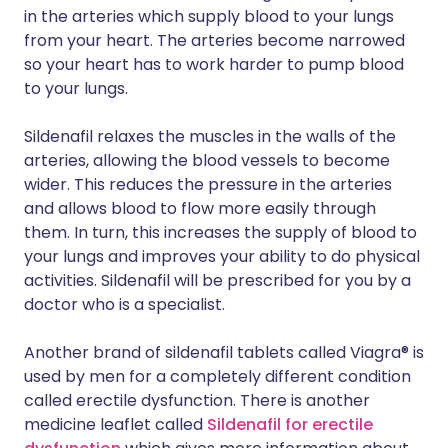
in the arteries which supply blood to your lungs
from your heart. The arteries become narrowed
so your heart has to work harder to pump blood
to your lungs.
Sildenafil relaxes the muscles in the walls of the
arteries, allowing the blood vessels to become
wider. This reduces the pressure in the arteries
and allows blood to flow more easily through
them. In turn, this increases the supply of blood to
your lungs and improves your ability to do physical
activities. Sildenafil will be prescribed for you by a
doctor who is a specialist.
Another brand of sildenafil tablets called Viagra® is
used by men for a completely different condition
called erectile dysfunction. There is another
medicine leaflet called
Sildenafil for erectile