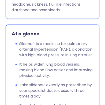
Copy link
headache, sickness, flu-like infections,
diarrhoea and nosebleeds.
At a glance
Sildenafil is a medicine for pulmonary
arterial hypertension (PAH), a condition
with high blood pressure in lung arteries.
It helps widen lung blood vessels,
making blood flow easier and improving
physical activity.
Take sildenafil exactly as prescribed by
your specialist doctor, usually three
times a day.