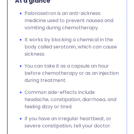
At a glance
Copy link
Palonosetron is an anti-sickness
medicine used to prevent nausea and
vomiting during chemotherapy.
It works by blocking a chemical in the
body called serotonin, which can cause
sickness.
You can take it as a capsule an hour
before chemotherapy or as an injection
during treatment.
Common side-effects include
headache, constipation, diarrhoea, and
feeling dizzy or tired.
If you have an irregular heartbeat, or
severe constipation, tell your doctor.