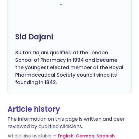
Sid Dajani
Sultan Dajani qualified at the London
School of Pharmacy in 1994 and became
the youngest elected member of the Royal
Pharmaceutical Society council since its
founding in 1842.
Article history
The information on this page is written and peer
reviewed by qualified clinicians.
Article also available in
English
,
German
,
Spanish
,