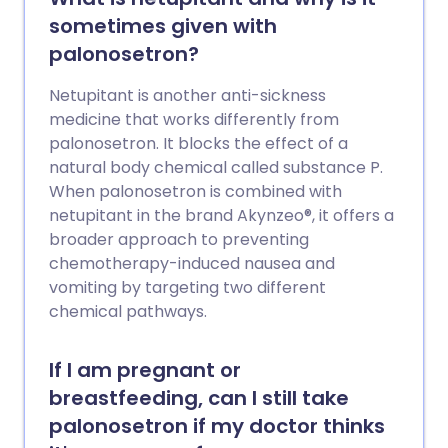
sometimes given with
palonosetron?
Netupitant is another anti-sickness
medicine that works differently from
palonosetron. It blocks the effect of a
natural body chemical called substance P.
When palonosetron is combined with
netupitant in the brand Akynzeo®, it offers a
broader approach to preventing
chemotherapy-induced nausea and
vomiting by targeting two different
chemical pathways.
If I am pregnant or
breastfeeding, can I still take
palonosetron if my doctor thinks