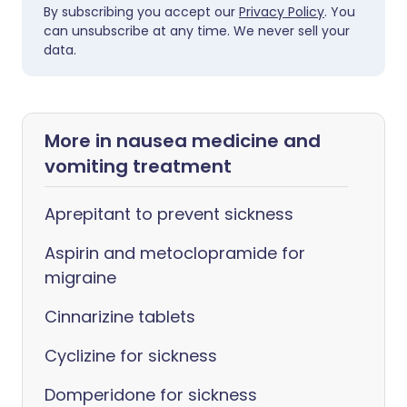
By subscribing you accept our
Privacy Policy
. You
can unsubscribe at any time. We never sell your
data.
More in nausea medicine and
vomiting treatment
Aprepitant to prevent sickness
Aspirin and metoclopramide for
migraine
Cinnarizine tablets
Cyclizine for sickness
Domperidone for sickness