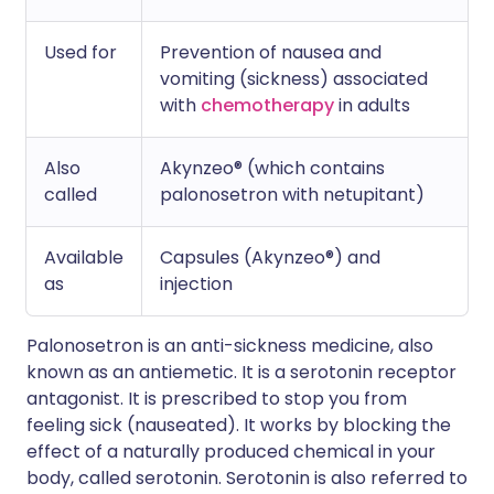
Used for
Prevention of nausea and
vomiting (sickness) associated
with
chemotherapy
in adults
Also
Akynzeo® (which contains
called
palonosetron with netupitant)
Available
Capsules (Akynzeo®) and
as
injection
Palonosetron is an anti-sickness medicine, also
known as an antiemetic. It is a serotonin receptor
antagonist. It is prescribed to stop you from
feeling sick (nauseated). It works by blocking the
effect of a naturally produced chemical in your
body, called serotonin. Serotonin is also referred to