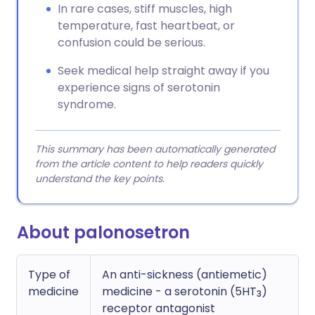
In rare cases, stiff muscles, high
temperature, fast heartbeat, or
confusion could be serious.
Seek medical help straight away if you
experience signs of serotonin
syndrome.
This summary has been automatically generated
from the article content to help readers quickly
understand the key points.
About palonosetron
Type of
An anti-sickness (antiemetic)
medicine
medicine - a serotonin (5HT
)
3
receptor antagonist