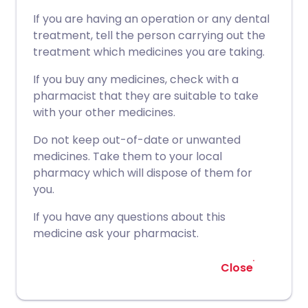
If you are having an operation or any dental
treatment, tell the person carrying out the
treatment which medicines you are taking.
If you buy any medicines, check with a
pharmacist that they are suitable to take
with your other medicines.
Do not keep out-of-date or unwanted
medicines. Take them to your local
pharmacy which will dispose of them for
you.
If you have any questions about this
medicine ask your pharmacist.
Close