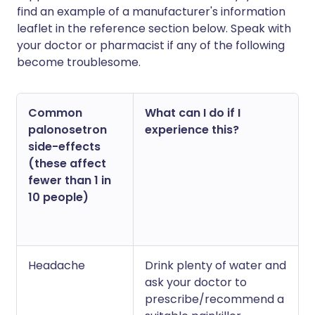
find an example of a manufacturer's information
leaflet in the reference section below. Speak with
your doctor or pharmacist if any of the following
become troublesome.
Common
What can I do if I
palonosetron
experience this?
side-effects
(these affect
fewer than 1 in
10 people)
Headache
Drink plenty of water and
ask your doctor to
prescribe/recommend a