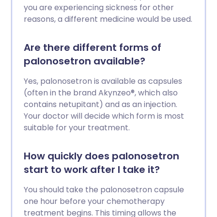
you are experiencing sickness for other
reasons, a different medicine would be used.
Are there different forms of
palonosetron available?
Yes, palonosetron is available as capsules
(often in the brand Akynzeo®, which also
contains netupitant) and as an injection.
Your doctor will decide which form is most
suitable for your treatment.
How quickly does palonosetron
start to work after I take it?
You should take the palonosetron capsule
one hour before your chemotherapy
treatment begins. This timing allows the