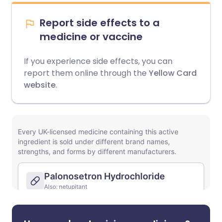
Report side effects to a
medicine or vaccine
If you experience side effects, you can
report them online through the
Yellow Card
website
.