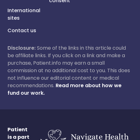
consent
International
sites
Contact us
Disclosure:
Some of the links in this article could
be affiliate links. If you click on a link and make a
purchase, Patient.info may earn a small
commission at no additional cost to you. This does
not influence our editorial content or medical
recommendations.
Read more about how we
fund our work.
Patient
is a part