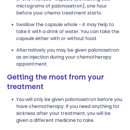
micrograms of palonosetron), one hour
before your chemo treatment starts.
Swallow the capsule whole - it may help to
take it with a drink of water. You can take the
capsule either with or without food.
Alternatively you may be given palonosetron
as an injection during your chemotherapy
appointment.
Getting the most from your
treatment
You will only be given palonosetron before you
have chemotherapy. If you need anything for
sickness after your treatment, you will be
given a different medicine to take.