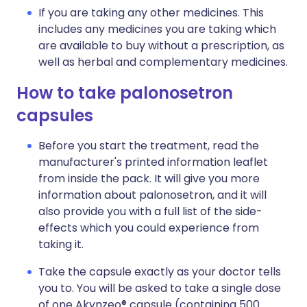
If you are taking any other medicines. This
includes any medicines you are taking which
are available to buy without a prescription, as
well as herbal and complementary medicines.
How to take palonosetron
capsules
Before you start the treatment, read the
manufacturer's printed information leaflet
from inside the pack. It will give you more
information about palonosetron, and it will
also provide you with a full list of the side-
effects which you could experience from
taking it.
Take the capsule exactly as your doctor tells
you to. You will be asked to take a single dose
of one Akynzeo® capsule (containing 500