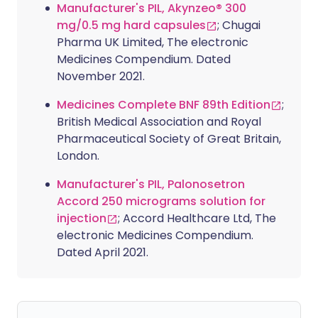
Manufacturer's PIL, Akynzeo® 300
mg/0.5 mg hard capsules
; Chugai
Pharma UK Limited, The electronic
Medicines Compendium. Dated
November 2021.
Medicines Complete BNF 89th Edition
;
British Medical Association and Royal
Pharmaceutical Society of Great Britain,
London.
Manufacturer's PIL, Palonosetron
Accord 250 micrograms solution for
injection
; Accord Healthcare Ltd, The
electronic Medicines Compendium.
Dated April 2021.