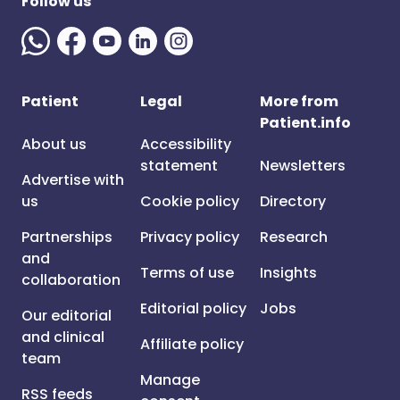
Follow us
Patient
Legal
More from
Patient.info
About us
Accessibility
statement
Newsletters
Advertise with
us
Cookie policy
Directory
Partnerships
Privacy policy
Research
and
Terms of use
Insights
collaboration
Editorial policy
Jobs
Our editorial
and clinical
Affiliate policy
team
Manage
RSS feeds