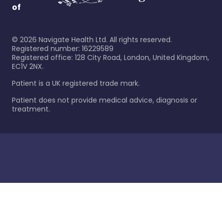
of
©
2026
Navigate Health Ltd. All rights reserved.
Registered number: 16229589
Registered office: 128 City Road, London, United Kingdom,
EC1V 2NX.
Patient is a UK registered trade mark.
Patient does not provide medical advice, diagnosis or
treatment.