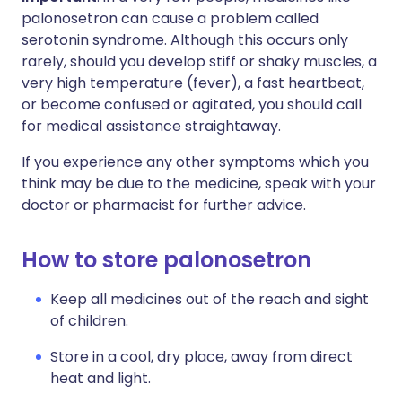
palonosetron can cause a problem called
serotonin syndrome. Although this occurs only
rarely, should you develop stiff or shaky muscles, a
very high temperature (fever), a fast heartbeat,
or become confused or agitated, you should call
for medical assistance straightaway.
If you experience any other symptoms which you
think may be due to the medicine, speak with your
doctor or pharmacist for further advice.
How to store palonosetron
Keep all medicines out of the reach and sight
of children.
Store in a cool, dry place, away from direct
heat and light.