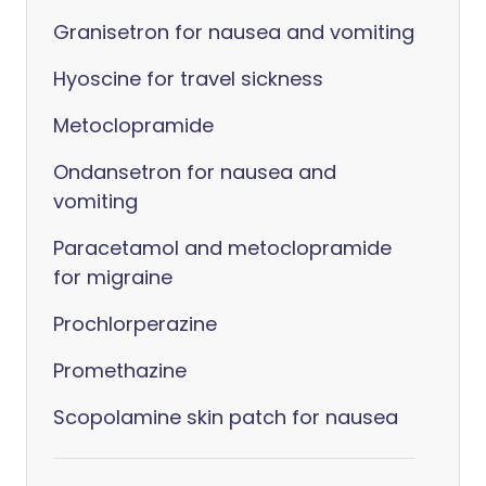
Granisetron for nausea and vomiting
Hyoscine for travel sickness
Metoclopramide
Ondansetron for nausea and
vomiting
Paracetamol and metoclopramide
for migraine
Prochlorperazine
Promethazine
Scopolamine skin patch for nausea