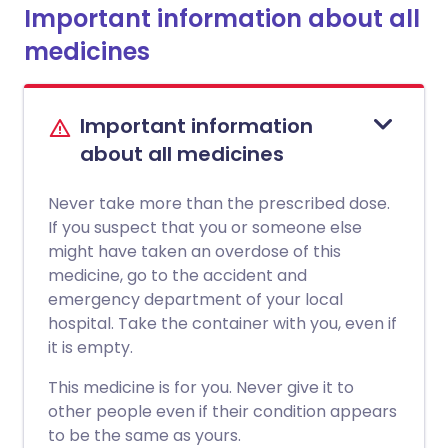
Important information about all
medicines
Important information
about all medicines
Never take more than the prescribed dose.
If you suspect that you or someone else
might have taken an overdose of this
medicine, go to the accident and
emergency department of your local
hospital. Take the container with you, even if
it is empty.
This medicine is for you. Never give it to
other people even if their condition appears
to be the same as yours.