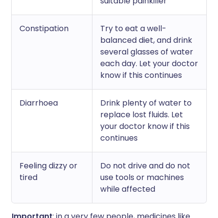
suitable painkiller
Constipation
Try to eat a well-
balanced diet, and drink
several glasses of water
each day. Let your doctor
know if this continues
Diarrhoea
Drink plenty of water to
replace lost fluids. Let
your doctor know if this
continues
Feeling dizzy or
Do not drive and do not
tired
use tools or machines
while affected
Important
: in a very few people, medicines like