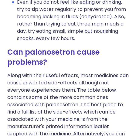
Even if you do not feel like eating or drinking,
try to sip water regularly to prevent you from
becoming lacking in fluids (dehydrated). Also,
rather than trying to eat three main meals a
day, try eating small, simple but nourishing
snacks, every few hours.
Can palonosetron cause
problems?
Along with their useful effects, most medicines can
cause unwanted side-effects although not
everyone experiences them. The table below
contains some of the more common ones
associated with palonosetron. The best place to
find a full list of the side-effects which can be
associated with your medicine, is from the
manufacturer's printed information leaflet
supplied with the medicine. Alternatively, you can