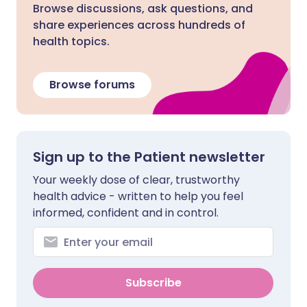
Browse discussions, ask questions, and
share experiences across hundreds of
health topics.
Browse forums
Sign up to the Patient newsletter
Your weekly dose of clear, trustworthy
health advice - written to help you feel
informed, confident and in control.
Subscribe