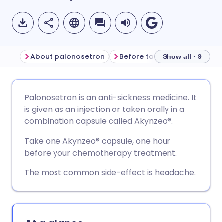
About palonosetron
Before taking palonosetron
Show all · 9
Share via email
🇬🇧 English
🇩🇪 Deutsch
Palonosetron is an anti-sickness medicine. It
is given as an injection or taken orally in a
Share via Facebook
🇪🇸 Español
🇫🇷 Français
combination capsule called Akynzeo
®.
Take one Akynzeo
®
capsule, one hour
Share via LinkedIn
🇮🇹 Italiano
🇵🇹 Portugu
before your chemotherapy treatment.
The most common side-effect is headache.
Share via X
🇮🇳 हिन्दी
🇮🇱 עברית
Share via WhatsApp
🇸🇦 عربي
🇸🇪 Svenska