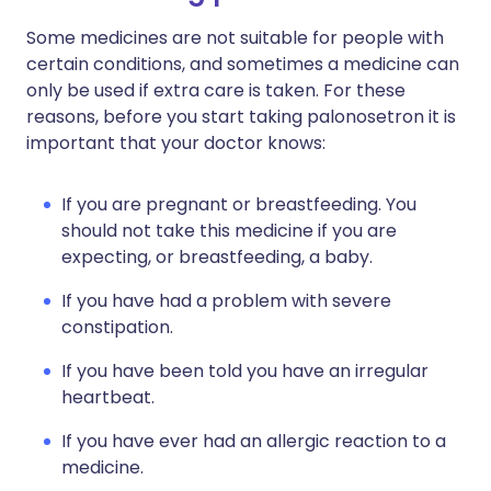
Some medicines are not suitable for people with
certain conditions, and sometimes a medicine can
only be used if extra care is taken. For these
reasons, before you start taking palonosetron it is
important that your doctor knows:
If you are pregnant or breastfeeding. You
should not take this medicine if you are
expecting, or breastfeeding, a baby.
If you have had a problem with severe
constipation.
If you have been told you have an irregular
heartbeat.
If you have ever had an allergic reaction to a
medicine.