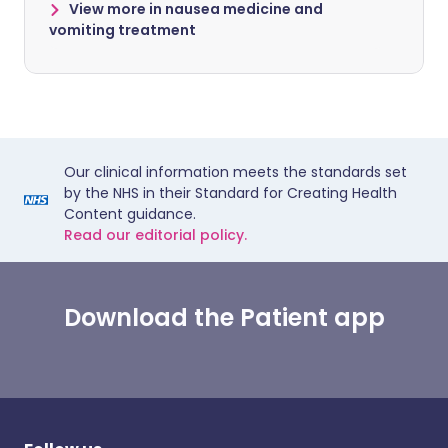
View more in nausea medicine and
vomiting treatment
Our clinical information meets the standards set
by the NHS in their Standard for Creating Health
Content guidance.
Read our editorial policy.
Download the Patient app