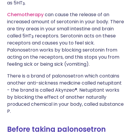
as 5HT
.
3
Chemotherapy
can cause the release of an
increased amount of serotonin in your body. There
are tiny areas in your small intestine and brain
called 5HT
receptors. Serotonin acts on these
3
receptors and causes you to feel sick.
Palonosetron works by blocking serotonin from
acting on the receptors, and this stops you from
feeling sick or being sick (vomiting).
There is a brand of palonosetron which contains
another anti-sickness medicine called netupitant
- the brand is called Akynzeo®. Netupitant works
by blocking the effect of another naturally
produced chemical in your body, called substance
P.
Before taking palonosetron