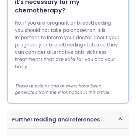
it's necessary for my
chemotherapy?
No, if you are pregnant or breastfeeding,
you should not take palonosetron. It is
important to inform your doctor about your
pregnancy or breastfeeding status so they
can consider alternative anti-sickness
treatments that are safe for you and your
baby.
These questions and answers have been
generated from the information in this article.
Further reading and references