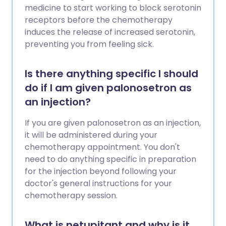
medicine to start working to block serotonin
receptors before the chemotherapy
induces the release of increased serotonin,
preventing you from feeling sick.
Is there anything specific I should
do if I am given palonosetron as
an injection?
If you are given palonosetron as an injection,
it will be administered during your
chemotherapy appointment. You don't
need to do anything specific in preparation
for the injection beyond following your
doctor's general instructions for your
chemotherapy session.
What is netupitant and why is it