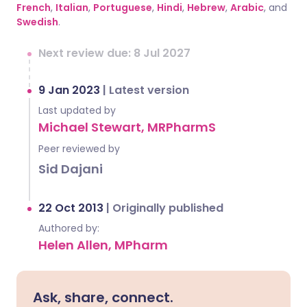
French
,
Italian
,
Portuguese
,
Hindi
,
Hebrew
,
Arabic
, and
Swedish
.
Next review due: 8 Jul 2027
9 Jan 2023
|
Latest version
Last updated by
Michael Stewart, MRPharmS
Peer reviewed by
Sid Dajani
22 Oct 2013
|
Originally published
Authored by:
Helen Allen, MPharm
Ask, share, connect.