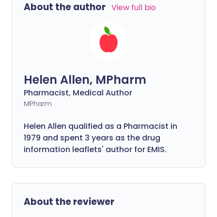
About the author
View full bio
Helen Allen, MPharm
Pharmacist, Medical Author
MPharm
Helen Allen qualified as a Pharmacist in
1979 and spent 3 years as the drug
information leaflets' author for EMIS.
About the reviewer