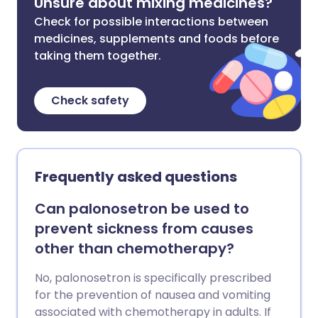
Unsure about mixing medicines?
Check for possible interactions between
medicines, supplements and foods before
taking them together.
Check safety
Frequently asked questions
Can palonosetron be used to
prevent sickness from causes
other than chemotherapy?
No, palonosetron is specifically prescribed
for the prevention of nausea and vomiting
associated with chemotherapy in adults. If