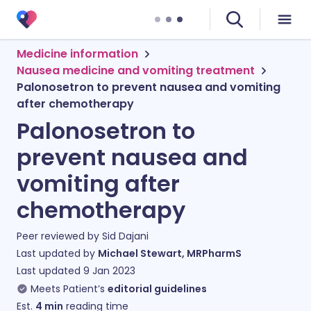
Medicine information
Nausea medicine and vomiting treatment
Palonosetron to prevent nausea and vomiting
after chemotherapy
Palonosetron to
prevent nausea and
vomiting after
chemotherapy
Peer reviewed by
Sid Dajani
Last updated by
Michael Stewart, MRPharmS
Last updated
9 Jan 2023
Meets Patient’s
editorial guidelines
Est.
4
min
reading time