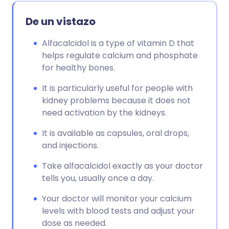
De un vistazo
Alfacalcidol is a type of vitamin D that
helps regulate calcium and phosphate
for healthy bones.
It is particularly useful for people with
kidney problems because it does not
need activation by the kidneys.
It is available as capsules, oral drops,
and injections.
Take alfacalcidol exactly as your doctor
tells you, usually once a day.
Your doctor will monitor your calcium
levels with blood tests and adjust your
dose as needed.