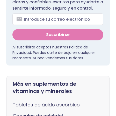
claros y confiables, escritos para ayudarte a
sentirte informado, seguro y en control.
Suscribirse
Al suscribirte aceptas nuestros
Política de
Privacidad
. Puedes darte de baja en cualquier
momento. Nunca vendemos tus datos.
Más en suplementos de
vitaminas y minerales
Tabletas de ácido ascórbico
Capsulas de calcitriol