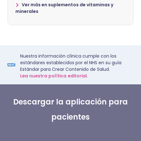
Ver más en suplementos de vitaminas y
minerales
Nuestra información clínica cumple con los
estándares establecidos por el NHS en su guía
Estándar para Crear Contenido de Salud.
Lea nuestra política editorial.
Descargar la aplicación para
pacientes