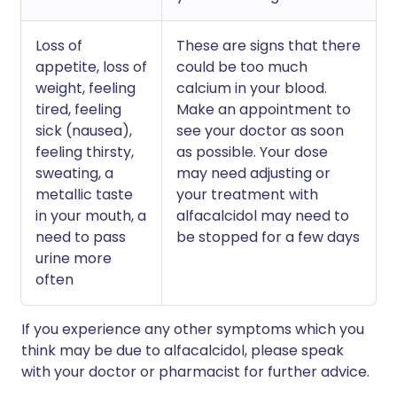
Loss of
These are signs that there
appetite, loss of
could be too much
weight, feeling
calcium in your blood.
tired, feeling
Make an appointment to
sick (nausea),
see your doctor as soon
feeling thirsty,
as possible. Your dose
sweating, a
may need adjusting or
metallic taste
your treatment with
in your mouth, a
alfacalcidol may need to
need to pass
be stopped for a few days
urine more
often
If you experience any other symptoms which you
think may be due to alfacalcidol, please speak
with your doctor or pharmacist for further advice.