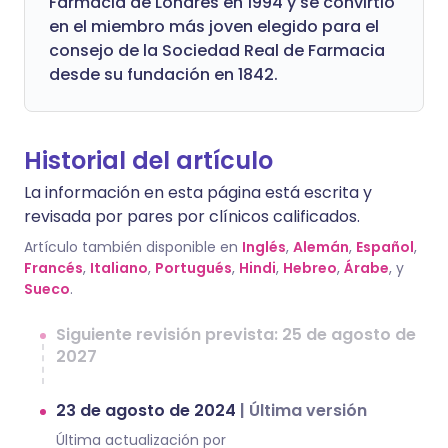
Farmacia de Londres en 1994 y se convirtió
en el miembro más joven elegido para el
consejo de la Sociedad Real de Farmacia
desde su fundación en 1842.
Historial del artículo
La información en esta página está escrita y
revisada por pares por clínicos calificados.
Artículo también disponible en
Inglés
,
Alemán
,
Español
,
Francés
,
Italiano
,
Portugués
,
Hindi
,
Hebreo
,
Árabe
, y
Sueco
.
Siguiente revisión prevista: 25 de agosto de
2027
23 de agosto de 2024
|
Última versión
Última actualización por