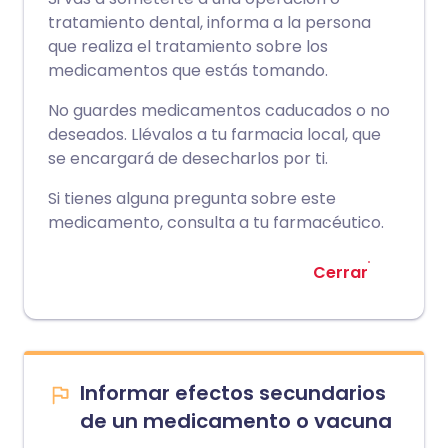
tratamiento dental, informa a la persona
que realiza el tratamiento sobre los
medicamentos que estás tomando.
No guardes medicamentos caducados o no
deseados. Llévalos a tu farmacia local, que
se encargará de desecharlos por ti.
Si tienes alguna pregunta sobre este
medicamento, consulta a tu farmacéutico.
Cerrar
Informar efectos secundarios
de un medicamento o vacuna