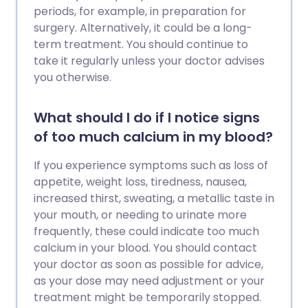
periods, for example, in preparation for
surgery. Alternatively, it could be a long-
term treatment. You should continue to
take it regularly unless your doctor advises
you otherwise.
What should I do if I notice signs
of too much calcium in my blood?
If you experience symptoms such as loss of
appetite, weight loss, tiredness, nausea,
increased thirst, sweating, a metallic taste in
your mouth, or needing to urinate more
frequently, these could indicate too much
calcium in your blood. You should contact
your doctor as soon as possible for advice,
as your dose may need adjustment or your
treatment might be temporarily stopped.