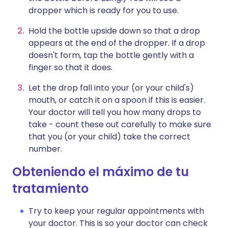
dropper which is ready for you to use.
Hold the bottle upside down so that a drop
appears at the end of the dropper. If a drop
doesn't form, tap the bottle gently with a
finger so that it does.
Let the drop fall into your (or your child's)
mouth, or catch it on a spoon if this is easier.
Your doctor will tell you how many drops to
take - count these out carefully to make sure
that you (or your child) take the correct
number.
Obteniendo el máximo de tu
tratamiento
Try to keep your regular appointments with
your doctor. This is so your doctor can check