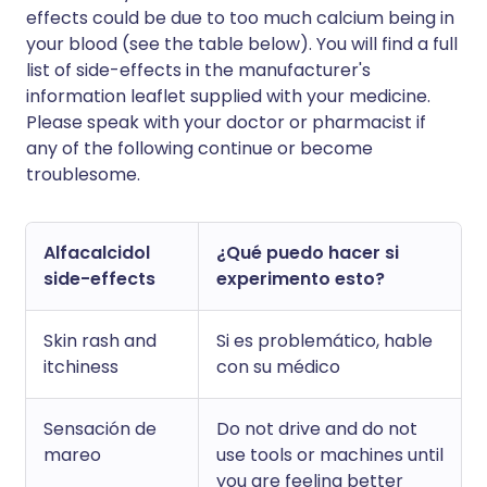
effects could be due to too much calcium being in
your blood (see the table below). You will find a full
list of side-effects in the manufacturer's
information leaflet supplied with your medicine.
Please speak with your doctor or pharmacist if
any of the following continue or become
troublesome.
Alfacalcidol
¿Qué puedo hacer si
side-effects
experimento esto?
Skin rash and
Si es problemático, hable
itchiness
con su médico
Sensación de
Do not drive and do not
mareo
use tools or machines until
you are feeling better