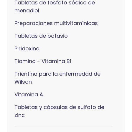
Tabletas de fosfato sódico de
menadiol
Preparaciones multivitamínicas
Tabletas de potasio
Piridoxina
Tiamina - Vitamina B1
Trientina para la enfermedad de
Wilson
Vitamina A
Tabletas y cápsulas de sulfato de
zinc