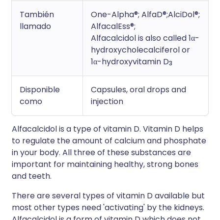
También
One-Alpha®; AlfaD®;AlciDol®;
llamado
AlfacalEss®;
Alfacalcidol is also called 1α-
hydroxycholecalciferol or
1α-hydroxyvitamin D
3
Disponible
Capsules, oral drops and
como
injection
Alfacalcidol is a type of vitamin D. Vitamin D helps
to regulate the amount of calcium and phosphate
in your body. All three of these substances are
important for maintaining healthy, strong bones
and teeth.
There are several types of vitamin D available but
most other types need 'activating' by the kidneys.
Alfacalcidol is a form of vitamin D which does not