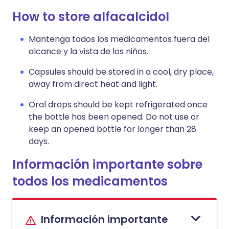
How to store alfacalcidol
Mantenga todos los medicamentos fuera del
alcance y la vista de los niños.
Capsules should be stored in a cool, dry place,
away from direct heat and light.
Oral drops should be kept refrigerated once
the bottle has been opened. Do not use or
keep an opened bottle for longer than 28
days.
Información importante sobre
todos los medicamentos
Información importante