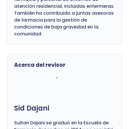
atención residencial, incluidas enfermeras.
También ha contribuido a juntas asesoras
de farmacia para la gestión de
condiciones de baja gravedad en la
comunidad.
Acerca del revisor
Sid Dajani
Sultan Dajani se graduó en la Escuela de