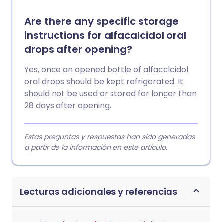
Are there any specific storage
instructions for alfacalcidol oral
drops after opening?
Yes, once an opened bottle of alfacalcidol
oral drops should be kept refrigerated. It
should not be used or stored for longer than
28 days after opening.
Estas preguntas y respuestas han sido generadas
a partir de la información en este artículo.
Lecturas adicionales y referencias