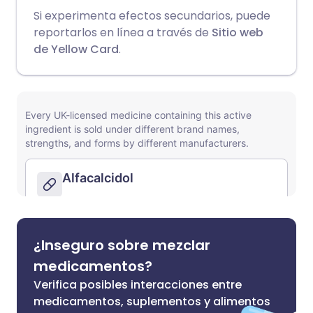
Si experimenta efectos secundarios, puede
reportarlos en línea a través de
Sitio web
de Yellow Card
.
¿Inseguro sobre mezclar
medicamentos?
Verifica posibles interacciones entre
medicamentos, suplementos y alimentos