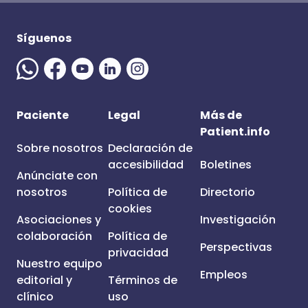
Síguenos
Paciente
Legal
Más de
Patient.info
Sobre nosotros
Declaración de
accesibilidad
Boletines
Anúnciate con
nosotros
Política de
Directorio
cookies
Asociaciones y
Investigación
colaboración
Política de
Perspectivas
privacidad
Nuestro equipo
Empleos
editorial y
Términos de
clínico
uso