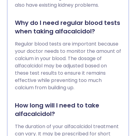
also have existing kidney problems.
Why do I need regular blood tests
when taking alfacalcidol?
Regular blood tests are important because
your doctor needs to monitor the amount of
calcium in your blood. The dosage of
alfacalcidol may be adjusted based on
these test results to ensure it remains
effective while preventing too much
calcium from building up.
How long will I need to take
alfacalcidol?
The duration of your alfacalcidol treatment
can vary. It may be prescribed for short