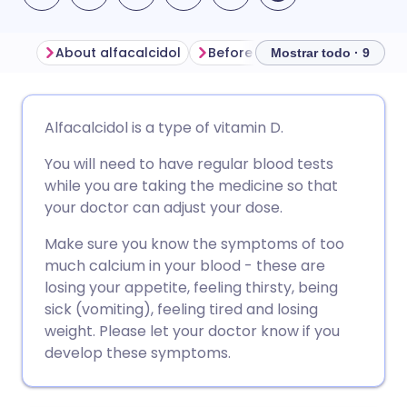
About alfacalcidol
Before taking alfacalcidol
Mostrar todo · 9
Compartir por correo
🇬🇧 English
🇩🇪 Deutsch
Alfacalcidol is a type of vitamin D.
electrónico
You will need to have regular blood tests
🇪🇸 Español
🇫🇷 Français
while you are taking the medicine so that
Compartir en Facebook
your doctor can adjust your dose.
🇮🇹 Italiano
🇵🇹 Portugu
Compartir en LinkedIn
Make sure you know the symptoms of too
much calcium in your blood - these are
🇮🇳 हिन्दी
🇮🇱 עברית
losing your appetite, feeling thirsty, being
Compartir en X
sick (vomiting), feeling tired and losing
🇸🇦 عربي
🇸🇪 Svenska
weight. Please let your doctor know if you
Compartir vía WhatsApp
develop these symptoms.
Copiar enlace