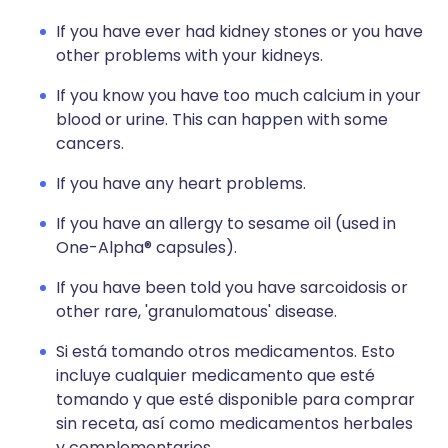
If you have ever had kidney stones or you have
other problems with your kidneys.
If you know you have too much calcium in your
blood or urine. This can happen with some
cancers.
If you have any heart problems.
If you have an allergy to sesame oil (used in
One-Alpha® capsules).
If you have been told you have sarcoidosis or
other rare, 'granulomatous' disease.
Si está tomando otros medicamentos. Esto
incluye cualquier medicamento que esté
tomando y que esté disponible para comprar
sin receta, así como medicamentos herbales
y complementarios.