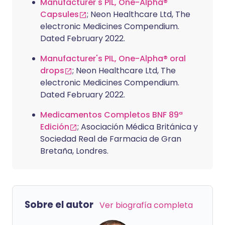
Manufacturer's PIL, One-Alpha®
Capsules
; Neon Healthcare Ltd, The
electronic Medicines Compendium.
Dated February 2022.
Manufacturer's PIL, One-Alpha® oral
drops
; Neon Healthcare Ltd, The
electronic Medicines Compendium.
Dated February 2022.
Medicamentos Completos BNF 89ª
Edición
; Asociación Médica Británica y
Sociedad Real de Farmacia de Gran
Bretaña, Londres.
Sobre el autor
Ver biografía completa