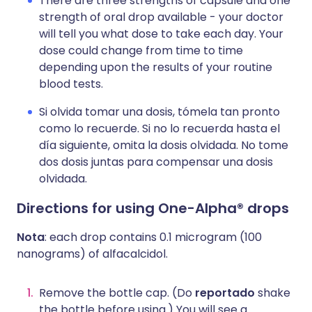
There are three strengths of capsule and one
strength of oral drop available - your doctor
will tell you what dose to take each day. Your
dose could change from time to time
depending upon the results of your routine
blood tests.
Si olvida tomar una dosis, tómela tan pronto
como lo recuerde. Si no lo recuerda hasta el
día siguiente, omita la dosis olvidada. No tome
dos dosis juntas para compensar una dosis
olvidada.
Directions for using One-Alpha® drops
Nota
: each drop contains 0.1 microgram (100
nanograms) of alfacalcidol.
Remove the bottle cap. (Do
reportado
shake
the bottle before using.) You will see a