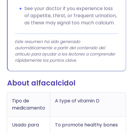
See your doctor if you experience loss
of appetite, thirst, or frequent urination,
as these may signal too much calcium.
Este resumen ha sido generado
automáticamente a partir del contenido del
artículo para ayudar a los lectores a comprender
rápidamente los puntos clave.
About alfacalcidol
Tipo de
A type of vitamin D
medicamento
Usado para
To promote healthy bones