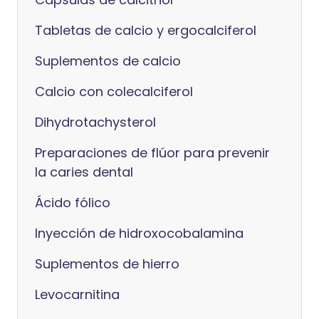
Tabletas de calcio y ergocalciferol
Suplementos de calcio
Calcio con colecalciferol
Dihydrotachysterol
Preparaciones de flúor para prevenir
la caries dental
Ácido fólico
Inyección de hidroxocobalamina
Suplementos de hierro
Levocarnitina