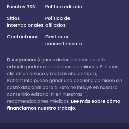
Fuentes RSS
Política editorial
Sitios
Política de
internacionales
afiliados
Contáctanos
Gestionar
consentimiento
Divulgación:
Algunos de los enlaces en este
artículo podrían ser enlaces de afiliados. Si haces
clic en un enlace y realizas una compra,
Patient.info puede ganar una pequeña comisión sin
costo adicional para ti. Esto no influye en nuestro
contenido editorial ni en nuestras
recomendaciones médicas.
Lee más sobre cómo
financiamos nuestro trabajo.