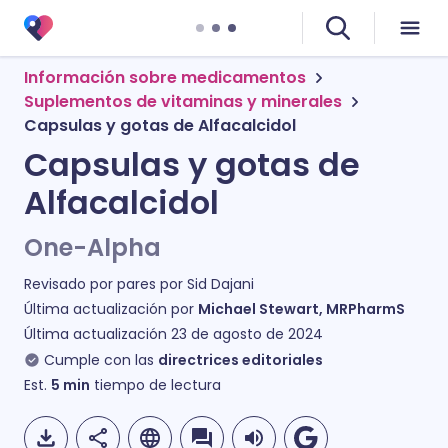
Información sobre medicamentos
Suplementos de vitaminas y minerales
Capsulas y gotas de Alfacalcidol
Capsulas y gotas de
Alfacalcidol
One-Alpha
Revisado por pares por
Sid Dajani
Última actualización por
Michael Stewart, MRPharmS
Última actualización
23 de agosto de 2024
Cumple con las
directrices editoriales
Est.
5
min
tiempo de lectura