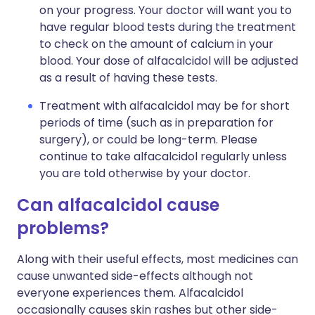
on your progress. Your doctor will want you to
have regular blood tests during the treatment
to check on the amount of calcium in your
blood. Your dose of alfacalcidol will be adjusted
as a result of having these tests.
Treatment with alfacalcidol may be for short
periods of time (such as in preparation for
surgery), or could be long-term. Please
continue to take alfacalcidol regularly unless
you are told otherwise by your doctor.
Can alfacalcidol cause
problems?
Along with their useful effects, most medicines can
cause unwanted side-effects although not
everyone experiences them. Alfacalcidol
occasionally causes skin rashes but other side-