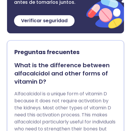
antes de tomarlos juntos.
Verificar seguridad
Preguntas frecuentes
What is the difference between
alfacalcidol and other forms of
vitamin D?
Alfacalcidol is a unique form of vitamin D
because it does not require activation by
the kidneys. Most other types of vitamin D
need this activation process. This makes
alfacalcidol particularly useful for individuals
who need to strengthen their bones but