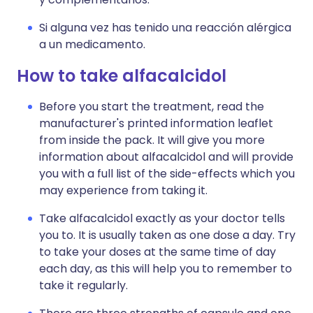
Si alguna vez has tenido una reacción alérgica
a un medicamento.
How to take alfacalcidol
Before you start the treatment, read the
manufacturer's printed information leaflet
from inside the pack. It will give you more
information about alfacalcidol and will provide
you with a full list of the side-effects which you
may experience from taking it.
Take alfacalcidol exactly as your doctor tells
you to. It is usually taken as one dose a day. Try
to take your doses at the same time of day
each day, as this will help you to remember to
take it regularly.