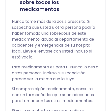
sobre todos los
medicamentos
Nunca tome más de la dosis prescrita. Si
sospecha que usted u otra persona podría
haber tomado una sobredosis de este
medicamento, acuda al departamento de
accidentes y emergencias de su hospital
local. Lleve el envase con usted, incluso si
está vacío.
Este medicamento es para ti. Nunca lo des a
otras personas, incluso si su condición
parece ser la misma que la tuya.
Si compras algún medicamento, consulta
con un farmacéutico que sean adecuados
para tomar con tus otros medicamentos.
Si vas a someterte a una operación o