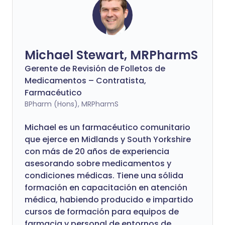
Michael Stewart, MRPharmS
Gerente de Revisión de Folletos de
Medicamentos – Contratista,
Farmacéutico
BPharm (Hons), MRPharmS
Michael es un farmacéutico comunitario
que ejerce en Midlands y South Yorkshire
con más de 20 años de experiencia
asesorando sobre medicamentos y
condiciones médicas. Tiene una sólida
formación en capacitación en atención
médica, habiendo producido e impartido
cursos de formación para equipos de
farmacia y personal de entornos de