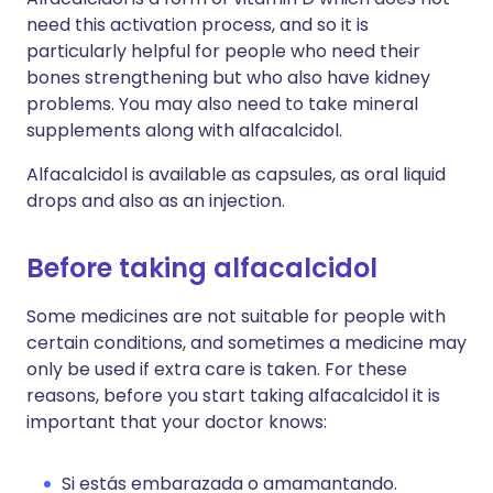
need this activation process, and so it is
particularly helpful for people who need their
bones strengthening but who also have kidney
problems. You may also need to take mineral
supplements along with alfacalcidol.
Alfacalcidol is available as capsules, as oral liquid
drops and also as an injection.
Before taking alfacalcidol
Some medicines are not suitable for people with
certain conditions, and sometimes a medicine may
only be used if extra care is taken. For these
reasons, before you start taking alfacalcidol it is
important that your doctor knows:
Si estás embarazada o amamantando.