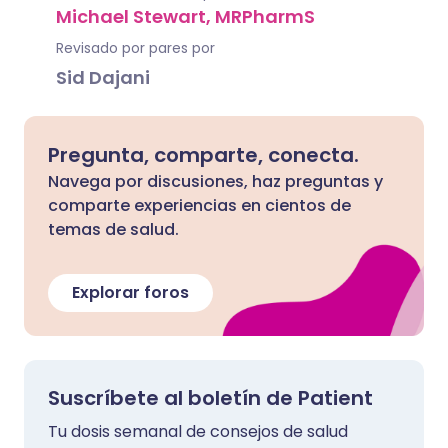
Michael Stewart, MRPharmS
Revisado por pares por
Sid Dajani
Pregunta, comparte, conecta.
Navega por discusiones, haz preguntas y
comparte experiencias en cientos de
temas de salud.
Explorar foros
Suscríbete al boletín de Patient
Tu dosis semanal de consejos de salud