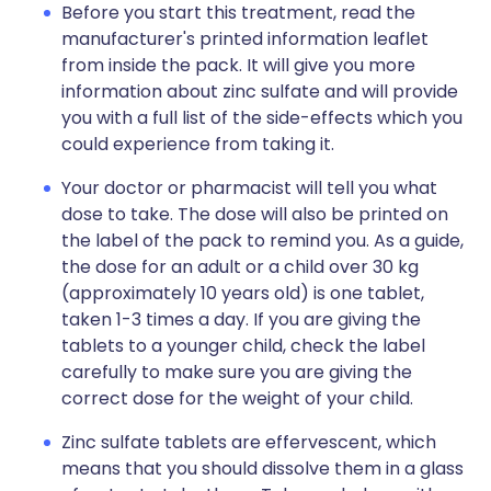
Before you start this treatment, read the
manufacturer's printed information leaflet
from inside the pack. It will give you more
information about zinc sulfate and will provide
you with a full list of the side-effects which you
could experience from taking it.
Your doctor or pharmacist will tell you what
dose to take. The dose will also be printed on
the label of the pack to remind you. As a guide,
the dose for an adult or a child over 30 kg
(approximately 10 years old) is one tablet,
taken 1-3 times a day. If you are giving the
tablets to a younger child, check the label
carefully to make sure you are giving the
correct dose for the weight of your child.
Zinc sulfate tablets are effervescent, which
means that you should dissolve them in a glass