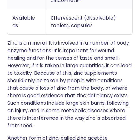
ZincoPhate®
Available
Effervescent (dissolvable)
as
tablets, capsules
Zinc is a mineral. It is involved in a number of body
enzyme functions. It is important for wound
healing and for the senses of taste and smell.
However, if it is taken in large quantities, it can lead
to toxicity. Because of this, zinc supplements
should only be taken by people with conditions
that cause a loss of zinc from the body, or where
there is good evidence that zinc deficiency exists.
Such conditions include large skin burns, following
an injury, and in some metabolic diseases where
there is interference in the way zinc is absorbed
from food.
Another form of zinc, called zinc acetate