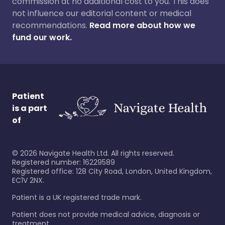
commission at no additional cost to you. This does
not influence our editorial content or medical
recommendations.
Read more about how we
fund our work.
Patient
is a part
of
©
2026
Navigate Health Ltd. All rights reserved.
Registered number: 16229589
Registered office: 128 City Road, London, United Kingdom,
EC1V 2NX.
Patient is a UK registered trade mark.
Patient does not provide medical advice, diagnosis or
treatment.