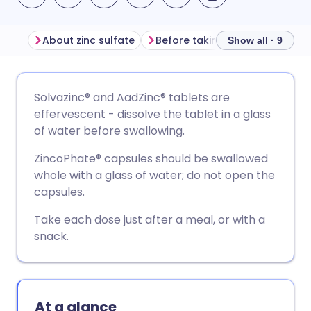
About zinc sulfate
Before taking zinc sulfate
Show all · 9
Share via email
🇬🇧 English
🇩🇪 Deutsch
Solvazinc® and AadZinc® tablets are
effervescent - dissolve the tablet in a glass
Share via Facebook
🇪🇸 Español
🇫🇷 Français
of water before swallowing.
ZincoPhate® capsules should be swallowed
Share via LinkedIn
🇮🇹 Italiano
🇵🇹 Portugu
whole with a glass of water; do not open the
capsules.
Share via X
🇮🇳 हिन्दी
🇮🇱 עברית
Take each dose just after a meal, or with a
snack.
Share via WhatsApp
🇸🇦 عربي
🇸🇪 Svenska
Copy link
At a glance