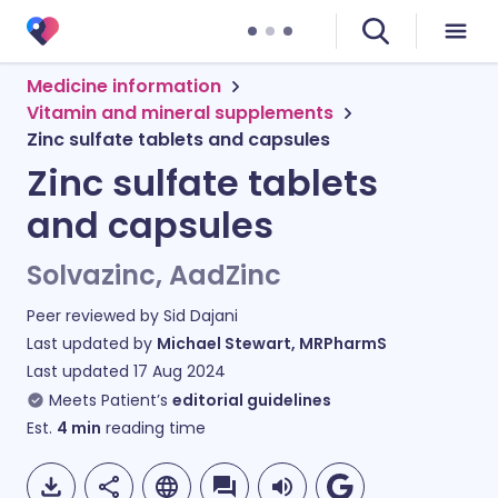
Medicine information
Vitamin and mineral supplements
Zinc sulfate tablets and capsules
Zinc sulfate tablets
and capsules
Solvazinc, AadZinc
Peer reviewed by
Sid Dajani
Last updated by
Michael Stewart, MRPharmS
Last updated
17 Aug 2024
Meets Patient’s
editorial guidelines
Est.
4
min
reading time