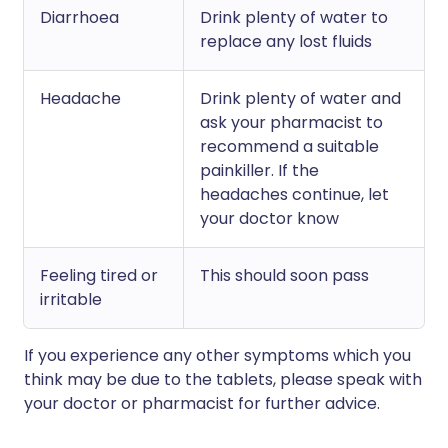
Diarrhoea
Drink plenty of water to
replace any lost fluids
Headache
Drink plenty of water and
ask your pharmacist to
recommend a suitable
painkiller. If the
headaches continue, let
your doctor know
Feeling tired or
This should soon pass
irritable
If you experience any other symptoms which you
think may be due to the tablets, please speak with
your doctor or pharmacist for further advice.