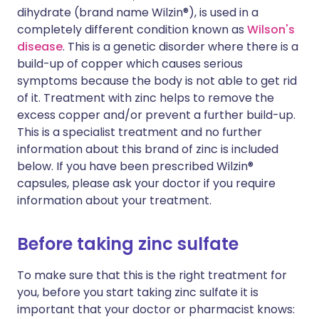
dihydrate (brand name Wilzin®), is used in a
completely different condition known as
Wilson's
disease
. This is a genetic disorder where there is a
build-up of copper which causes serious
symptoms because the body is not able to get rid
of it. Treatment with zinc helps to remove the
excess copper and/or prevent a further build-up.
This is a specialist treatment and no further
information about this brand of zinc is included
below. If you have been prescribed Wilzin®
capsules, please ask your doctor if you require
information about your treatment.
Before taking zinc sulfate
To make sure that this is the right treatment for
you, before you start taking zinc sulfate it is
important that your doctor or pharmacist knows: