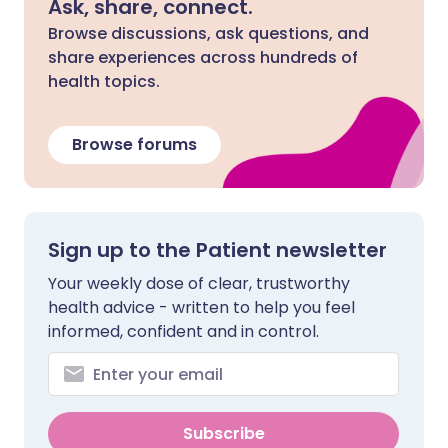
Ask, share, connect.
Browse discussions, ask questions, and
share experiences across hundreds of
health topics.
Browse forums
Sign up to the Patient newsletter
Your weekly dose of clear, trustworthy
health advice - written to help you feel
informed, confident and in control.
Subscribe