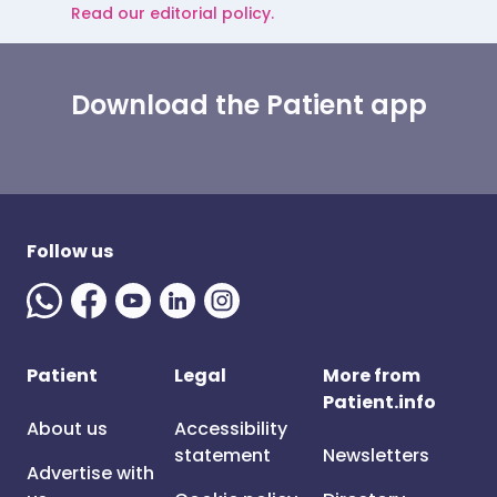
Read our editorial policy.
Download the Patient app
Follow us
Patient
Legal
More from
Patient.info
About us
Accessibility
statement
Newsletters
Advertise with