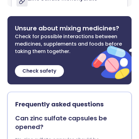
Unsure about mixing medicines?
Check for possible interactions between
medicines, supplements and foods before
taking them together.
Check safety
Frequently asked questions
Can zinc sulfate capsules be
opened?