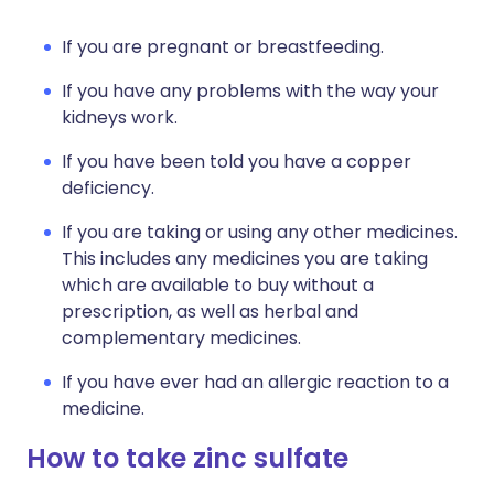
If you are pregnant or breastfeeding.
If you have any problems with the way your
kidneys work.
If you have been told you have a copper
deficiency.
If you are taking or using any other medicines.
This includes any medicines you are taking
which are available to buy without a
prescription, as well as herbal and
complementary medicines.
If you have ever had an allergic reaction to a
medicine.
How to take zinc sulfate