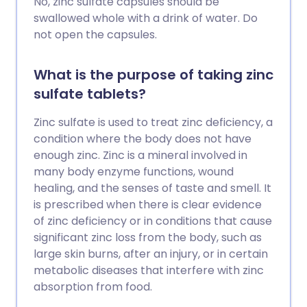
No, zinc sulfate capsules should be
swallowed whole with a drink of water. Do
not open the capsules.
What is the purpose of taking zinc
sulfate tablets?
Zinc sulfate is used to treat zinc deficiency, a
condition where the body does not have
enough zinc. Zinc is a mineral involved in
many body enzyme functions, wound
healing, and the senses of taste and smell. It
is prescribed when there is clear evidence
of zinc deficiency or in conditions that cause
significant zinc loss from the body, such as
large skin burns, after an injury, or in certain
metabolic diseases that interfere with zinc
absorption from food.