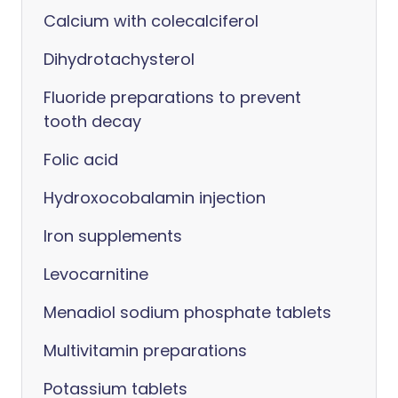
Calcium with colecalciferol
Dihydrotachysterol
Fluoride preparations to prevent
tooth decay
Folic acid
Hydroxocobalamin injection
Iron supplements
Levocarnitine
Menadiol sodium phosphate tablets
Multivitamin preparations
Potassium tablets