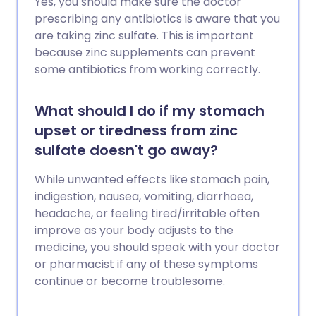
Yes, you should make sure the doctor
prescribing any antibiotics is aware that you
are taking zinc sulfate. This is important
because zinc supplements can prevent
some antibiotics from working correctly.
What should I do if my stomach
upset or tiredness from zinc
sulfate doesn't go away?
While unwanted effects like stomach pain,
indigestion, nausea, vomiting, diarrhoea,
headache, or feeling tired/irritable often
improve as your body adjusts to the
medicine, you should speak with your doctor
or pharmacist if any of these symptoms
continue or become troublesome.