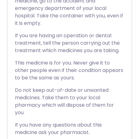
medicine, go to the accident and
emergency department of your local
hospital. Take the container with you, even if
it is empty.
If you are having an operation or dental
treatment, tell the person carrying out the
treatment which medicines you are taking.
This medicine is for you. Never give it to
other people even if their condition appears
to be the same as yours.
Do not keep out-of-date or unwanted
medicines. Take them to your local
pharmacy which will dispose of them for
you.
If you have any questions about this
medicine ask your pharmacist.