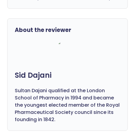
About the reviewer
Sid Dajani
Sultan Dajani qualified at the London
School of Pharmacy in 1994 and became
the youngest elected member of the Royal
Pharmaceutical Society council since its
founding in 1842.