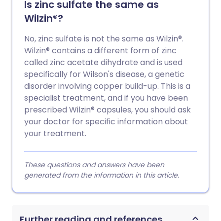
Is zinc sulfate the same as
Wilzin®?
No, zinc sulfate is not the same as Wilzin®.
Wilzin® contains a different form of zinc
called zinc acetate dihydrate and is used
specifically for Wilson's disease, a genetic
disorder involving copper build-up. This is a
specialist treatment, and if you have been
prescribed Wilzin® capsules, you should ask
your doctor for specific information about
your treatment.
These questions and answers have been
generated from the information in this article.
Further reading and references