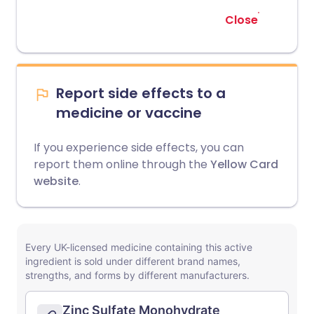
Close
Report side effects to a
medicine or vaccine
If you experience side effects, you can
report them online through the
Yellow Card
website
.