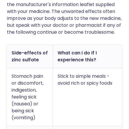
the manufacturer's information leaflet supplied
with your medicine. The unwanted effects often
improve as your body adjusts to the new medicine,
but speak with your doctor or pharmacist if any of
the following continue or become troublesome.
Side-effects of
What can I do if I
zinc sulfate
experience this?
Stomach pain
Stick to simple meals -
or discomfort,
avoid rich or spicy foods
indigestion,
feeling sick
(nausea) or
being sick
(vomiting)