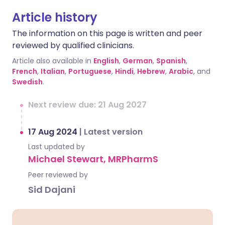
Article history
The information on this page is written and peer
reviewed by qualified clinicians.
Article also available in
English
,
German
,
Spanish
,
French
,
Italian
,
Portuguese
,
Hindi
,
Hebrew
,
Arabic
, and
Swedish
.
Next review due: 21 Aug 2027
17 Aug 2024
|
Latest version
Last updated by
Michael Stewart, MRPharmS
Peer reviewed by
Sid Dajani