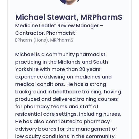
Michael Stewart, MRPharmS
Medicine Leaflet Review Manager –
Contractor, Pharmacist
BPharm (Hons), MRPharmS
Michael is a community pharmacist
practicing in the Midlands and South
Yorkshire with more than 20 years’
experience advising on medicines and
medical conditions. He has a strong
background in healthcare training, having
produced and delivered training courses
for pharmacy teams and staff of
residential care settings, including nurses.
He has also contributed to pharmacy
advisory boards for the management of
low acuity conditions in the community.