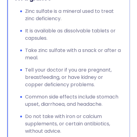
Zinc sulfate is a mineral used to treat
zinc deficiency.
It is available as dissolvable tablets or
capsules.
Take zinc sulfate with a snack or after a
meal.
Tell your doctor if you are pregnant,
breastfeeding, or have kidney or
copper deficiency problems.
Common side effects include stomach
upset, diarrhoea, and headache.
Do not take with iron or calcium
supplements, or certain antibiotics,
without advice.