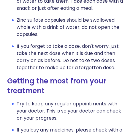
of water to take them. Take each dose with a
snack or just after eating a meal.
Zinc sulfate capsules should be swallowed
whole with a drink of water; do not open the
capsules.
If you forget to take a dose, don't worry, just
take the next dose when it is due and then
carry on as before. Do not take two doses
together to make up for a forgotten dose.
Getting the most from your
treatment
Try to keep any regular appointments with
your doctor. This is so your doctor can check
on your progress.
If you buy any medicines, please check with a