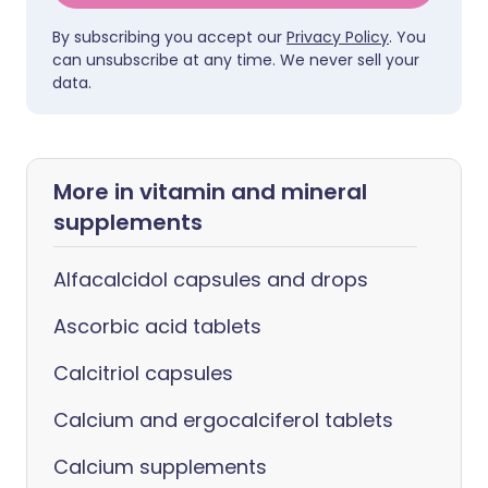
By subscribing you accept our
Privacy Policy
. You
can unsubscribe at any time. We never sell your
data.
More in vitamin and mineral
supplements
Alfacalcidol capsules and drops
Ascorbic acid tablets
Calcitriol capsules
Calcium and ergocalciferol tablets
Calcium supplements