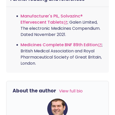
Manufacturer's PIL, Solvazinc®
Effervescent Tablets
; Galen Limited,
The electronic Medicines Compendium.
Dated November 2021.
Medicines Complete BNF 89th Edition
;
British Medical Association and Royal
Pharmaceutical Society of Great Britain,
London.
About the author
View full bio