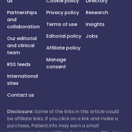
us
Cookie policy
Directory
Partnerships
Privacy policy
Research
and
Terms of use
Insights
collaboration
Editorial policy
Jobs
Our editorial
and clinical
Affiliate policy
team
Manage
RSS feeds
consent
International
sites
Contact us
Disclosure:
Some of the links in this article could
be affiliate links. If you click on a link and make a
purchase, Patient.info may earn a small