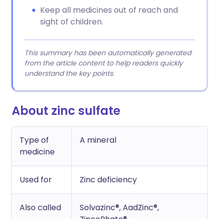
Keep all medicines out of reach and
sight of children.
This summary has been automatically generated
from the article content to help readers quickly
understand the key points.
About zinc sulfate
Type of
A mineral
medicine
Used for
Zinc deficiency
Also called
Solvazinc®, AadZinc®,