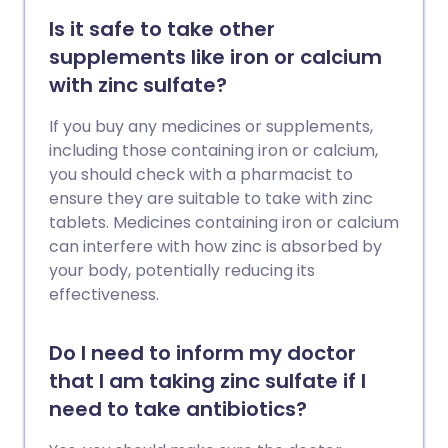
Is it safe to take other
supplements like iron or calcium
with zinc sulfate?
If you buy any medicines or supplements,
including those containing iron or calcium,
you should check with a pharmacist to
ensure they are suitable to take with zinc
tablets. Medicines containing iron or calcium
can interfere with how zinc is absorbed by
your body, potentially reducing its
effectiveness.
Do I need to inform my doctor
that I am taking zinc sulfate if I
need to take antibiotics?