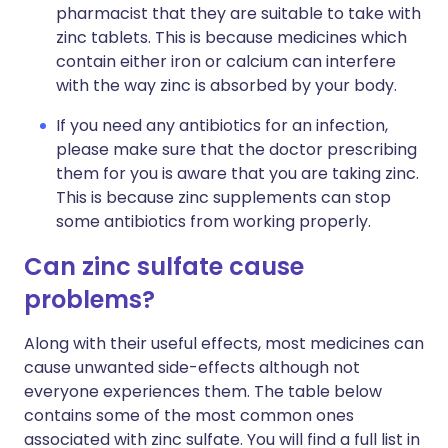
pharmacist that they are suitable to take with
zinc tablets. This is because medicines which
contain either iron or calcium can interfere
with the way zinc is absorbed by your body.
If you need any antibiotics for an infection,
please make sure that the doctor prescribing
them for you is aware that you are taking zinc.
This is because zinc supplements can stop
some antibiotics from working properly.
Can zinc sulfate cause
problems?
Along with their useful effects, most medicines can
cause unwanted side-effects although not
everyone experiences them. The table below
contains some of the most common ones
associated with zinc sulfate. You will find a full list in