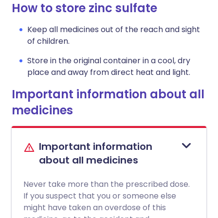
How to store zinc sulfate
Keep all medicines out of the reach and sight
of children.
Store in the original container in a cool, dry
place and away from direct heat and light.
Important information about all
medicines
Important information
about all medicines
Never take more than the prescribed dose.
If you suspect that you or someone else
might have taken an overdose of this