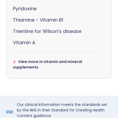
Pyridoxine
Thiamine - Vitamin B1
Trientine for Wilson's disease
Vitamin A
View more in vitamin and mineral
supplements
Our clinical information meets the standards set
by the NHS in their Standard for Creating Health
Content guidance.