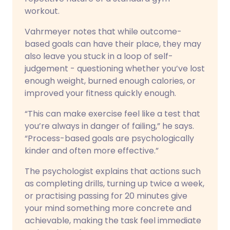
workout.
Vahrmeyer notes that while outcome-
based goals can have their place, they may
also leave you stuck in a loop of self-
judgement - questioning whether you’ve lost
enough weight, burned enough calories, or
improved your fitness quickly enough.
“This can make exercise feel like a test that
you’re always in danger of failing,” he says.
“Process-based goals are psychologically
kinder and often more effective.”
The psychologist explains that actions such
as completing drills, turning up twice a week,
or practising passing for 20 minutes give
your mind something more concrete and
achievable, making the task feel immediate