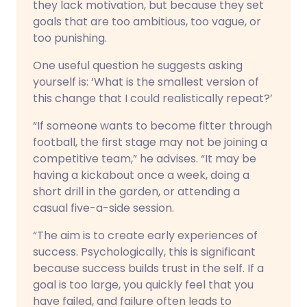
they lack motivation, but because they set
goals that are too ambitious, too vague, or
too punishing.
One useful question he suggests asking
yourself is: ‘What is the smallest version of
this change that I could realistically repeat?’
“If someone wants to become fitter through
football, the first stage may not be joining a
competitive team,” he advises. “It may be
having a kickabout once a week, doing a
short drill in the garden, or attending a
casual five-a-side session.
“The aim is to create early experiences of
success. Psychologically, this is significant
because success builds trust in the self. If a
goal is too large, you quickly feel that you
have failed, and failure often leads to