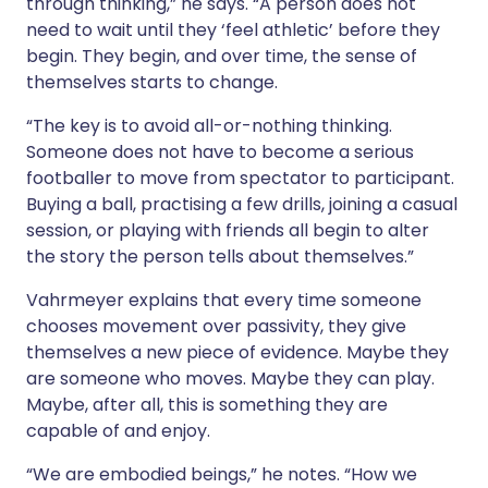
through thinking,” he says. “A person does not
need to wait until they ‘feel athletic’ before they
begin. They begin, and over time, the sense of
themselves starts to change.
“The key is to avoid all-or-nothing thinking.
Someone does not have to become a serious
footballer to move from spectator to participant.
Buying a ball, practising a few drills, joining a casual
session, or playing with friends all begin to alter
the story the person tells about themselves.”
Vahrmeyer explains that every time someone
chooses movement over passivity, they give
themselves a new piece of evidence. Maybe they
are someone who moves. Maybe they can play.
Maybe, after all, this is something they are
capable of and enjoy.
“We are embodied beings,” he notes. “How we