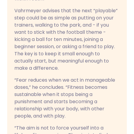
Vahrmeyer advises that the next “playable”
step could be as simple as putting on your
trainers, walking to the park, and - if you
want to stick with the football theme -
kicking a ball for ten minutes, joining a
beginner session, or asking a friend to play.
The key is to keep it small enough to
actually start, but meaningful enough to
make a difference.
“Fear reduces when we act in manageable
doses,” he concludes. “Fitness becomes
sustainable when it stops being a
punishment and starts becoming a
relationship with your body, with other
people, and with play.
“The aim is not to force yourself into a