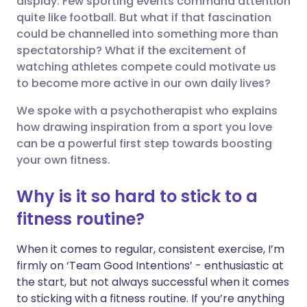
display. Few sporting events command attention
quite like football. But what if that fascination
could be channelled into something more than
Share via LinkedIn
🇮🇹 Italiano
🇵🇹 Portugu
spectatorship? What if the excitement of
watching athletes compete could motivate us
Share via X
🇮🇳 हिन्दी
🇮🇱 עברית
to become more active in our own daily lives?
We spoke with a psychotherapist who explains
Share via WhatsApp
🇸🇦 عربي
🇸🇪 Svenska
how drawing inspiration from a sport you love
can be a powerful first step towards boosting
Copy link
your own fitness.
Why is it so hard to stick to a
fitness routine?
When it comes to regular, consistent exercise, I’m
firmly on ‘Team Good Intentions’ - enthusiastic at
the start, but not always successful when it comes
to sticking with a fitness routine. If you’re anything