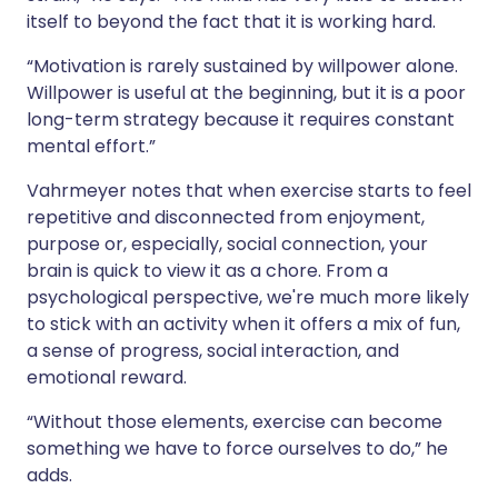
itself to beyond the fact that it is working hard.
“Motivation is rarely sustained by willpower alone.
Willpower is useful at the beginning, but it is a poor
long-term strategy because it requires constant
mental effort.”
Vahrmeyer notes that when exercise starts to feel
repetitive and disconnected from enjoyment,
purpose or, especially, social connection, your
brain is quick to view it as a chore. From a
psychological perspective, we're much more likely
to stick with an activity when it offers a mix of fun,
a sense of progress, social interaction, and
emotional reward.
“Without those elements, exercise can become
something we have to force ourselves to do,” he
adds.