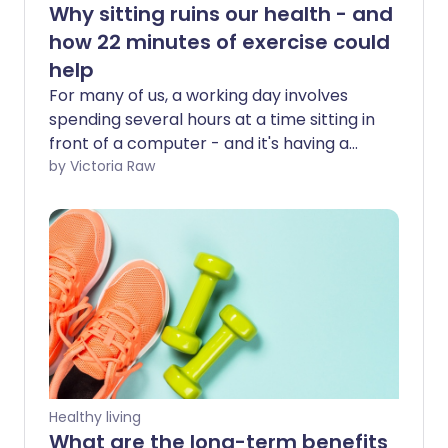
Why sitting ruins our health - and
how 22 minutes of exercise could
help
For many of us, a working day involves
spending several hours at a time sitting in
front of a computer - and it's having a
serious effect on our health. But research
by Victoria Raw
suggests that 22 minutes of moderate to
vigorous exercise per day may reduce
the negative health impacts of a
sedentary lifestyle.
Healthy living
What are the long-term benefits