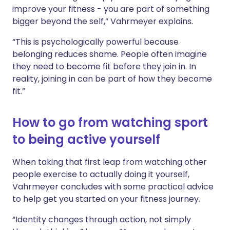
improve your fitness - you are part of something
bigger beyond the self,” Vahrmeyer explains.
“This is psychologically powerful because
belonging reduces shame. People often imagine
they need to become fit before they join in. In
reality, joining in can be part of how they become
fit.”
How to go from watching sport
to being active yourself
When taking that first leap from watching other
people exercise to actually doing it yourself,
Vahrmeyer concludes with some practical advice
to help get you started on your fitness journey.
“Identity changes through action, not simply