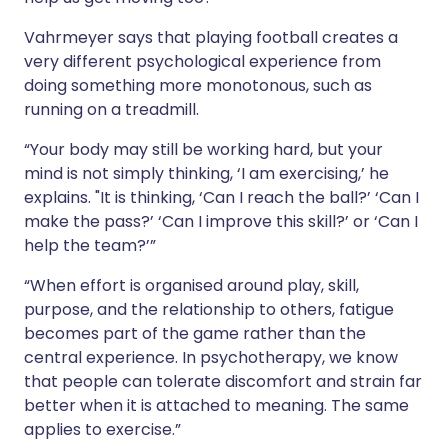
Vahrmeyer says that playing football creates a
very different psychological experience from
doing something more monotonous, such as
running on a treadmill.
“Your body may still be working hard, but your
mind is not simply thinking, ‘I am exercising,’ he
explains. "It is thinking, ‘Can I reach the ball?’ ‘Can I
make the pass?’ ‘Can I improve this skill?’ or ‘Can I
help the team?’”
“When effort is organised around play, skill,
purpose, and the relationship to others, fatigue
becomes part of the game rather than the
central experience. In psychotherapy, we know
that people can tolerate discomfort and strain far
better when it is attached to meaning. The same
applies to exercise.”