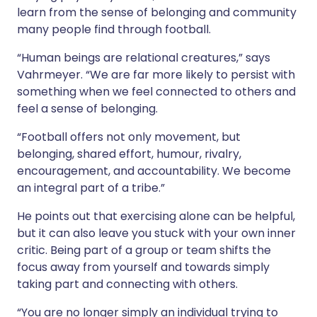
learn from the sense of belonging and community
many people find through football.
“Human beings are relational creatures,” says
Vahrmeyer. “We are far more likely to persist with
something when we feel connected to others and
feel a sense of belonging.
“Football offers not only movement, but
belonging, shared effort, humour, rivalry,
encouragement, and accountability. We become
an integral part of a tribe.”
He points out that exercising alone can be helpful,
but it can also leave you stuck with your own inner
critic. Being part of a group or team shifts the
focus away from yourself and towards simply
taking part and connecting with others.
“You are no longer simply an individual trying to