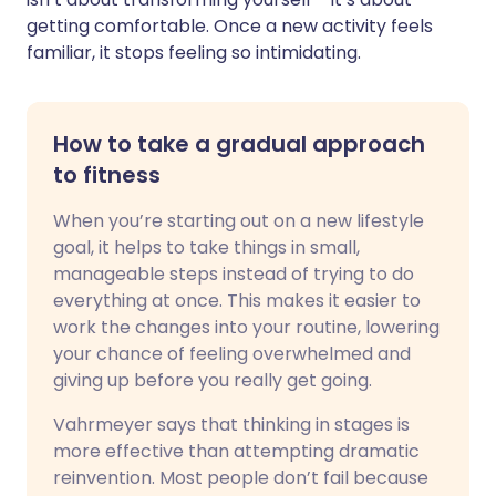
getting comfortable. Once a new activity feels
familiar, it stops feeling so intimidating.
How to take a gradual approach
to fitness
When you’re starting out on a new lifestyle
goal, it helps to take things in small,
manageable steps instead of trying to do
everything at once. This makes it easier to
work the changes into your routine, lowering
your chance of feeling overwhelmed and
giving up before you really get going.
Vahrmeyer says that thinking in stages is
more effective than attempting dramatic
reinvention. Most people don’t fail because