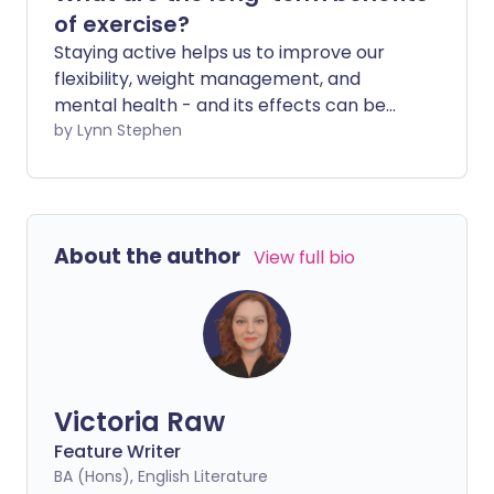
of exercise?
Staying active helps us to improve our
flexibility, weight management, and
mental health - and its effects can be
seen almost immediately. But doing
by Lynn Stephen
regular exercise also helps you stay
healthier for longer in later life.
About the author
View full bio
Victoria Raw
Feature Writer
BA (Hons), English Literature