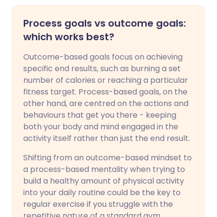
Process goals vs outcome goals:
which works best?
Outcome-based goals focus on achieving
specific end results, such as burning a set
number of calories or reaching a particular
fitness target. Process-based goals, on the
other hand, are centred on the actions and
behaviours that get you there - keeping
both your body and mind engaged in the
activity itself rather than just the end result.
Shifting from an outcome-based mindset to
a process-based mentality when trying to
build a healthy amount of physical activity
into your daily routine could be the key to
regular exercise if you struggle with the
repetitive nature of a standard gym