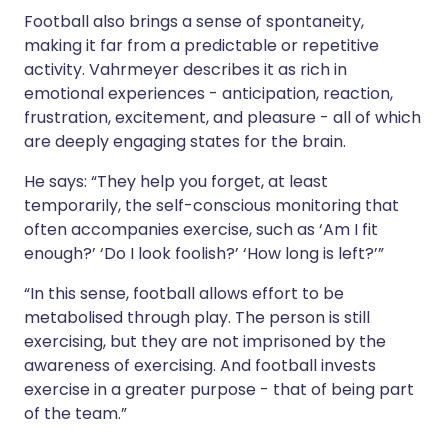
Football also brings a sense of spontaneity,
making it far from a predictable or repetitive
activity. Vahrmeyer describes it as rich in
emotional experiences - anticipation, reaction,
frustration, excitement, and pleasure - all of which
are deeply engaging states for the brain.
He says: “They help you forget, at least
temporarily, the self-conscious monitoring that
often accompanies exercise, such as ‘Am I fit
enough?’ ‘Do I look foolish?’ ‘How long is left?’”
“In this sense, football allows effort to be
metabolised through play. The person is still
exercising, but they are not imprisoned by the
awareness of exercising. And football invests
exercise in a greater purpose - that of being part
of the team.”