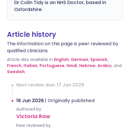
Dr Colin Tidy is an NHS Doctor, based in
Oxfordshire.
Article history
The information on this page is peer reviewed by
qualified clinicians.
Article also available in
English
,
German
,
Spanish
,
French
,
Italian
,
Portuguese
,
Hindi
,
Hebrew
,
Arabic
, and
Swedish
.
Next review due: 17 Jun 2029
16 Jun 2026
|
Originally published
Authored by:
Victoria Raw
Peer reviewed by