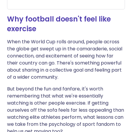
Why football doesn't feel like
exercise
When the World Cup rolls around, people across
the globe get swept up in the camaraderie, social
connection, and excitement of seeing how far
their country can go. There's something powerful
about sharing in a collective goal and feeling part
of a wider community.
But beyond the fun and fanfare, it's worth
remembering that what we're essentially
watching is other people exercise. If getting
ourselves off the sofa feels far less appealing than
watching elite athletes perform, what lessons can
we take from the psychology of sport fandom to
help us get moving too?