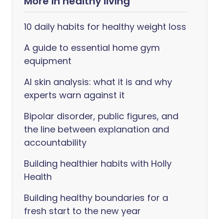
More in healthy living
10 daily habits for healthy weight loss
A guide to essential home gym
equipment
AI skin analysis: what it is and why
experts warn against it
Bipolar disorder, public figures, and
the line between explanation and
accountability
Building healthier habits with Holly
Health
Building healthy boundaries for a
fresh start to the new year