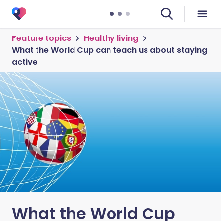
Feature topics
Healthy living
What the World Cup can teach us about staying
active
What the World Cup