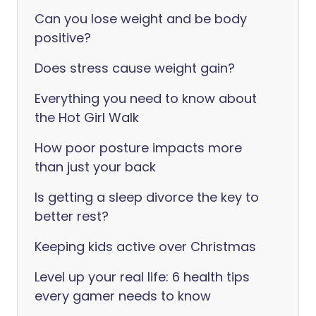
Can you lose weight and be body
positive?
Does stress cause weight gain?
Everything you need to know about
the Hot Girl Walk
How poor posture impacts more
than just your back
Is getting a sleep divorce the key to
better rest?
Keeping kids active over Christmas
Level up your real life: 6 health tips
every gamer needs to know