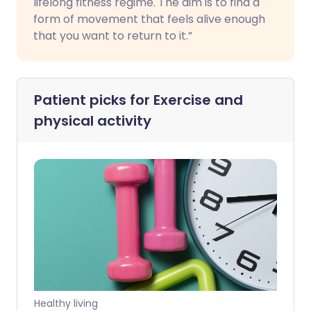
lifelong fitness regime. The aim is to find a
form of movement that feels alive enough
that you want to return to it.”
Patient picks for
Exercise and
physical activity
Healthy living