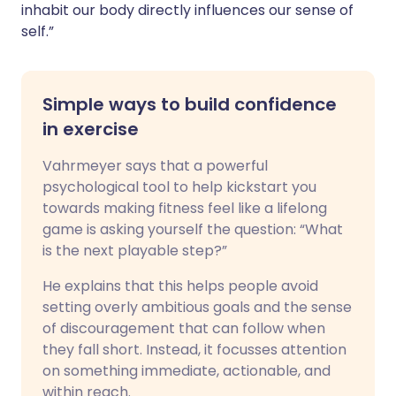
inhabit our body directly influences our sense of
self.”
Simple ways to build confidence
in exercise
Vahrmeyer says that a powerful
psychological tool to help kickstart you
towards making fitness feel like a lifelong
game is asking yourself the question: “What
is the next playable step?”
He explains that this helps people avoid
setting overly ambitious goals and the sense
of discouragement that can follow when
they fall short. Instead, it focusses attention
on something immediate, actionable, and
within reach.