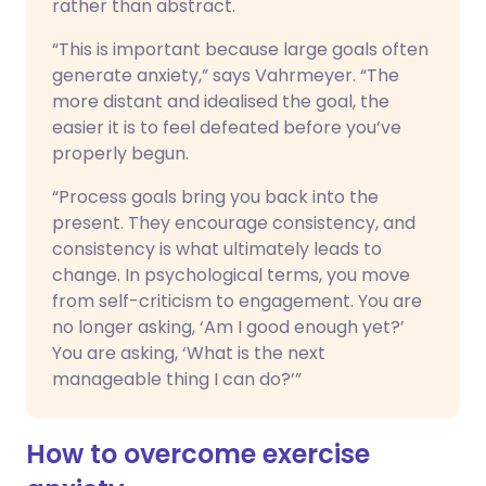
rather than abstract.
“This is important because large goals often
generate anxiety,” says Vahrmeyer. “The
more distant and idealised the goal, the
easier it is to feel defeated before you’ve
properly begun.
“Process goals bring you back into the
present. They encourage consistency, and
consistency is what ultimately leads to
change. In psychological terms, you move
from self-criticism to engagement. You are
no longer asking, ‘Am I good enough yet?’
You are asking, ‘What is the next
manageable thing I can do?’”
How to overcome exercise