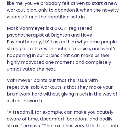
like me, you’ve probably felt driven to start a new
workout plan, only to abandon it when the novelty
wears off and the repetition sets in.
Mark Vahrmeyer is a UKCP-registered
psychotherapist at Brighton and Hove
Psychotherapy, UK. I asked him why some people
struggle to stick with routine exercise, and what’s
happening in our brains that can make us feel
highly motivated one moment and completely
unmotivated the next.
Vahrmeyer points out that the issue with
repetitive, solo workouts is that they make your
brain work hard without giving much in the way of
instant rewards.
“A treadmill, for example, can make you acutely
aware of time, discomfort, boredom, and bodily
strain,” he says. “The mind has very little to attach