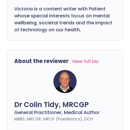
Victoria is a content writer with Patient
whose special interests focus on mental
wellbeing, societal trends and the impact
of technology on our health.
About the reviewer
View full bio
Dr Colin Tidy, MRCGP
General Practitioner, Medical Author
MBBS, MRCGP, MRCP (Paediatrics), DCH