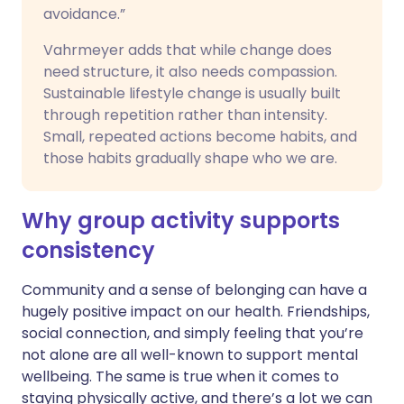
avoidance.”
Vahrmeyer adds that while change does
need structure, it also needs compassion.
Sustainable lifestyle change is usually built
through repetition rather than intensity.
Small, repeated actions become habits, and
those habits gradually shape who we are.
Why group activity supports
consistency
Community and a sense of belonging can have a
hugely positive impact on our health. Friendships,
social connection, and simply feeling that you’re
not alone are all well-known to support mental
wellbeing. The same is true when it comes to
staying physically active, and there’s a lot we can