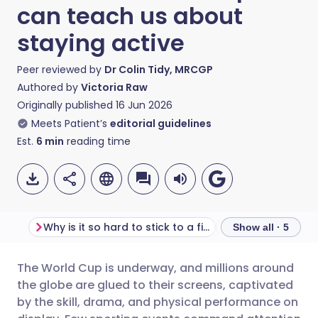
can teach us about
staying active
Peer reviewed by
Dr Colin Tidy, MRCGP
Authored by
Victoria Raw
Originally published
16 Jun 2026
Meets Patient’s
editorial guidelines
Est.
6
min
reading time
Why is it so hard to stick to a fitness routine?
Show all · 5
The World Cup is underway, and millions around
Share via email
🇬🇧 English
🇩🇪 Deutsch
the globe are glued to their screens, captivated
by the skill, drama, and physical performance on
Share via Facebook
🇪🇸 Español
🇫🇷 Français