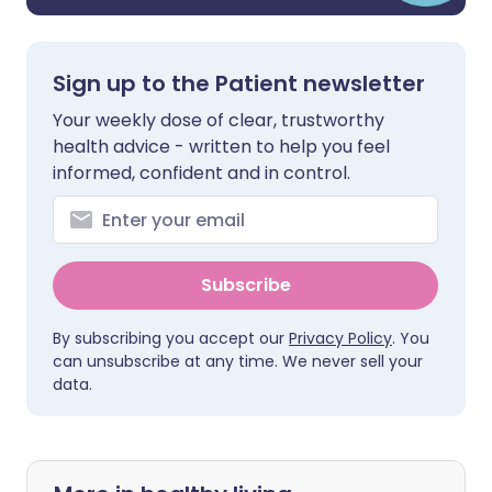
Sign up to the Patient newsletter
Your weekly dose of clear, trustworthy
health advice - written to help you feel
informed, confident and in control.
Subscribe
By subscribing you accept our
Privacy Policy
. You
can unsubscribe at any time. We never sell your
data.