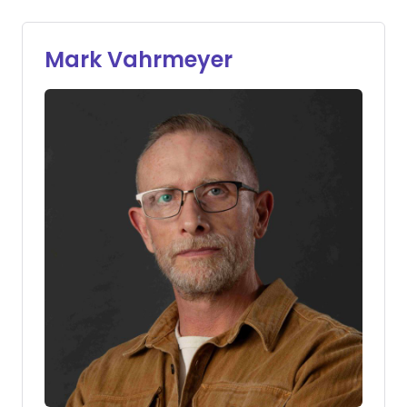
Mark Vahrmeyer