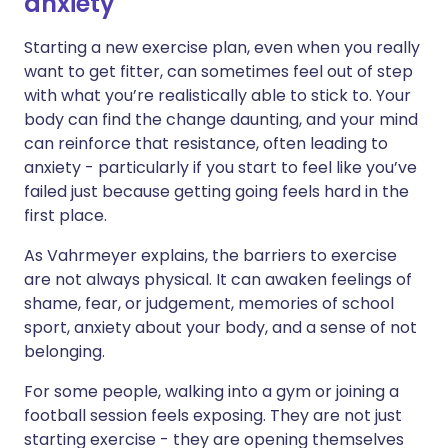
anxiety
Starting a new exercise plan, even when you really
want to get fitter, can sometimes feel out of step
with what you’re realistically able to stick to. Your
body can find the change daunting, and your mind
can reinforce that resistance, often leading to
anxiety - particularly if you start to feel like you’ve
failed just because getting going feels hard in the
first place.
As Vahrmeyer explains, the barriers to exercise
are not always physical. It can awaken feelings of
shame, fear, or judgement, memories of school
sport, anxiety about your body, and a sense of not
belonging.
For some people, walking into a gym or joining a
football session feels exposing. They are not just
starting exercise - they are opening themselves