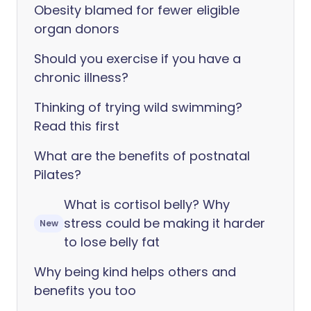
Obesity blamed for fewer eligible
organ donors
Should you exercise if you have a
chronic illness?
Thinking of trying wild swimming?
Read this first
What are the benefits of postnatal
Pilates?
What is cortisol belly? Why
stress could be making it harder
New
to lose belly fat
Why being kind helps others and
benefits you too