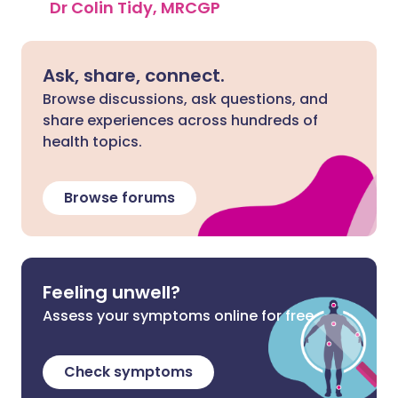
Dr Colin Tidy, MRCGP
Ask, share, connect.
Browse discussions, ask questions, and
share experiences across hundreds of
health topics.
Browse forums
Feeling unwell?
Assess your symptoms online for free
Check symptoms