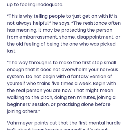
up to feeling inadequate.
“This is why telling people to ‘just get on with it’ is
not always helpful,” he says. “The resistance often
has meaning. It may be protecting the person
from embarrassment, shame, disappointment, or
the old feeling of being the one who was picked
last.
“The way through is to make the first step small
enough that it does not overwhelm your nervous
system. Do not begin with a fantasy version of
yourself who trains five times a week. Begin with
the real person you are now. That might mean
walking to the pitch, doing ten minutes, joining a
beginners’ session, or practising alone before
joining others.”
Vahrmeyer points out that the first mental hurdle
isn’t about transforming yourself - it’s about