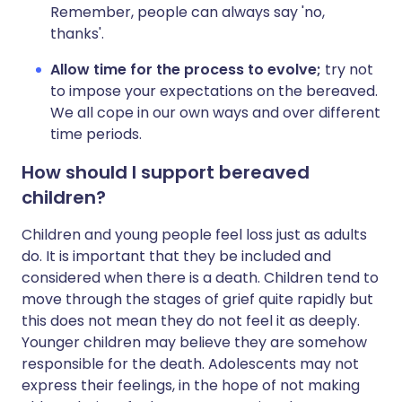
Remember, people can always say 'no,
thanks'.
Allow
time
for
the
process
to
evolve;
try not
to impose your expectations on the bereaved.
We all cope in our own ways and over different
time periods.
How should I support bereaved
children?
Children and young people feel loss just as adults
do. It is important that they be included and
considered when there is a death. Children tend to
move through the stages of grief quite rapidly but
this does not mean they do not feel it as deeply.
Younger children may believe they are somehow
responsible for the death. Adolescents may not
express their feelings, in the hope of not making