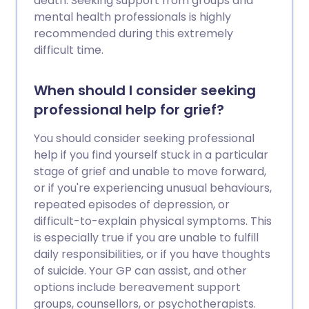
death. Seeking support from groups and
mental health professionals is highly
recommended during this extremely
difficult time.
When should I consider seeking
professional help for grief?
You should consider seeking professional
help if you find yourself stuck in a particular
stage of grief and unable to move forward,
or if you're experiencing unusual behaviours,
repeated episodes of depression, or
difficult-to-explain physical symptoms. This
is especially true if you are unable to fulfill
daily responsibilities, or if you have thoughts
of suicide. Your GP can assist, and other
options include bereavement support
groups, counsellors, or psychotherapists.