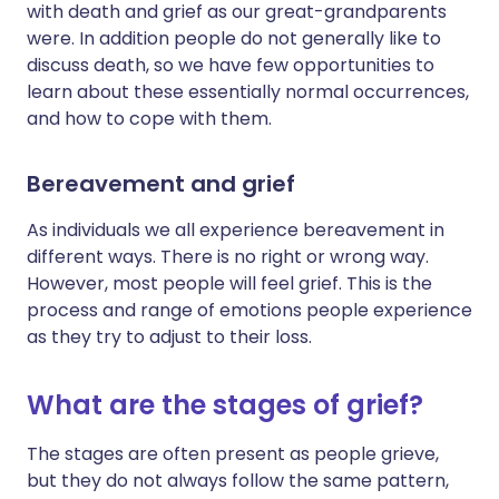
with death and grief as our great-grandparents
were. In addition people do not generally like to
discuss death, so we have few opportunities to
learn about these essentially normal occurrences,
and how to cope with them.
Bereavement and grief
As individuals we all experience bereavement in
different ways. There is no right or wrong way.
However, most people will feel grief. This is the
process and range of emotions people experience
as they try to adjust to their loss.
What are the stages of grief?
The stages are often present as people grieve,
but they do not always follow the same pattern,