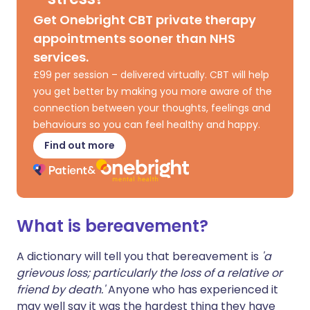
Get Onebright CBT private therapy
appointments sooner than NHS
services.
£99 per session – delivered virtually. CBT will help
you get better by making you more aware of the
connection between your thoughts, feelings and
behaviours so you can feel healthy and happy.
Find out more
What is bereavement?
A dictionary will tell you that bereavement is
'a
grievous loss; particularly the loss of a relative or
friend by death.'
Anyone who has experienced it
may well say it was the hardest thing they have