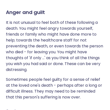
Anger and guilt
It is not unusual to feel both of these following a
death. You might feel angry towards yourself,
friends or family who might have done more to
help; towards the healthcare staff for not
preventing the death, or even towards the person
who died - for leaving you. You might have
thoughts of 'if only ...' as you think of all the things
you wish you had said or done. These can be very
distressing.
Sometimes people feel guilty for a sense of relief
at the loved one's death - perhaps after a long or
difficult illness. They may need to be reminded
that this person's suffering is now over.