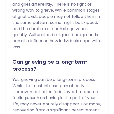
and grief differently. There is no right or
wrong way to grieve. While common stages
of grief exist, people may not follow them in
the same pattern, some might be skipped,
and the duration of each stage varies
greatly. Cultural and religious backgrounds
can also influence how individuals cope with
loss.
Can grieving be a long-term
process?
Yes, grieving can be a long-term process.
While the most intense pain of early
bereavement often fades over time, some
feelings, such as having lost a part of your
life, may never entirely disappear. For many,
recovering from a significant bereavement