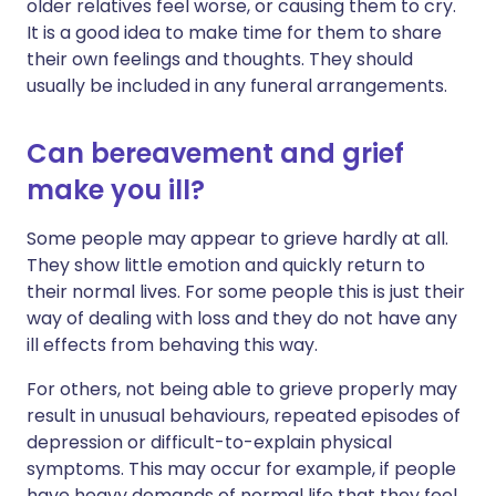
older relatives feel worse, or causing them to cry.
It is a good idea to make time for them to share
their own feelings and thoughts. They should
usually be included in any funeral arrangements.
Can bereavement and grief
make you ill?
Some people may appear to grieve hardly at all.
They show little emotion and quickly return to
their normal lives. For some people this is just their
way of dealing with loss and they do not have any
ill effects from behaving this way.
For others, not being able to grieve properly may
result in unusual behaviours, repeated episodes of
depression or difficult-to-explain physical
symptoms. This may occur for example, if people
have heavy demands of normal life that they feel