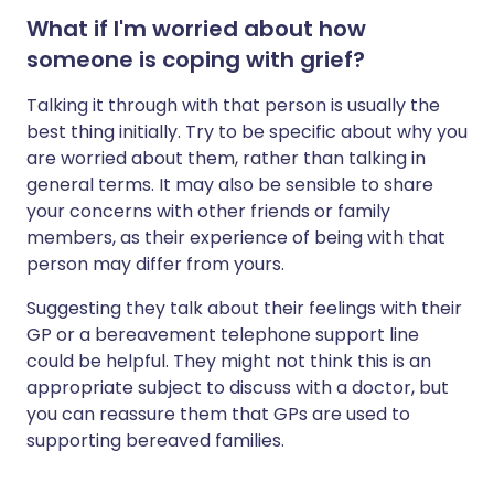
What if I'm worried about how
someone is coping with grief?
Talking it through with that person is usually the
best thing initially. Try to be specific about why you
are worried about them, rather than talking in
general terms. It may also be sensible to share
your concerns with other friends or family
members, as their experience of being with that
person may differ from yours.
Suggesting they talk about their feelings with their
GP or a bereavement telephone support line
could be helpful. They might not think this is an
appropriate subject to discuss with a doctor, but
you can reassure them that GPs are used to
supporting bereaved families.