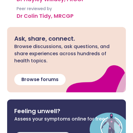
Peer reviewed by
Dr Colin Tidy, MRCGP
Ask, share, connect.
Browse discussions, ask questions, and
share experiences across hundreds of
health topics.
Browse forums
Feeling unwell?
Assess your symptoms online for free