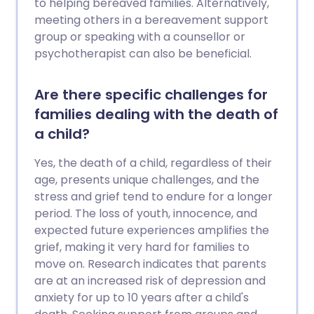
to helping bereaved families. Alternatively,
meeting others in a bereavement support
group or speaking with a counsellor or
psychotherapist can also be beneficial.
Are there specific challenges for
families dealing with the death of
a child?
Yes, the death of a child, regardless of their
age, presents unique challenges, and the
stress and grief tend to endure for a longer
period. The loss of youth, innocence, and
expected future experiences amplifies the
grief, making it very hard for families to
move on. Research indicates that parents
are at an increased risk of depression and
anxiety for up to 10 years after a child's