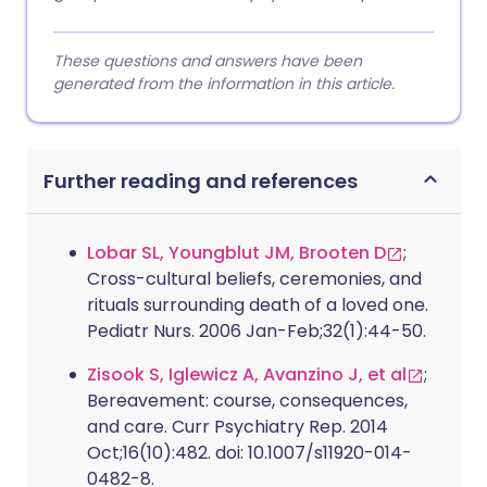
These questions and answers have been
generated from the information in this article.
Further reading and references
Lobar SL, Youngblut JM, Brooten D
;
Cross-cultural beliefs, ceremonies, and
rituals surrounding death of a loved one.
Pediatr Nurs. 2006 Jan-Feb;32(1):44-50.
Zisook S, Iglewicz A, Avanzino J, et al
;
Bereavement: course, consequences,
and care. Curr Psychiatry Rep. 2014
Oct;16(10):482. doi: 10.1007/s11920-014-
0482-8.