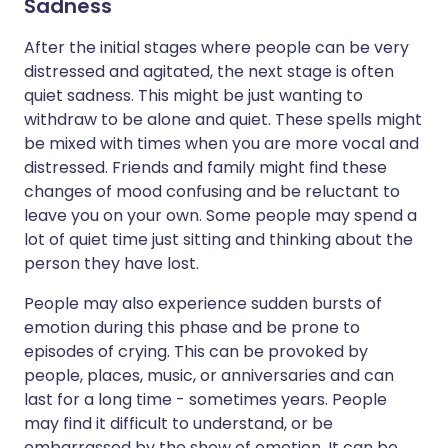
Sadness
After the initial stages where people can be very
distressed and agitated, the next stage is often
quiet sadness. This might be just wanting to
withdraw to be alone and quiet. These spells might
be mixed with times when you are more vocal and
distressed. Friends and family might find these
changes of mood confusing and be reluctant to
leave you on your own. Some people may spend a
lot of quiet time just sitting and thinking about the
person they have lost.
People may also experience sudden bursts of
emotion during this phase and be prone to
episodes of crying. This can be provoked by
people, places, music, or anniversaries and can
last for a long time - sometimes years. People
may find it difficult to understand, or be
embarrassed by the show of emotion. It can be