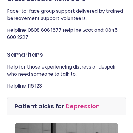
Face-to-face group support delivered by trained
bereavement support volunteers.
Helpline: 0808 808 1677 Helpline Scotland: 0845
600 2227
Samaritans
Help for those experiencing distress or despair
who need someone to talk to.
Helpline: 116 123
Patient picks for
Depression