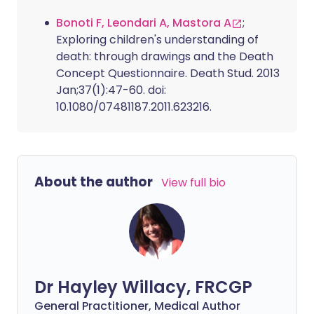
Bonoti F, Leondari A, Mastora A
;
Exploring children's understanding of
death: through drawings and the Death
Concept Questionnaire. Death Stud. 2013
Jan;37(1):47-60. doi:
10.1080/07481187.2011.623216.
About the author
View full bio
Dr Hayley Willacy, FRCGP
General Practitioner, Medical Author