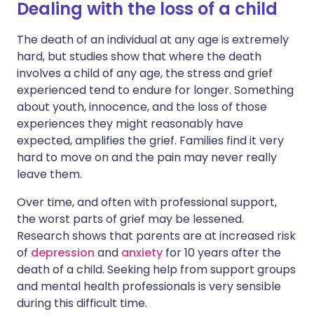
Dealing with the loss of a child
The death of an individual at any age is extremely
hard, but studies show that where the death
involves a child of any age, the stress and grief
experienced tend to endure for longer. Something
about youth, innocence, and the loss of those
experiences they might reasonably have
expected, amplifies the grief. Families find it very
hard to move on and the pain may never really
leave them.
Over time, and often with professional support,
the worst parts of grief may be lessened.
Research shows that parents are at increased risk
of
depression
and
anxiety
for 10 years after the
death of a child. Seeking help from support groups
and mental health professionals is very sensible
during this difficult time.