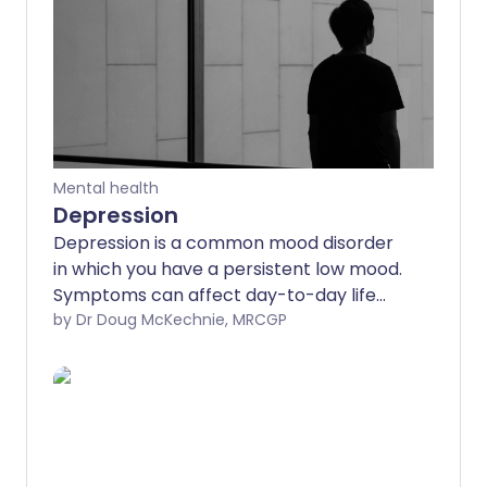
Mental health
Depression
Depression is a common mood disorder
in which you have a persistent low mood.
Symptoms can affect day-to-day life
and can become very distressing.
by Dr Doug McKechnie, MRCGP
Treatments include talking
(psychological) treatments and
antidepressant medicines. Treatment
takes time to work but has a good
chance of success. Some people have
repeated episodes of depression and