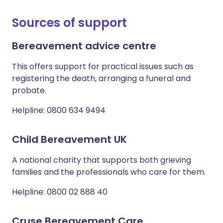
Sources of support
Bereavement advice centre
This offers support for practical issues such as
registering the death, arranging a funeral and
probate.
Helpline: 0800 634 9494
Child Bereavement UK
A national charity that supports both grieving
families and the professionals who care for them.
Helpline: 0800 02 888 40
Cruse Bereavement Care