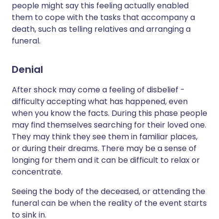
people might say this feeling actually enabled
them to cope with the tasks that accompany a
death, such as telling relatives and arranging a
funeral.
Denial
After shock may come a feeling of disbelief -
difficulty accepting what has happened, even
when you know the facts. During this phase people
may find themselves searching for their loved one.
They may think they see them in familiar places,
or during their dreams. There may be a sense of
longing for them and it can be difficult to relax or
concentrate.
Seeing the body of the deceased, or attending the
funeral can be when the reality of the event starts
to sink in.