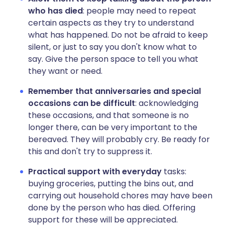
who has died
: people may need to repeat
certain aspects as they try to understand
what has happened. Do not be afraid to keep
silent, or just to say you don't know what to
say. Give the person space to tell you what
they want or need.
Remember that anniversaries and special
occasions can be difficult
: acknowledging
these occasions, and that someone is no
longer there, can be very important to the
bereaved. They will probably cry. Be ready for
this and don't try to suppress it.
Practical
support
with
everyday
tasks:
buying groceries, putting the bins out, and
carrying out household chores may have been
done by the person who has died. Offering
support for these will be appreciated.