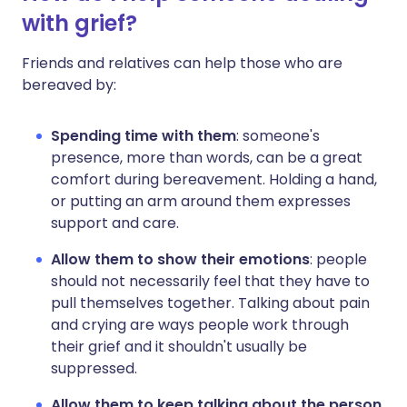
with grief?
Friends and relatives can help those who are
bereaved by:
Spending
time
with
them
: someone's
presence, more than words, can be a great
comfort during bereavement. Holding a hand,
or putting an arm around them expresses
support and care.
Allow
them to show their emotions
:
people
should not necessarily feel that they have to
pull themselves together. Talking about pain
and crying are ways people work through
their grief and it shouldn't usually be
suppressed.
Allow them to keep talking about the person