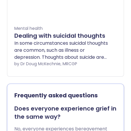
require long-term treatment to keep
symptoms away.
Mental health
Dealing with suicidal thoughts
In some circumstances suicidal thoughts
are common, such as illness or
depression. Thoughts about suicide are
frightening and can make you feel unwell,
by Dr Doug McKechnie, MRCGP
but will pass.
Frequently asked questions
Does everyone experience grief in
the same way?
No, everyone experiences bereavement