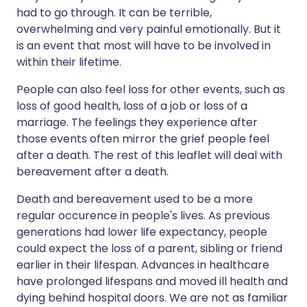
had to go through. It can be terrible,
overwhelming and very painful emotionally. But it
is an event that most will have to be involved in
within their lifetime.
People can also feel loss for other events, such as
loss of good health, loss of a job or loss of a
marriage. The feelings they experience after
those events often mirror the grief people feel
after a death. The rest of this leaflet will deal with
bereavement after a death.
Death and bereavement used to be a more
regular occurence in people's lives. As previous
generations had lower life expectancy, people
could expect the loss of a parent, sibling or friend
earlier in their lifespan. Advances in healthcare
have prolonged lifespans and moved ill health and
dying behind hospital doors. We are not as familiar