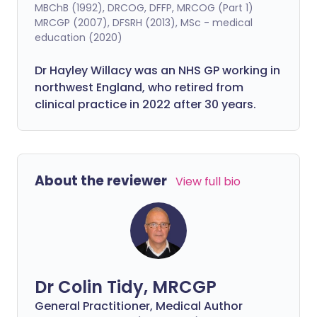
MBChB (1992), DRCOG, DFFP, MRCOG (Part 1)
MRCGP (2007), DFSRH (2013), MSc - medical
education (2020)
Dr Hayley Willacy was an NHS GP working in
northwest England, who retired from
clinical practice in 2022 after 30 years.
About the reviewer
View full bio
Dr Colin Tidy, MRCGP
General Practitioner, Medical Author