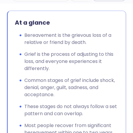
Share via email
🇬🇧 English
🇩🇪 Deutsch
At a glance
Share via Facebook
🇪🇸 Español
🇫🇷 Français
Bereavement is the grievous loss of a
relative or friend by death.
Share via LinkedIn
🇮🇹 Italiano
🇵🇹 Portugu
Grief is the process of adjusting to this
loss, and everyone experiences it
differently.
Share via X
🇮🇳 हिन्दी
🇮🇱 עברית
Common stages of grief include shock,
Share via WhatsApp
🇸🇦 عربي
🇸🇪 Svenska
denial, anger, guilt, sadness, and
acceptance.
Copy link
These stages do not always follow a set
pattern and can overlap.
Most people recover from significant
bereavement within one to two years.