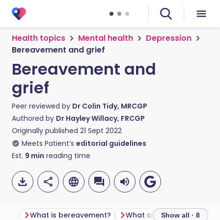
Health topics
Mental health
Depression
Bereavement and grief
Bereavement and
grief
Peer reviewed by
Dr Colin Tidy, MRCGP
Authored by
Dr Hayley Willacy, FRCGP
Originally published
21 Sept 2022
Meets Patient’s
editorial guidelines
Est.
9
min
reading time
What is bereavement?
What are the stages of gr
Show all · 8