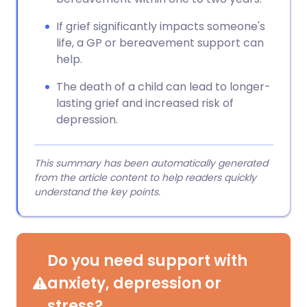
If grief significantly impacts someone's
life, a GP or bereavement support can
help.
The death of a child can lead to longer-
lasting grief and increased risk of
depression.
This summary has been automatically generated
from the article content to help readers quickly
understand the key points.
Do you need support with
anxiety, depression or
stress?