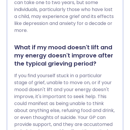
can take one to two years, but some
individuals, particularly those who have lost
a child, may experience grief and its effects
like depression and anxiety for a decade or
more.
What if my mood doesn't lift and
my energy doesn't improve after
the typical grieving period?
If you find yourself stuck in a particular
stage of grief, unable to move on, or if your
mood doesn't lift and your energy doesn't
improve, it's important to seek help. This
could manifest as being unable to think
about anything else, refusing food and drink,
or even thoughts of suicide. Your GP can
provide support, and they are accustomed