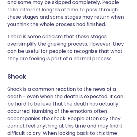
and some may be skipped completely. People
take different lengths of time to pass through
these stages and some stages may return when
you think the whole process had finished.
There is some criticism that these stages
oversimplify the grieving process. However, they
can be useful for people to recognise that what
they are feeling is part of a normal process.
Shock
Shock is a common reaction to the news of a
death - even when the death is expected. It can
be hard to believe that the death has actually
occurred. Numbing of the emotions often
accompanies the shock. People often say they
cannot feel anything at this time and may find it
difficult to cry. When looking back to this time