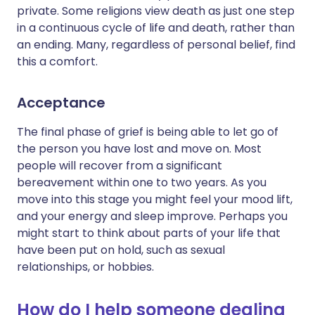
private. Some religions view death as just one step
in a continuous cycle of life and death, rather than
an ending. Many, regardless of personal belief, find
this a comfort.
Acceptance
The final phase of grief is being able to let go of
the person you have lost and move on. Most
people will recover from a significant
bereavement within one to two years. As you
move into this stage you might feel your mood lift,
and your energy and sleep improve. Perhaps you
might start to think about parts of your life that
have been put on hold, such as sexual
relationships, or hobbies.
How do I help someone dealing