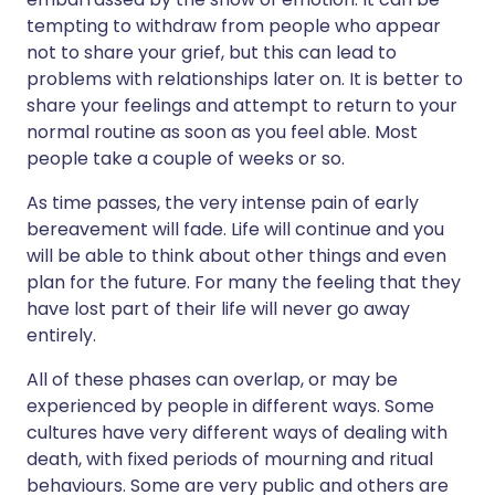
tempting to withdraw from people who appear
not to share your grief, but this can lead to
problems with relationships later on. It is better to
share your feelings and attempt to return to your
normal routine as soon as you feel able. Most
people take a couple of weeks or so.
As time passes, the very intense pain of early
bereavement will fade. Life will continue and you
will be able to think about other things and even
plan for the future. For many the feeling that they
have lost part of their life will never go away
entirely.
All of these phases can overlap, or may be
experienced by people in different ways. Some
cultures have very different ways of dealing with
death, with fixed periods of mourning and ritual
behaviours. Some are very public and others are