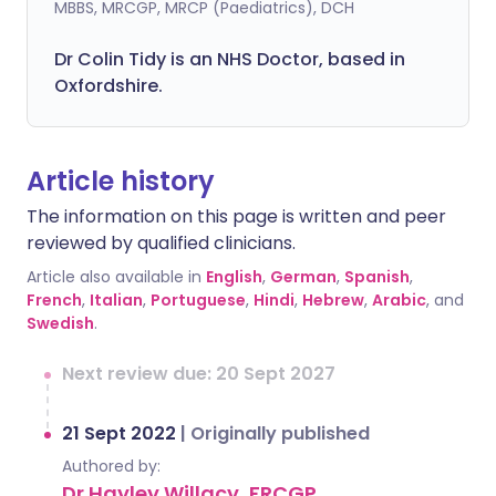
MBBS, MRCGP, MRCP (Paediatrics), DCH
Dr Colin Tidy is an NHS Doctor, based in
Oxfordshire.
Article history
The information on this page is written and peer
reviewed by qualified clinicians.
Article also available in
English
,
German
,
Spanish
,
French
,
Italian
,
Portuguese
,
Hindi
,
Hebrew
,
Arabic
, and
Swedish
.
Next review due: 20 Sept 2027
21 Sept 2022
|
Originally published
Authored by:
Dr Hayley Willacy, FRCGP