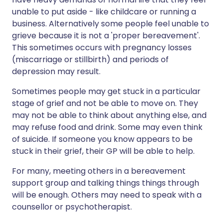
unable to put aside - like childcare or running a
business. Alternatively some people feel unable to
grieve because it is not a 'proper bereavement'.
This sometimes occurs with pregnancy losses
(miscarriage or stillbirth) and periods of
depression may result.
Sometimes people may get stuck in a particular
stage of grief and not be able to move on. They
may not be able to think about anything else, and
may refuse food and drink. Some may even think
of suicide. If someone you know appears to be
stuck in their grief, their GP will be able to help.
For many, meeting others in a bereavement
support group and talking things things through
will be enough. Others may need to speak with a
counsellor or psychotherapist.