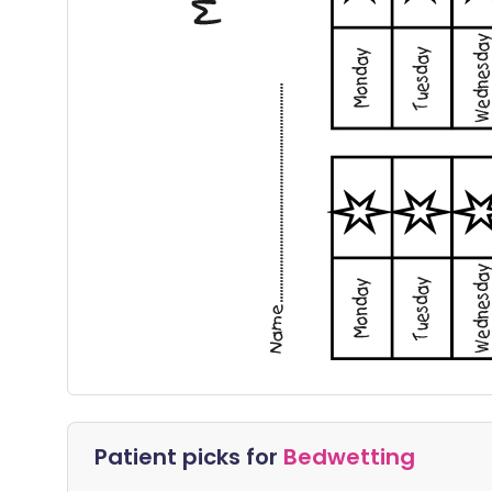
Patient picks for
Bedwetting