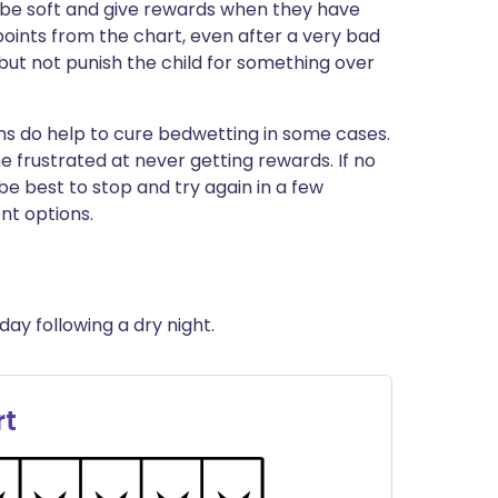
t be soft and give rewards when they have
ints from the chart, even after a very bad
 but not punish the child for something over
s do help to cure bedwetting in some cases.
 frustrated at never getting rewards. If no
be best to stop and try again in a few
nt options.
day following a dry night.
rt