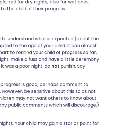
le, red for dry nights, blue for wet ones,
 to the child of their progress.
d to understand what is expected (about the
pted to the age of your child. It can almost
rt to remind your child of progress so far.
ight, make a fuss and have a little ceremony
f it was a poor night, do
not
punish. Say
If progress is good, perhaps comment to
. However, be sensitive about this so as not
children may not want others to know about
 any public comments which will discourage.)
ghts. Your child may gain a star or point for