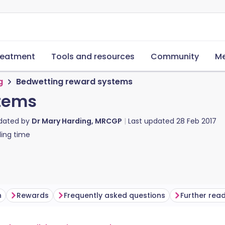
reatment
Tools and resources
Community
Me
g
Bedwetting reward systems
tems
pdated by
Dr Mary Harding, MRCGP
Last updated
28 Feb 2017
ing time
n
Rewards
Frequently asked questions
Further rea