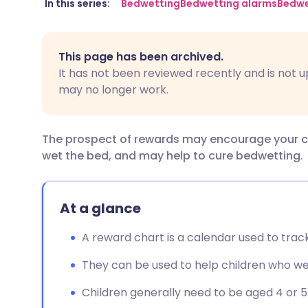
Share via email
🇬🇧 English
🇩🇪 De
In this series:
Bedwetting
Bedwetting alarms
Bedwe
Share via Facebook
🇪🇸 Español
🇫🇷 Fra
This page has been archived.
It has not been reviewed recently and is not u
Share via LinkedIn
🇮🇹 Italiano
🇵🇹 Po
may no longer work.
Share via X
🇮🇳 हिन्दी
🇮🇱 עבר
The prospect of rewards may encourage your chil
wet the bed, and may help to cure bedwetting.
Share via WhatsApp
🇸🇦 عربي
🇸🇪 Sv
Copy link
At a glance
A reward chart is a calendar used to track
They can be used to help children who we
Children generally need to be aged 4 or 5