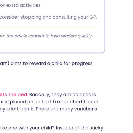
r extra activities.
 consider stopping and consulting your GP.
 the article content to help readers quickly
rt) aims to reward a child for progress.
ets the bed
. Basically, they are calendars
r is placed on a chart (a star chart) each
day is left blank. There are many variations
ke one with your child? Instead of the sticky