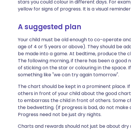
stars you could colour in different days. For examp
yellow for signs of progress. It is a visual reminder
A suggested plan
Your child must be old enough to co-operate an
age of 4 or 5 years or above). They should be ada
be made into a game. At bedtime, produce the cha
The following morning, if there has been a good n
of sticking on the star or colouring in the space. I
something like "we can try again tomorrow".
The chart should be kept in a prominent place. 
others in front of your child about the good chart
to embarrass the child in front of others. Some 
the bedwetting. (If progress is bad, do not make
Progress need not be just dry nights.
Charts and rewards should not just be about dry ni