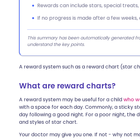
Rewards can include stars, special treats, o
If no progress is made after a few weeks,
This summary has been automatically generated from
understand the key points.
A reward system such as a reward chart (star cha
What are reward charts?
A reward system may be useful for a child
who w
with a space for each day. Commonly, a sticky sta
day following a good night. For a poor night, the 
and styles of star chart.
Your doctor may give you one. If not - why not ma