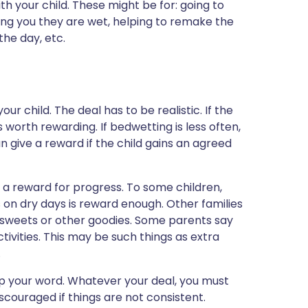
h your child. These might be for: going to
ling you they are wet, helping to remake the
the day, etc.
r child. The deal has to be realistic. If the
s worth rewarding. If bedwetting is less often,
an give a reward if the child gains an agreed
 a reward for progress. To some children,
rs on dry days is reward enough. Other families
, sweets or other goodies. Some parents say
tivities. This may be such things as extra
.
eep your word. Whatever your deal, you must
scouraged if things are not consistent.