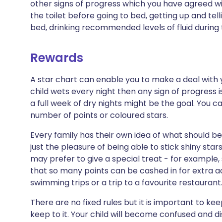
other signs of progress which you have agreed wit
the toilet before going to bed, getting up and tel
bed, drinking recommended levels of fluid during 
Rewards
A star chart can enable you to make a deal with you
child wets every night then any sign of progress i
a full week of dry nights might be the goal. You c
number of points or coloured stars.
Every family has their own idea of what should be
just the pleasure of being able to stick shiny sta
may prefer to give a special treat - for example
that so many points can be cashed in for extra ac
swimming trips or a trip to a favourite restaurant
There are no fixed rules but it is important to k
keep to it. Your child will become confused and di