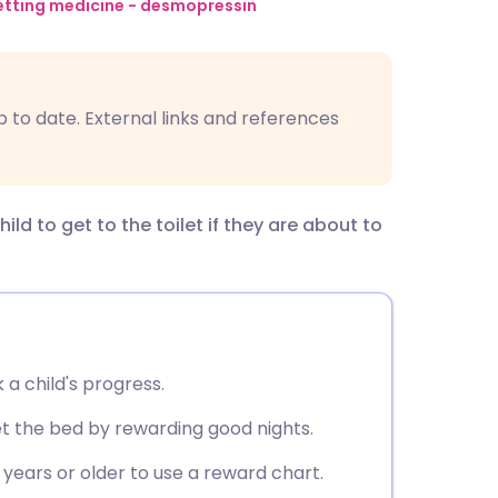
utsch
tting medicine - desmopressin
nçais
p to date. External links and references
rtuguês
ית
d to get to the toilet if they are about to
enska
 a child's progress.
t the bed by rewarding good nights.
 years or older to use a reward chart.