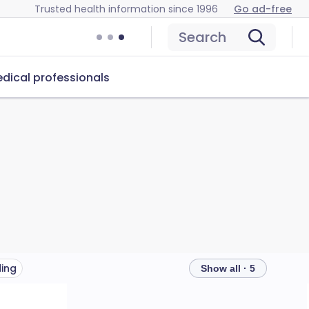
Trusted health information since 1996
Go ad-free
Search
dical professionals
ding
Show all · 5