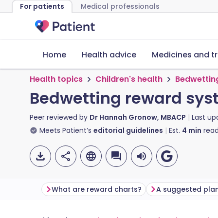
For patients
Medical professionals
Home
Health advice
Medicines and t
Health topics
Children's health
Bedwettin
Bedwetting reward sys
Peer reviewed by
Dr Hannah Gronow, MBACP
Last u
Meets Patient’s
editorial guidelines
Est.
4
min
read
What are reward charts?
A suggested pla