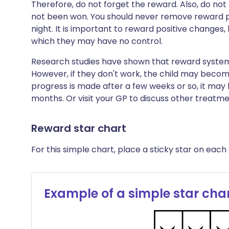
Therefore, do not forget the reward. Also, do no
not been won. You should never remove reward po
night. It is important to reward positive changes,
which they may have no control.
Research studies have shown that reward system
However, if they don't work, the child may become
progress is made after a few weeks or so, it may 
months. Or visit your GP to discuss other treatme
Reward star chart
For this simple chart, place a sticky star on each 
Example of a simple star cha