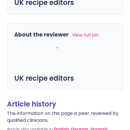
UK recipe editors
About the reviewer
View full bio
UK recipe editors
Article history
The information on this page is peer reviewed by
qualified clinicians.
Article also available in
English
,
German
,
Spanish
,