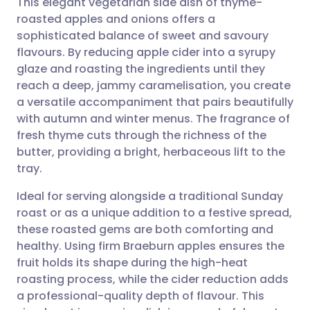
This elegant vegetarian side dish of thyme-
roasted apples and onions offers a
sophisticated balance of sweet and savoury
Share via email
🇬🇧 English
🇩🇪 Deutsch
flavours. By reducing apple cider into a syrupy
glaze and roasting the ingredients until they
Share via Facebook
🇪🇸 Español
🇫🇷 Français
reach a deep, jammy caramelisation, you create
a versatile accompaniment that pairs beautifully
with autumn and winter menus. The fragrance of
Share via LinkedIn
🇮🇹 Italiano
🇵🇹 Portugu
fresh thyme cuts through the richness of the
butter, providing a bright, herbaceous lift to the
Share via X
🇮🇳 हिन्दी
🇮🇱 עברית
tray.
Ideal for serving alongside a traditional Sunday
Share via WhatsApp
🇸🇦 عربي
🇸🇪 Svenska
roast or as a unique addition to a festive spread,
these roasted gems are both comforting and
Copy link
healthy. Using firm Braeburn apples ensures the
fruit holds its shape during the high-heat
roasting process, while the cider reduction adds
a professional-quality depth of flavour. This