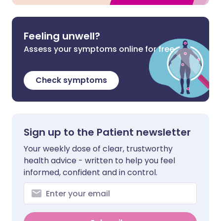
Feeling unwell?
Assess your symptoms online for free
Check symptoms
Sign up to the Patient newsletter
Your weekly dose of clear, trustworthy
health advice - written to help you feel
informed, confident and in control.