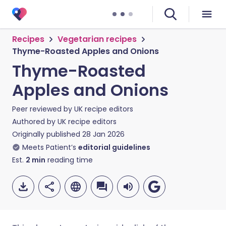
Recipes
Vegetarian recipes
Thyme-Roasted Apples and Onions
Thyme-Roasted
Apples and Onions
Peer reviewed by
UK recipe editors
Authored by
UK recipe editors
Originally published
28 Jan 2026
Meets Patient’s
editorial guidelines
Est.
2
min
reading time