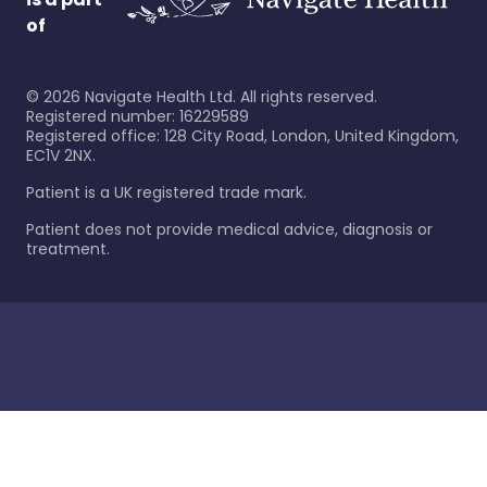
of
©
2026
Navigate Health Ltd. All rights reserved.
Registered number: 16229589
Registered office: 128 City Road, London, United Kingdom,
EC1V 2NX.
Patient is a UK registered trade mark.
Patient does not provide medical advice, diagnosis or
treatment.