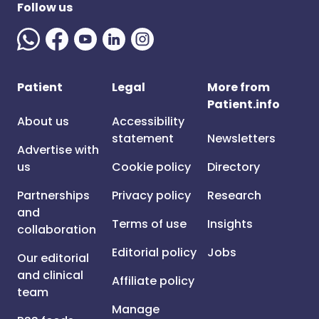
Follow us
Patient
Legal
More from
Patient.info
About us
Accessibility
statement
Newsletters
Advertise with
us
Cookie policy
Directory
Partnerships
Privacy policy
Research
and
Terms of use
Insights
collaboration
Editorial policy
Jobs
Our editorial
and clinical
Affiliate policy
team
Manage