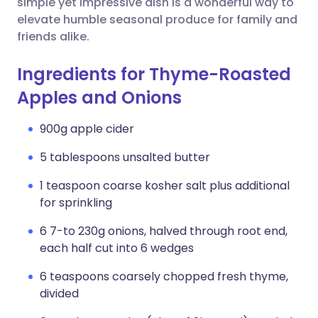
simple yet impressive dish is a wonderful way to
elevate humble seasonal produce for family and
friends alike.
Ingredients for Thyme-Roasted
Apples and Onions
900g apple cider
5 tablespoons unsalted butter
1 teaspoon coarse kosher salt plus additional
for sprinkling
6 7-to 230g onions, halved through root end,
each half cut into 6 wedges
6 teaspoons coarsely chopped fresh thyme,
divided