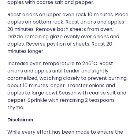
apples with coarse salt and pepper.
Roast onions on upper oven rack 10 minutes. Place
apples on bottom rack. Roast onions and apples
20 minutes. Remove both sheets from oven.
Drizzle remaining glaze evenly over onions and
apples. Reverse position of sheets. Roast 20
minutes longer.
Increase oven temperature to 246°C. Roast
onions and apples until tender and slightly
caramelized, watching closely to prevent burning,
about 10 minutes longer. Transfer onions and
apples to large bowl. Season with coarse salt and
pepper. Sprinkle with remaining 2 teaspoons
thyme.
Disclaimer
While every effort has been made to ensure the