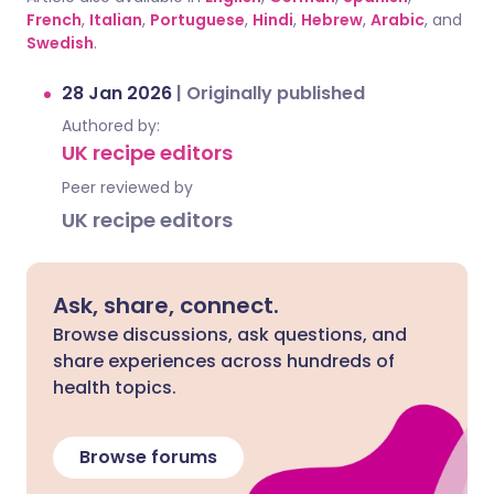
French
,
Italian
,
Portuguese
,
Hindi
,
Hebrew
,
Arabic
, and
Swedish
.
28 Jan 2026
|
Originally published
Authored by:
UK recipe editors
Peer reviewed by
UK recipe editors
Ask, share, connect.
Browse discussions, ask questions, and
share experiences across hundreds of
health topics.
Browse forums