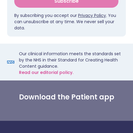
Subscribe
By subscribing you accept our
Privacy Policy
. You
can unsubscribe at any time. We never sell your
data.
Our clinical information meets the standards set
by the NHS in their Standard for Creating Health
Content guidance.
Read our editorial policy.
Download the Patient app