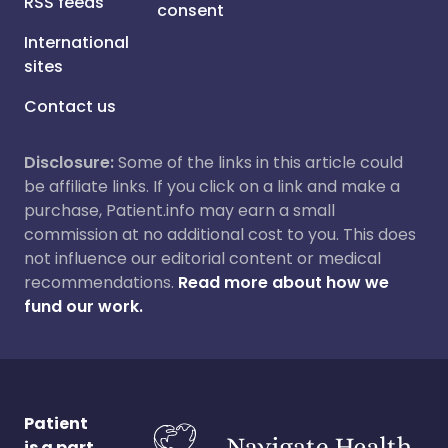
RSS feeds
consent
International
sites
Contact us
Disclosure:
Some of the links in this article could
be affiliate links. If you click on a link and make a
purchase, Patient.info may earn a small
commission at no additional cost to you. This does
not influence our editorial content or medical
recommendations.
Read more about how we
fund our work.
Patient
is a part