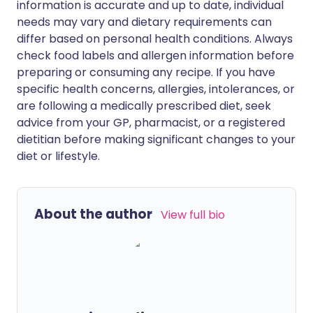
information is accurate and up to date, individual
needs may vary and dietary requirements can
differ based on personal health conditions. Always
check food labels and allergen information before
preparing or consuming any recipe. If you have
specific health concerns, allergies, intolerances, or
are following a medically prescribed diet, seek
advice from your GP, pharmacist, or a registered
dietitian before making significant changes to your
diet or lifestyle.
About the author
View full bio