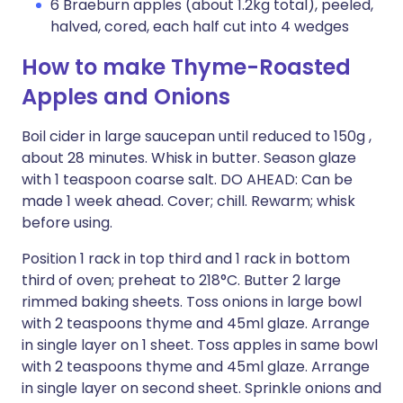
6 Braeburn apples (about 1.2kg total), peeled,
halved, cored, each half cut into 4 wedges
How to make Thyme-Roasted
Apples and Onions
Boil cider in large saucepan until reduced to 150g ,
about 28 minutes. Whisk in butter. Season glaze
with 1 teaspoon coarse salt. DO AHEAD: Can be
made 1 week ahead. Cover; chill. Rewarm; whisk
before using.
Position 1 rack in top third and 1 rack in bottom
third of oven; preheat to 218°C. Butter 2 large
rimmed baking sheets. Toss onions in large bowl
with 2 teaspoons thyme and 45ml glaze. Arrange
in single layer on 1 sheet. Toss apples in same bowl
with 2 teaspoons thyme and 45ml glaze. Arrange
in single layer on second sheet. Sprinkle onions and