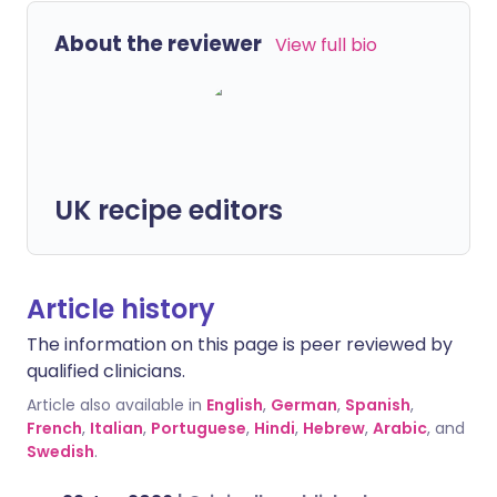
About the reviewer
View full bio
UK recipe editors
Article history
The information on this page is peer reviewed by
qualified clinicians.
Article also available in
English
,
German
,
Spanish
,
French
,
Italian
,
Portuguese
,
Hindi
,
Hebrew
,
Arabic
, and
Swedish
.