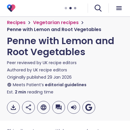
Recipes
Vegetarian recipes
Penne with Lemon and Root Vegetables
Penne with Lemon and
Root Vegetables
Peer reviewed by
UK recipe editors
Authored by
UK recipe editors
Originally published
29 Jan 2026
Meets Patient’s
editorial guidelines
Est.
2
min
reading time