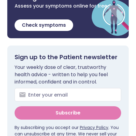
Assess your symptoms online for free
Check symptoms
Sign up to the Patient newsletter
Your weekly dose of clear, trustworthy
health advice - written to help you feel
informed, confident and in control.
Subscribe
By subscribing you accept our
Privacy Policy
. You
can unsubscribe at any time. We never sell your