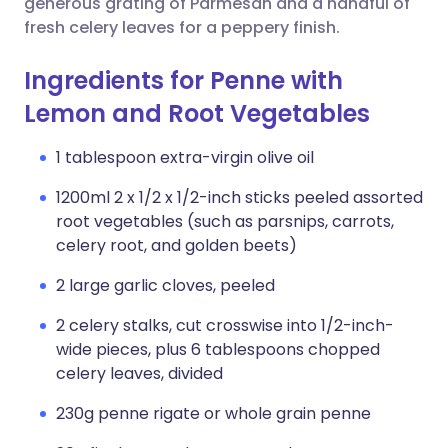
generous grating of Parmesan and a handful of
fresh celery leaves for a peppery finish.
Ingredients for Penne with
Lemon and Root Vegetables
1 tablespoon extra-virgin olive oil
1200ml 2 x 1/2 x 1/2-inch sticks peeled assorted
root vegetables (such as parsnips, carrots,
celery root, and golden beets)
2 large garlic cloves, peeled
2 celery stalks, cut crosswise into 1/2-inch-
wide pieces, plus 6 tablespoons chopped
celery leaves, divided
230g penne rigate or whole grain penne