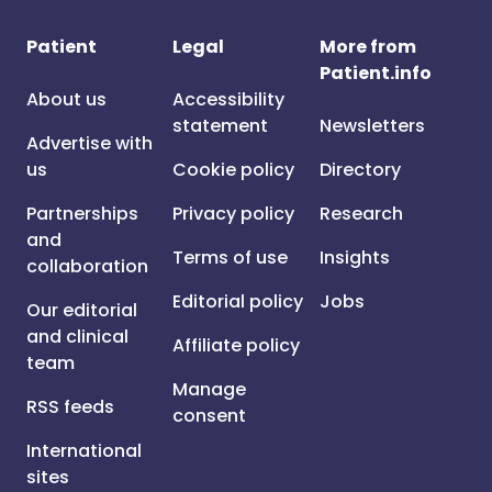
Patient
Legal
More from
Patient.info
About us
Accessibility
statement
Newsletters
Advertise with
us
Cookie policy
Directory
Partnerships
Privacy policy
Research
and
Terms of use
Insights
collaboration
Editorial policy
Jobs
Our editorial
and clinical
Affiliate policy
team
Manage
RSS feeds
consent
International
sites