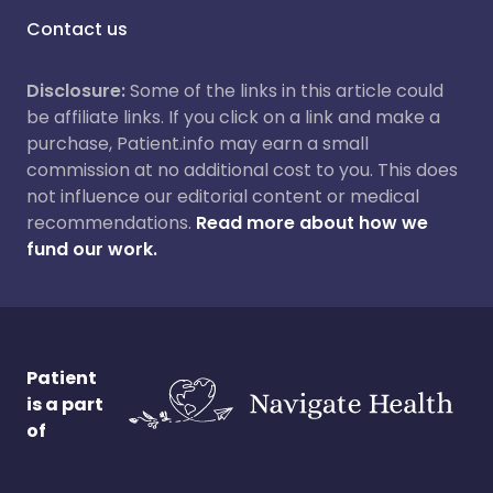
Contact us
Disclosure:
Some of the links in this article could
be affiliate links. If you click on a link and make a
purchase, Patient.info may earn a small
commission at no additional cost to you. This does
not influence our editorial content or medical
recommendations.
Read more about how we
fund our work.
Patient
is a part
of