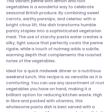
This vibrant penne with lemon and root
vegetables is a wonderful way to celebrate
seasonal British produce. By combining sweet
Share via email
🇬🇧 English
🇩🇪 Deutsch
carrots, earthy parsnips, and celeriac with a
bright citrus lift, this dish transforms humble
Share via Facebook
🇪🇸 Español
🇫🇷 Français
pantry staples into a sophisticated vegetarian
meal. The use of starchy pasta water creates a
silky, light sauce that perfectly coats the penne
Share via LinkedIn
🇮🇹 Italiano
🇵🇹 Portugu
rigate, while a touch of nutmeg adds a subtle,
warming depth that complements the roasted
Share via X
🇮🇳 हिन्दी
🇮🇱 עברית
notes of the vegetables.
Ideal for a quick midweek dinner or a nutritious
Share via WhatsApp
🇸🇦 عربي
🇸🇪 Svenska
weekend lunch, this recipe is as versatile as it is
comforting. You can use any assortment of root
Copy link
vegetables you have on hand, making it a
brilliant option for reducing kitchen waste. High
in fibre and packed with vitamins, this
wholesome pasta dish is best served with a