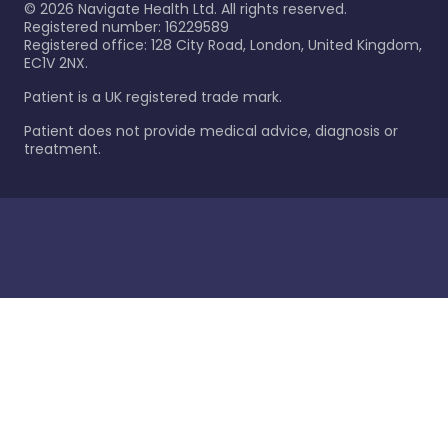
©
2026
Navigate Health Ltd. All rights reserved.
Registered number: 16229589
Registered office: 128 City Road, London, United Kingdom,
EC1V 2NX.
Patient is a UK registered trade mark.
Patient does not provide medical advice, diagnosis or
treatment.