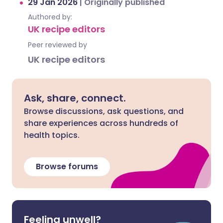
29 Jan 2026
|
Originally published
Authored by:
UK recipe editors
Peer reviewed by
UK recipe editors
Ask, share, connect.
Browse discussions, ask questions, and
share experiences across hundreds of
health topics.
Browse forums
Feeling unwell?