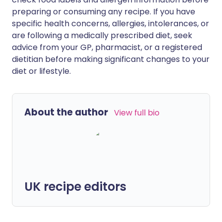
preparing or consuming any recipe. If you have
specific health concerns, allergies, intolerances, or
are following a medically prescribed diet, seek
advice from your GP, pharmacist, or a registered
dietitian before making significant changes to your
diet or lifestyle.
About the author
View full bio
UK recipe editors