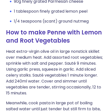
90g finely grated Parmesan cheese
1 tablespoon finely grated lemon peel
1/4 teaspoons (scant) ground nutmeg
How to make Penne with Lemon
and Root Vegetables
Heat extra-virgin olive oil in large nonstick skillet
over medium heat. Add assorted root vegetables;
sprinkle with salt and pepper. Sauté 9 minutes.
Using garlic press, squeeze in garlic. Add sliced
celery stalks. Sauté vegetables 1 minute longer.
Add 240ml water. Cover and simmer until
vegetables are tender, stirring occasionally, 12 to
15 minutes.
Meanwhile, cook pasta in large pot of boiling
salted water until just tender but still firm to bite,