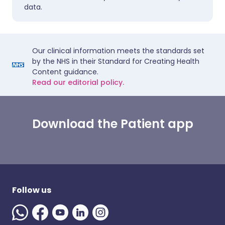
data.
Our clinical information meets the standards set
by the NHS in their Standard for Creating Health
Content guidance.
Read our editorial policy.
Download the Patient app
Follow us