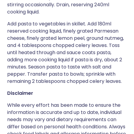
stirring occasionally. Drain, reserving 240ml
cooking liquid.
Add pasta to vegetables in skillet. Add 180ml
reserved cooking liquid, finely grated Parmesan
cheese, finely grated lemon peel, ground nutmeg,
and 4 tablespoons chopped celery leaves. Toss
until heated through and sauce coats pasta,
adding more cooking liquid if pasta is dry, about 2
minutes. Season pasta to taste with salt and
pepper. Transfer pasta to bowls; sprinkle with
remaining 2 tablespoons chopped celery leaves.
Disclaimer
While every effort has been made to ensure the
information is accurate and up to date, individual
needs may vary and dietary requirements can
differ based on personal health conditions. Always
check food labels and allergen information before