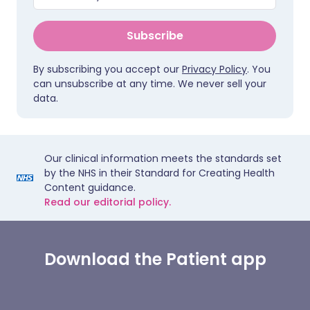
Subscribe
By subscribing you accept our
Privacy Policy
. You
can unsubscribe at any time. We never sell your
data.
Our clinical information meets the standards set
by the NHS in their Standard for Creating Health
Content guidance.
Read our editorial policy.
Download the Patient app