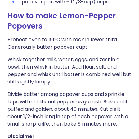
a popover pan with 6 (2/3-cup) cups
How to make Lemon-Pepper
Popovers
Preheat oven to 191°C with rack in lower third.
Generously butter popover cups.
Whisk together milk, water, eggs, and zest in a
bowl, then whisk in butter. Add flour, salt, and
pepper and whisk until batter is combined well but
still slightly lumpy.
Divide batter among popover cups and sprinkle
tops with additional pepper as garnish. Bake until
puffed and golden, about 40 minutes. Cut a slit
about 1/2-inch long in top of each popover with a
small sharp knife, then bake 5 minutes more.
Disclaimer