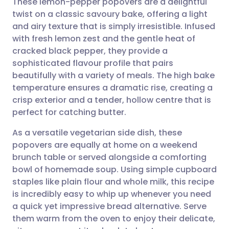
These lemon-pepper popovers are a delightful
twist on a classic savoury bake, offering a light
and airy texture that is simply irresistible. Infused
Share via email
🇬🇧 English
🇩🇪 Deutsch
with fresh lemon zest and the gentle heat of
cracked black pepper, they provide a
Share via Facebook
🇪🇸 Español
🇫🇷 Français
sophisticated flavour profile that pairs
beautifully with a variety of meals. The high bake
temperature ensures a dramatic rise, creating a
Share via LinkedIn
🇮🇹 Italiano
🇵🇹 Portugu
crisp exterior and a tender, hollow centre that is
perfect for catching butter.
Share via X
🇮🇳 हिन्दी
🇮🇱 עברית
As a versatile vegetarian side dish, these
popovers are equally at home on a weekend
Share via WhatsApp
🇸🇦 عربي
🇸🇪 Svenska
brunch table or served alongside a comforting
bowl of homemade soup. Using simple cupboard
Copy link
staples like plain flour and whole milk, this recipe
is incredibly easy to whip up whenever you need
a quick yet impressive bread alternative. Serve
them warm from the oven to enjoy their delicate,