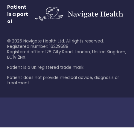
Patient
is a part
of
©
2026
Navigate Health Ltd. All rights reserved.
Registered number: 16229589
Registered office: 128 City Road, London, United Kingdom,
EC1V 2NX.
Patient is a UK registered trade mark.
Patient does not provide medical advice, diagnosis or
treatment.