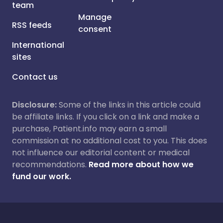
team
Manage
RSS feeds
consent
International
sites
Contact us
Disclosure:
Some of the links in this article could
be affiliate links. If you click on a link and make a
purchase, Patient.info may earn a small
commission at no additional cost to you. This does
not influence our editorial content or medical
recommendations.
Read more about how we
fund our work.