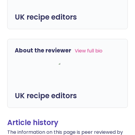
UK recipe editors
About the reviewer
View full bio
UK recipe editors
Article history
The information on this page is peer reviewed by