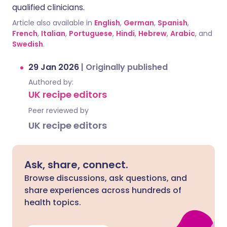
qualified clinicians.
Article also available in
English
,
German
,
Spanish
,
French
,
Italian
,
Portuguese
,
Hindi
,
Hebrew
,
Arabic
, and
Swedish
.
29 Jan 2026
|
Originally published
Authored by:
UK recipe editors
Peer reviewed by
UK recipe editors
Ask, share, connect.
Browse discussions, ask questions, and
share experiences across hundreds of
health topics.