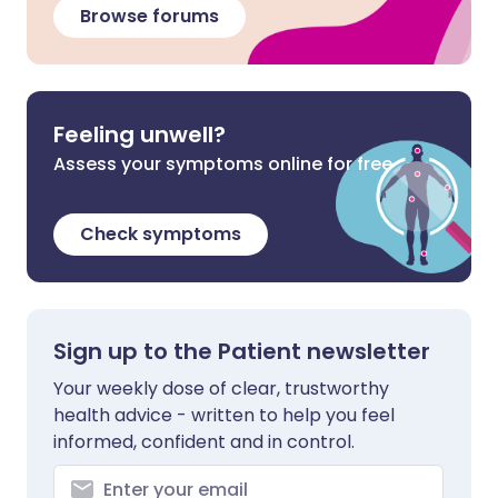
Browse forums
Feeling unwell?
Assess your symptoms online for free
Check symptoms
Sign up to the Patient newsletter
Your weekly dose of clear, trustworthy
health advice - written to help you feel
informed, confident and in control.