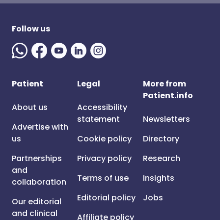
Follow us
Patient
Legal
More from
Patient.info
About us
Accessibility
statement
Newsletters
Advertise with
us
Cookie policy
Directory
Partnerships
Privacy policy
Research
and
Terms of use
Insights
collaboration
Editorial policy
Jobs
Our editorial
and clinical
Affiliate policy