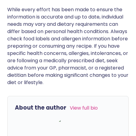
While every effort has been made to ensure the
information is accurate and up to date, individual
needs may vary and dietary requirements can
differ based on personal health conditions. Always
check food labels and allergen information before
preparing or consuming any recipe. If you have
specific health concerns, allergies, intolerances, or
are following a medically prescribed diet, seek
advice from your GP, pharmacist, or a registered
dietitian before making significant changes to your
diet or lifestyle.
About the author
View full bio