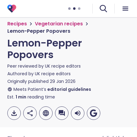
Recipes
Vegetarian recipes
Lemon-Pepper Popovers
Lemon-Pepper
Popovers
Peer reviewed by
UK recipe editors
Authored by
UK recipe editors
Originally published
29 Jan 2026
Meets Patient’s
editorial guidelines
Est.
1
min
reading time