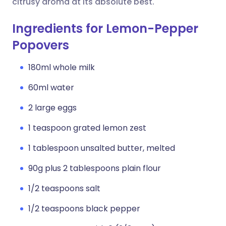
citrusy aroma at its absolute best.
Ingredients for Lemon-Pepper
Popovers
180ml whole milk
60ml water
2 large eggs
1 teaspoon grated lemon zest
1 tablespoon unsalted butter, melted
90g plus 2 tablespoons plain flour
1/2 teaspoons salt
1/2 teaspoons black pepper