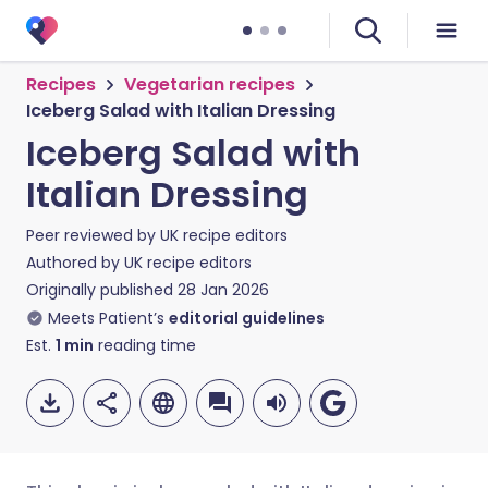
Recipes
Vegetarian recipes
Iceberg Salad with Italian Dressing
Iceberg Salad with
Italian Dressing
Peer reviewed by
UK recipe editors
Authored by
UK recipe editors
Originally published
28 Jan 2026
Meets Patient’s
editorial guidelines
Est.
1
min
reading time