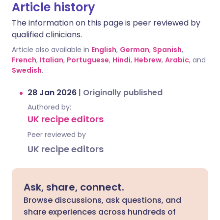
Article history
The information on this page is peer reviewed by
qualified clinicians.
Article also available in
English
,
German
,
Spanish
,
French
,
Italian
,
Portuguese
,
Hindi
,
Hebrew
,
Arabic
, and
Swedish
.
28 Jan 2026
|
Originally published
Authored by:
UK recipe editors
Peer reviewed by
UK recipe editors
Ask, share, connect.
Browse discussions, ask questions, and
share experiences across hundreds of