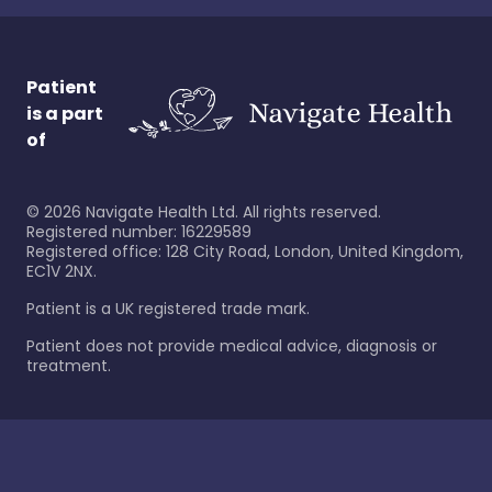
Patient
is a part
of
©
2026
Navigate Health Ltd. All rights reserved.
Registered number: 16229589
Registered office: 128 City Road, London, United Kingdom,
EC1V 2NX.
Patient is a UK registered trade mark.
Patient does not provide medical advice, diagnosis or
treatment.