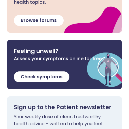
health topics.
Browse forums
Feeling unwell?
Assess your symptoms online for free
Check symptoms
Sign up to the Patient newsletter
Your weekly dose of clear, trustworthy
health advice - written to help you feel