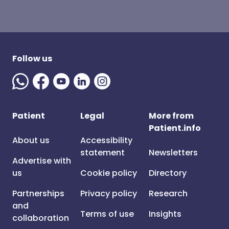
Follow us
Patient
Legal
More from
Patient.info
About us
Accessibility
statement
Newsletters
Advertise with
us
Cookie policy
Directory
Partnerships
Privacy policy
Research
and
Terms of use
Insights
collaboration