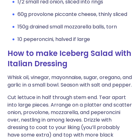
1/2 small red onion, sliced into rings
60g provolone piccante cheese, thinly sliced
150g drained small mozzarella balls, torn
10 peperoncini, halved if large
How to make Iceberg Salad with
Italian Dressing
Whisk oil, vinegar, mayonnaise, sugar, oregano, and
garlic in a small bowl. Season with salt and pepper.
Cut lettuce in half through stem end. Tear apart
into large pieces. Arrange on a platter and scatter
onion, provolone, mozzarella, and peperoncini
over, nestling in among leaves. Drizzle with
dressing to coat to your liking (you’ll probably
have some extra) and top with more black