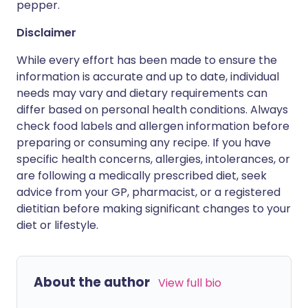
pepper.
Disclaimer
While every effort has been made to ensure the
information is accurate and up to date, individual
needs may vary and dietary requirements can
differ based on personal health conditions. Always
check food labels and allergen information before
preparing or consuming any recipe. If you have
specific health concerns, allergies, intolerances, or
are following a medically prescribed diet, seek
advice from your GP, pharmacist, or a registered
dietitian before making significant changes to your
diet or lifestyle.
About the author
View full bio