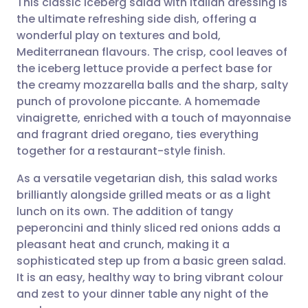
This classic iceberg salad with Italian dressing is
the ultimate refreshing side dish, offering a
wonderful play on textures and bold,
Share via email
🇬🇧 English
🇩🇪 Deutsch
Mediterranean flavours. The crisp, cool leaves of
the iceberg lettuce provide a perfect base for
Share via Facebook
🇪🇸 Español
🇫🇷 Français
the creamy mozzarella balls and the sharp, salty
punch of provolone piccante. A homemade
vinaigrette, enriched with a touch of mayonnaise
Share via LinkedIn
🇮🇹 Italiano
🇵🇹 Portugu
and fragrant dried oregano, ties everything
together for a restaurant-style finish.
Share via X
🇮🇳 हिन्दी
🇮🇱 עברית
As a versatile vegetarian dish, this salad works
brilliantly alongside grilled meats or as a light
Share via WhatsApp
🇸🇦 عربي
🇸🇪 Svenska
lunch on its own. The addition of tangy
peperoncini and thinly sliced red onions adds a
Copy link
pleasant heat and crunch, making it a
sophisticated step up from a basic green salad.
It is an easy, healthy way to bring vibrant colour
and zest to your dinner table any night of the