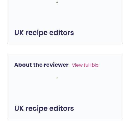
UK recipe editors
About the reviewer
View full bio
UK recipe editors