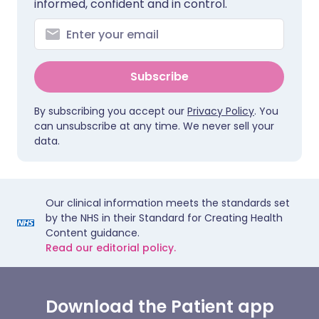
informed, confident and in control.
Subscribe
By subscribing you accept our
Privacy Policy
. You
can unsubscribe at any time. We never sell your
data.
Our clinical information meets the standards set
by the NHS in their Standard for Creating Health
Content guidance.
Read our editorial policy.
Download the Patient app