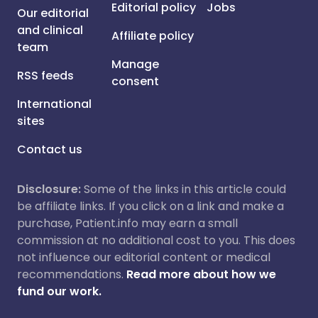
Editorial policy
Jobs
Our editorial
and clinical
Affiliate policy
team
Manage
RSS feeds
consent
International
sites
Contact us
Disclosure:
Some of the links in this article could
be affiliate links. If you click on a link and make a
purchase, Patient.info may earn a small
commission at no additional cost to you. This does
not influence our editorial content or medical
recommendations.
Read more about how we
fund our work.