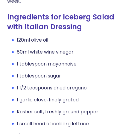
week.
Ingredients for Iceberg Salad
with Italian Dressing
120ml olive oil
80ml white wine vinegar
1 tablespoon mayonnaise
1 tablespoon sugar
1 1/2 teaspoons dried oregano
1 garlic clove, finely grated
Kosher salt, freshly ground pepper
1 small head of iceberg lettuce