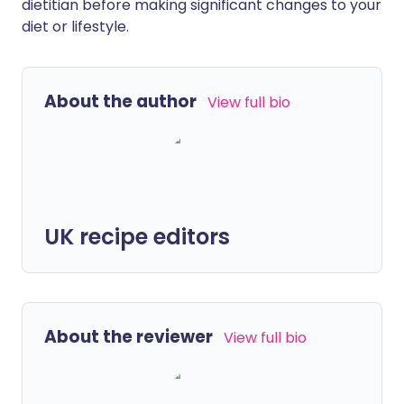
dietitian before making significant changes to your
diet or lifestyle.
About the author
View full bio
UK recipe editors
About the reviewer
View full bio