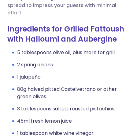
spread to impress your guests with minimal
effort.
Ingredients for Grilled Fattoush
with Halloumi and Aubergine
5 tablespoons olive oil, plus more for grill
2 spring onions
1 jalapeño
80g halved pitted Castelvetrano or other
green olives
3 tablespoons salted, roasted pistachios
45ml fresh lemon juice
1 tablespoon white wine vinegar