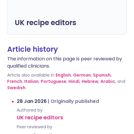
UK recipe editors
Article history
The information on this page is peer reviewed by
qualified clinicians.
Article also available in
English
,
German
,
Spanish
,
French
,
Italian
,
Portuguese
,
Hindi
,
Hebrew
,
Arabic
, and
Swedish
.
28 Jan 2026
|
Originally published
Authored by:
UK recipe editors
Peer reviewed by