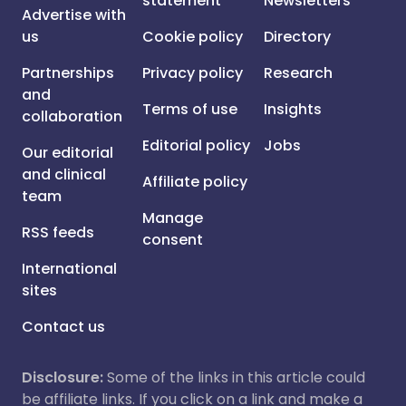
statement
Newsletters
Advertise with
us
Cookie policy
Directory
Partnerships
Privacy policy
Research
and
Terms of use
Insights
collaboration
Editorial policy
Jobs
Our editorial
and clinical
Affiliate policy
team
Manage
RSS feeds
consent
International
sites
Contact us
Disclosure:
Some of the links in this article could
be affiliate links. If you click on a link and make a