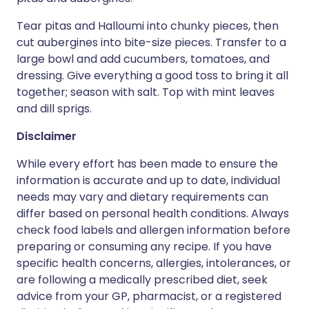
Tear pitas and Halloumi into chunky pieces, then
cut aubergines into bite-size pieces. Transfer to a
large bowl and add cucumbers, tomatoes, and
dressing. Give everything a good toss to bring it all
together; season with salt. Top with mint leaves
and dill sprigs.
Disclaimer
While every effort has been made to ensure the
information is accurate and up to date, individual
needs may vary and dietary requirements can
differ based on personal health conditions. Always
check food labels and allergen information before
preparing or consuming any recipe. If you have
specific health concerns, allergies, intolerances, or
are following a medically prescribed diet, seek
advice from your GP, pharmacist, or a registered