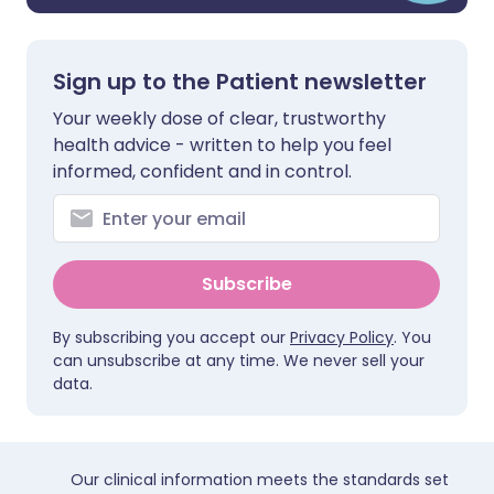
Sign up to the Patient newsletter
Your weekly dose of clear, trustworthy
health advice - written to help you feel
informed, confident and in control.
Subscribe
By subscribing you accept our
Privacy Policy
. You
can unsubscribe at any time. We never sell your
data.
Our clinical information meets the standards set