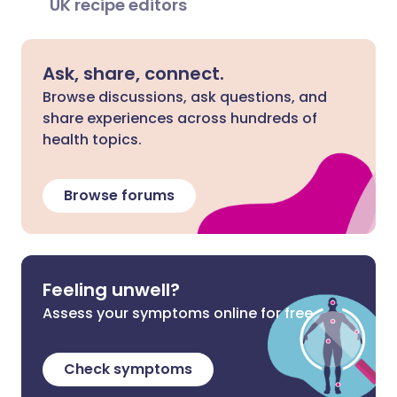
UK recipe editors
Ask, share, connect.
Browse discussions, ask questions, and
share experiences across hundreds of
health topics.
Browse forums
Feeling unwell?
Assess your symptoms online for free
Check symptoms