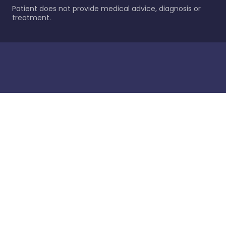
Patient does not provide medical advice, diagnosis or
treatment.