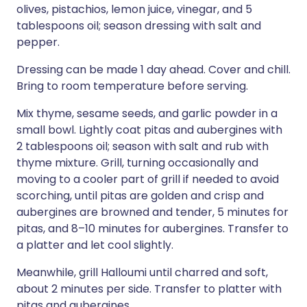
olives, pistachios, lemon juice, vinegar, and 5
tablespoons oil; season dressing with salt and
pepper.
Dressing can be made 1 day ahead. Cover and chill.
Bring to room temperature before serving.
Mix thyme, sesame seeds, and garlic powder in a
small bowl. Lightly coat pitas and aubergines with
2 tablespoons oil; season with salt and rub with
thyme mixture. Grill, turning occasionally and
moving to a cooler part of grill if needed to avoid
scorching, until pitas are golden and crisp and
aubergines are browned and tender, 5 minutes for
pitas, and 8–10 minutes for aubergines. Transfer to
a platter and let cool slightly.
Meanwhile, grill Halloumi until charred and soft,
about 2 minutes per side. Transfer to platter with
pitas and aubergines.