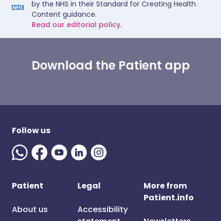
by the NHS in their Standard for Creating Health
Content guidance.
Read our editorial policy.
Download the Patient app
Follow us
Patient
Legal
More from
Patient.info
About us
Accessibility