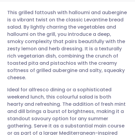
This grilled fattoush with halloumi and aubergine
is a vibrant twist on the classic Levantine bread
salad. By lightly charring the vegetables and
Share via email
🇬🇧 English
🇩🇪 Deutsch
halloumi on the grill, you introduce a deep,
smoky complexity that pairs beautifully with the
Share via Facebook
🇪🇸 Español
🇫🇷 Français
zesty lemon and herb dressing. It is a texturally
rich vegetarian dish, combining the crunch of
toasted pita and pistachios with the creamy
Share via LinkedIn
🇮🇹 Italiano
🇵🇹 Portugu
softness of grilled aubergine and salty, squeaky
cheese.
Share via X
🇮🇳 हिन्दी
🇮🇱 עברית
Ideal for alfresco dining or a sophisticated
weekend lunch, this colourful salad is both
Share via WhatsApp
🇸🇦 عربي
🇸🇪 Svenska
hearty and refreshing. The addition of fresh mint
and dill brings a burst of brightness, making it a
Copy link
standout savoury option for any summer
gathering. Serve it as a substantial main course
or as part of a larger Mediterranean-inspired