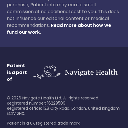
purchase, Patient.info may earn a small
commission at no additional cost to you. This does
not influence our editorial content or medical
recommendations.
Read more about how we
fund our work.
Patient
is a part
of
©
2026
Navigate Health Ltd. All rights reserved.
Registered number: 16229589
Registered office: 128 City Road, London, United Kingdom,
EC1V 2NX.
Patient is a UK registered trade mark.