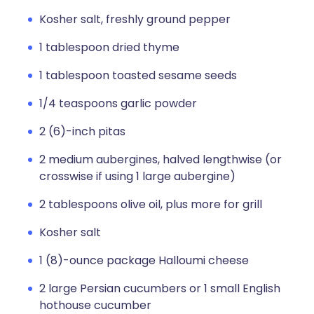
Kosher salt, freshly ground pepper
1 tablespoon dried thyme
1 tablespoon toasted sesame seeds
1/4 teaspoons garlic powder
2 (6)-inch pitas
2 medium aubergines, halved lengthwise (or
crosswise if using 1 large aubergine)
2 tablespoons olive oil, plus more for grill
Kosher salt
1 (8)-ounce package Halloumi cheese
2 large Persian cucumbers or 1 small English
hothouse cucumber