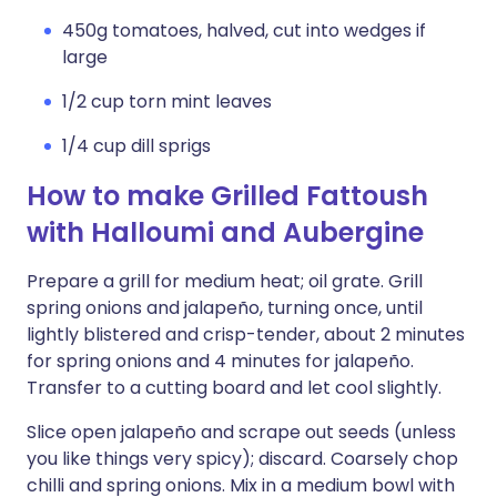
450g tomatoes, halved, cut into wedges if
large
1/2 cup torn mint leaves
1/4 cup dill sprigs
How to make Grilled Fattoush
with Halloumi and Aubergine
Prepare a grill for medium heat; oil grate. Grill
spring onions and jalapeño, turning once, until
lightly blistered and crisp-tender, about 2 minutes
for spring onions and 4 minutes for jalapeño.
Transfer to a cutting board and let cool slightly.
Slice open jalapeño and scrape out seeds (unless
you like things very spicy); discard. Coarsely chop
chilli and spring onions. Mix in a medium bowl with