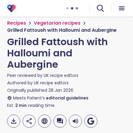
Recipes
Vegetarian recipes
Grilled Fattoush with Halloumi and Aubergine
Grilled Fattoush with
Halloumi and
Aubergine
Peer reviewed by
UK recipe editors
Authored by
UK recipe editors
Originally published
28 Jan 2026
Meets Patient’s
editorial guidelines
Est.
2
min
reading time