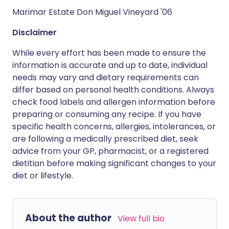
Marimar Estate Don Miguel Vineyard '06
Disclaimer
While every effort has been made to ensure the
information is accurate and up to date, individual
needs may vary and dietary requirements can
differ based on personal health conditions. Always
check food labels and allergen information before
preparing or consuming any recipe. If you have
specific health concerns, allergies, intolerances, or
are following a medically prescribed diet, seek
advice from your GP, pharmacist, or a registered
dietitian before making significant changes to your
diet or lifestyle.
About the author
View full bio