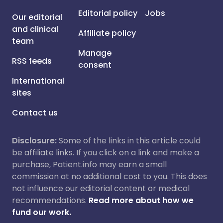
Editorial policy
Jobs
Our editorial
and clinical
Affiliate policy
team
Manage
RSS feeds
consent
International
sites
Contact us
Disclosure:
Some of the links in this article could
be affiliate links. If you click on a link and make a
purchase, Patient.info may earn a small
commission at no additional cost to you. This does
not influence our editorial content or medical
recommendations.
Read more about how we
fund our work.