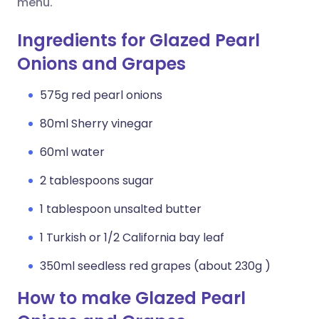
menu.
Ingredients for Glazed Pearl
Onions and Grapes
575g red pearl onions
80ml Sherry vinegar
60ml water
2 tablespoons sugar
1 tablespoon unsalted butter
1 Turkish or 1/2 California bay leaf
350ml seedless red grapes (about 230g )
How to make Glazed Pearl