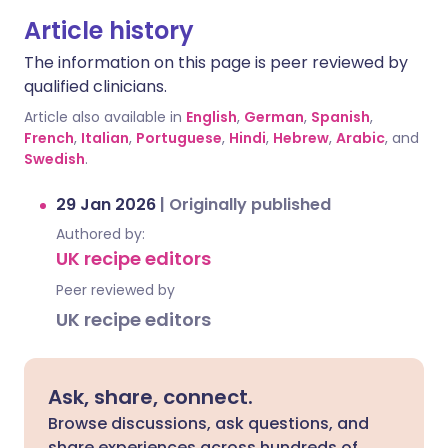
Article history
The information on this page is peer reviewed by
qualified clinicians.
Article also available in
English
,
German
,
Spanish
,
French
,
Italian
,
Portuguese
,
Hindi
,
Hebrew
,
Arabic
, and
Swedish
.
29 Jan 2026
|
Originally published
Authored by:
UK recipe editors
Peer reviewed by
UK recipe editors
Ask, share, connect.
Browse discussions, ask questions, and
share experiences across hundreds of