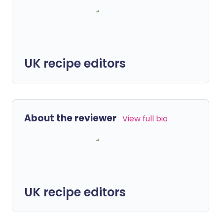
UK recipe editors
About the reviewer
View full bio
UK recipe editors