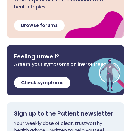
health topics.
Browse forums
Feeling unwell?
Assess your symptoms online for free
Check symptoms
Sign up to the Patient newsletter
Your weekly dose of clear, trustworthy
health advice - written to help you feel