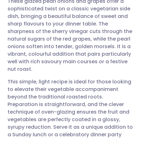
These glazed pearl onions and grapes offer a
sophisticated twist on a classic vegetarian side
dish, bringing a beautiful balance of sweet and
Share via email
🇬🇧 English
🇩🇪 Deutsch
sharp flavours to your dinner table. The
sharpness of the sherry vinegar cuts through the
Share via Facebook
🇪🇸 Español
🇫🇷 Français
natural sugars of the red grapes, while the pearl
onions soften into tender, golden morsels. It is a
vibrant, colourful addition that pairs particularly
Share via LinkedIn
🇮🇹 Italiano
🇵🇹 Portugu
well with rich savoury main courses or a festive
nut roast.
Share via X
🇮🇳 हिन्दी
🇮🇱 עברית
This simple, light recipe is ideal for those looking
to elevate their vegetable accompaniment
Share via WhatsApp
🇸🇦 عربي
🇸🇪 Svenska
beyond the traditional roasted roots.
Preparation is straightforward, and the clever
Copy link
technique of oven-glazing ensures the fruit and
vegetables are perfectly coated in a glossy,
syrupy reduction. Serve it as a unique addition to
a Sunday lunch or a celebratory dinner party