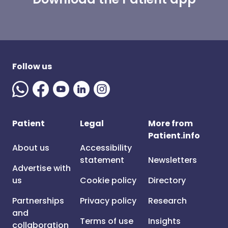
Follow us
Patient
Legal
More from
Patient.info
About us
Accessibility
statement
Newsletters
Advertise with
us
Cookie policy
Directory
Partnerships
Privacy policy
Research
and
Terms of use
Insights
collaboration