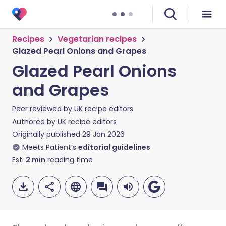
Recipes
Vegetarian recipes
Glazed Pearl Onions and Grapes
Glazed Pearl Onions
and Grapes
Peer reviewed by
UK recipe editors
Authored by
UK recipe editors
Originally published
29 Jan 2026
Meets Patient’s
editorial guidelines
Est.
2
min
reading time