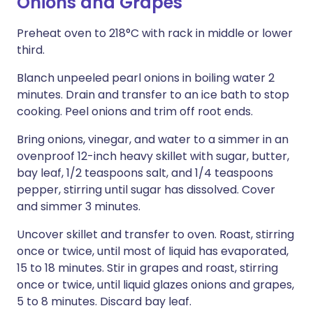
Onions and Grapes
Preheat oven to 218°C with rack in middle or lower
third.
Blanch unpeeled pearl onions in boiling water 2
minutes. Drain and transfer to an ice bath to stop
cooking. Peel onions and trim off root ends.
Bring onions, vinegar, and water to a simmer in an
ovenproof 12-inch heavy skillet with sugar, butter,
bay leaf, 1/2 teaspoons salt, and 1/4 teaspoons
pepper, stirring until sugar has dissolved. Cover
and simmer 3 minutes.
Uncover skillet and transfer to oven. Roast, stirring
once or twice, until most of liquid has evaporated,
15 to 18 minutes. Stir in grapes and roast, stirring
once or twice, until liquid glazes onions and grapes,
5 to 8 minutes. Discard bay leaf.