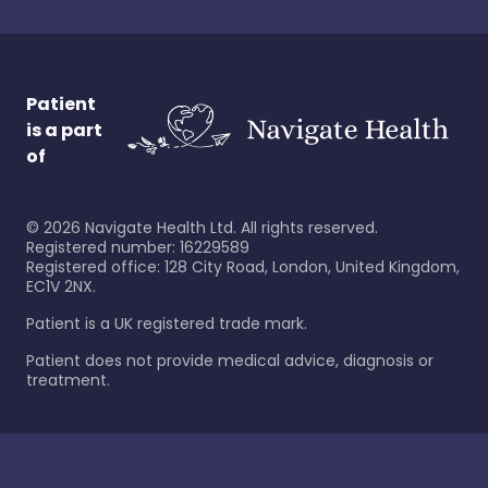
Patient
is a part
of
©
2026
Navigate Health Ltd. All rights reserved.
Registered number: 16229589
Registered office: 128 City Road, London, United Kingdom,
EC1V 2NX.
Patient is a UK registered trade mark.
Patient does not provide medical advice, diagnosis or
treatment.