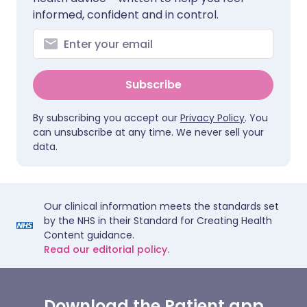
informed, confident and in control.
Subscribe
By subscribing you accept our
Privacy Policy
. You
can unsubscribe at any time. We never sell your
data.
Our clinical information meets the standards set
by the NHS in their Standard for Creating Health
Content guidance.
Read our editorial policy.
Download the Patient app