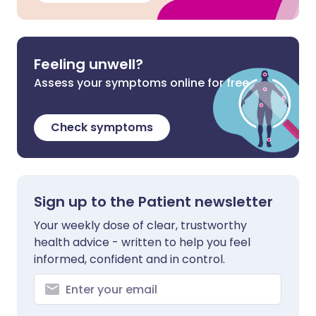
Feeling unwell?
Assess your symptoms online for free
Check symptoms
Sign up to the Patient newsletter
Your weekly dose of clear, trustworthy
health advice - written to help you feel
informed, confident and in control.