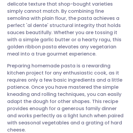
delicate texture that shop-bought varieties
Share via email
🇬🇧 English
🇩🇪 Deutsch
simply cannot match. By combining fine
semolina with plain flour, the pasta achieves a
Share via Facebook
🇪🇸 Español
🇫🇷 Français
perfect 'al dente' structural integrity that holds
sauces beautifully. Whether you are tossing it
with a simple garlic butter or a hearty ragu, this
Share via LinkedIn
🇮🇹 Italiano
🇵🇹 Portugu
golden ribbon pasta elevates any vegetarian
meal into a true gourmet experience.
Share via X
🇮🇳 हिन्दी
🇮🇱 עברית
Preparing homemade pasta is a rewarding
kitchen project for any enthusiastic cook, as it
Share via WhatsApp
🇸🇦 عربي
🇸🇪 Svenska
requires only a few basic ingredients and a little
patience. Once you have mastered the simple
Copy link
kneading and rolling techniques, you can easily
adapt the dough for other shapes. This recipe
provides enough for a generous family dinner
and works perfectly as a light lunch when paired
with seasonal vegetables and a grating of hard
cheese.