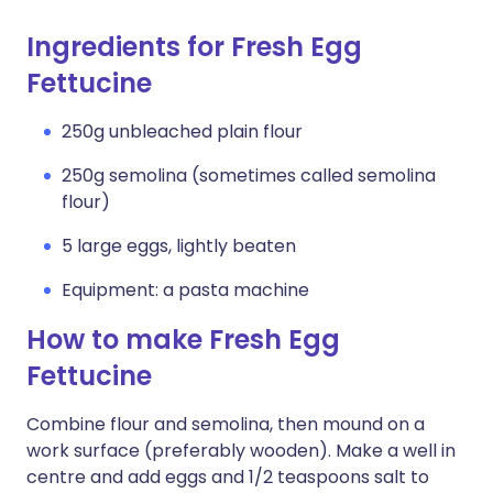
Ingredients for Fresh Egg
Fettucine
250g unbleached plain flour
250g semolina (sometimes called semolina
flour)
5 large eggs, lightly beaten
Equipment: a pasta machine
How to make Fresh Egg
Fettucine
Combine flour and semolina, then mound on a
work surface (preferably wooden). Make a well in
centre and add eggs and 1/2 teaspoons salt to