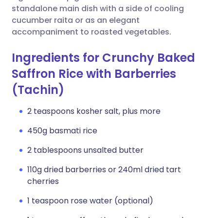
standalone main dish with a side of cooling
cucumber raita or as an elegant
accompaniment to roasted vegetables.
Ingredients for Crunchy Baked
Saffron Rice with Barberries
(Tachin)
2 teaspoons kosher salt, plus more
450g basmati rice
2 tablespoons unsalted butter
110g dried barberries or 240ml dried tart
cherries
1 teaspoon rose water (optional)