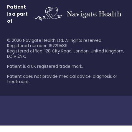
Patient
is a part
of
©
2026
Navigate Health Ltd. All rights reserved.
Registered number: 16229589
Registered office: 128 City Road, London, United Kingdom,
EC1V 2NX.
Patient is a UK registered trade mark.
Patient does not provide medical advice, diagnosis or
treatment.