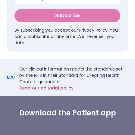
Subscribe
By subscribing you accept our
Privacy Policy
. You
can unsubscribe at any time. We never sell your
data.
Our clinical information meets the standards set
by the NHS in their Standard for Creating Health
Content guidance.
Read our editorial policy.
Download the Patient app