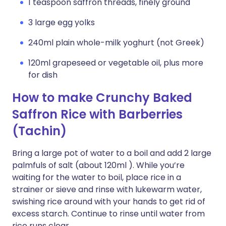
1 teaspoon saffron threads, finely ground
3 large egg yolks
240ml plain whole-milk yoghurt (not Greek)
120ml grapeseed or vegetable oil, plus more
for dish
How to make Crunchy Baked
Saffron Rice with Barberries
(Tachin)
Bring a large pot of water to a boil and add 2 large
palmfuls of salt (about 120ml ). While you’re
waiting for the water to boil, place rice in a
strainer or sieve and rinse with lukewarm water,
swishing rice around with your hands to get rid of
excess starch. Continue to rinse until water from
rice runs clear.