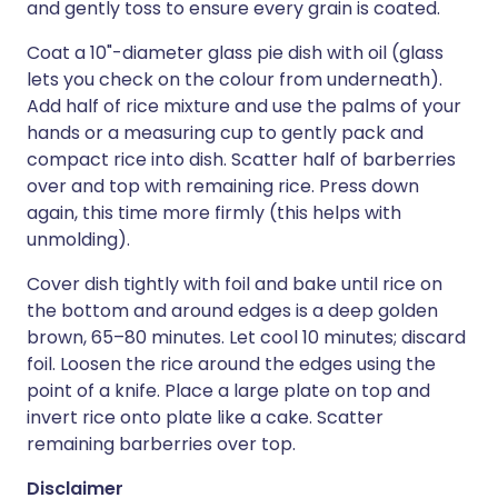
and gently toss to ensure every grain is coated.
Coat a 10"-diameter glass pie dish with oil (glass
lets you check on the colour from underneath).
Add half of rice mixture and use the palms of your
hands or a measuring cup to gently pack and
compact rice into dish. Scatter half of barberries
over and top with remaining rice. Press down
again, this time more firmly (this helps with
unmolding).
Cover dish tightly with foil and bake until rice on
the bottom and around edges is a deep golden
brown, 65–80 minutes. Let cool 10 minutes; discard
foil. Loosen the rice around the edges using the
point of a knife. Place a large plate on top and
invert rice onto plate like a cake. Scatter
remaining barberries over top.
Disclaimer