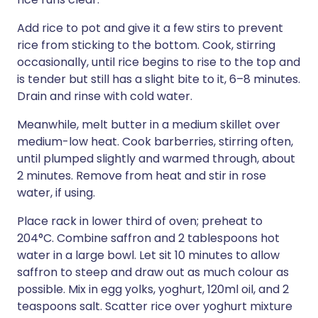
Add rice to pot and give it a few stirs to prevent
rice from sticking to the bottom. Cook, stirring
occasionally, until rice begins to rise to the top and
is tender but still has a slight bite to it, 6–8 minutes.
Drain and rinse with cold water.
Meanwhile, melt butter in a medium skillet over
medium-low heat. Cook barberries, stirring often,
until plumped slightly and warmed through, about
2 minutes. Remove from heat and stir in rose
water, if using.
Place rack in lower third of oven; preheat to
204°C. Combine saffron and 2 tablespoons hot
water in a large bowl. Let sit 10 minutes to allow
saffron to steep and draw out as much colour as
possible. Mix in egg yolks, yoghurt, 120ml oil, and 2
teaspoons salt. Scatter rice over yoghurt mixture