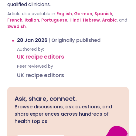
qualified clinicians.
Article also available in
English
,
German
,
Spanish
,
French
,
Italian
,
Portuguese
,
Hindi
,
Hebrew
,
Arabic
, and
Swedish
.
28 Jan 2026
|
Originally published
Authored by:
UK recipe editors
Peer reviewed by
UK recipe editors
Ask, share, connect.
Browse discussions, ask questions, and
share experiences across hundreds of
health topics.