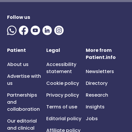
Follow us
Patient
Legal
More from
Patient.info
About us
Accessibility
statement
Newsletters
Advertise with
us
Cookie policy
Directory
Partnerships
Privacy policy
Research
and
Terms of use
Insights
collaboration
Editorial policy
Jobs
Our editorial
and clinical
Affiliate policy