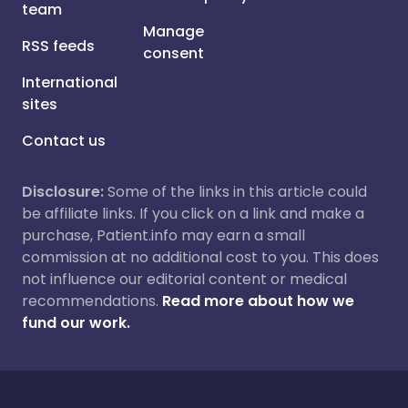
team
Manage
RSS feeds
consent
International
sites
Contact us
Disclosure:
Some of the links in this article could
be affiliate links. If you click on a link and make a
purchase, Patient.info may earn a small
commission at no additional cost to you. This does
not influence our editorial content or medical
recommendations.
Read more about how we
fund our work.