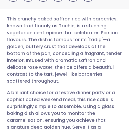
This crunchy baked saffron rice with barberries,
known traditionaly as Tachin, is a stunning
vegetarian centrepiece that celebrates Persian
Share via email
🇬🇧 English
🇩🇪 Deutsch
flavours. The dish is famous for its 'tadig'—a
golden, buttery crust that develops at the
Share via Facebook
🇪🇸 Español
🇫🇷 Français
bottom of the pan, concealing a fragrant, tender
interior. Infused with aromatic saffron and
delicate rose water, the rice offers a beautiful
Share via LinkedIn
🇮🇹 Italiano
🇵🇹 Portugu
contrast to the tart, jewel-like barberries
scattered throughout.
Share via X
🇮🇳 हिन्दी
🇮🇱 עברית
A brilliant choice for a festive dinner party or a
sophisticated weekend meal, this rice cake is
Share via WhatsApp
🇸🇦 عربي
🇸🇪 Svenska
surprisingly simple to assemble. Using a glass
baking dish allows you to monitor the
Copy link
caramelisation, ensuring you achieve that
signature deep golden hue. Serve it as a