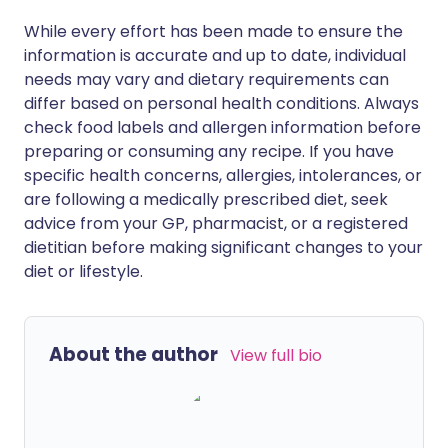
While every effort has been made to ensure the
information is accurate and up to date, individual
needs may vary and dietary requirements can
differ based on personal health conditions. Always
check food labels and allergen information before
preparing or consuming any recipe. If you have
specific health concerns, allergies, intolerances, or
are following a medically prescribed diet, seek
advice from your GP, pharmacist, or a registered
dietitian before making significant changes to your
diet or lifestyle.
About the author
View full bio