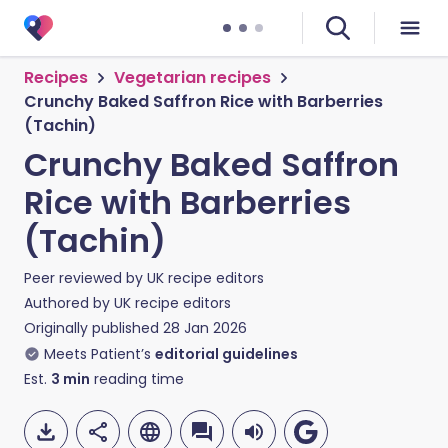
Recipes
Vegetarian recipes
Crunchy Baked Saffron Rice with Barberries
(Tachin)
Crunchy Baked Saffron
Rice with Barberries
(Tachin)
Peer reviewed by
UK recipe editors
Authored by
UK recipe editors
Originally published
28 Jan 2026
Meets Patient’s
editorial guidelines
Est.
3
min
reading time