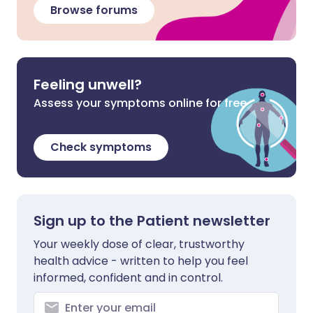
Browse forums
Feeling unwell?
Assess your symptoms online for free
Check symptoms
Sign up to the Patient newsletter
Your weekly dose of clear, trustworthy
health advice - written to help you feel
informed, confident and in control.