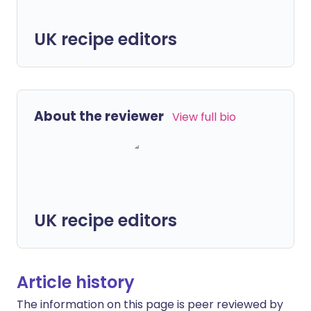
UK recipe editors
About the reviewer
View full bio
UK recipe editors
Article history
The information on this page is peer reviewed by