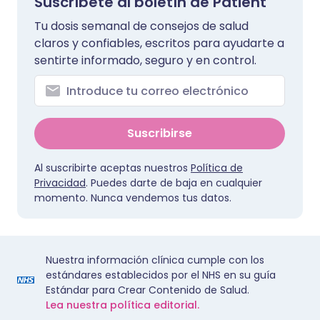
Suscríbete al boletín de Patient
Tu dosis semanal de consejos de salud
claros y confiables, escritos para ayudarte a
sentirte informado, seguro y en control.
Suscribirse
Al suscribirte aceptas nuestros
Política de
Privacidad
. Puedes darte de baja en cualquier
momento. Nunca vendemos tus datos.
Nuestra información clínica cumple con los
estándares establecidos por el NHS en su guía
Estándar para Crear Contenido de Salud.
Lea nuestra política editorial.