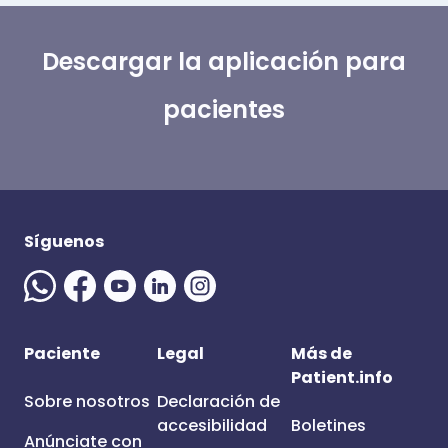
Descargar la aplicación para
pacientes
Síguenos
Paciente
Legal
Más de
Patient.info
Sobre nosotros
Declaración de
accesibilidad
Boletines
Anúnciate con