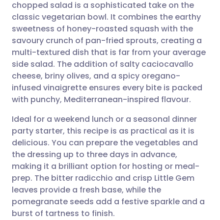
chopped salad is a sophisticated take on the
classic vegetarian bowl. It combines the earthy
Compartir por correo
🇬🇧 English
🇩🇪 Deutsch
sweetness of honey-roasted squash with the
electrónico
savoury crunch of pan-fried sprouts, creating a
🇪🇸 Español
🇫🇷 Français
multi-textured dish that is far from your average
Compartir en Facebook
side salad. The addition of salty caciocavallo
cheese, briny olives, and a spicy oregano-
🇮🇹 Italiano
🇵🇹 Portugu
infused vinaigrette ensures every bite is packed
Compartir en LinkedIn
with punchy, Mediterranean-inspired flavour.
🇮🇳 हिन्दी
🇮🇱 עברית
Compartir en X
Ideal for a weekend lunch or a seasonal dinner
party starter, this recipe is as practical as it is
🇸🇦 عربي
🇸🇪 Svenska
delicious. You can prepare the vegetables and
Compartir vía WhatsApp
the dressing up to three days in advance,
making it a brilliant option for hosting or meal-
Copiar enlace
prep. The bitter radicchio and crisp Little Gem
leaves provide a fresh base, while the
pomegranate seeds add a festive sparkle and a
burst of tartness to finish.