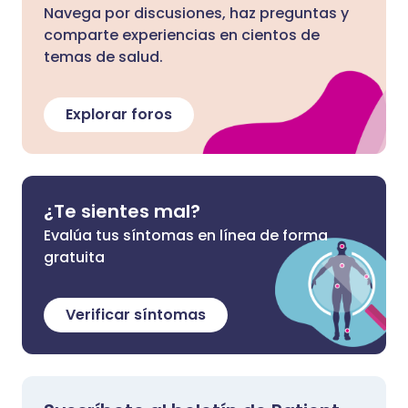
Navega por discusiones, haz preguntas y
comparte experiencias en cientos de
temas de salud.
Explorar foros
¿Te sientes mal?
Evalúa tus síntomas en línea de forma
gratuita
Verificar síntomas