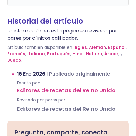
Historial del artículo
La información en esta página es revisada por
pares por clínicos calificados.
Artículo también disponible en
Inglés
,
Alemán
,
Español
,
Francés
,
Italiano
,
Portugués
,
Hindi
,
Hebreo
,
Árabe
, y
Sueco
.
16 Ene 2026
|
Publicado originalmente
Escrito por:
Editores de recetas del Reino Unido
Revisado por pares por
Editores de recetas del Reino Unido
Pregunta, comparte, conecta.