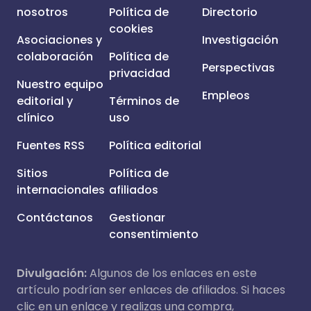
nosotros
Política de
Directorio
cookies
Asociaciones y
Investigación
colaboración
Política de
Perspectivas
privacidad
Nuestro equipo
Empleos
editorial y
Términos de
clínico
uso
Fuentes RSS
Política editorial
Sitios
Política de
internacionales
afiliados
Contáctanos
Gestionar
consentimiento
Divulgación:
Algunos de los enlaces en este
artículo podrían ser enlaces de afiliados. Si haces
clic en un enlace y realizas una compra,