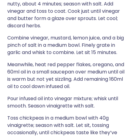
nutty, about 4 minutes; season with salt. Add
vinegar and toss to coat. Cook just until vinegar
and butter form a glaze over sprouts. Let cool;
discard herbs.
Combine vinegar, mustard, lemon juice, and a big
pinch of salt in a medium bowl. Finely grate in
garlic and whisk to combine. Let sit 15 minutes.
Meanwhile, heat red pepper flakes, oregano, and
60ml oil in a small saucepan over medium until oil
is warm but not yet sizzling. Add remaining 160ml
oil to cool down infused oil.
Pour infused oil into vinegar mixture; whisk until
smooth. Season vinaigrette with salt.
Toss chickpeas in a medium bowl with 40g
vinaigrette; season with salt. Let sit, tossing
occasionally, until chickpeas taste like they’ve