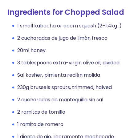
Ingredients for Chopped Salad
1 small kabocha or acorn squash (2–1.4kg .)
2 cucharadas de jugo de limón fresco
20ml honey
3 tablespoons extra-virgin olive oil, divided
Sal kosher, pimienta recién molida
230g brussels sprouts, trimmed, halved
2 cucharadas de mantequilla sin sal
2 ramitas de tomillo
1 ramita de romero
1 diente de ajo, ligeramente machacado