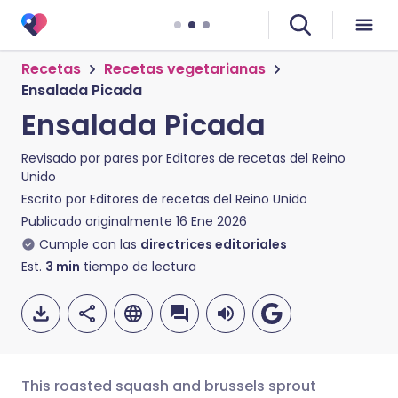
Recetas
Recetas vegetarianas
Ensalada Picada
Ensalada Picada
Revisado por pares por
Editores de recetas del Reino
Unido
Escrito por
Editores de recetas del Reino Unido
Publicado originalmente
16 Ene 2026
Cumple con las
directrices editoriales
Est.
3
min
tiempo de lectura
This roasted squash and brussels sprout