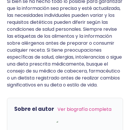
Si bien se ha hecho todo lo posible para garantizar
que la información sea precisa y esté actualizada,
las necesidades individuales pueden variar y los
requisitos dietéticos pueden diferir según las
condiciones de salud personales. Siempre revise
las etiquetas de los alimentos y la información
sobre alérgenos antes de preparar o consumir
cualquier receta. Si tiene preocupaciones
específicas de salud, alergias, intolerancias o sigue
una dieta prescrita médicamente, busque el
consejo de su médico de cabecera, farmacéutico
o un dietista registrado antes de realizar cambios
significativos en su dieta o estilo de vida.
Sobre el autor
Ver biografía completa