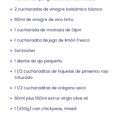
2 cucharadas de vinagre balsámico blanco
60ml de vinagre de vino tinto
1 cucharada de mostaza de Dijon
1 cucharadita de jugo de limón fresco
Sal kosher
1 diente de ajo pequeño
1 1/2 cucharaditas de hojuelas de pimiento rojo
triturado
1 1/2 cucharaditas de orégano seco
60ml plus 160ml extra-virgin olive oil
1 (450g) can chickpeas, rinsed