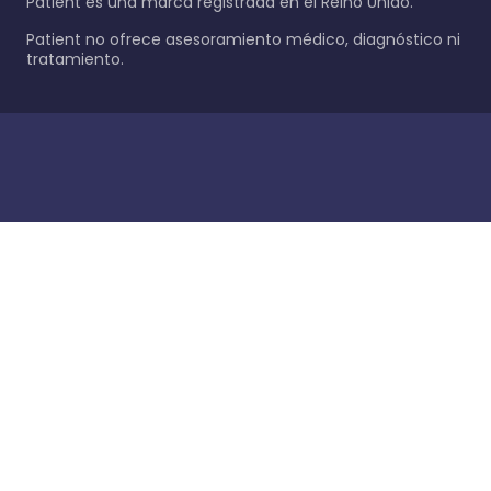
Patient es una marca registrada en el Reino Unido.
Patient no ofrece asesoramiento médico, diagnóstico ni
tratamiento.