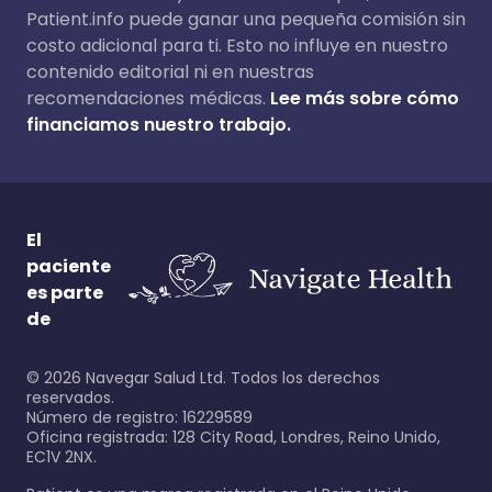
Patient.info puede ganar una pequeña comisión sin
costo adicional para ti. Esto no influye en nuestro
contenido editorial ni en nuestras
recomendaciones médicas.
Lee más sobre cómo
financiamos nuestro trabajo.
El
paciente
es parte
de
©
2026
Navegar Salud Ltd. Todos los derechos
reservados.
Número de registro: 16229589
Oficina registrada: 128 City Road, Londres, Reino Unido,
EC1V 2NX.