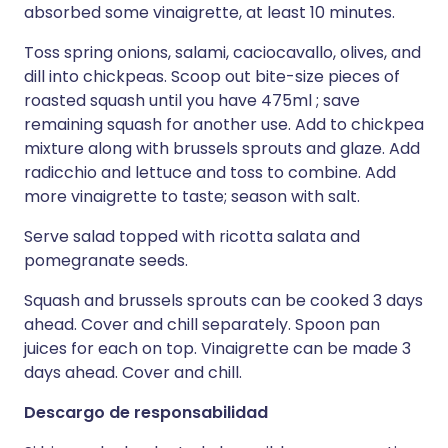
absorbed some vinaigrette, at least 10 minutes.
Toss spring onions, salami, caciocavallo, olives, and
dill into chickpeas. Scoop out bite-size pieces of
roasted squash until you have 475ml ; save
remaining squash for another use. Add to chickpea
mixture along with brussels sprouts and glaze. Add
radicchio and lettuce and toss to combine. Add
more vinaigrette to taste; season with salt.
Serve salad topped with ricotta salata and
pomegranate seeds.
Squash and brussels sprouts can be cooked 3 days
ahead. Cover and chill separately. Spoon pan
juices for each on top. Vinaigrette can be made 3
days ahead. Cover and chill.
Descargo de responsabilidad