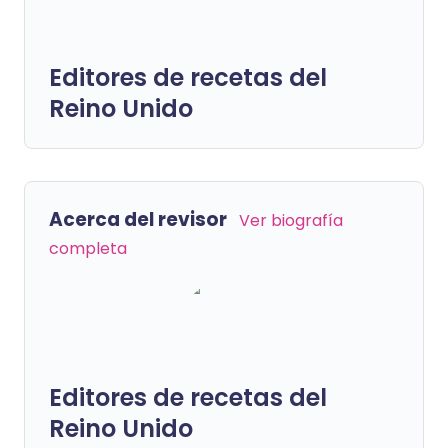
Editores de recetas del
Reino Unido
Acerca del revisor
Ver biografía
completa
Editores de recetas del
Reino Unido