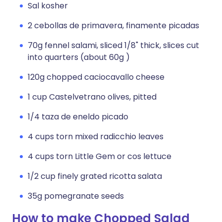
Sal kosher
2 cebollas de primavera, finamente picadas
70g fennel salami, sliced 1/8" thick, slices cut
into quarters (about 60g )
120g chopped caciocavallo cheese
1 cup Castelvetrano olives, pitted
1/4 taza de eneldo picado
4 cups torn mixed radicchio leaves
4 cups torn Little Gem or cos lettuce
1/2 cup finely grated ricotta salata
35g pomegranate seeds
How to make Chopped Salad