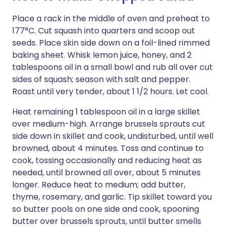
Place a rack in the middle of oven and preheat to
177°C. Cut squash into quarters and scoop out
seeds. Place skin side down on a foil-lined rimmed
baking sheet. Whisk lemon juice, honey, and 2
tablespoons oil in a small bowl and rub all over cut
sides of squash; season with salt and pepper.
Roast until very tender, about 1 1/2 hours. Let cool.
Heat remaining 1 tablespoon oil in a large skillet
over medium-high. Arrange brussels sprouts cut
side down in skillet and cook, undisturbed, until well
browned, about 4 minutes. Toss and continue to
cook, tossing occasionally and reducing heat as
needed, until browned all over, about 5 minutes
longer. Reduce heat to medium; add butter,
thyme, rosemary, and garlic. Tip skillet toward you
so butter pools on one side and cook, spooning
butter over brussels sprouts, until butter smells