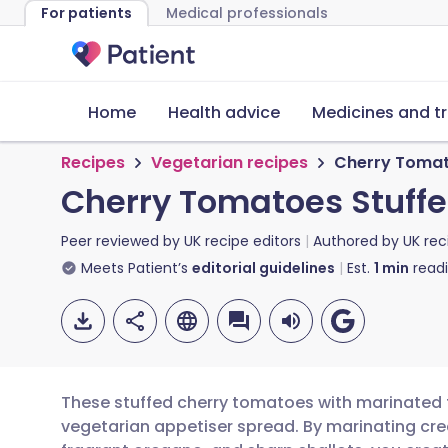
For patients
Medical professionals
Home
Health advice
Medicines and t
Recipes
Vegetarian recipes
Cherry Tomat
Cherry Tomatoes Stuffe
Peer reviewed by
UK recipe editors
Authored by
UK rec
Meets Patient’s
editorial guidelines
Est.
1
min
read
These stuffed cherry tomatoes with marinated f
vegetarian appetiser spread. By marinating cream