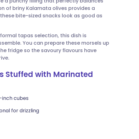
e a punchy filling that perfectly balances
utsch
on of briny Kalamata olives provides a
 these bite-sized snacks look as good as
nçais
formal tapas selection, this dish is
rtuguês
 assemble. You can prepare these morsels up
 the fridge so the savoury flavours have
ית
ive.
s Stuffed with Marinated
enska
2-inch cubes
onal for drizzling