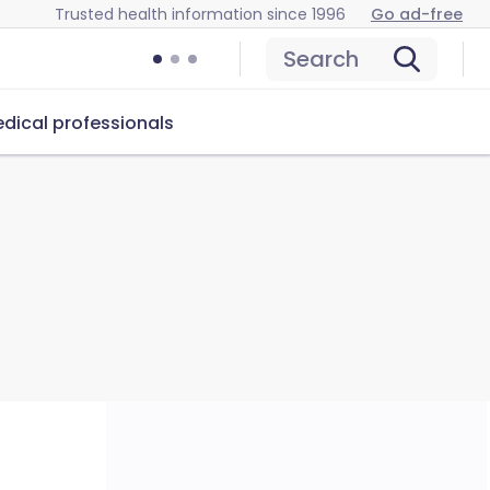
Trusted health information since 1996
Go ad-free
Search
dical professionals