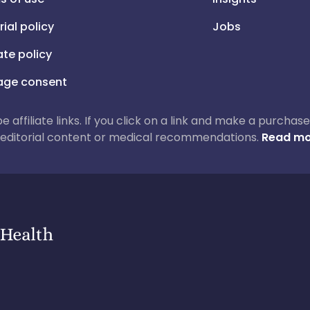
rial policy
Jobs
iate policy
ge consent
 be affiliate links. If you click on a link and make a purch
ur editorial content or medical recommendations.
Read mo