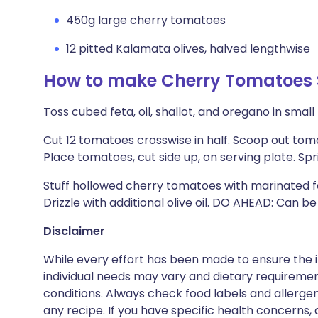
450g large cherry tomatoes
12 pitted Kalamata olives, halved lengthwise
How to make Cherry Tomatoes S
Toss cubed feta, oil, shallot, and oregano in smal
Cut 12 tomatoes crosswise in half. Scoop out tom
Place tomatoes, cut side up, on serving plate. Spr
Stuff hollowed cherry tomatoes with marinated fet
Drizzle with additional olive oil. DO AHEAD: Can b
Disclaimer
While every effort has been made to ensure the i
individual needs may vary and dietary requiremen
conditions. Always check food labels and allerg
any recipe. If you have specific health concerns, a