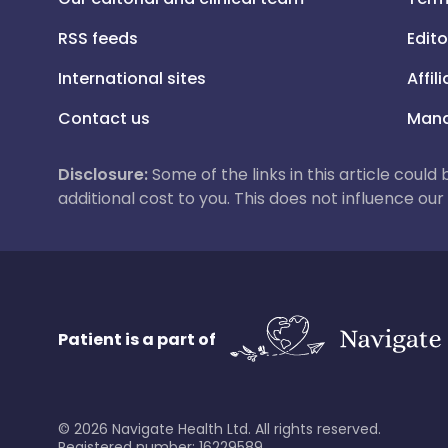
RSS feeds
Edito
International sites
Affil
Contact us
Mana
Disclosure:
Some of the links in this article could
additional cost to you. This does not influence o
Patient is a part of
©
2026
Navigate Health Ltd. All rights reserved.
Registered number: 16229589