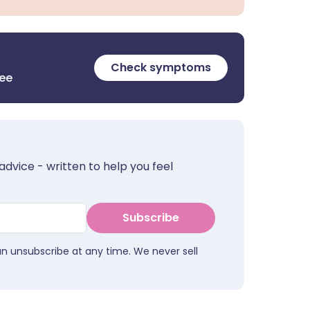
Check symptoms
ree
advice - written to help you feel
Subscribe
an unsubscribe at any time. We never sell