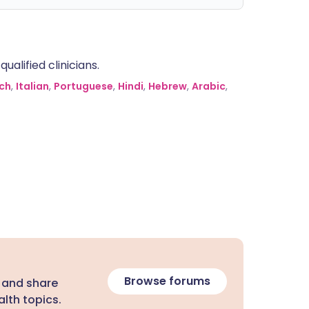
alified clinicians.
ch
,
Italian
,
Portuguese
,
Hindi
,
Hebrew
,
Arabic
,
Browse forums
 and share
lth topics.