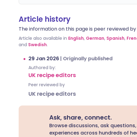
Article history
The information on this page is peer reviewed by qu
Article also available in
English
,
German
,
Spanish
,
Fren
and
Swedish
.
29 Jan 2026
|
Originally published
Authored by:
UK recipe editors
Peer reviewed by
UK recipe editors
Ask, share, connect.
Browse discussions, ask questions,
experiences across hundreds of hea