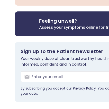
Feeling unwell?
Assess your symptoms online for f
Sign up to the Patient newsletter
Your weekly dose of clear, trustworthy health 
informed, confident and in control.
By subscribing you accept our
Privacy Policy
. You c
your data.