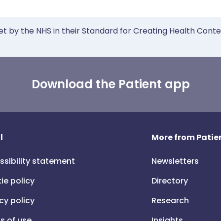
et by the NHS in their Standard for Creating Health Cont
Download the Patient app
l
More from Patien
ssibility statement
Newsletters
ie policy
Directory
cy policy
Research
s of use
Insights