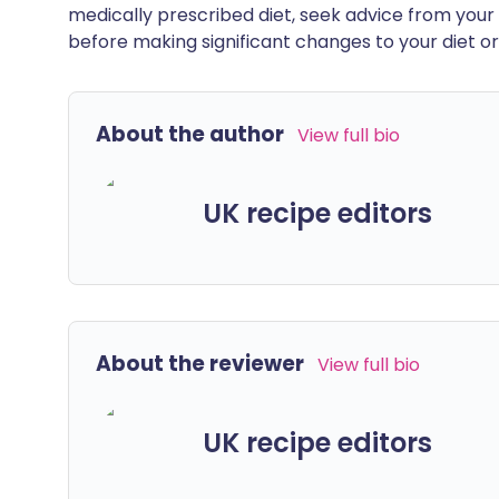
medically prescribed diet, seek advice from your 
before making significant changes to your diet or l
About the author
View full bio
UK recipe editors
About the reviewer
View full bio
UK recipe editors