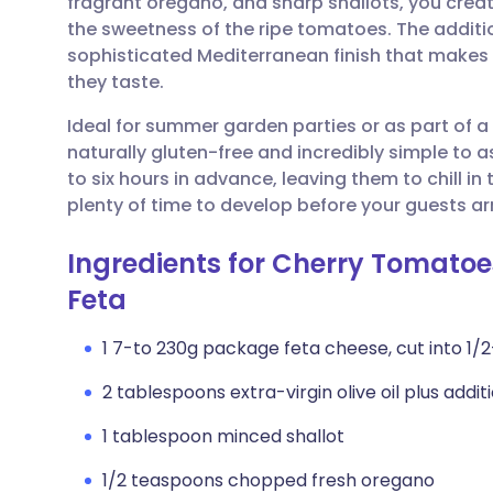
fragrant oregano, and sharp shallots, you creat
Share via email
🇬🇧 English
🇩🇪 De
the sweetness of the ripe tomatoes. The additi
sophisticated Mediterranean finish that makes
Share via Facebook
🇪🇸 Español
🇫🇷 Fra
they taste.
Ideal for summer garden parties or as part of a 
Share via LinkedIn
🇮🇹 Italiano
🇵🇹 Po
naturally gluten-free and incredibly simple to
to six hours in advance, leaving them to chill in
Share via X
🇮🇳 हिन्दी
🇮🇱 עבר
plenty of time to develop before your guests arr
Ingredients for Cherry Tomatoe
Share via WhatsApp
🇸🇦 عربي
🇸🇪 Sv
Feta
Copy link
1 7-to 230g package feta cheese, cut into 1/
2 tablespoons extra-virgin olive oil plus additi
1 tablespoon minced shallot
1/2 teaspoons chopped fresh oregano