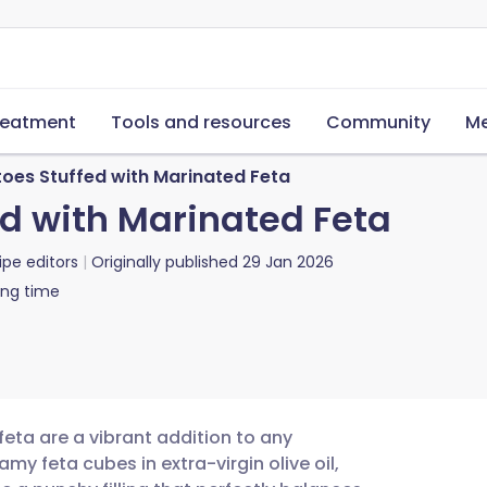
reatment
Tools and resources
Community
Me
oes Stuffed with Marinated Feta
d with Marinated Feta
ipe editors
Originally published
29 Jan 2026
ing time
eta are a vibrant addition to any
y feta cubes in extra-virgin olive oil,