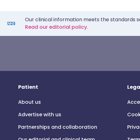
Our clinical information meets the standards s
Read our editorial policy.
Patient
Lega
About us
Acce
Advertise with us
Cook
Partnerships and collaboration
Priva
Our editorial and clinical team
Term