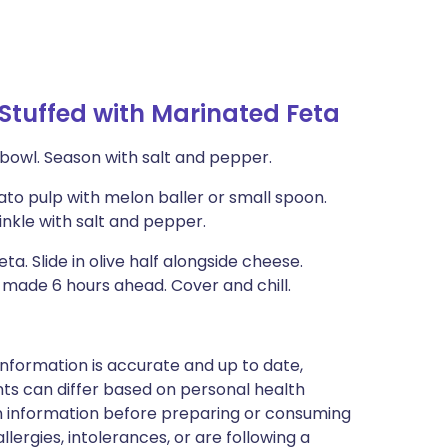
tuffed with Marinated Feta
l bowl. Season with salt and pepper.
ato pulp with melon baller or small spoon.
inkle with salt and pepper.
a. Slide in olive half alongside cheese.
e made 6 hours ahead. Cover and chill.
nformation is accurate and up to date,
ts can differ based on personal health
en information before preparing or consuming
llergies, intolerances, or are following a