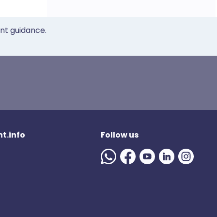
ent guidance.
t.info
Follow us