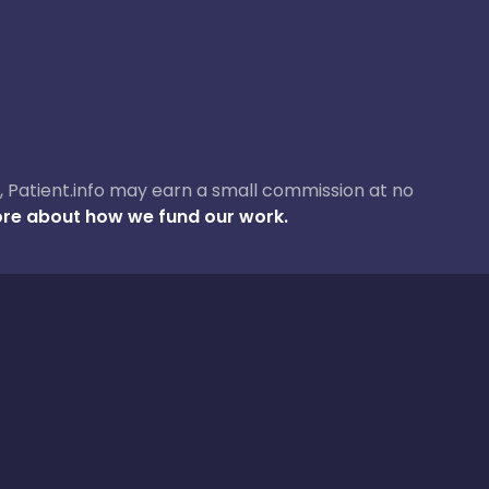
ase, Patient.info may earn a small commission at no
re about how we fund our work.