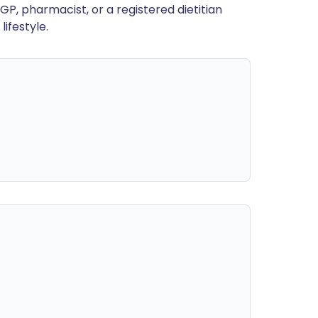
GP, pharmacist, or a registered dietitian
ifestyle.