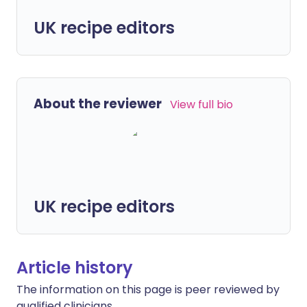
UK recipe editors
About the reviewer
View full bio
UK recipe editors
Article history
The information on this page is peer reviewed by
qualified clinicians.