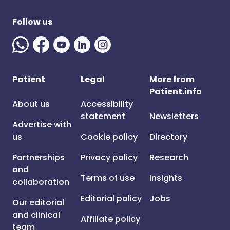
Follow us
Patient
Legal
More from
Patient.info
About us
Accessibility
statement
Newsletters
Advertise with
us
Cookie policy
Directory
Partnerships
Privacy policy
Research
and
Terms of use
Insights
collaboration
Editorial policy
Jobs
Our editorial
and clinical
Affiliate policy
team