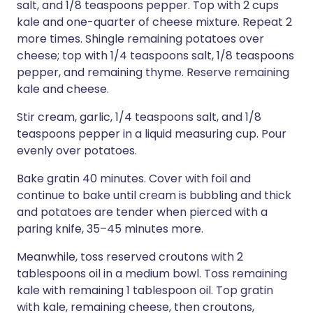
salt, and 1/8 teaspoons pepper. Top with 2 cups
kale and one-quarter of cheese mixture. Repeat 2
more times. Shingle remaining potatoes over
cheese; top with 1/4 teaspoons salt, 1/8 teaspoons
pepper, and remaining thyme. Reserve remaining
kale and cheese.
Stir cream, garlic, 1/4 teaspoons salt, and 1/8
teaspoons pepper in a liquid measuring cup. Pour
evenly over potatoes.
Bake gratin 40 minutes. Cover with foil and
continue to bake until cream is bubbling and thick
and potatoes are tender when pierced with a
paring knife, 35–45 minutes more.
Meanwhile, toss reserved croutons with 2
tablespoons oil in a medium bowl. Toss remaining
kale with remaining 1 tablespoon oil. Top gratin
with kale, remaining cheese, then croutons,