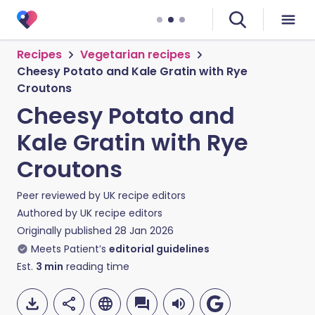
Recipes
Vegetarian recipes
Cheesy Potato and Kale Gratin with Rye
Croutons
Cheesy Potato and
Kale Gratin with Rye
Croutons
Peer reviewed by
UK recipe editors
Authored by
UK recipe editors
Originally published
28 Jan 2026
Meets Patient’s
editorial guidelines
Est.
3
min
reading time