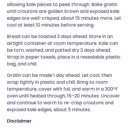
allowing kale pieces to peek through. Bake gratin
until croutons are golden brown and exposed kale
edges are well-crisped, about 15 minutes more. Let
cool at least 10 minutes before serving.
Bread can be toasted 3 days ahead. Store in an
airtight container at room temperature. Kale can
be torn, washed, and patted dry 3 days ahead.
Wrap in paper towels, place in a resealable plastic
bag, and chill.
Gratin can be made 1 day ahead. Let cool, then
wrap tightly in plastic and chill. Bring to room
temperature, cover with foil, and warm in a 300ºF
oven until heated through, 15–20 minutes. Uncover
and continue to warm to re-crisp croutons and
exposed kale edges, about 5 minutes.
Disclaimer