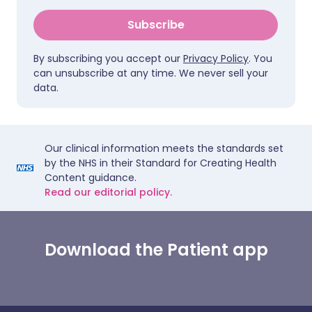
Subscribe
By subscribing you accept our
Privacy Policy
. You
can unsubscribe at any time. We never sell your
data.
Our clinical information meets the standards set
by the NHS in their Standard for Creating Health
Content guidance.
Read our editorial policy.
Download the Patient app