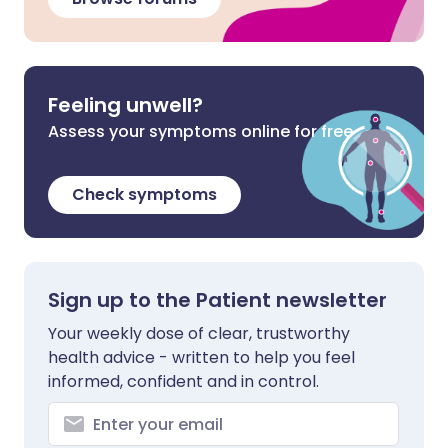
Feeling unwell?
Assess your symptoms online for free
Check symptoms
Sign up to the Patient newsletter
Your weekly dose of clear, trustworthy
health advice - written to help you feel
informed, confident and in control.