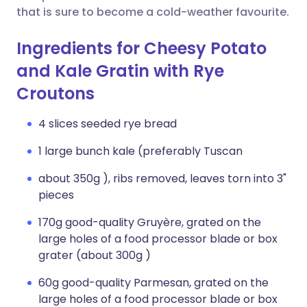
that is sure to become a cold-weather favourite.
Ingredients for Cheesy Potato
and Kale Gratin with Rye
Croutons
4 slices seeded rye bread
1 large bunch kale (preferably Tuscan
about 350g ), ribs removed, leaves torn into 3"
pieces
170g good-quality Gruyère, grated on the
large holes of a food processor blade or box
grater (about 300g )
60g good-quality Parmesan, grated on the
large holes of a food processor blade or box