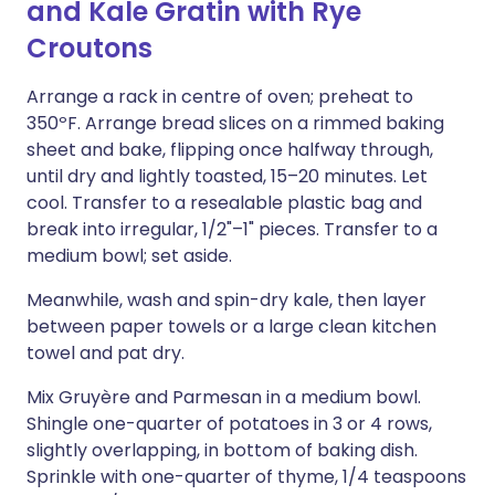
and Kale Gratin with Rye
Croutons
Arrange a rack in centre of oven; preheat to
350ºF. Arrange bread slices on a rimmed baking
sheet and bake, flipping once halfway through,
until dry and lightly toasted, 15–20 minutes. Let
cool. Transfer to a resealable plastic bag and
break into irregular, 1/2"–1" pieces. Transfer to a
medium bowl; set aside.
Meanwhile, wash and spin-dry kale, then layer
between paper towels or a large clean kitchen
towel and pat dry.
Mix Gruyère and Parmesan in a medium bowl.
Shingle one-quarter of potatoes in 3 or 4 rows,
slightly overlapping, in bottom of baking dish.
Sprinkle with one-quarter of thyme, 1/4 teaspoons