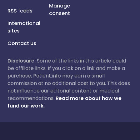
Manage
RSS feeds
consent
International
sites
Contact us
Disclosure:
Some of the links in this article could
be affiliate links. If you click on a link and make a
purchase, Patient.info may earn a small
commission at no additional cost to you. This does
not influence our editorial content or medical
recommendations.
Read more about how we
fund our work.