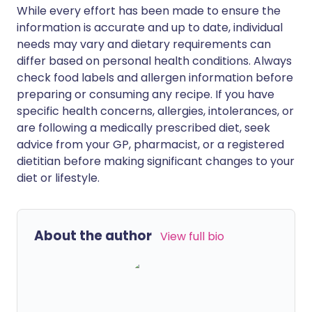
While every effort has been made to ensure the
information is accurate and up to date, individual
needs may vary and dietary requirements can
differ based on personal health conditions. Always
check food labels and allergen information before
preparing or consuming any recipe. If you have
specific health concerns, allergies, intolerances, or
are following a medically prescribed diet, seek
advice from your GP, pharmacist, or a registered
dietitian before making significant changes to your
diet or lifestyle.
About the author
View full bio