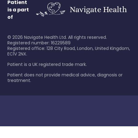
Patient
is a part
of
©
2026
Navigate Health Ltd. All rights reserved.
Registered number: 16229589
Registered office: 128 City Road, London, United Kingdom,
EC1V 2NX.
Patient is a UK registered trade mark.
Patient does not provide medical advice, diagnosis or
treatment.