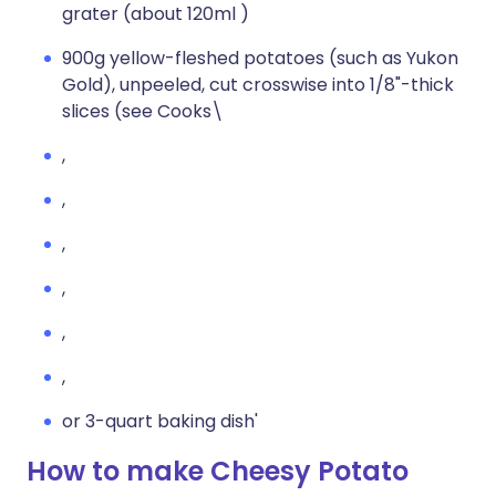
grater (about 120ml )
900g yellow-fleshed potatoes (such as Yukon
Gold), unpeeled, cut crosswise into 1/8"-thick
slices (see Cooks\
,
,
,
,
,
,
or 3-quart baking dish'
How to make Cheesy Potato