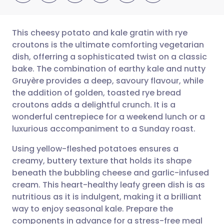
This cheesy potato and kale gratin with rye
croutons is the ultimate comforting vegetarian
dish, offerring a sophisticated twist on a classic
Share via email
🇬🇧 English
🇩🇪 Deutsch
bake. The combination of earthy kale and nutty
Gruyère provides a deep, savoury flavour, while
Share via Facebook
🇪🇸 Español
🇫🇷 Français
the addition of golden, toasted rye bread
croutons adds a delightful crunch. It is a
wonderful centrepiece for a weekend lunch or a
Share via LinkedIn
🇮🇹 Italiano
🇵🇹 Portugu
luxurious accompaniment to a Sunday roast.
Share via X
🇮🇳 हिन्दी
🇮🇱 עברית
Using yellow-fleshed potatoes ensures a
creamy, buttery texture that holds its shape
beneath the bubbling cheese and garlic-infused
Share via WhatsApp
🇸🇦 عربي
🇸🇪 Svenska
cream. This heart-healthy leafy green dish is as
nutritious as it is indulgent, making it a brilliant
Copy link
way to enjoy seasonal kale. Prepare the
components in advance for a stress-free meal