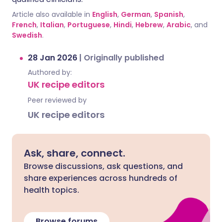
Article also available in
English
,
German
,
Spanish
,
French
,
Italian
,
Portuguese
,
Hindi
,
Hebrew
,
Arabic
, and
Swedish
.
28 Jan 2026
|
Originally published
Authored by:
UK recipe editors
Peer reviewed by
UK recipe editors
Ask, share, connect.
Browse discussions, ask questions, and
share experiences across hundreds of
health topics.
Browse forums