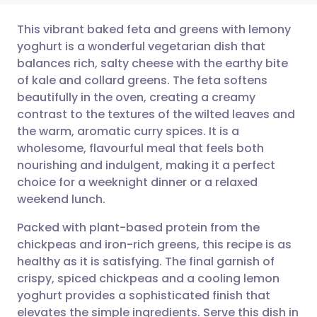
This vibrant baked feta and greens with lemony
yoghurt is a wonderful vegetarian dish that
balances rich, salty cheese with the earthy bite
Share via email
🇬🇧 English
🇩🇪 Deutsch
of kale and collard greens. The feta softens
beautifully in the oven, creating a creamy
Share via Facebook
🇪🇸 Español
🇫🇷 Français
contrast to the textures of the wilted leaves and
the warm, aromatic curry spices. It is a
wholesome, flavourful meal that feels both
Share via LinkedIn
🇮🇹 Italiano
🇵🇹 Portugu
nourishing and indulgent, making it a perfect
choice for a weeknight dinner or a relaxed
Share via X
🇮🇳 हिन्दी
🇮🇱 עברית
weekend lunch.
Packed with plant-based protein from the
Share via WhatsApp
🇸🇦 عربي
🇸🇪 Svenska
chickpeas and iron-rich greens, this recipe is as
healthy as it is satisfying. The final garnish of
Copy link
crispy, spiced chickpeas and a cooling lemon
yoghurt provides a sophisticated finish that
elevates the simple ingredients. Serve this dish in