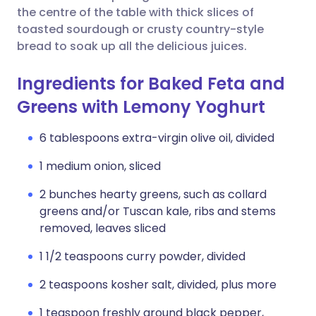
the centre of the table with thick slices of
toasted sourdough or crusty country-style
bread to soak up all the delicious juices.
Ingredients for Baked Feta and
Greens with Lemony Yoghurt
6 tablespoons extra-virgin olive oil, divided
1 medium onion, sliced
2 bunches hearty greens, such as collard
greens and/or Tuscan kale, ribs and stems
removed, leaves sliced
1 1/2 teaspoons curry powder, divided
2 teaspoons kosher salt, divided, plus more
1 teaspoon freshly ground black pepper,