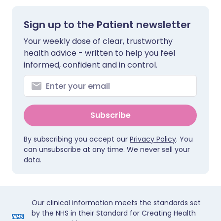
Sign up to the Patient newsletter
Your weekly dose of clear, trustworthy
health advice - written to help you feel
informed, confident and in control.
Subscribe
By subscribing you accept our
Privacy Policy
. You
can unsubscribe at any time. We never sell your
data.
Our clinical information meets the standards set
by the NHS in their Standard for Creating Health