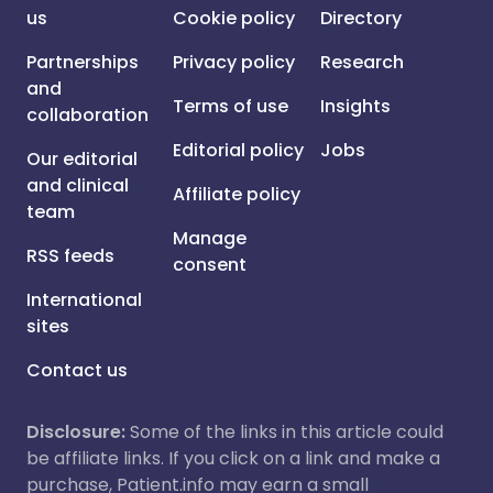
us
Cookie policy
Directory
Partnerships
Privacy policy
Research
and
Terms of use
Insights
collaboration
Editorial policy
Jobs
Our editorial
and clinical
Affiliate policy
team
Manage
RSS feeds
consent
International
sites
Contact us
Disclosure:
Some of the links in this article could
be affiliate links. If you click on a link and make a
purchase, Patient.info may earn a small