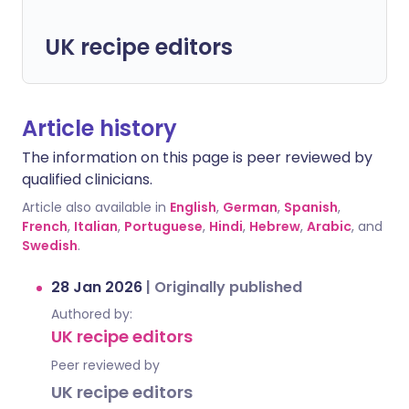
UK recipe editors
Article history
The information on this page is peer reviewed by
qualified clinicians.
Article also available in
English
,
German
,
Spanish
,
French
,
Italian
,
Portuguese
,
Hindi
,
Hebrew
,
Arabic
, and
Swedish
.
28 Jan 2026
|
Originally published
Authored by:
UK recipe editors
Peer reviewed by
UK recipe editors