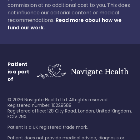
commission at no additional cost to you. This does
not influence our editorial content or medical
recommendations.
Read more about how we
fund our work.
Patient
is a part
of
©
2026
Navigate Health Ltd. All rights reserved.
Registered number: 16229589
Registered office: 128 City Road, London, United Kingdom,
EC1V 2NX.
Patient is a UK registered trade mark.
Patient does not provide medical advice, diagnosis or