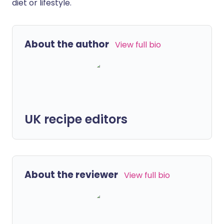
diet or lifestyle.
About the author
View full bio
UK recipe editors
About the reviewer
View full bio