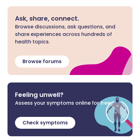
Ask, share, connect.
Browse discussions, ask questions, and
share experiences across hundreds of
health topics.
Browse forums
Feeling unwell?
Assess your symptoms online for free
Check symptoms