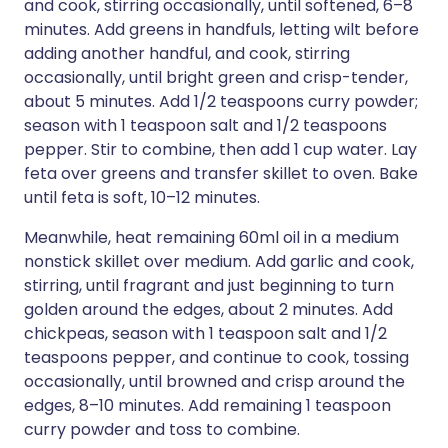
and cook, stirring occasionally, until softened, 6–8
minutes. Add greens in handfuls, letting wilt before
adding another handful, and cook, stirring
occasionally, until bright green and crisp-tender,
about 5 minutes. Add 1/2 teaspoons curry powder;
season with 1 teaspoon salt and 1/2 teaspoons
pepper. Stir to combine, then add 1 cup water. Lay
feta over greens and transfer skillet to oven. Bake
until feta is soft, 10–12 minutes.
Meanwhile, heat remaining 60ml oil in a medium
nonstick skillet over medium. Add garlic and cook,
stirring, until fragrant and just beginning to turn
golden around the edges, about 2 minutes. Add
chickpeas, season with 1 teaspoon salt and 1/2
teaspoons pepper, and continue to cook, tossing
occasionally, until browned and crisp around the
edges, 8–10 minutes. Add remaining 1 teaspoon
curry powder and toss to combine.