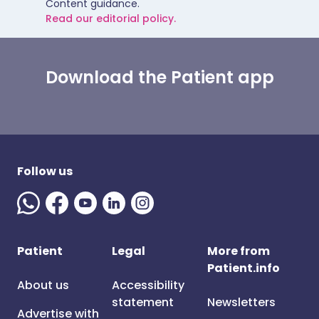
Content guidance.
Read our editorial policy.
Download the Patient app
Follow us
Patient
Legal
More from
Patient.info
About us
Accessibility
statement
Newsletters
Advertise with