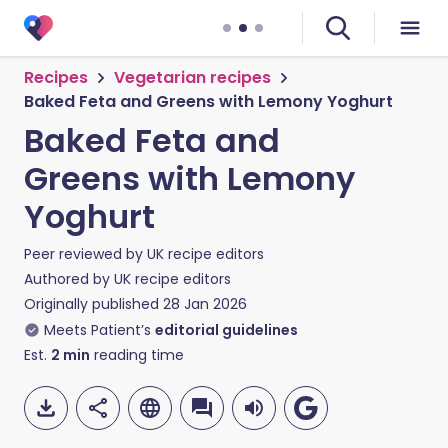
Recipes
Vegetarian recipes
Baked Feta and Greens with Lemony Yoghurt
Baked Feta and
Greens with Lemony
Yoghurt
Peer reviewed by
UK recipe editors
Authored by
UK recipe editors
Originally published
28 Jan 2026
Meets Patient’s
editorial guidelines
Est.
2
min
reading time