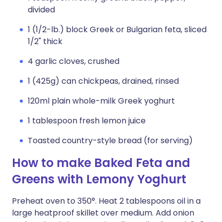
divided
1 (1/2-lb.) block Greek or Bulgarian feta, sliced
1/2" thick
4 garlic cloves, crushed
1 (425g) can chickpeas, drained, rinsed
120ml plain whole-milk Greek yoghurt
1 tablespoon fresh lemon juice
Toasted country-style bread (for serving)
How to make Baked Feta and
Greens with Lemony Yoghurt
Preheat oven to 350°. Heat 2 tablespoons oil in a
large heatproof skillet over medium. Add onion