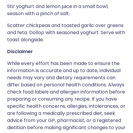
Stir yoghurt and lemon juice in a small bowl;
season with a pinch of salt.
Scatter chickpeas and toasted garlic over greens
and feta. Dollop with seasoned yoghurt. Serve with
toast alongside.
Disclaimer
While every effort has been made to ensure the
information is accurate and up to date, individual
needs may vary and dietary requirements can
differ based on personal health conditions. Always
check food labels and allergen information before
preparing or consuming any recipe. If you have
specific health concerns, allergies, intolerances, or
are following a medically prescribed diet, seek
advice from your GP, pharmacist, or a registered
dietitian before making significant changes to your