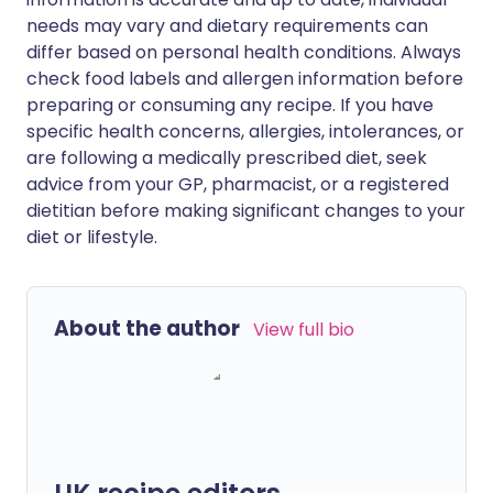
needs may vary and dietary requirements can
differ based on personal health conditions. Always
check food labels and allergen information before
preparing or consuming any recipe. If you have
specific health concerns, allergies, intolerances, or
are following a medically prescribed diet, seek
advice from your GP, pharmacist, or a registered
dietitian before making significant changes to your
diet or lifestyle.
About the author
View full bio