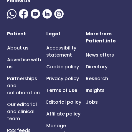
Follow us
Patient
Legal
More from
Patient.info
About us
Accessibility
statement
Newsletters
Advertise with
us
Cookie policy
Directory
Partnerships
Privacy policy
Research
and
Terms of use
Insights
collaboration
Editorial policy
Jobs
Our editorial
and clinical
Affiliate policy
team
Manage
RSS feeds