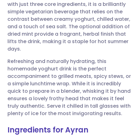
with just three core ingredients, it is a brilliantly
simple vegetarian beverage that relies on the
Share via Facebook
🇪🇸 Español
🇫🇷 Français
contrast between creamy yoghurt, chilled water,
and a touch of sea salt. The optional addition of
dried mint provide a fragrant, herbal finish that
Share via LinkedIn
🇮🇹 Italiano
🇵🇹 Portugu
lifts the drink, making it a staple for hot summer
days.
Share via X
🇮🇳 हिन्दी
🇮🇱 עברית
Refreshing and naturally hydrating, this
homemade yoghurt drink is the perfect
Share via WhatsApp
🇸🇦 عربي
🇸🇪 Svenska
accompaniment to grilled meats, spicy stews, or
a simple lunchtime wrap. While it is incredibly
Copy link
quick to prepare in a blender, whisking it by hand
ensures a lovely frothy head that makes it feel
truly authentic. Serve it chilled in tall glasses with
plenty of ice for the most invigorating results.
Ingredients for Ayran