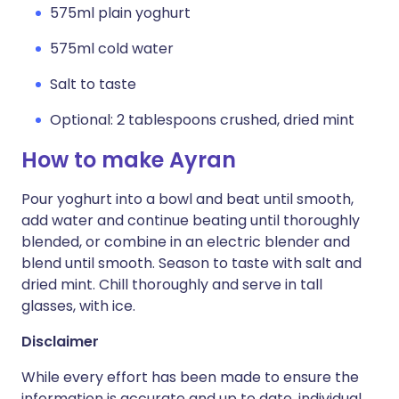
575ml plain yoghurt
575ml cold water
Salt to taste
Optional: 2 tablespoons crushed, dried mint
How to make Ayran
Pour yoghurt into a bowl and beat until smooth,
add water and continue beating until thoroughly
blended, or combine in an electric blender and
blend until smooth. Season to taste with salt and
dried mint. Chill thoroughly and serve in tall
glasses, with ice.
Disclaimer
While every effort has been made to ensure the
information is accurate and up to date, individual