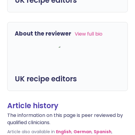
UK recipe editors
About the reviewer
View full bio
UK recipe editors
Article history
The information on this page is peer reviewed by
qualified clinicians.
Article also available in
English
,
German
,
Spanish
,