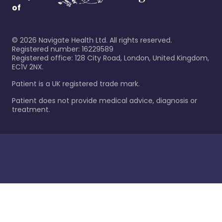
of
©
2026
Navigate Health Ltd. All rights reserved.
Registered number: 16229589
Registered office: 128 City Road, London, United Kingdom,
EC1V 2NX.
Patient is a UK registered trade mark.
Patient does not provide medical advice, diagnosis or
treatment.