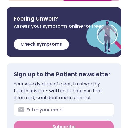
Feeling unwell?
Assess your symptoms online for free
Check symptoms
Sign up to the Patient newsletter
Your weekly dose of clear, trustworthy
health advice - written to help you feel
informed, confident and in control.
Subscribe