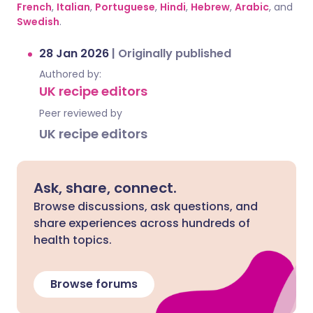
French
,
Italian
,
Portuguese
,
Hindi
,
Hebrew
,
Arabic
, and
Swedish
.
28 Jan 2026
|
Originally published
Authored by:
UK recipe editors
Peer reviewed by
UK recipe editors
Ask, share, connect.
Browse discussions, ask questions, and
share experiences across hundreds of
health topics.
Browse forums