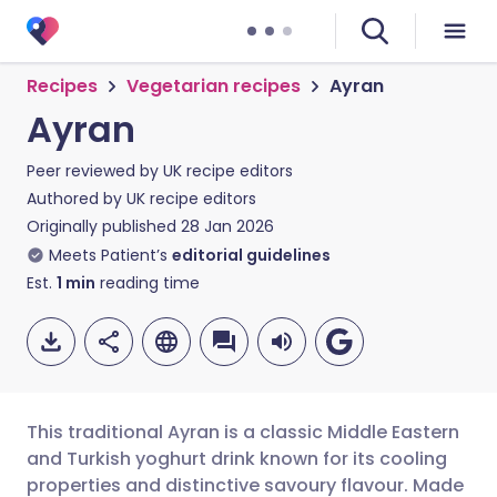
Recipes
Vegetarian recipes
Ayran
Ayran
Peer reviewed by
UK recipe editors
Authored by
UK recipe editors
Originally published
28 Jan 2026
Meets Patient’s
editorial guidelines
Est.
1
min
reading time
This traditional Ayran is a classic Middle Eastern
and Turkish yoghurt drink known for its cooling
properties and distinctive savoury flavour. Made
Share via email
🇬🇧 English
🇩🇪 Deutsch