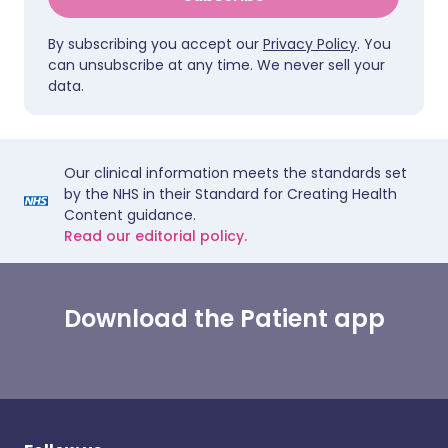
By subscribing you accept our
Privacy Policy
. You
can unsubscribe at any time. We never sell your
data.
Our clinical information meets the standards set
by the NHS in their Standard for Creating Health
Content guidance.
Read our editorial policy.
Download the Patient app