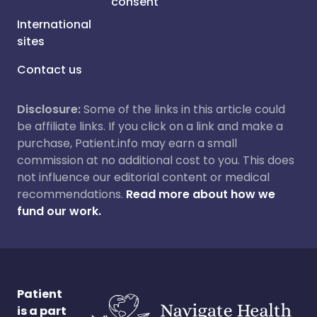
consent
International
sites
Contact us
Disclosure:
Some of the links in this article could
be affiliate links. If you click on a link and make a
purchase, Patient.info may earn a small
commission at no additional cost to you. This does
not influence our editorial content or medical
recommendations.
Read more about how we
fund our work.
Patient
is a part