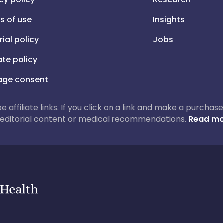
s of use
Insights
rial policy
Jobs
iate policy
ge consent
 be affiliate links. If you click on a link and make a purch
ur editorial content or medical recommendations.
Read mo