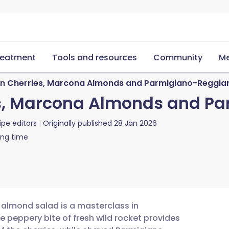
reatment
Tools and resources
Community
Me
en Cherries, Marcona Almonds and Parmigiano-Reggia
es, Marcona Almonds and P
ipe editors
Originally published
28 Jan 2026
ing time
 almond salad is a masterclass in
e peppery bite of fresh wild rocket provides