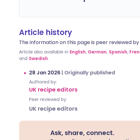
Article history
The information on this page is peer reviewed by qu
Article also available in
English
,
German
,
Spanish
,
Fren
and
Swedish
.
28 Jan 2026
|
Originally published
Authored by:
UK recipe editors
Peer reviewed by
UK recipe editors
Ask, share, connect.