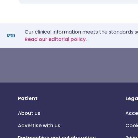
Our clinical information meets the standards s
Read our editorial policy.
Patient
Lega
About us
Acce
Advertise with us
Cook
Partnerships and collaboration
Priva