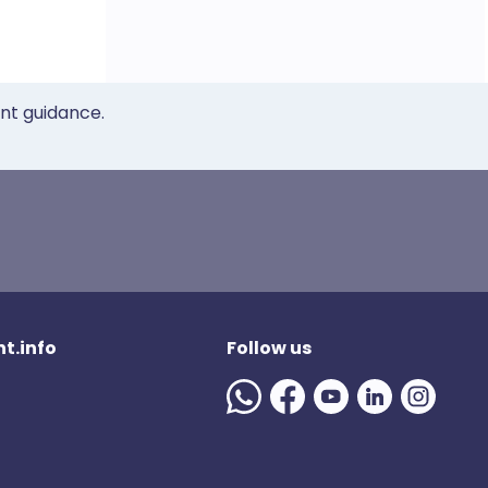
ent guidance.
t.info
Follow us