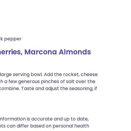
ack pepper
herries, Marcona Almonds
a large serving bowl. Add the rocket, cheese
ush a few generous pinches of salt over the
ombine. Taste and adjust the seasoning, if
nformation is accurate and up to date,
ts can differ based on personal health