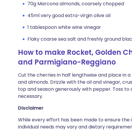
70g Marcona almonds, coarsely chopped
45ml very good extra-virgin olive oil
1 tablespoon white wine vinegar
Flaky coarse sea salt and freshly ground bl
How to make Rocket, Golden C
and Parmigiano-Reggiano
Cut the cherries in half lengthwise and place in 
and almonds. Drizzle with the oil and vinegar, cr
top and season generously with pepper. Toss to c
necessary.
Disclaimer
While every effort has been made to ensure the i
individual needs may vary and dietary requiremen