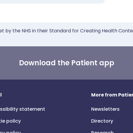
et by the NHS in their Standard for Creating Health Cont
Download the Patient app
l
More from Patien
ssibility statement
Newsletters
ie policy
Directory
cy policy
Research