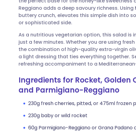
the perfect base for the honey-like sweetness o
Share via email
🇬🇧 English
🇩🇪 De
Reggiano adds a deep savoury richness. Using M
buttery crunch, elevates this simple dish into 
Share via Facebook
🇪🇸 Español
🇫🇷 Fra
or sophisticated side.
As a nutritious vegetarian option, this salad is
Share via LinkedIn
🇮🇹 Italiano
🇵🇹 Po
just a few minutes. Whether you are using fresh 
the combination of high-quality extra-virgin oli
Share via X
🇮🇳 हिन्दी
🇮🇱 עבר
a light dressing that ties everything together. S
refreshing accompaniment to a Mediterranean-
Share via WhatsApp
🇸🇦 عربي
🇸🇪 Sv
Ingredients for Rocket, Golden
and Parmigiano-Reggiano
Copy link
230g fresh cherries, pitted, or 475ml frozen 
230g baby or wild rocket
60g Parmigiano-Reggiano or Grana Padano ch