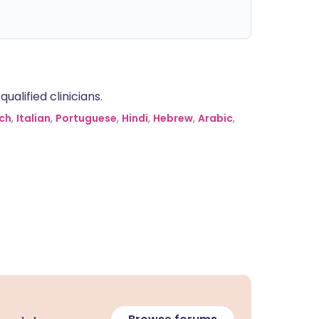
alified clinicians.
ch
,
Italian
,
Portuguese
,
Hindi
,
Hebrew
,
Arabic
,