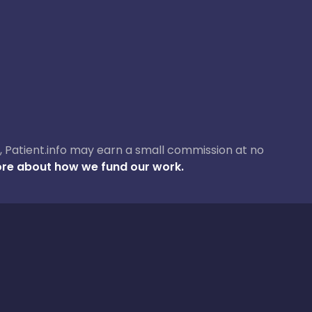
ase, Patient.info may earn a small commission at no
re about how we fund our work.