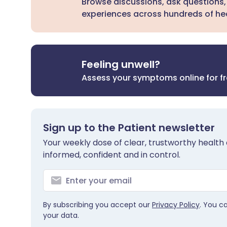
Browse discussions, ask questions,
experiences across hundreds of hea
Feeling unwell?
Assess your symptoms online for f
Sign up to the Patient newsletter
Your weekly dose of clear, trustworthy health 
informed, confident and in control.
By subscribing you accept our
Privacy Policy
. You c
your data.