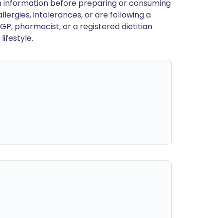
en information before preparing or consuming
llergies, intolerances, or are following a
GP, pharmacist, or a registered dietitian
ifestyle.