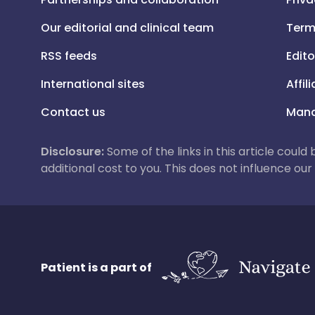
Our editorial and clinical team
Term
RSS feeds
Edito
International sites
Affil
Contact us
Mana
Disclosure:
Some of the links in this article could
additional cost to you. This does not influence o
Patient is a part of