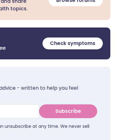
Browse forums
 and share
lth topics.
Check symptoms
ree
advice - written to help you feel
Subscribe
an unsubscribe at any time. We never sell