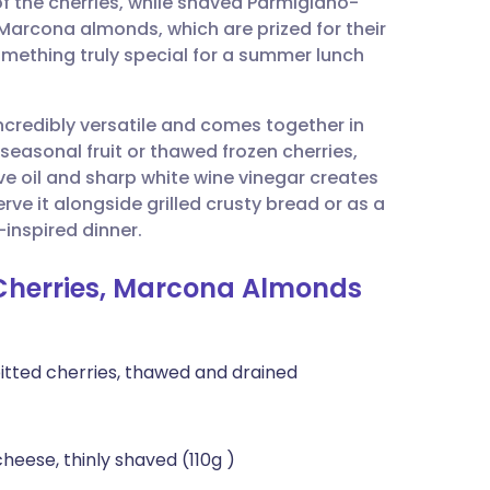
f the cherries, while shaved Parmigiano-
utsch
arcona almonds, which are prized for their
something truly special for a summer lunch
nçais
 incredibly versatile and comes together in
rtuguês
seasonal fruit or thawed frozen cherries,
ve oil and sharp white wine vinegar creates
ית
erve it alongside grilled crusty bread or as a
inspired dinner.
enska
 Cherries, Marcona Almonds
pitted cherries, thawed and drained
eese, thinly shaved (110g )