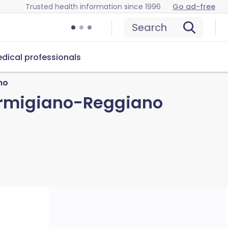
Trusted health information since 1996
Go ad-free
Search
dical professionals
no
armigiano-Reggiano