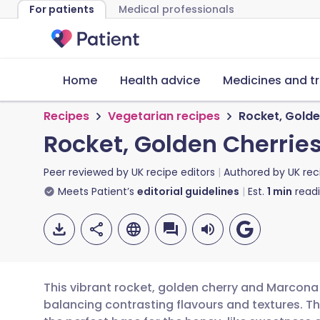
For patients
Medical professionals
Home
Health advice
Medicines and t
Recipes
Vegetarian recipes
Rocket, Gold
Rocket, Golden Cherri
Peer reviewed by
UK recipe editors
Authored by
UK rec
Meets Patient’s
editorial guidelines
Est.
1
min
read
This vibrant rocket, golden cherry and Marcona
balancing contrasting flavours and textures. Th