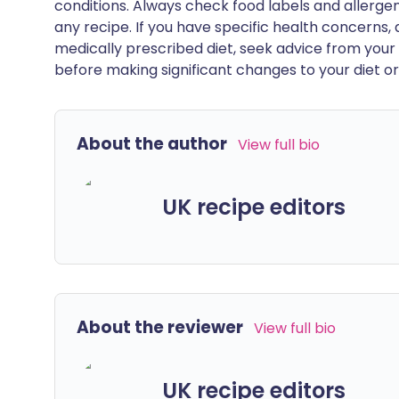
conditions. Always check food labels and allerg
any recipe. If you have specific health concerns, a
medically prescribed diet, seek advice from your 
before making significant changes to your diet or l
About the author
View full bio
UK recipe editors
About the reviewer
View full bio
UK recipe editors