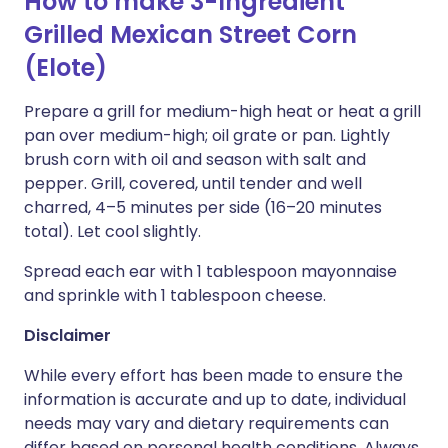
How to make 3-Ingredient
Grilled Mexican Street Corn
(Elote)
Prepare a grill for medium-high heat or heat a grill
pan over medium-high; oil grate or pan. Lightly
brush corn with oil and season with salt and
pepper. Grill, covered, until tender and well
charred, 4–5 minutes per side (16–20 minutes
total). Let cool slightly.
Spread each ear with 1 tablespoon mayonnaise
and sprinkle with 1 tablespoon cheese.
Disclaimer
While every effort has been made to ensure the
information is accurate and up to date, individual
needs may vary and dietary requirements can
differ based on personal health conditions. Always