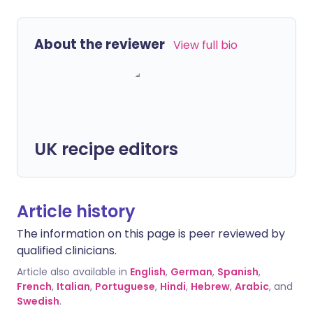
About the reviewer
View full bio
UK recipe editors
Article history
The information on this page is peer reviewed by
qualified clinicians.
Article also available in
English
,
German
,
Spanish
,
French
,
Italian
,
Portuguese
,
Hindi
,
Hebrew
,
Arabic
, and
Swedish
.