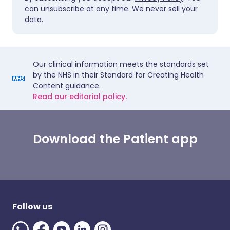
can unsubscribe at any time. We never sell your
data.
Our clinical information meets the standards set
by the NHS in their Standard for Creating Health
Content guidance.
Read our editorial policy.
Download the Patient app
Follow us