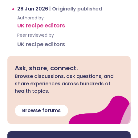
28 Jan 2026
|
Originally published
Authored by:
UK recipe editors
Peer reviewed by
UK recipe editors
Ask, share, connect.
Browse discussions, ask questions, and
share experiences across hundreds of
health topics.
Browse forums