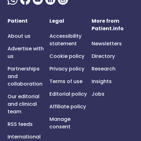
Patient
Legal
More from
Patient.info
About us
Accessibility
statement
Newsletters
Advertise with
us
Cookie policy
Directory
Partnerships
Privacy policy
Research
and
Terms of use
Insights
collaboration
Editorial policy
Jobs
Our editorial
and clinical
Affiliate policy
team
Manage
RSS feeds
consent
International