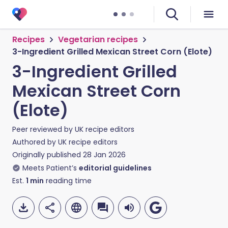
Recipes
Vegetarian recipes
3-Ingredient Grilled Mexican Street Corn (Elote)
3-Ingredient Grilled
Mexican Street Corn
(Elote)
Peer reviewed by
UK recipe editors
Authored by
UK recipe editors
Originally published
28 Jan 2026
Meets Patient’s
editorial guidelines
Est.
1
min
reading time