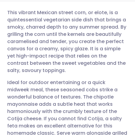
This vibrant Mexican street corn, or elote, is a
quintessential vegetarian side dish that brings a
smoky, charred depth to any summer spread. By
Share via email
🇬🇧 English
🇩🇪 Deutsch
grilling the corn until the kernels are beautifully
caramelised and tender, you create the perfect
Share via Facebook
🇪🇸 Español
🇫🇷 Français
canvas for a creamy, spicy glaze. It is a simple
yet high-impact recipe that relies on the
contrast between the sweet vegetables and the
Share via LinkedIn
🇮🇹 Italiano
🇵🇹 Portugu
salty, savoury toppings.
Share via X
🇮🇳 हिन्दी
🇮🇱 עברית
Ideal for outdoor entertaining or a quick
midweek meal, these seasoned cobs strike a
wonderful balance of textures. The chipotle
Share via WhatsApp
🇸🇦 عربي
🇸🇪 Svenska
mayonnaise adds a subtle heat that works
harmoniously with the crumbly texture of the
Copy link
Cotija cheese. If you cannot find Cotija, a salty
feta makes an excellent alternative for this
homemade classic. Serve warm alongside grilled