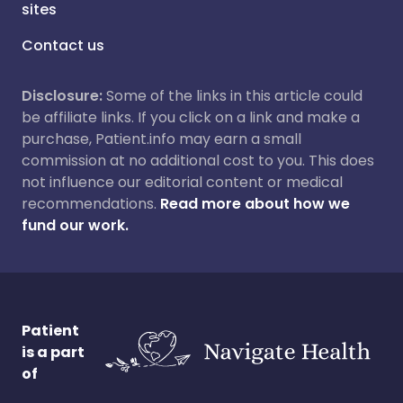
sites
Contact us
Disclosure:
Some of the links in this article could
be affiliate links. If you click on a link and make a
purchase, Patient.info may earn a small
commission at no additional cost to you. This does
not influence our editorial content or medical
recommendations.
Read more about how we
fund our work.
Patient
is a part
of