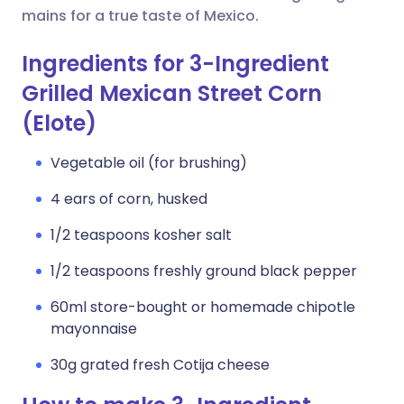
mains for a true taste of Mexico.
Ingredients for 3-Ingredient
Grilled Mexican Street Corn
(Elote)
Vegetable oil (for brushing)
4 ears of corn, husked
1/2 teaspoons kosher salt
1/2 teaspoons freshly ground black pepper
60ml store-bought or homemade chipotle
mayonnaise
30g grated fresh Cotija cheese