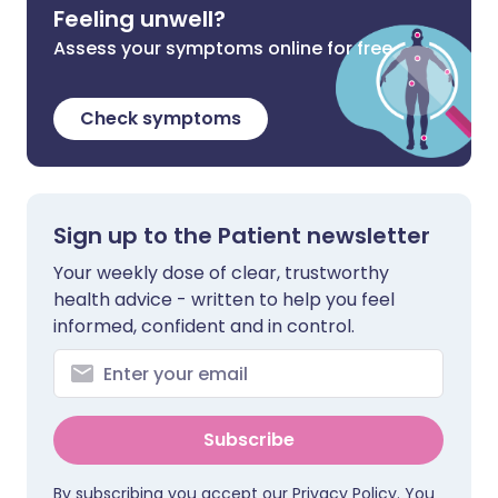
Feeling unwell?
Assess your symptoms online for free
Check symptoms
Sign up to the Patient newsletter
Your weekly dose of clear, trustworthy
health advice - written to help you feel
informed, confident and in control.
Subscribe
By subscribing you accept our
Privacy Policy
. You