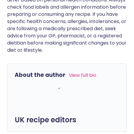
check food labels and allergen information before
preparing or consuming any recipe. If you have
specific health concerns, allergies, intolerances, or
are following a medically prescribed diet, seek
advice from your GP, pharmacist, or a registered
dietitian before making significant changes to your
diet or lifestyle.
About the author
View full bio
UK recipe editors