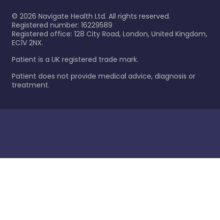
©
2026
Navigate Health Ltd. All rights reserved.
Registered number: 16229589
Registered office: 128 City Road, London, United Kingdom,
EC1V 2NX.
Patient is a UK registered trade mark.
Patient does not provide medical advice, diagnosis or
treatment.