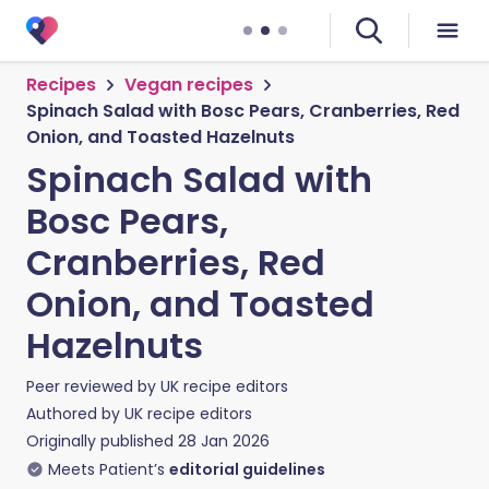
Recipes
Vegan recipes
Spinach Salad with Bosc Pears, Cranberries, Red
Onion, and Toasted Hazelnuts
Spinach Salad with
Bosc Pears,
Cranberries, Red
Onion, and Toasted
Hazelnuts
Peer reviewed by
UK recipe editors
Authored by
UK recipe editors
Originally published
28 Jan 2026
Meets Patient’s
editorial guidelines