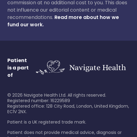
commission at no additional cost to you. This does
not influence our editorial content or medical
recommendations.
Read more about how we
fund our work.
Patient
is a part
of
©
2026
Navigate Health Ltd. All rights reserved.
Registered number: 16229589
Registered office: 128 City Road, London, United Kingdom,
EC1V 2NX.
Patient is a UK registered trade mark.
Patient does not provide medical advice, diagnosis or