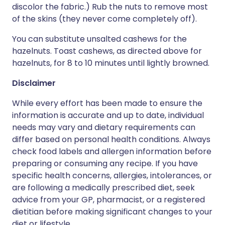
discolor the fabric.) Rub the nuts to remove most
of the skins (they never come completely off).
You can substitute unsalted cashews for the
hazelnuts. Toast cashews, as directed above for
hazelnuts, for 8 to 10 minutes until lightly browned.
Disclaimer
While every effort has been made to ensure the
information is accurate and up to date, individual
needs may vary and dietary requirements can
differ based on personal health conditions. Always
check food labels and allergen information before
preparing or consuming any recipe. If you have
specific health concerns, allergies, intolerances, or
are following a medically prescribed diet, seek
advice from your GP, pharmacist, or a registered
dietitian before making significant changes to your
diet or lifestyle.