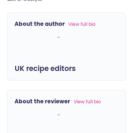
About the author
View full bio
UK recipe editors
About the reviewer
View full bio