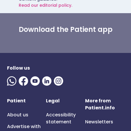
Read our editorial policy.
Download the Patient app
Follow us
Patient
Legal
More from
Patient.info
About us
Accessibility
statement
Newsletters
Advertise with