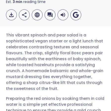
Est.
3
min
reading time
This vibrant spinach and pear salad is a
sophisticated vegan starter or a light lunch that
celebrates contrasting textures and seasonal
Share via email
🇬🇧 English
🇩🇪 Deutsch
flavours. The crisp, slightly floral Bosc pears pair
beautifully with the earthiness of baby spinach,
Share via Facebook
🇪🇸 Español
🇫🇷 Français
while toasted hazelnuts provide a satisfying
crunch. A homemade balsamic and whole-grain
mustard dressing ties everything together,
Share via LinkedIn
🇮🇹 Italiano
🇵🇹 Portugu
offering a sharp citrus-like lift that cuts through
the sweetness of the fruit.
Share via X
🇮🇳 हिन्दी
🇮🇱 עברית
Preparing the red onions by soaking them in cold
water is a simple yet effective professional
Share via WhatsApp
🇸🇦 عربي
🇸🇪 Svenska
technique to ensure they provide a mild crunch