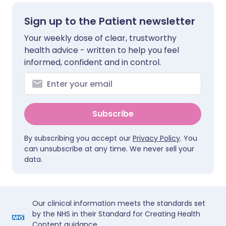
Sign up to the Patient newsletter
Your weekly dose of clear, trustworthy
health advice - written to help you feel
informed, confident and in control.
Subscribe
By subscribing you accept our
Privacy Policy
. You
can unsubscribe at any time. We never sell your
data.
Our clinical information meets the standards set
by the NHS in their Standard for Creating Health
Content guidance.