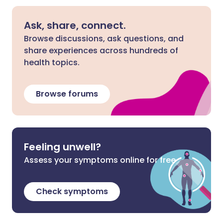
Ask, share, connect.
Browse discussions, ask questions, and
share experiences across hundreds of
health topics.
Browse forums
Feeling unwell?
Assess your symptoms online for free
Check symptoms