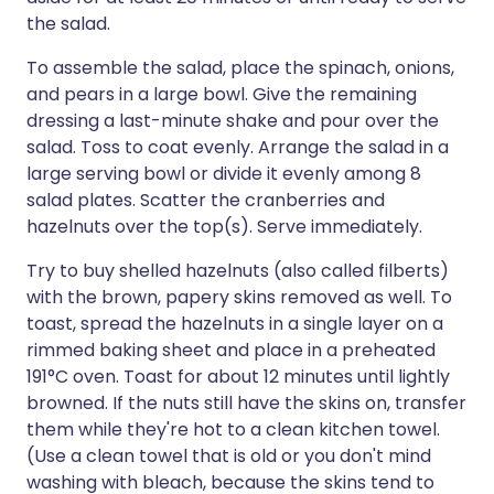
the salad.
To assemble the salad, place the spinach, onions,
and pears in a large bowl. Give the remaining
dressing a last-minute shake and pour over the
salad. Toss to coat evenly. Arrange the salad in a
large serving bowl or divide it evenly among 8
salad plates. Scatter the cranberries and
hazelnuts over the top(s). Serve immediately.
Try to buy shelled hazelnuts (also called filberts)
with the brown, papery skins removed as well. To
toast, spread the hazelnuts in a single layer on a
rimmed baking sheet and place in a preheated
191°C oven. Toast for about 12 minutes until lightly
browned. If the nuts still have the skins on, transfer
them while they're hot to a clean kitchen towel.
(Use a clean towel that is old or you don't mind
washing with bleach, because the skins tend to