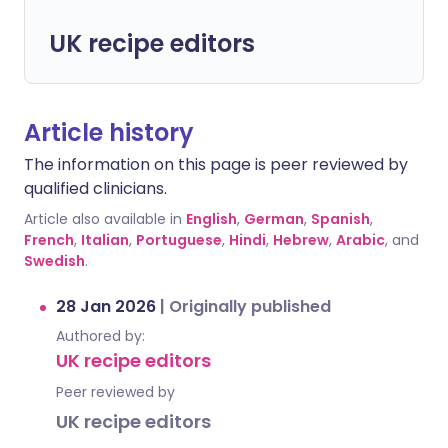
UK recipe editors
Article history
The information on this page is peer reviewed by
qualified clinicians.
Article also available in
English
,
German
,
Spanish
,
French
,
Italian
,
Portuguese
,
Hindi
,
Hebrew
,
Arabic
, and
Swedish
.
28 Jan 2026
|
Originally published
Authored by:
UK recipe editors
Peer reviewed by
UK recipe editors