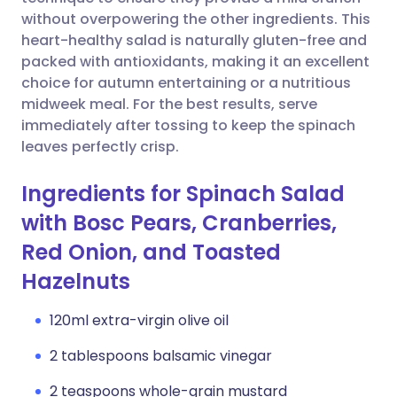
without overpowering the other ingredients. This
Copy link
heart-healthy salad is naturally gluten-free and
packed with antioxidants, making it an excellent
choice for autumn entertaining or a nutritious
midweek meal. For the best results, serve
immediately after tossing to keep the spinach
leaves perfectly crisp.
Ingredients for Spinach Salad
with Bosc Pears, Cranberries,
Red Onion, and Toasted
Hazelnuts
120ml extra-virgin olive oil
2 tablespoons balsamic vinegar
2 teaspoons whole-grain mustard