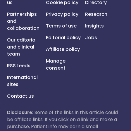
us
Cookie policy
Directory
Partnerships
Privacy policy
Research
and
Terms of use
Insights
collaboration
Editorial policy
Jobs
Our editorial
and clinical
Affiliate policy
team
Manage
RSS feeds
consent
International
sites
Contact us
Disclosure:
Some of the links in this article could
be affiliate links. If you click on a link and make a
purchase, Patient.info may earn a small