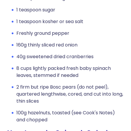
1 teaspoon sugar
1 teaspoon kosher or sea salt
Freshly ground pepper
160g thinly sliced red onion
40g sweetened dried cranberries
8 cups lightly packed fresh baby spinach
leaves, stemmed if needed
2 firm but ripe Bosc pears (do not peel),
quartered lengthwise, cored, and cut into long,
thin slices
100g hazelnuts, toasted (see Cook's Notes)
and chopped