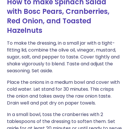
How to make Spinach Salad
with Bosc Pears, Cranberries,
Red Onion, and Toasted
Hazelnuts
To make the dressing, in a small jar with a tight-
fitting lid, combine the olive oil, vinegar, mustard,
sugar, salt, and pepper to taste. Cover tightly and
shake vigorously to blend. Taste and adjust the
seasoning. Set aside.
Place the onions in a medium bowl and cover with
cold water. Let stand for 30 minutes. This crisps
the onion and takes away the raw onion taste.
Drain well and pat dry on paper towels.
In a small bowl, toss the cranberries with 2
tablespoons of the dressing to soften them. Set
aside for at least 20 minutes or until ready to serve