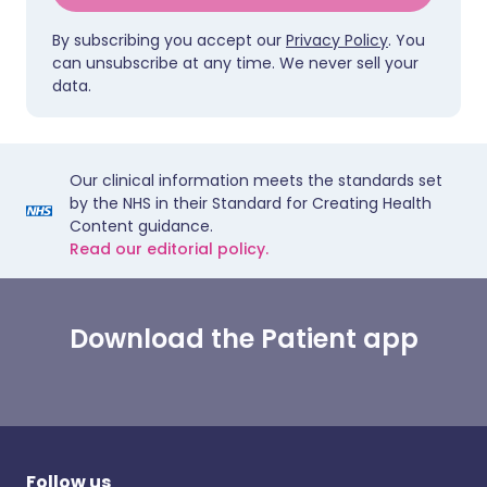
By subscribing you accept our
Privacy Policy
. You
can unsubscribe at any time. We never sell your
data.
Our clinical information meets the standards set
by the NHS in their Standard for Creating Health
Content guidance.
Read our editorial policy.
Download the Patient app
Follow us