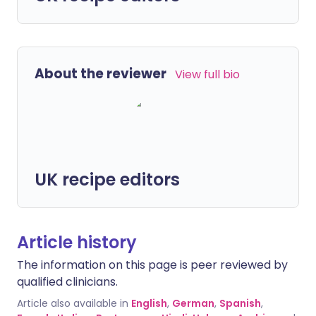
About the reviewer
View full bio
UK recipe editors
Article history
The information on this page is peer reviewed by
qualified clinicians.
Article also available in
English
,
German
,
Spanish
,