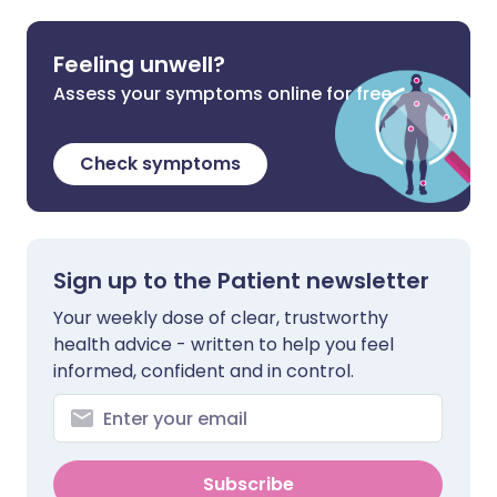
Feeling unwell?
Assess your symptoms online for free
Check symptoms
Sign up to the Patient newsletter
Your weekly dose of clear, trustworthy
health advice - written to help you feel
informed, confident and in control.
Subscribe