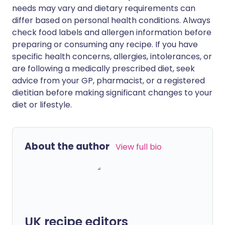
needs may vary and dietary requirements can
differ based on personal health conditions. Always
check food labels and allergen information before
preparing or consuming any recipe. If you have
specific health concerns, allergies, intolerances, or
are following a medically prescribed diet, seek
advice from your GP, pharmacist, or a registered
dietitian before making significant changes to your
diet or lifestyle.
About the author
View full bio
UK recipe editors