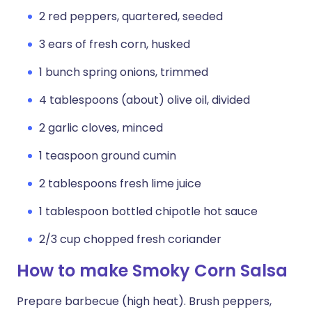
2 red peppers, quartered, seeded
3 ears of fresh corn, husked
1 bunch spring onions, trimmed
4 tablespoons (about) olive oil, divided
2 garlic cloves, minced
1 teaspoon ground cumin
2 tablespoons fresh lime juice
1 tablespoon bottled chipotle hot sauce
2/3 cup chopped fresh coriander
How to make Smoky Corn Salsa
Prepare barbecue (high heat). Brush peppers,