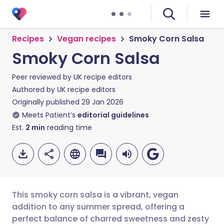
Recipes
Vegan recipes
Smoky Corn Salsa
Smoky Corn Salsa
Peer reviewed by
UK recipe editors
Authored by
UK recipe editors
Originally published
29 Jan 2026
Meets Patient’s
editorial guidelines
Est.
2
min
reading time
This smoky corn salsa is a vibrant, vegan
addition to any summer spread, offering a
perfect balance of charred sweetness and zesty
Share via email
🇬🇧 English
🇩🇪 Deutsch