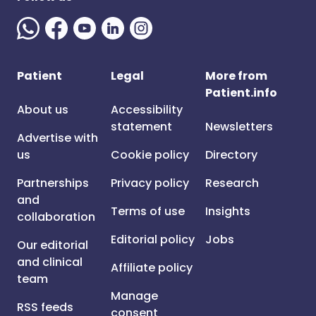
Patient
Legal
More from
Patient.info
About us
Accessibility
statement
Newsletters
Advertise with
us
Cookie policy
Directory
Partnerships
Privacy policy
Research
and
Terms of use
Insights
collaboration
Editorial policy
Jobs
Our editorial
and clinical
Affiliate policy
team
Manage
RSS feeds
consent