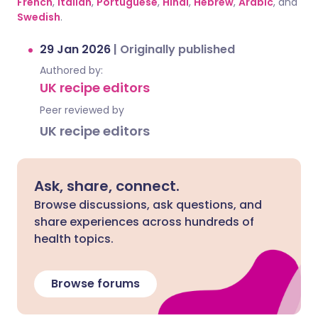
French
,
Italian
,
Portuguese
,
Hindi
,
Hebrew
,
Arabic
, and
Swedish
.
29 Jan 2026
|
Originally published
Authored by:
UK recipe editors
Peer reviewed by
UK recipe editors
Ask, share, connect.
Browse discussions, ask questions, and
share experiences across hundreds of
health topics.
Browse forums