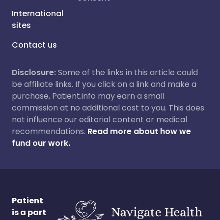
International
sites
Contact us
Disclosure:
Some of the links in this article could
be affiliate links. If you click on a link and make a
purchase, Patient.info may earn a small
commission at no additional cost to you. This does
not influence our editorial content or medical
recommendations.
Read more about how we
fund our work.
Patient
is a part