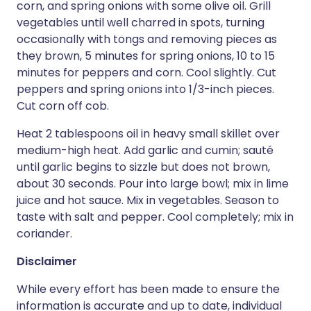
corn, and spring onions with some olive oil. Grill
vegetables until well charred in spots, turning
occasionally with tongs and removing pieces as
they brown, 5 minutes for spring onions, 10 to 15
minutes for peppers and corn. Cool slightly. Cut
peppers and spring onions into 1/3-inch pieces.
Cut corn off cob.
Heat 2 tablespoons oil in heavy small skillet over
medium-high heat. Add garlic and cumin; sauté
until garlic begins to sizzle but does not brown,
about 30 seconds. Pour into large bowl; mix in lime
juice and hot sauce. Mix in vegetables. Season to
taste with salt and pepper. Cool completely; mix in
coriander.
Disclaimer
While every effort has been made to ensure the
information is accurate and up to date, individual