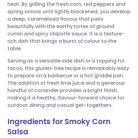
heat. By grilling the fresh corn, red peppers and
spring onions until lightly blackened, you develop
Share via Facebook
🇪🇸 Español
🇫🇷 Français
a deep, caramelised flavour that pairs
beautifully with the earthy notes of ground
cumin and spicy chipotle sauce. It is a texture-
Share via LinkedIn
🇮🇹 Italiano
🇵🇹 Portugu
rich dish that brings a burst of colour to the
table.
Share via X
🇮🇳 हिन्दी
🇮🇱 עברית
Serving as a versatile side dish or a topping for
tacos, this gluten-free recipe is remarkably easy
Share via WhatsApp
🇸🇦 عربي
🇸🇪 Svenska
to prepare on a barbecue or a hot griddle pan.
The addition of fresh lime juice and a generous
Copy link
handful of coriander provides a bright finish,
making it a healthy, flavour-forward choice for
outdoor dining and casual get-togethers.
Ingredients for Smoky Corn
Salsa