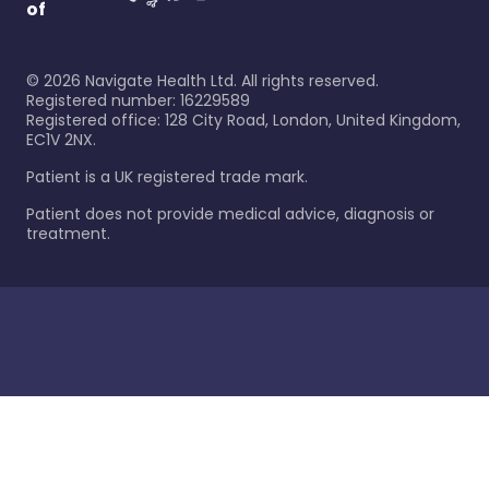
of
©
2026
Navigate Health Ltd. All rights reserved.
Registered number: 16229589
Registered office: 128 City Road, London, United Kingdom,
EC1V 2NX.
Patient is a UK registered trade mark.
Patient does not provide medical advice, diagnosis or
treatment.