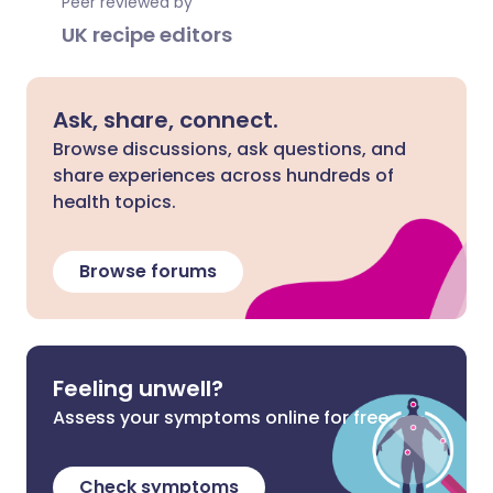
Peer reviewed by
UK recipe editors
Ask, share, connect.
Browse discussions, ask questions, and
share experiences across hundreds of
health topics.
Browse forums
Feeling unwell?
Assess your symptoms online for free
Check symptoms