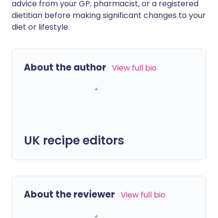
advice from your GP, pharmacist, or a registered
dietitian before making significant changes to your
diet or lifestyle.
About the author
View full bio
UK recipe editors
About the reviewer
View full bio