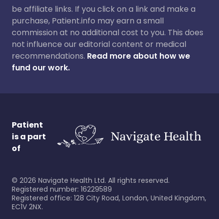
be affiliate links. If you click on a link and make a
purchase, Patient.info may earn a small
commission at no additional cost to you. This does
not influence our editorial content or medical
recommendations.
Read more about how we
fund our work.
Patient
is a part
of
©
2026
Navigate Health Ltd. All rights reserved.
Registered number: 16229589
Registered office: 128 City Road, London, United Kingdom,
EC1V 2NX.