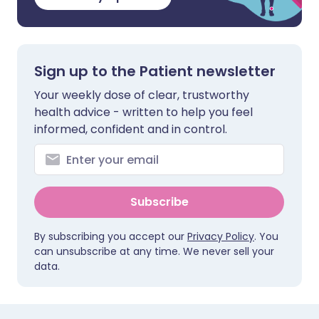
Sign up to the Patient newsletter
Your weekly dose of clear, trustworthy
health advice - written to help you feel
informed, confident and in control.
Subscribe
By subscribing you accept our
Privacy Policy
. You
can unsubscribe at any time. We never sell your
data.