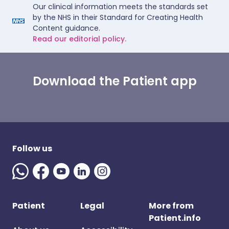
Our clinical information meets the standards set
by the NHS in their Standard for Creating Health
Content guidance.
Read our editorial policy.
Download the Patient app
Follow us
Patient
Legal
More from
Patient.info