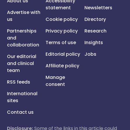
About us
Accessibility
statement
Newsletters
Advertise with
us
Cookie policy
Directory
Partnerships
Privacy policy
Research
and
Terms of use
Insights
collaboration
Editorial policy
Jobs
Our editorial
and clinical
Affiliate policy
team
Manage
RSS feeds
consent
International
sites
Contact us
Disclosure:
Some of the links in this article could