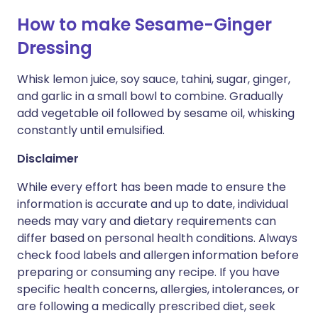
How to make Sesame-Ginger
Dressing
Whisk lemon juice, soy sauce, tahini, sugar, ginger,
and garlic in a small bowl to combine. Gradually
add vegetable oil followed by sesame oil, whisking
constantly until emulsified.
Disclaimer
While every effort has been made to ensure the
information is accurate and up to date, individual
needs may vary and dietary requirements can
differ based on personal health conditions. Always
check food labels and allergen information before
preparing or consuming any recipe. If you have
specific health concerns, allergies, intolerances, or
are following a medically prescribed diet, seek