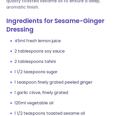
quality toasted sesame oil to ensure a deep,
aromatic finish.
Ingredients for Sesame-Ginger
Dressing
45ml fresh lemon juice
2 tablespoons soy sauce
2 tablespoons tahini
1 1/2 teaspoons sugar
1 teaspoon finely grated peeled ginger
1 garlic clove, finely grated
120ml vegetable oil
1 1/2 teaspoons toasted sesame oil