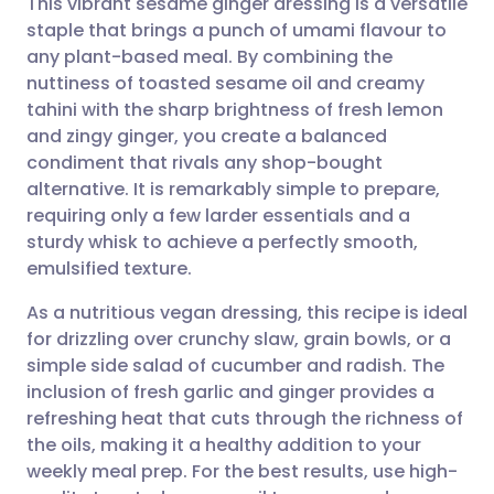
This vibrant sesame ginger dressing is a versatile
staple that brings a punch of umami flavour to
any plant-based meal. By combining the
Share via email
🇬🇧 English
🇩🇪 Deutsch
nuttiness of toasted sesame oil and creamy
tahini with the sharp brightness of fresh lemon
Share via Facebook
🇪🇸 Español
🇫🇷 Français
and zingy ginger, you create a balanced
condiment that rivals any shop-bought
alternative. It is remarkably simple to prepare,
Share via LinkedIn
🇮🇹 Italiano
🇵🇹 Portugu
requiring only a few larder essentials and a
sturdy whisk to achieve a perfectly smooth,
Share via X
🇮🇳 हिन्दी
🇮🇱 עברית
emulsified texture.
As a nutritious vegan dressing, this recipe is ideal
Share via WhatsApp
🇸🇦 عربي
🇸🇪 Svenska
for drizzling over crunchy slaw, grain bowls, or a
simple side salad of cucumber and radish. The
Copy link
inclusion of fresh garlic and ginger provides a
refreshing heat that cuts through the richness of
the oils, making it a healthy addition to your
weekly meal prep. For the best results, use high-