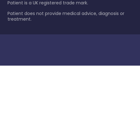
Patient is a UK registered trade mark.
Patient does not provide medical advice, diagnosis or
treatment.