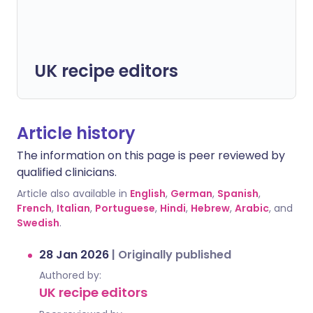
UK recipe editors
Article history
The information on this page is peer reviewed by
qualified clinicians.
Article also available in
English
,
German
,
Spanish
,
French
,
Italian
,
Portuguese
,
Hindi
,
Hebrew
,
Arabic
, and
Swedish
.
28 Jan 2026
|
Originally published
Authored by:
UK recipe editors