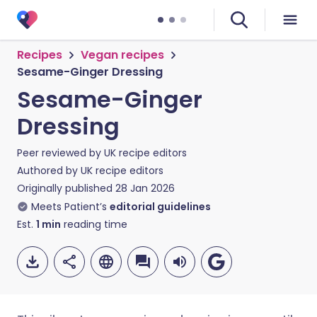
Recipes
Vegan recipes
Sesame-Ginger Dressing
Sesame-Ginger
Dressing
Peer reviewed by
UK recipe editors
Authored by
UK recipe editors
Originally published
28 Jan 2026
Meets Patient’s
editorial guidelines
Est.
1
min
reading time