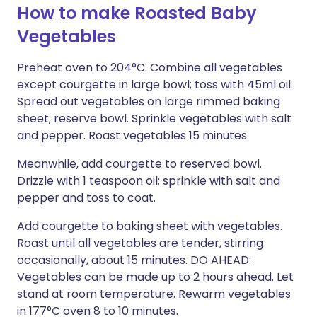
How to make Roasted Baby
Vegetables
Preheat oven to 204°C. Combine all vegetables
except courgette in large bowl; toss with 45ml oil.
Spread out vegetables on large rimmed baking
sheet; reserve bowl. Sprinkle vegetables with salt
and pepper. Roast vegetables 15 minutes.
Meanwhile, add courgette to reserved bowl.
Drizzle with 1 teaspoon oil; sprinkle with salt and
pepper and toss to coat.
Add courgette to baking sheet with vegetables.
Roast until all vegetables are tender, stirring
occasionally, about 15 minutes. DO AHEAD:
Vegetables can be made up to 2 hours ahead. Let
stand at room temperature. Rewarm vegetables
in 177°C oven 8 to 10 minutes.