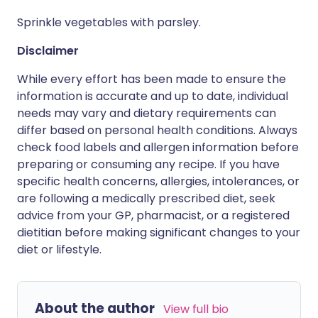
Sprinkle vegetables with parsley.
Disclaimer
While every effort has been made to ensure the
information is accurate and up to date, individual
needs may vary and dietary requirements can
differ based on personal health conditions. Always
check food labels and allergen information before
preparing or consuming any recipe. If you have
specific health concerns, allergies, intolerances, or
are following a medically prescribed diet, seek
advice from your GP, pharmacist, or a registered
dietitian before making significant changes to your
diet or lifestyle.
About the author
View full bio