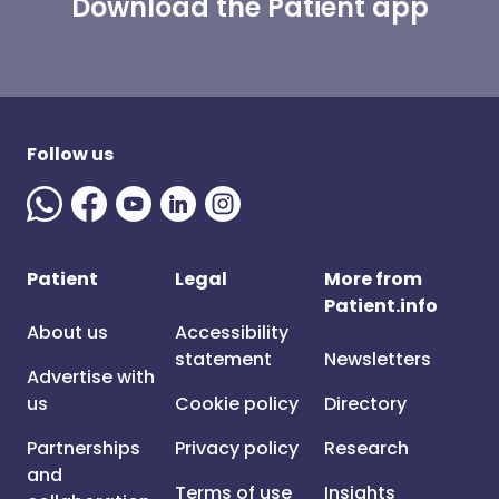
Download the Patient app
Follow us
Patient
Legal
More from
Patient.info
About us
Accessibility
statement
Newsletters
Advertise with
us
Cookie policy
Directory
Partnerships
Privacy policy
Research
and
Terms of use
Insights