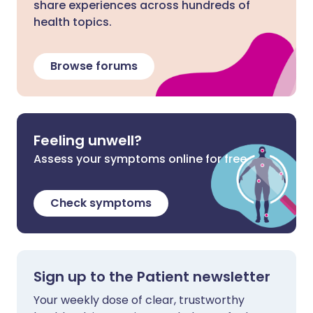
share experiences across hundreds of
health topics.
Browse forums
Feeling unwell?
Assess your symptoms online for free
Check symptoms
Sign up to the Patient newsletter
Your weekly dose of clear, trustworthy