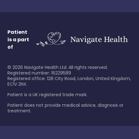
Patient
is a part
of
©
2026
Navigate Health Ltd. All rights reserved.
Registered number: 16229589
Registered office: 128 City Road, London, United Kingdom,
EC1V 2NX.
Patient is a UK registered trade mark.
Patient does not provide medical advice, diagnosis or
treatment.