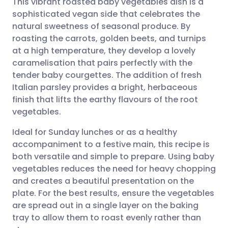
This vibrant roasted baby vegetables dish is a
sophisticated vegan side that celebrates the
natural sweetness of seasonal produce. By
Share via email
🇬🇧 English
🇩🇪 Deutsch
roasting the carrots, golden beets, and turnips
at a high temperature, they develop a lovely
Share via Facebook
🇪🇸 Español
🇫🇷 Français
caramelisation that pairs perfectly with the
tender baby courgettes. The addition of fresh
Italian parsley provides a bright, herbaceous
Share via LinkedIn
🇮🇹 Italiano
🇵🇹 Portugu
finish that lifts the earthy flavours of the root
vegetables.
Share via X
🇮🇳 हिन्दी
🇮🇱 עברית
Ideal for Sunday lunches or as a healthy
accompaniment to a festive main, this recipe is
Share via WhatsApp
🇸🇦 عربي
🇸🇪 Svenska
both versatile and simple to prepare. Using baby
vegetables reduces the need for heavy chopping
Copy link
and creates a beautiful presentation on the
plate. For the best results, ensure the vegetables
are spread out in a single layer on the baking
tray to allow them to roast evenly rather than