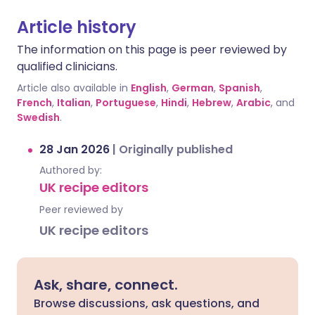
Article history
The information on this page is peer reviewed by
qualified clinicians.
Article also available in
English
,
German
,
Spanish
,
French
,
Italian
,
Portuguese
,
Hindi
,
Hebrew
,
Arabic
, and
Swedish
.
28 Jan 2026
|
Originally published
Authored by:
UK recipe editors
Peer reviewed by
UK recipe editors
Ask, share, connect.
Browse discussions, ask questions, and