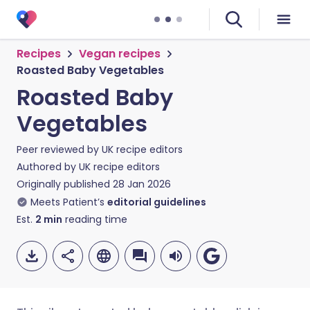
Recipes
Vegan recipes
Roasted Baby Vegetables
Roasted Baby
Vegetables
Peer reviewed by
UK recipe editors
Authored by
UK recipe editors
Originally published
28 Jan 2026
Meets Patient’s
editorial guidelines
Est.
2
min
reading time