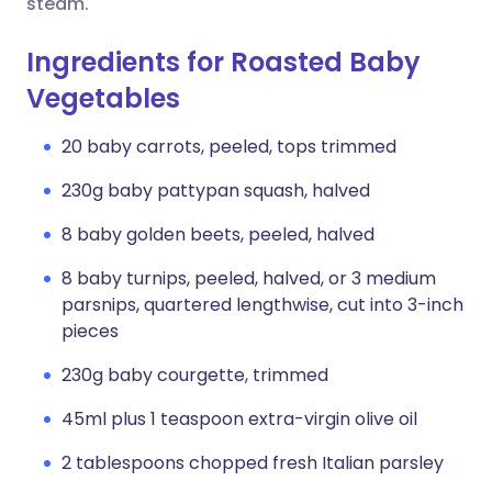
steam.
Ingredients for Roasted Baby
Vegetables
20 baby carrots, peeled, tops trimmed
230g baby pattypan squash, halved
8 baby golden beets, peeled, halved
8 baby turnips, peeled, halved, or 3 medium
parsnips, quartered lengthwise, cut into 3-inch
pieces
230g baby courgette, trimmed
45ml plus 1 teaspoon extra-virgin olive oil
2 tablespoons chopped fresh Italian parsley