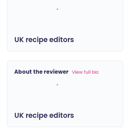
UK recipe editors
About the reviewer
View full bio
UK recipe editors