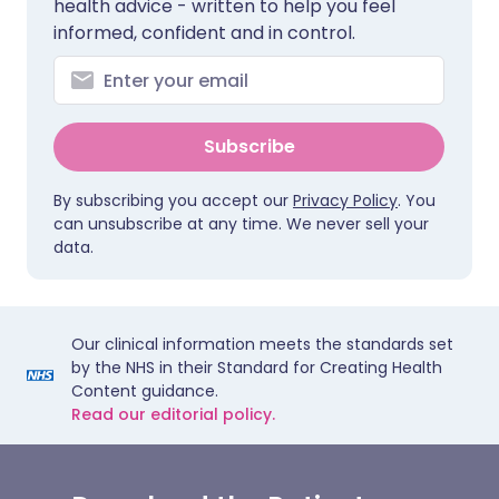
health advice - written to help you feel
informed, confident and in control.
Subscribe
By subscribing you accept our
Privacy Policy
. You
can unsubscribe at any time. We never sell your
data.
Our clinical information meets the standards set
by the NHS in their Standard for Creating Health
Content guidance.
Read our editorial policy.