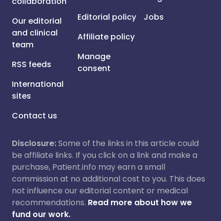
collaboration
Editorial policy
Jobs
Our editorial
and clinical
Affiliate policy
team
Manage
RSS feeds
consent
International
sites
Contact us
Disclosure:
Some of the links in this article could
be affiliate links. If you click on a link and make a
purchase, Patient.info may earn a small
commission at no additional cost to you. This does
not influence our editorial content or medical
recommendations.
Read more about how we
fund our work.