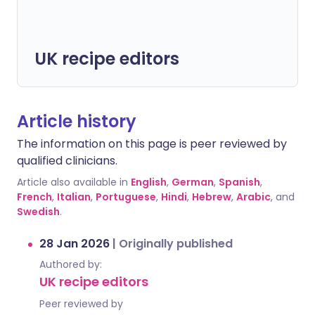
UK recipe editors
Article history
The information on this page is peer reviewed by
qualified clinicians.
Article also available in
English
,
German
,
Spanish
,
French
,
Italian
,
Portuguese
,
Hindi
,
Hebrew
,
Arabic
, and
Swedish
.
28 Jan 2026
|
Originally published
Authored by:
UK recipe editors
Peer reviewed by