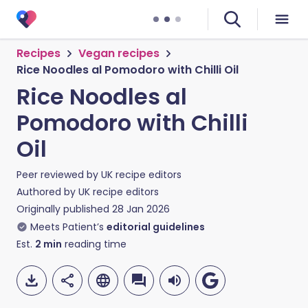
Recipes
Vegan recipes
Rice Noodles al Pomodoro with Chilli Oil
Rice Noodles al
Pomodoro with Chilli
Oil
Peer reviewed by
UK recipe editors
Authored by
UK recipe editors
Originally published
28 Jan 2026
Meets Patient’s
editorial guidelines
Est.
2
min
reading time