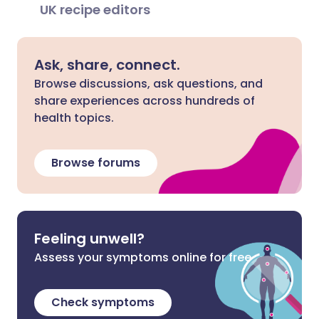
UK recipe editors
Ask, share, connect.
Browse discussions, ask questions, and
share experiences across hundreds of
health topics.
Browse forums
Feeling unwell?
Assess your symptoms online for free
Check symptoms