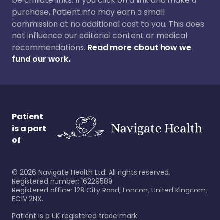
be affiliate links. If you click on a link and make a
purchase, Patient.info may earn a small
commission at no additional cost to you. This does
not influence our editorial content or medical
recommendations.
Read more about how we
fund our work.
Patient
is a part
of
©
2026
Navigate Health Ltd. All rights reserved.
Registered number: 16229589
Registered office: 128 City Road, London, United Kingdom,
EC1V 2NX.
Patient is a UK registered trade mark.