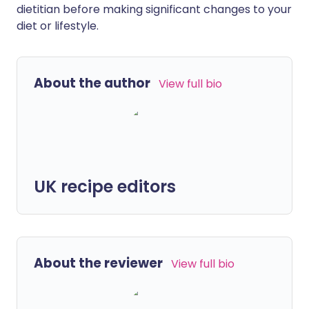
dietitian before making significant changes to your
diet or lifestyle.
About the author
View full bio
UK recipe editors
About the reviewer
View full bio