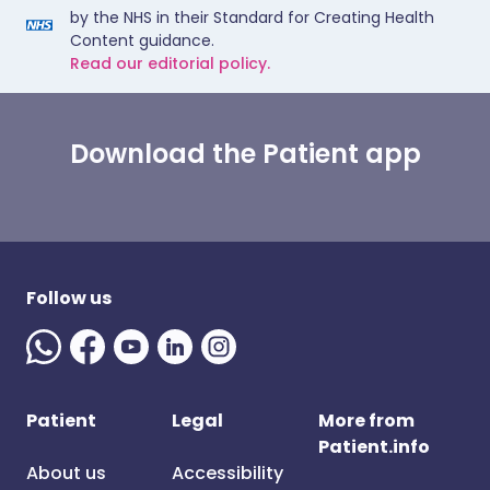
by the NHS in their Standard for Creating Health
Content guidance.
Read our editorial policy.
Download the Patient app
Follow us
Patient
Legal
More from
Patient.info
About us
Accessibility