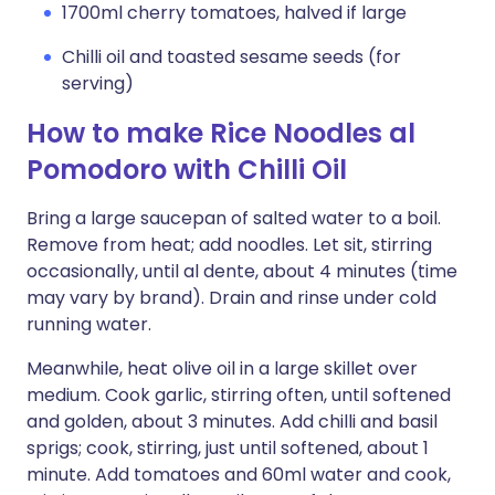
1700ml cherry tomatoes, halved if large
Chilli oil and toasted sesame seeds (for
serving)
How to make Rice Noodles al
Pomodoro with Chilli Oil
Bring a large saucepan of salted water to a boil.
Remove from heat; add noodles. Let sit, stirring
occasionally, until al dente, about 4 minutes (time
may vary by brand). Drain and rinse under cold
running water.
Meanwhile, heat olive oil in a large skillet over
medium. Cook garlic, stirring often, until softened
and golden, about 3 minutes. Add chilli and basil
sprigs; cook, stirring, just until softened, about 1
minute. Add tomatoes and 60ml water and cook,