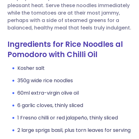
pleasant heat. Serve these noodles immediately
while the tomatoes are at their most jammy,
perhaps with a side of steamed greens for a
balanced, healthy meal that feels truly indulgent.
Ingredients for Rice Noodles al
Pomodoro with Chilli Oil
Kosher salt
350g wide rice noodles
60ml extra-virgin olive oil
6 garlic cloves, thinly sliced
1 Fresno chilli or red jalapeño, thinly sliced
2 large sprigs basil, plus torn leaves for serving