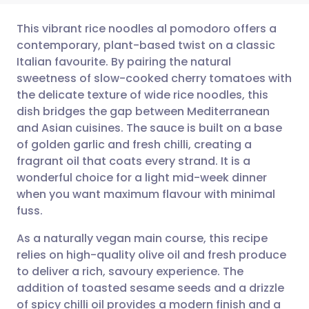
This vibrant rice noodles al pomodoro offers a
contemporary, plant-based twist on a classic
Italian favourite. By pairing the natural
Share via email
🇬🇧 English
🇩🇪 Deutsch
sweetness of slow-cooked cherry tomatoes with
the delicate texture of wide rice noodles, this
Share via Facebook
🇪🇸 Español
🇫🇷 Français
dish bridges the gap between Mediterranean
and Asian cuisines. The sauce is built on a base
of golden garlic and fresh chilli, creating a
Share via LinkedIn
🇮🇹 Italiano
🇵🇹 Portugu
fragrant oil that coats every strand. It is a
wonderful choice for a light mid-week dinner
Share via X
🇮🇳 हिन्दी
🇮🇱 עברית
when you want maximum flavour with minimal
fuss.
Share via WhatsApp
🇸🇦 عربي
🇸🇪 Svenska
As a naturally vegan main course, this recipe
relies on high-quality olive oil and fresh produce
Copy link
to deliver a rich, savoury experience. The
addition of toasted sesame seeds and a drizzle
of spicy chilli oil provides a modern finish and a