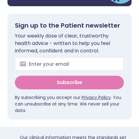
Sign up to the Patient newsletter
Your weekly dose of clear, trustworthy
health advice - written to help you feel
informed, confident and in control.
Subscribe
By subscribing you accept our
Privacy Policy
. You
can unsubscribe at any time. We never sell your
data.
Our clinical information meets the standards set