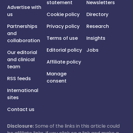
statement
Newsletters
Advertise with
us
Cookie policy
Directory
Partnerships
Privacy policy
Research
and
Terms of use
Insights
collaboration
Editorial policy
Jobs
Our editorial
and clinical
Affiliate policy
team
Manage
RSS feeds
consent
International
sites
Contact us
Disclosure:
Some of the links in this article could