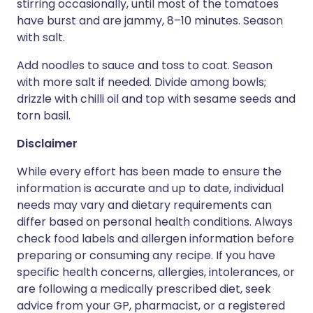
stirring occasionally, until most of the tomatoes
have burst and are jammy, 8–10 minutes. Season
with salt.
Add noodles to sauce and toss to coat. Season
with more salt if needed. Divide among bowls;
drizzle with chilli oil and top with sesame seeds and
torn basil.
Disclaimer
While every effort has been made to ensure the
information is accurate and up to date, individual
needs may vary and dietary requirements can
differ based on personal health conditions. Always
check food labels and allergen information before
preparing or consuming any recipe. If you have
specific health concerns, allergies, intolerances, or
are following a medically prescribed diet, seek
advice from your GP, pharmacist, or a registered