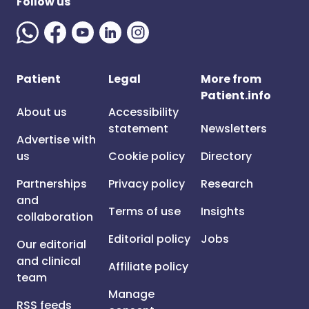
Follow us
Patient
Legal
More from
Patient.info
About us
Accessibility
statement
Newsletters
Advertise with
us
Cookie policy
Directory
Partnerships
Privacy policy
Research
and
Terms of use
Insights
collaboration
Editorial policy
Jobs
Our editorial
and clinical
Affiliate policy
team
Manage
RSS feeds