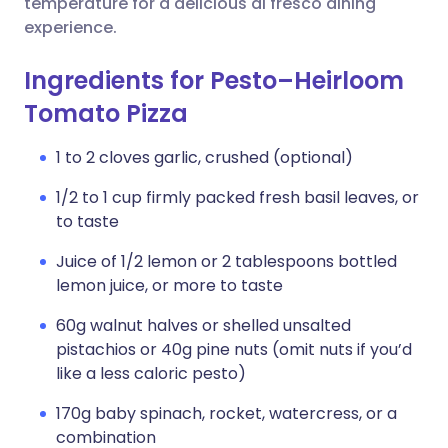
temperature for a delicious al fresco dining
experience.
Ingredients for Pesto–Heirloom
Tomato Pizza
1 to 2 cloves garlic, crushed (optional)
1/2 to 1 cup firmly packed fresh basil leaves, or
to taste
Juice of 1/2 lemon or 2 tablespoons bottled
lemon juice, or more to taste
60g walnut halves or shelled unsalted
pistachios or 40g pine nuts (omit nuts if you’d
like a less caloric pesto)
170g baby spinach, rocket, watercress, or a
combination