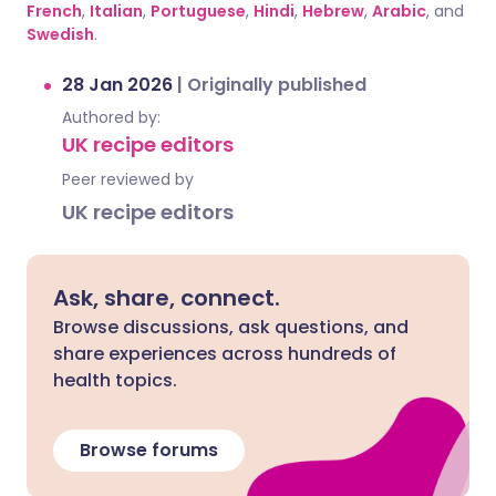
French
,
Italian
,
Portuguese
,
Hindi
,
Hebrew
,
Arabic
, and
Swedish
.
28 Jan 2026
|
Originally published
Authored by:
UK recipe editors
Peer reviewed by
UK recipe editors
Ask, share, connect.
Browse discussions, ask questions, and
share experiences across hundreds of
health topics.
Browse forums