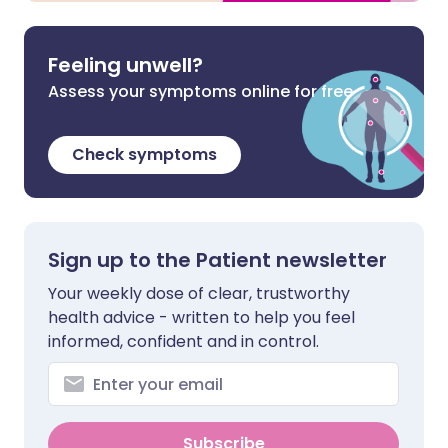
Feeling unwell?
Assess your symptoms online for free
Check symptoms
Sign up to the Patient newsletter
Your weekly dose of clear, trustworthy
health advice - written to help you feel
informed, confident and in control.
Subscribe