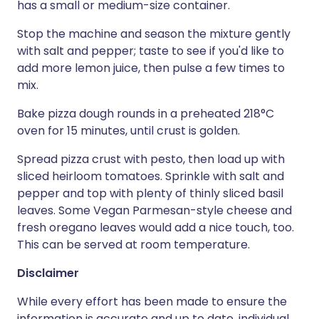
has a small or medium-size container.
Stop the machine and season the mixture gently
with salt and pepper; taste to see if you'd like to
add more lemon juice, then pulse a few times to
mix.
Bake pizza dough rounds in a preheated 218°C
oven for 15 minutes, until crust is golden.
Spread pizza crust with pesto, then load up with
sliced heirloom tomatoes. Sprinkle with salt and
pepper and top with plenty of thinly sliced basil
leaves. Some Vegan Parmesan-style cheese and
fresh oregano leaves would add a nice touch, too.
This can be served at room temperature.
Disclaimer
While every effort has been made to ensure the
information is accurate and up to date, individual