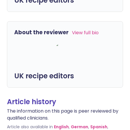
UK recipe editors
About the reviewer
View full bio
UK recipe editors
Article history
The information on this page is peer reviewed by
qualified clinicians.
Article also available in
English
,
German
,
Spanish
,