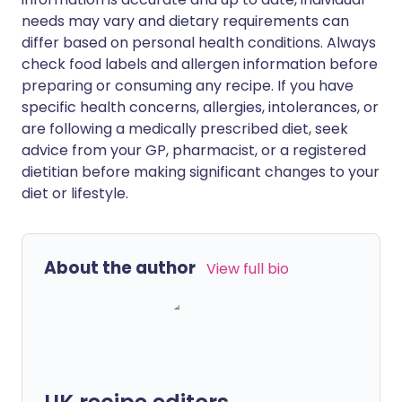
needs may vary and dietary requirements can
differ based on personal health conditions. Always
check food labels and allergen information before
preparing or consuming any recipe. If you have
specific health concerns, allergies, intolerances, or
are following a medically prescribed diet, seek
advice from your GP, pharmacist, or a registered
dietitian before making significant changes to your
diet or lifestyle.
About the author
View full bio