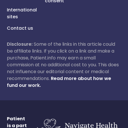
consent
International
sites
Contact us
Disclosure:
Some of the links in this article could
be affiliate links. If you click on a link and make a
purchase, Patient.info may earn a small
commission at no additional cost to you. This does
not influence our editorial content or medical
recommendations.
Read more about how we
fund our work.
Patient
is a part