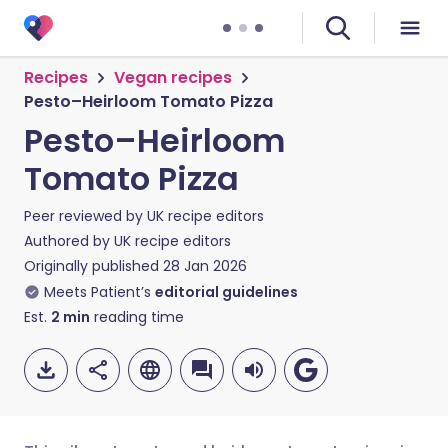
Recipes
Vegan recipes
Pesto–Heirloom Tomato Pizza
Pesto–Heirloom
Tomato Pizza
Peer reviewed by
UK recipe editors
Authored by
UK recipe editors
Originally published
28 Jan 2026
Meets Patient’s
editorial guidelines
Est.
2
min
reading time