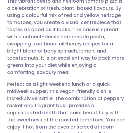
This vibrant pesto and heirloom tomato pizza is
a celebration of fresh, plant-based flavours. By
using a colourful mix of red and yellow heritage
Share via email
🇬🇧 English
🇩🇪 Deutsch
tomatoes, you create a visual centrepiece that
tastes as good as it looks. The base is spread
Share via Facebook
🇪🇸 Español
🇫🇷 Français
with a nutrient-dense homemade pesto,
swapping traditional oil-heavy recipes for a
bright blend of baby spinach, lemon, and
Share via LinkedIn
🇮🇹 Italiano
🇵🇹 Portugu
toasted nuts. It is an excellent way to pack more
greens into your diet while enjoying a
Share via X
🇮🇳 हिन्दी
🇮🇱 עברית
comforting, savoury meal.
Perfect as a light weekend lunch or a quick
Share via WhatsApp
🇸🇦 عربي
🇸🇪 Svenska
midweek supper, this vegan-friendly dish is
incredibly versatile. The combination of peppery
Copy link
rocket and fragrant basil provides a
sophisticated depth that pairs beautifully with
the sweetness of the roasted tomatoes. You can
enjoy it hot from the oven or served at room