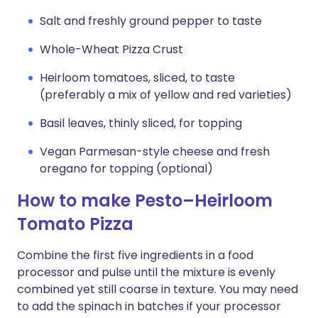
Salt and freshly ground pepper to taste
Whole-Wheat Pizza Crust
Heirloom tomatoes, sliced, to taste
(preferably a mix of yellow and red varieties)
Basil leaves, thinly sliced, for topping
Vegan Parmesan-style cheese and fresh
oregano for topping (optional)
How to make Pesto–Heirloom
Tomato Pizza
Combine the first five ingredients in a food
processor and pulse until the mixture is evenly
combined yet still coarse in texture. You may need
to add the spinach in batches if your processor