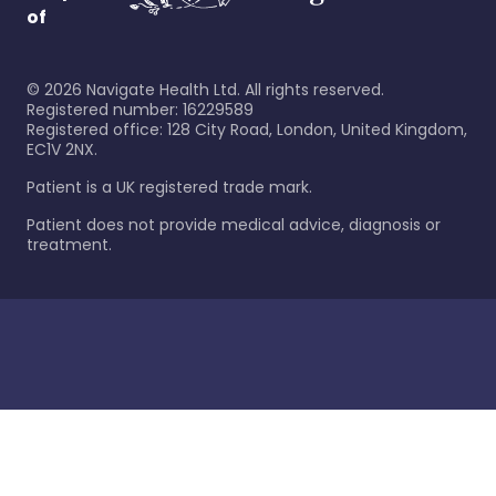
of
©
2026
Navigate Health Ltd. All rights reserved.
Registered number: 16229589
Registered office: 128 City Road, London, United Kingdom,
EC1V 2NX.
Patient is a UK registered trade mark.
Patient does not provide medical advice, diagnosis or
treatment.