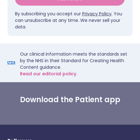
By subscribing you accept our
Privacy Policy
. You
can unsubscribe at any time. We never sell your
data.
Our clinical information meets the standards set
by the NHS in their Standard for Creating Health
Content guidance.
Read our editorial policy.
Download the Patient app