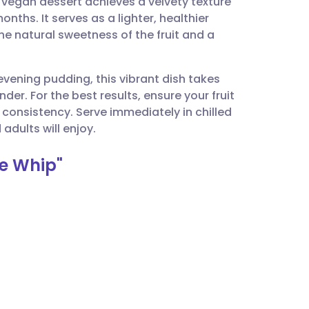
 vegan dessert achieves a velvety texture
utsch
onths. It serves as a lighter, healthier
the natural sweetness of the fruit and a
nçais
evening pudding, this vibrant dish takes
rtuguês
er. For the best results, ensure your fruit
e consistency. Serve immediately in chilled
ית
adults will enjoy.
e Whip"
enska