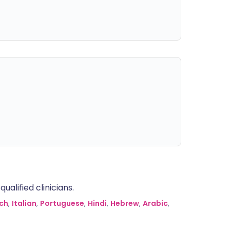
alified clinicians.
ch
,
Italian
,
Portuguese
,
Hindi
,
Hebrew
,
Arabic
,