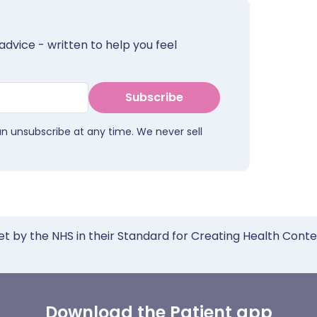
advice - written to help you feel
Subscribe
an unsubscribe at any time. We never sell
et by the NHS in their Standard for Creating Health Cont
Download the Patient app