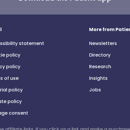
l
More from Patien
ssibility statement
Newsletters
ie policy
Directory
cy policy
Research
s of use
Insights
rial policy
Jobs
iate policy
ge consent
 be affiliate links. If you click on a link and make a purch