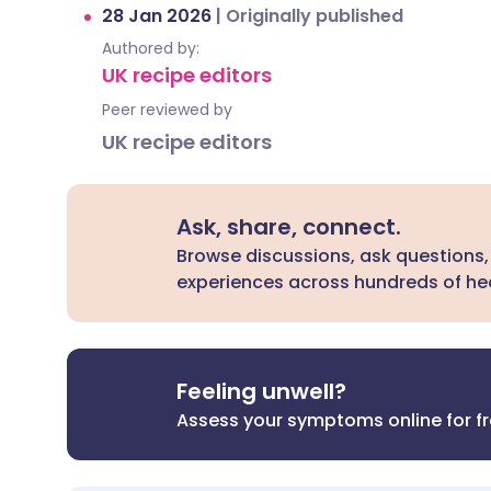
28 Jan 2026
|
Originally published
Authored by:
UK recipe editors
Peer reviewed by
UK recipe editors
Ask, share, connect.
Browse discussions, ask questions,
experiences across hundreds of hea
Feeling unwell?
Assess your symptoms online for f