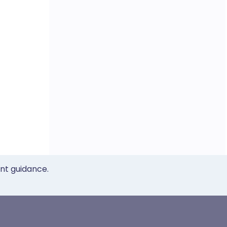
ent guidance.