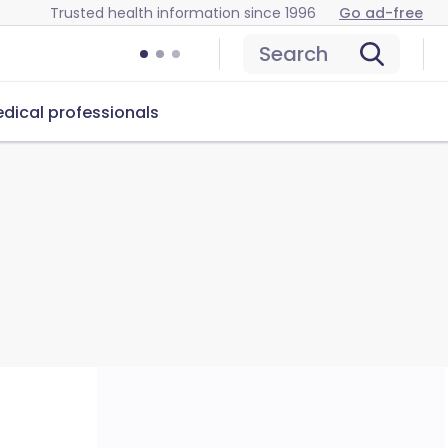
Trusted health information since 1996
Go ad-free
Search
dical professionals