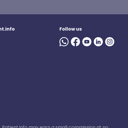
t.info
Follow us
ase, Patient.info may earn a small commission at no