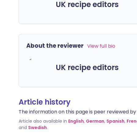
UK recipe editors
About the reviewer
View full bio
UK recipe editors
Article history
The information on this page is peer reviewed by qu
Article also available in
English
,
German
,
Spanish
,
Fren
and
Swedish
.