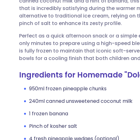
canned coconut milk and a hint of banana, this
Share via email
🇬🇧 English
🇩🇪 De
that is incredibly satisfying during the warmer m
alternative to traditional ice cream, relying on 
Share via Facebook
🇪🇸 Español
🇫🇷 Fra
pinch of salt to enhance its zesty profile.
Perfect as a quick afternoon snack or a simple 
Share via LinkedIn
🇮🇹 Italiano
🇵🇹 Po
only minutes to prepare using a high-speed blend
is fully frozen to maintain that iconic soft-serv
Share via X
🇮🇳 हिन्दी
🇮🇱 עבר
bowls for a cooling finish that both children and 
Ingredients for Homemade "Dol
Share via WhatsApp
🇸🇦 عربي
🇸🇪 Sv
950ml frozen pineapple chunks
Copy link
240ml canned unsweetened coconut milk
1 frozen banana
Pinch of kosher salt
4 fresh pineapple wedges (optional)