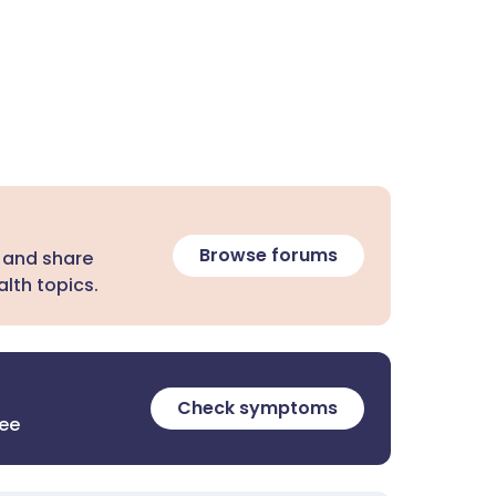
Browse forums
 and share
lth topics.
Check symptoms
ree