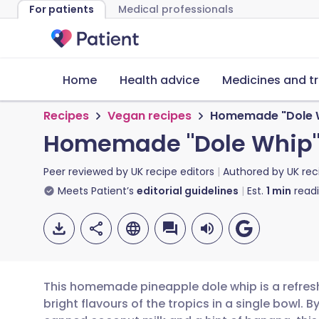
For patients
Medical professionals
Home
Health advice
Medicines and t
Recipes
Vegan recipes
Homemade "Dole 
Homemade "Dole Whip
Peer reviewed by
UK recipe editors
Authored by
UK rec
Meets Patient’s
editorial guidelines
Est.
1
min
read
This homemade pineapple dole whip is a refresh
bright flavours of the tropics in a single bowl. 