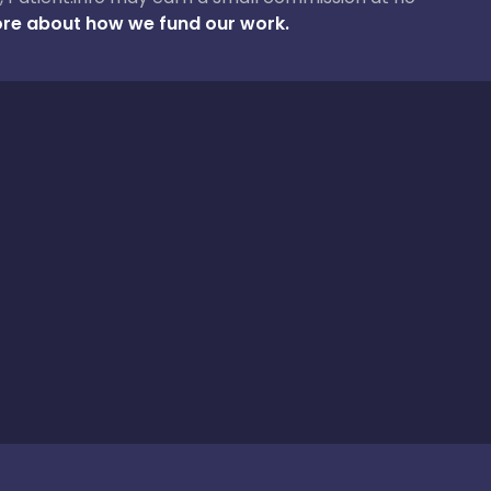
re about how we fund our work.