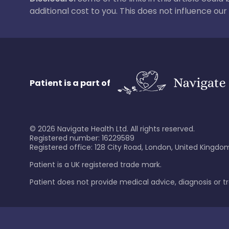
additional cost to you. This does not influence o
Patient is a part of
©
2026
Navigate Health Ltd. All rights reserved.
Registered number: 16229589
Registered office: 128 City Road, London, United Kingdom
Patient is a UK registered trade mark.
Patient does not provide medical advice, diagnosis or 