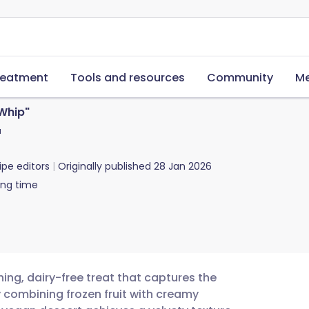
reatment
Tools and resources
Community
Me
Whip"
"
ipe editors
Originally published
28 Jan 2026
ing time
ing, dairy-free treat that captures the
By combining frozen fruit with creamy