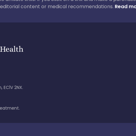
ur editorial content or medical recommendations.
Read mo
, EC1V 2NX.
treatment.