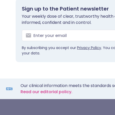
Sign up to the Patient newsletter
Your weekly dose of clear, trustworthy health 
informed, confident and in control.
By subscribing you accept our
Privacy Policy
. You c
your data.
Our clinical information meets the standards s
Read our editorial policy.