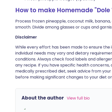
How to make Homemade "Dole 
Process frozen pineapple, coconut milk, banana, a
smooth. Divide among glasses or cups and garnish
Disclaimer
While every effort has been made to ensure the i
individual needs may vary and dietary requiremen
conditions. Always check food labels and allerg
any recipe. If you have specific health concerns, a
medically prescribed diet, seek advice from your 
before making significant changes to your diet or l
About the author
View full bio