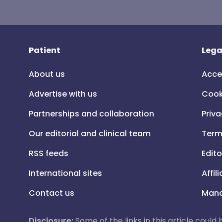
Patient
Lega
About us
Acce
Advertise with us
Cook
Partnerships and collaboration
Priva
Our editorial and clinical team
Term
RSS feeds
Edito
International sites
Affil
Contact us
Mana
Disclosure:
Some of the links in this article could