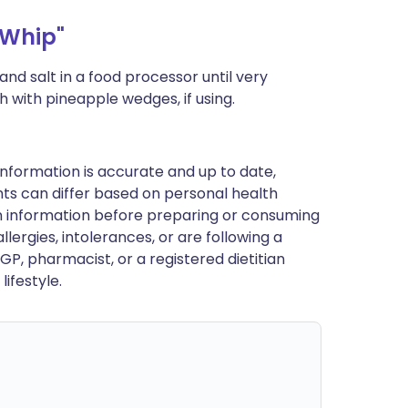
Whip"
nd salt in a food processor until very
 with pineapple wedges, if using.
nformation is accurate and up to date,
ts can differ based on personal health
en information before preparing or consuming
llergies, intolerances, or are following a
GP, pharmacist, or a registered dietitian
ifestyle.