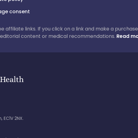
ge consent
 be affiliate links. If you click on a link and make a purch
ur editorial content or medical recommendations.
Read mo
, EC1V 2NX.