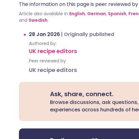
The information on this page is peer reviewed by qu
Article also available in
English
,
German
,
Spanish
,
Fren
and
Swedish
.
28 Jan 2026
|
Originally published
Authored by:
UK recipe editors
Peer reviewed by
UK recipe editors
Ask, share, connect.
Browse discussions, ask questions,
experiences across hundreds of hea