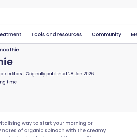
reatment
Tools and resources
Community
Me
moothie
hie
ipe editors
Originally published
28 Jan 2026
ing time
italising way to start your morning or
y notes of organic spinach with the creamy