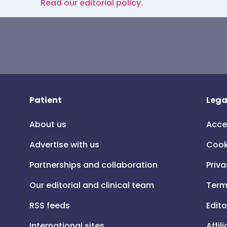
Read our editorial policy.
Patient
Lega
About us
Acce
Advertise with us
Cook
Partnerships and collaboration
Priva
Our editorial and clinical team
Term
RSS feeds
Edito
International sites
Affil