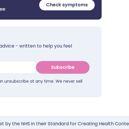
Check symptoms
ree
advice - written to help you feel
Subscribe
an unsubscribe at any time. We never sell
et by the NHS in their Standard for Creating Health Cont