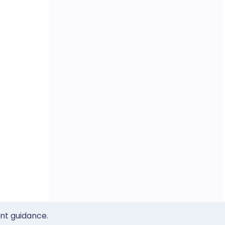
ent guidance.