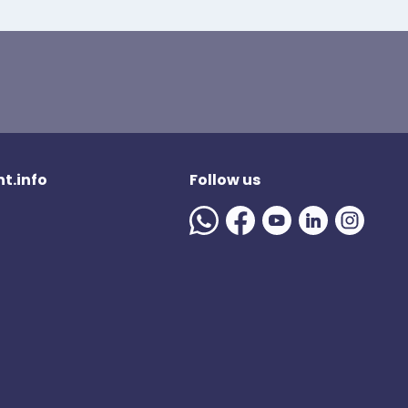
t.info
Follow us