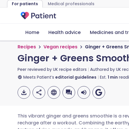
For patients
Medical professionals
Home
Health advice
Medicines and t
Recipes
Vegan recipes
Ginger + Greens S
Ginger + Greens Smoot
Peer reviewed by
UK recipe editors
Authored by
UK rec
Meets Patient’s
editorial guidelines
Est.
1
min
read
This vibrant ginger and greens smoothie is a rev
recharge after a workout. Combining the earth