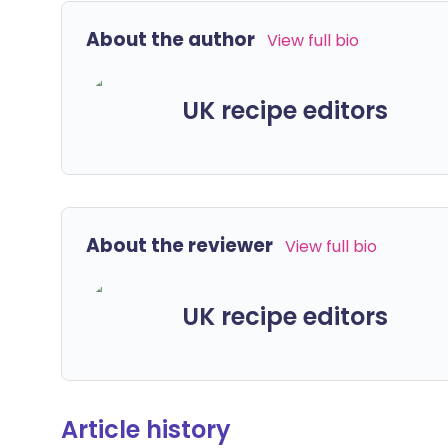
About the author
View full bio
UK recipe editors
About the reviewer
View full bio
UK recipe editors
Article history