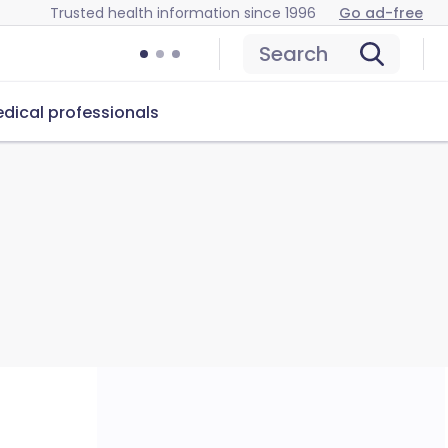
Trusted health information since 1996
Go ad-free
Search
dical professionals