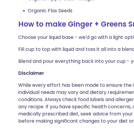
Organic Flax Seeds
How to make Ginger + Greens 
Choose your liquid base - we'd go with a light opt
Fill cup to top with liquid and toss it all into a blen
Blend and pour everything back into your cup - yo
Disclaimer
While every effort has been made to ensure the i
individual needs may vary and dietary requiremen
conditions. Always check food labels and allerg
any recipe. If you have specific health concerns, a
medically prescribed diet, seek advice from your 
before making significant changes to your diet or l