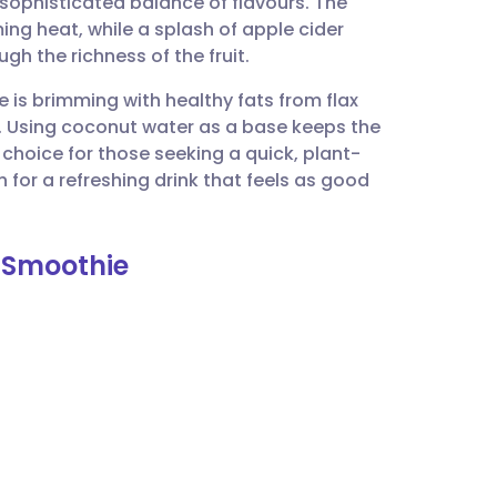
 sophisticated balance of flavours. The
utsch
ing heat, while a splash of apple cider
gh the richness of the fruit.
nçais
 is brimming with healthy fats from flax
. Using coconut water as a base keeps the
rtuguês
t choice for those seeking a quick, plant-
 for a refreshing drink that feels as good
ית
s Smoothie
enska