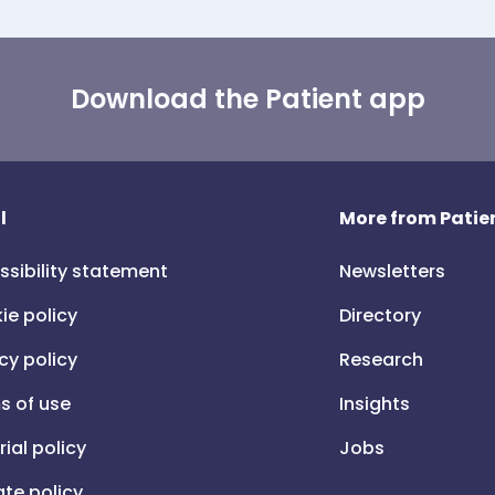
Download the Patient app
l
More from Patien
ssibility statement
Newsletters
ie policy
Directory
cy policy
Research
s of use
Insights
rial policy
Jobs
iate policy