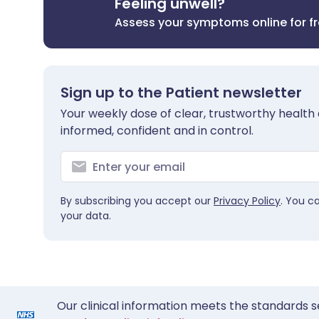
Feeling unwell?
Assess your symptoms online for f
Sign up to the Patient newsletter
Your weekly dose of clear, trustworthy health 
informed, confident and in control.
By subscribing you accept our
Privacy Policy
. You c
your data.
Our clinical information meets the standards s