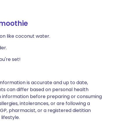
Smoothie
ion like coconut water.
der.
u're set!
nformation is accurate and up to date,
ts can differ based on personal health
en information before preparing or consuming
llergies, intolerances, or are following a
GP, pharmacist, or a registered dietitian
ifestyle.