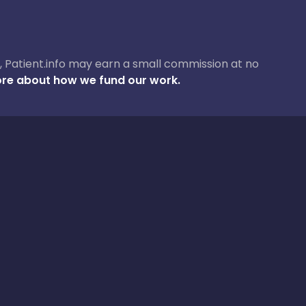
ase, Patient.info may earn a small commission at no
re about how we fund our work.