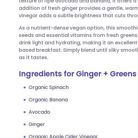
texture of ripe avocado and banana, it offers a
Share via email
🇬🇧 English
🇩🇪 De
addition of fresh ginger provides a gentle, warm
vinegar adds a subtle brightness that cuts throu
Share via Facebook
🇪🇸 Español
🇫🇷 Fra
As a nutrient-dense vegan option, this smoothie
seeds and essential vitamins from fresh greens
Share via LinkedIn
🇮🇹 Italiano
🇵🇹 Po
drink light and hydrating, making it an excellen
based breakfast. Simply blend until silky smooth
Share via X
🇮🇳 हिन्दी
🇮🇱 עבר
as it tastes.
Ingredients for Ginger + Green
Share via WhatsApp
🇸🇦 عربي
🇸🇪 Sv
Organic Spinach
Copy link
Organic Banana
Avocado
Ginger
Organic Apple Cider Vinegar