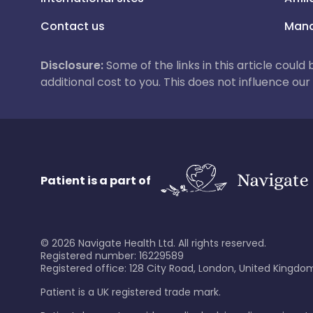
Contact us
Mana
Disclosure:
Some of the links in this article could
additional cost to you. This does not influence o
Patient is a part of
©
2026
Navigate Health Ltd. All rights reserved.
Registered number: 16229589
Registered office: 128 City Road, London, United Kingdom
Patient is a UK registered trade mark.