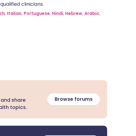
alified clinicians.
ch
,
Italian
,
Portuguese
,
Hindi
,
Hebrew
,
Arabic
,
Browse forums
 and share
lth topics.