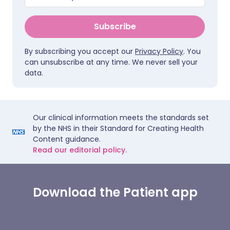
Subscribe
By subscribing you accept our
Privacy Policy
. You
can unsubscribe at any time. We never sell your
data.
Our clinical information meets the standards set
by the NHS in their Standard for Creating Health
Content guidance.
Read our editorial policy.
Download the Patient app