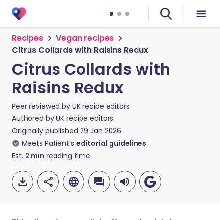
Recipes
Vegan recipes
Citrus Collards with Raisins Redux
Citrus Collards with
Raisins Redux
Peer reviewed by
UK recipe editors
Authored by
UK recipe editors
Originally published
29 Jan 2026
Meets Patient’s
editorial guidelines
Est.
2
min
reading time