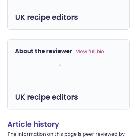
UK recipe editors
About the reviewer
View full bio
UK recipe editors
Article history
The information on this page is peer reviewed by