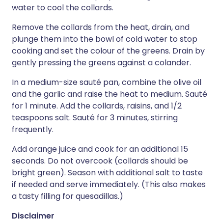
water to cool the collards.
Remove the collards from the heat, drain, and
plunge them into the bowl of cold water to stop
cooking and set the colour of the greens. Drain by
gently pressing the greens against a colander.
In a medium-size sauté pan, combine the olive oil
and the garlic and raise the heat to medium. Sauté
for 1 minute. Add the collards, raisins, and 1/2
teaspoons salt. Sauté for 3 minutes, stirring
frequently.
Add orange juice and cook for an additional 15
seconds. Do not overcook (collards should be
bright green). Season with additional salt to taste
if needed and serve immediately. (This also makes
a tasty filling for quesadillas.)
Disclaimer