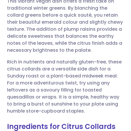
This vibrant vegan dish offers a fresh take on
traditional winter greens. By blanching the
collard greens before a quick sauté, you retain
Share via email
🇬🇧 English
🇩🇪 Deutsch
their beautiful emerald colour and slightly chewy
texture. The addition of plump raisins provides a
Share via Facebook
🇪🇸 Español
🇫🇷 Français
delicate sweetness that balances the earthy
notes of the leaves, while the citrus finish adds a
necessary brightness to the palate.
Share via LinkedIn
🇮🇹 Italiano
🇵🇹 Portugu
Rich in nutrients and naturally gluten-free, these
Share via X
🇮🇳 हिन्दी
🇮🇱 עברית
citrus collards are a versatile side dish for a
Sunday roast or a plant-based midweek meal.
For a more adventurous twist, try using any
Share via WhatsApp
🇸🇦 عربي
🇸🇪 Svenska
leftovers as a savoury filling for toasted
quesadillas or wraps. It is a simple, healthy way
Copy link
to bring a burst of sunshine to your plate using
humble store-cupboard staples.
Ingredients for Citrus Collards