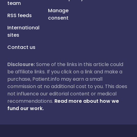
team
Manage
RSS feeds
consent
International
sites
Contact us
Disclosure:
Some of the links in this article could
be affiliate links. If you click on a link and make a
purchase, Patient.info may earn a small
commission at no additional cost to you. This does
not influence our editorial content or medical
recommendations.
Read more about how we
fund our work.