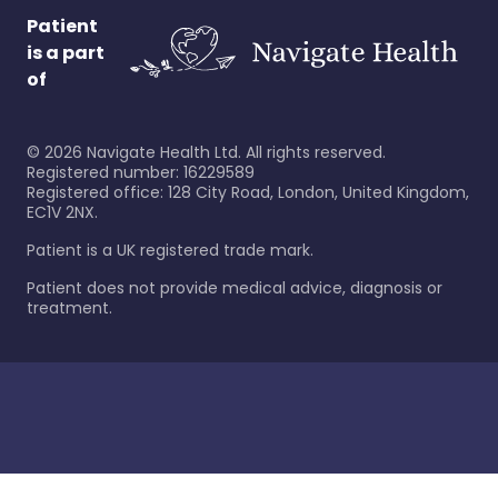
Patient
is a part
of
©
2026
Navigate Health Ltd. All rights reserved.
Registered number: 16229589
Registered office: 128 City Road, London, United Kingdom,
EC1V 2NX.
Patient is a UK registered trade mark.
Patient does not provide medical advice, diagnosis or
treatment.