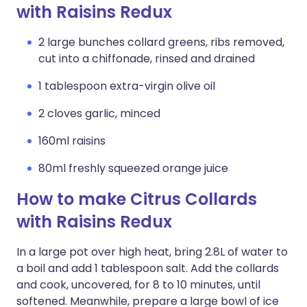
with Raisins Redux
2 large bunches collard greens, ribs removed,
cut into a chiffonade, rinsed and drained
1 tablespoon extra-virgin olive oil
2 cloves garlic, minced
160ml raisins
80ml freshly squeezed orange juice
How to make Citrus Collards
with Raisins Redux
In a large pot over high heat, bring 2.8L of water to
a boil and add 1 tablespoon salt. Add the collards
and cook, uncovered, for 8 to 10 minutes, until
softened. Meanwhile, prepare a large bowl of ice