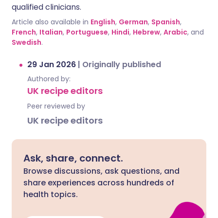
qualified clinicians.
Article also available in
English
,
German
,
Spanish
,
French
,
Italian
,
Portuguese
,
Hindi
,
Hebrew
,
Arabic
, and
Swedish
.
29 Jan 2026
|
Originally published
Authored by:
UK recipe editors
Peer reviewed by
UK recipe editors
Ask, share, connect.
Browse discussions, ask questions, and
share experiences across hundreds of
health topics.