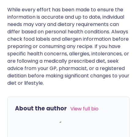
While every effort has been made to ensure the
information is accurate and up to date, individual
needs may vary and dietary requirements can
differ based on personal health conditions. Always
check food labels and allergen information before
preparing or consuming any recipe. If you have
specific health concerns, allergies, intolerances, or
are following a medically prescribed diet, seek
advice from your GP, pharmacist, or a registered
dietitian before making significant changes to your
diet or lifestyle.
About the author
View full bio