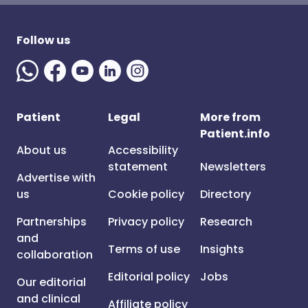
Follow us
Patient
Legal
More from
Patient.info
About us
Accessibility
statement
Newsletters
Advertise with
us
Cookie policy
Directory
Partnerships
Privacy policy
Research
and
Terms of use
Insights
collaboration
Editorial policy
Jobs
Our editorial
and clinical
Affiliate policy