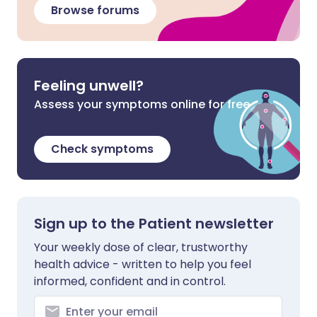
Browse forums
Feeling unwell?
Assess your symptoms online for free
Check symptoms
Sign up to the Patient newsletter
Your weekly dose of clear, trustworthy
health advice - written to help you feel
informed, confident and in control.