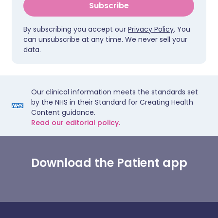
Subscribe
By subscribing you accept our
Privacy Policy
. You
can unsubscribe at any time. We never sell your
data.
Our clinical information meets the standards set
by the NHS in their Standard for Creating Health
Content guidance.
Read our editorial policy.
Download the Patient app