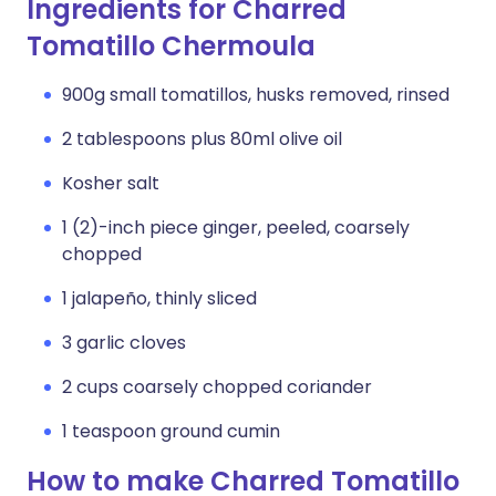
Ingredients for Charred
Tomatillo Chermoula
900g small tomatillos, husks removed, rinsed
2 tablespoons plus 80ml olive oil
Kosher salt
1 (2)-inch piece ginger, peeled, coarsely
chopped
1 jalapeño, thinly sliced
3 garlic cloves
2 cups coarsely chopped coriander
1 teaspoon ground cumin
How to make Charred Tomatillo