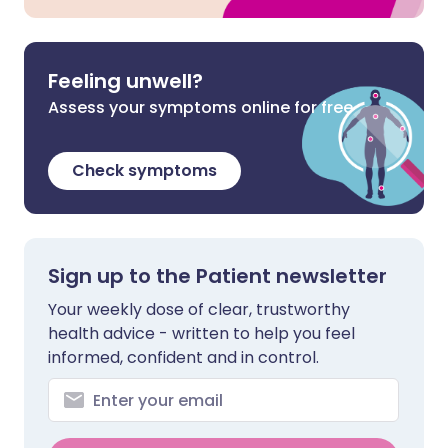
Feeling unwell?
Assess your symptoms online for free
Check symptoms
Sign up to the Patient newsletter
Your weekly dose of clear, trustworthy
health advice - written to help you feel
informed, confident and in control.