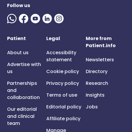
Follow us
Patient
Legal
More from
Patient.info
About us
Accessibility
statement
Newsletters
Advertise with
us
Cookie policy
Directory
Partnerships
Privacy policy
Research
and
Terms of use
Insights
collaboration
Editorial policy
Jobs
Our editorial
and clinical
Affiliate policy
team
Manage