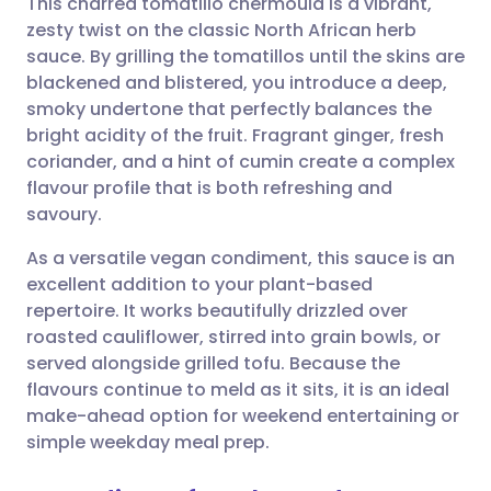
This charred tomatillo chermoula is a vibrant,
zesty twist on the classic North African herb
sauce. By grilling the tomatillos until the skins are
Share via email
🇬🇧 English
🇩🇪 Deutsch
blackened and blistered, you introduce a deep,
smoky undertone that perfectly balances the
Share via Facebook
🇪🇸 Español
🇫🇷 Français
bright acidity of the fruit. Fragrant ginger, fresh
coriander, and a hint of cumin create a complex
flavour profile that is both refreshing and
Share via LinkedIn
🇮🇹 Italiano
🇵🇹 Portugu
savoury.
Share via X
🇮🇳 हिन्दी
🇮🇱 עברית
As a versatile vegan condiment, this sauce is an
excellent addition to your plant-based
repertoire. It works beautifully drizzled over
Share via WhatsApp
🇸🇦 عربي
🇸🇪 Svenska
roasted cauliflower, stirred into grain bowls, or
served alongside grilled tofu. Because the
Copy link
flavours continue to meld as it sits, it is an ideal
make-ahead option for weekend entertaining or
simple weekday meal prep.