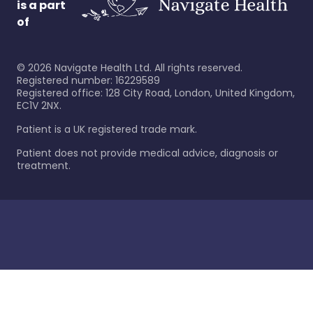
is a part
of
©
2026
Navigate Health Ltd. All rights reserved.
Registered number: 16229589
Registered office: 128 City Road, London, United Kingdom,
EC1V 2NX.
Patient is a UK registered trade mark.
Patient does not provide medical advice, diagnosis or
treatment.