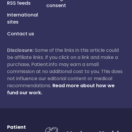
RSS feeds
consent
International
sites
Contact us
Disclosure:
Some of the links in this article could
be affiliate links. If you click on a link and make a
purchase, Patient.info may earn a small
commission at no additional cost to you. This does
not influence our editorial content or medical
recommendations.
Read more about how we
fund our work.
Patient