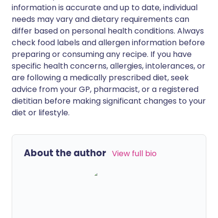
information is accurate and up to date, individual
needs may vary and dietary requirements can
differ based on personal health conditions. Always
check food labels and allergen information before
preparing or consuming any recipe. If you have
specific health concerns, allergies, intolerances, or
are following a medically prescribed diet, seek
advice from your GP, pharmacist, or a registered
dietitian before making significant changes to your
diet or lifestyle.
About the author
View full bio