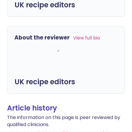
UK recipe editors
About the reviewer
View full bio
UK recipe editors
Article history
The information on this page is peer reviewed by
qualified clinicians.