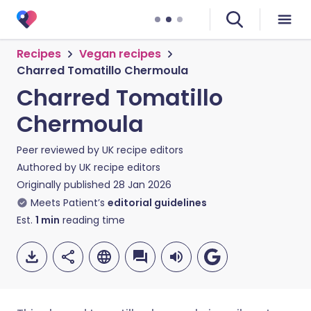
Recipes
Vegan recipes
Charred Tomatillo Chermoula
Charred Tomatillo
Chermoula
Peer reviewed by
UK recipe editors
Authored by
UK recipe editors
Originally published
28 Jan 2026
Meets Patient’s
editorial guidelines
Est.
1
min
reading time