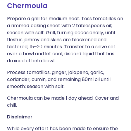
Chermoula
Prepare a grill for medium heat. Toss tomatillos on
a rimmed baking sheet with 2 tablespoons oil;
season with salt. Grill, turning occasionally, until
flesh is jammy and skins are blackened and
blistered, 15–20 minutes. Transfer to a sieve set
over a bowl and let cool; discard liquid that has
drained off into bowl.
Process tomatillos, ginger, jalapeño, garlic,
coriander, cumin, and remaining 80ml oil until
smooth; season with salt.
Chermoula can be made 1 day ahead. Cover and
chill.
Disclaimer
While every effort has been made to ensure the