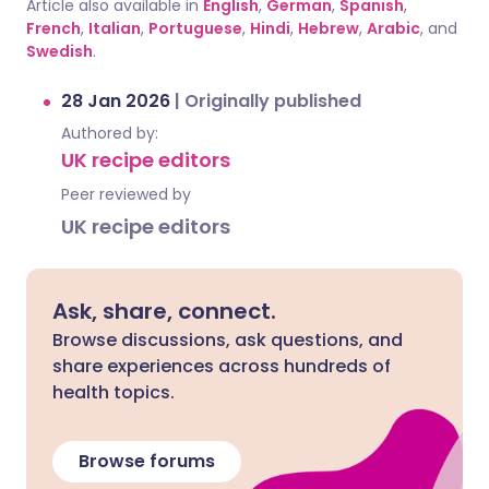
Article also available in
English
,
German
,
Spanish
,
French
,
Italian
,
Portuguese
,
Hindi
,
Hebrew
,
Arabic
, and
Swedish
.
28 Jan 2026
|
Originally published
Authored by:
UK recipe editors
Peer reviewed by
UK recipe editors
Ask, share, connect.
Browse discussions, ask questions, and
share experiences across hundreds of
health topics.
Browse forums