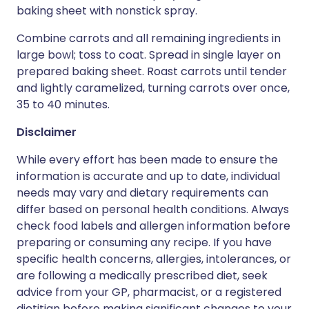
baking sheet with nonstick spray.
Combine carrots and all remaining ingredients in
large bowl; toss to coat. Spread in single layer on
prepared baking sheet. Roast carrots until tender
and lightly caramelized, turning carrots over once,
35 to 40 minutes.
Disclaimer
While every effort has been made to ensure the
information is accurate and up to date, individual
needs may vary and dietary requirements can
differ based on personal health conditions. Always
check food labels and allergen information before
preparing or consuming any recipe. If you have
specific health concerns, allergies, intolerances, or
are following a medically prescribed diet, seek
advice from your GP, pharmacist, or a registered
dietitian before making significant changes to your