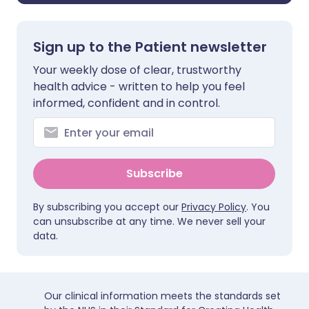
Sign up to the Patient newsletter
Your weekly dose of clear, trustworthy
health advice - written to help you feel
informed, confident and in control.
Subscribe
By subscribing you accept our
Privacy Policy
. You
can unsubscribe at any time. We never sell your
data.
Our clinical information meets the standards set