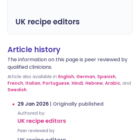
UK recipe editors
Article history
The information on this page is peer reviewed by
qualified clinicians.
Article also available in
English
,
German
,
Spanish
,
French
,
Italian
,
Portuguese
,
Hindi
,
Hebrew
,
Arabic
, and
Swedish
.
29 Jan 2026
|
Originally published
Authored by:
UK recipe editors
Peer reviewed by
UK recipe editors