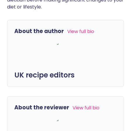
diet or lifestyle.
About the author
View full bio
UK recipe editors
About the reviewer
View full bio