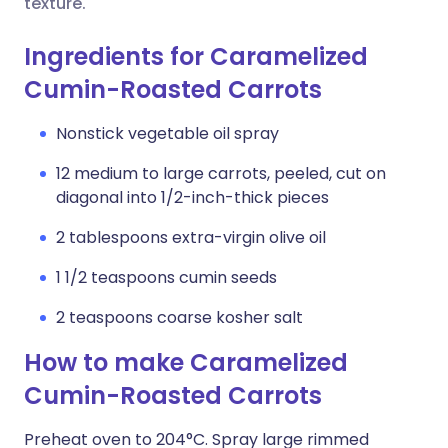
texture.
Ingredients for Caramelized
Cumin-Roasted Carrots
Nonstick vegetable oil spray
12 medium to large carrots, peeled, cut on
diagonal into 1/2-inch-thick pieces
2 tablespoons extra-virgin olive oil
1 1/2 teaspoons cumin seeds
2 teaspoons coarse kosher salt
How to make Caramelized
Cumin-Roasted Carrots
Preheat oven to 204°C. Spray large rimmed