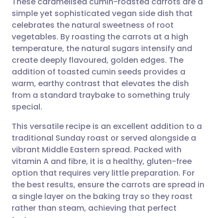
These caramelised cumin-roasted carrots are a
simple yet sophisticated vegan side dish that
celebrates the natural sweetness of root
Share via email
🇬🇧 English
🇩🇪 Deutsch
vegetables. By roasting the carrots at a high
temperature, the natural sugars intensify and
Share via Facebook
🇪🇸 Español
🇫🇷 Français
create deeply flavoured, golden edges. The
addition of toasted cumin seeds provides a
warm, earthy contrast that elevates the dish
Share via LinkedIn
🇮🇹 Italiano
🇵🇹 Portugu
from a standard traybake to something truly
special.
Share via X
🇮🇳 हिन्दी
🇮🇱 עברית
This versatile recipe is an excellent addition to a
traditional Sunday roast or served alongside a
Share via WhatsApp
🇸🇦 عربي
🇸🇪 Svenska
vibrant Middle Eastern spread. Packed with
vitamin A and fibre, it is a healthy, gluten-free
Copy link
option that requires very little preparation. For
the best results, ensure the carrots are spread in
a single layer on the baking tray so they roast
rather than steam, achieving that perfect