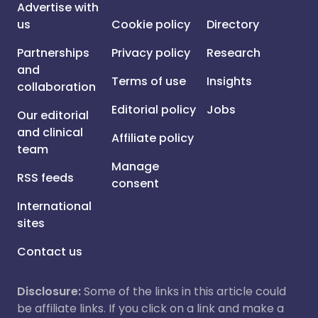
Advertise with
us
Cookie policy
Directory
Partnerships
Privacy policy
Research
and
Terms of use
Insights
collaboration
Editorial policy
Jobs
Our editorial
and clinical
Affiliate policy
team
Manage
RSS feeds
consent
International
sites
Contact us
Disclosure:
Some of the links in this article could
be affiliate links. If you click on a link and make a