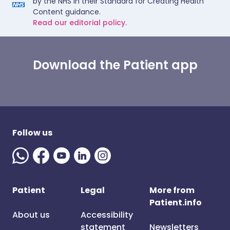
by the NHS in their Standard for Creating Health
Content guidance.
Read our editorial policy.
Download the Patient app
Follow us
Patient
Legal
More from
Patient.info
About us
Accessibility
statement
Newsletters