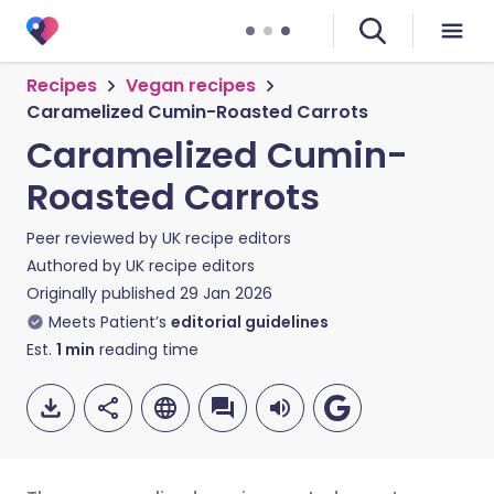
Recipes
Vegan recipes
Caramelized Cumin-Roasted Carrots
Caramelized Cumin-
Roasted Carrots
Peer reviewed by
UK recipe editors
Authored by
UK recipe editors
Originally published
29 Jan 2026
Meets Patient’s
editorial guidelines
Est.
1
min
reading time