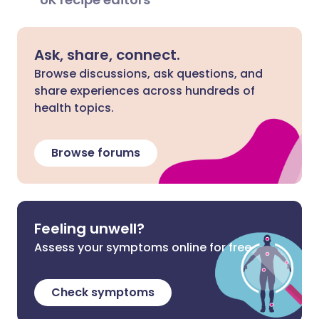
Ask, share, connect.
Browse discussions, ask questions, and
share experiences across hundreds of
health topics.
Browse forums
Feeling unwell?
Assess your symptoms online for free
Check symptoms