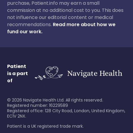
purchase, Patient.info may earn a small
commission at no additional cost to you. This does
not influence our editorial content or medical
recommendations.
Read more about how we
fund our work.
Patient
is a part
of
©
2026
Navigate Health Ltd. All rights reserved.
Registered number: 16229589
Registered office: 128 City Road, London, United Kingdom,
EC1V 2NX.
Patient is a UK registered trade mark.