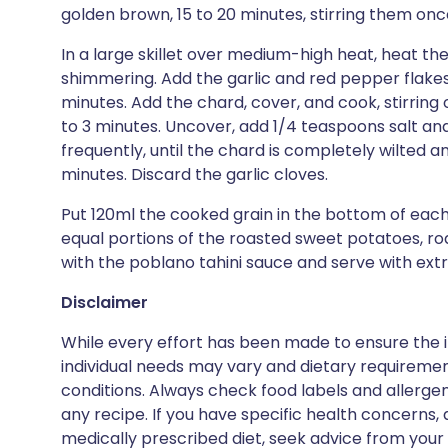
golden brown, 15 to 20 minutes, stirring them on
In a large skillet over medium-high heat, heat the 
shimmering. Add the garlic and red pepper flakes. 
minutes. Add the chard, cover, and cook, stirring o
to 3 minutes. Uncover, add 1/4 teaspoons salt an
frequently, until the chard is completely wilted a
minutes. Discard the garlic cloves.
Put 120ml the cooked grain in the bottom of each
equal portions of the roasted sweet potatoes, ro
with the poblano tahini sauce and serve with ext
Disclaimer
While every effort has been made to ensure the i
individual needs may vary and dietary requiremen
conditions. Always check food labels and allerg
any recipe. If you have specific health concerns, a
medically prescribed diet, seek advice from your 