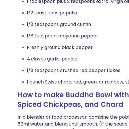
1 tablespoon plus 2 teaspoons extra-virgin oli
1/2 teaspoons paprika
1/8 teaspoons ground cumin
1/8 teaspoons cayenne pepper
Freshly ground black pepper
4 cloves garlic, peeled
1/8 teaspoons crushed red pepper flakes
1 bunch Swiss chard, red, green, or rainbow, s
How to make Buddha Bowl with
Spiced Chickpeas, and Chard
In a blender or food processor, combine the poblano
60ml water and blend until smooth. (If the sauce 