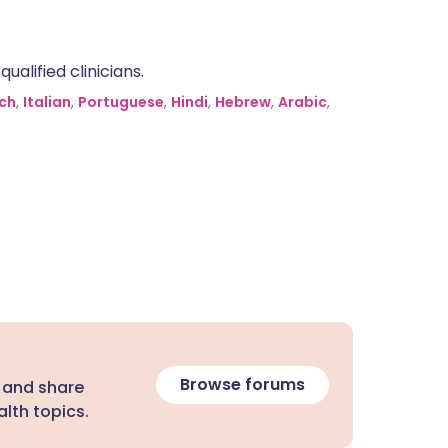
alified clinicians.
ch
,
Italian
,
Portuguese
,
Hindi
,
Hebrew
,
Arabic
,
Browse forums
 and share
lth topics.