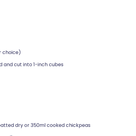
ur choice)
ed and cut into 1-inch cubes
 patted dry or 350ml cooked chickpeas