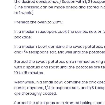
the desired consistency.) Season with 1/2 teaspo
(The dressing can be made ahead and stored in an 
to 1 week.)
Preheat the oven to 218°C.
In a medium saucepan, cook the quinoa, rice, or f
package.
In a medium bowl, combine the sweet potatoes, m
and 1/4 teaspoons salt. Mix well until the potato
Spread the sweet potatoes on a rimmed baking sh
with a spatula and roast until the potatoes are t
10 to 15 minutes.
Meanwhile, in a small bowl, combine the chickpeas,
cumin, cayenne, 1/4 teaspoons salt, and 1/8 teas
are thoroughly coated.
Spread the chickpeas on a rimmed baking sheet a