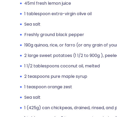
45ml fresh lemon juice
1 tablespoon extra-virgin olive oil
Sea salt
Freshly ground black pepper
190g quinoa, rice, or farro (or any grain of yo
2 large sweet potatoes (1 1/2 to 900g ), peel
1 1/2 tablespoons coconut oil, melted
2 teaspoons pure maple syrup
1 teaspoon orange zest
Sea salt
1 (425g) can chickpeas, drained, rinsed, and