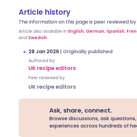
Article history
The information on this page is peer reviewed by qu
Article also available in
English
,
German
,
Spanish
,
Fren
and
Swedish
.
28 Jan 2026
|
Originally published
Authored by:
UK recipe editors
Peer reviewed by
UK recipe editors
Ask, share, connect.
Browse discussions, ask questions,
experiences across hundreds of hea