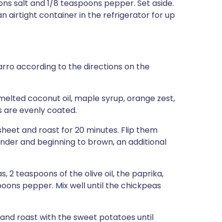
ons salt and 1/8 teaspoons pepper. Set aside.
airtight container in the refrigerator for up
arro according to the directions on the
elted coconut oil, maple syrup, orange zest,
es are evenly coated.
eet and roast for 20 minutes. Flip them
ender and beginning to brown, an additional
 2 teaspoons of the olive oil, the paprika,
poons pepper. Mix well until the chickpeas
nd roast with the sweet potatoes until