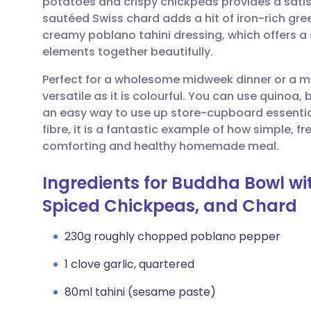
potatoes and crispy chickpeas provides a satisf
Share via email
🇬🇧 English
🇩🇪 De
sautéed Swiss chard adds a hit of iron-rich gree
creamy poblano tahini dressing, which offers a sm
Share via Facebook
🇪🇸 Español
🇫🇷 Fra
elements together beautifully.
Perfect for a wholesome midweek dinner or a me
Share via LinkedIn
🇮🇹 Italiano
🇵🇹 Po
versatile as it is colourful. You can use quinoa, 
an easy way to use up store-cupboard essentia
Share via X
🇮🇳 हिन्दी
🇮🇱 עבר
fibre, it is a fantastic example of how simple, 
comforting and healthy homemade meal.
Share via WhatsApp
🇸🇦 عربي
🇸🇪 Sv
Ingredients for Buddha Bowl wi
Spiced Chickpeas, and Chard
Copy link
230g roughly chopped poblano pepper
1 clove garlic, quartered
80ml tahini (sesame paste)