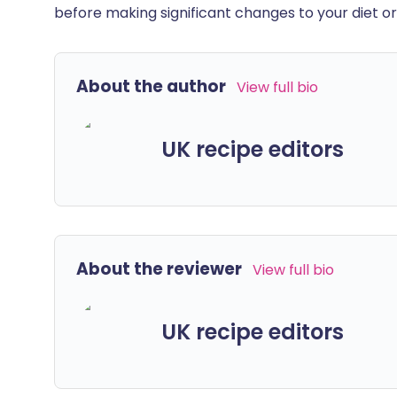
before making significant changes to your diet or l
About the author
View full bio
UK recipe editors
About the reviewer
View full bio
UK recipe editors