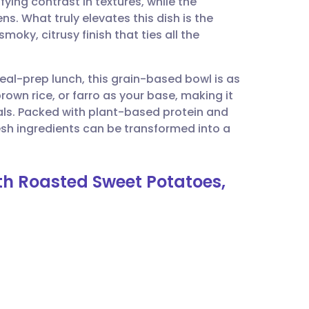
ying contrast in textures, while the
utsch
ns. What truly elevates this dish is the
oky, citrusy finish that ties all the
nçais
al-prep lunch, this grain-based bowl is as
rtuguês
brown rice, or farro as your base, making it
ls. Packed with plant-based protein and
ית
fresh ingredients can be transformed into a
enska
th Roasted Sweet Potatoes,