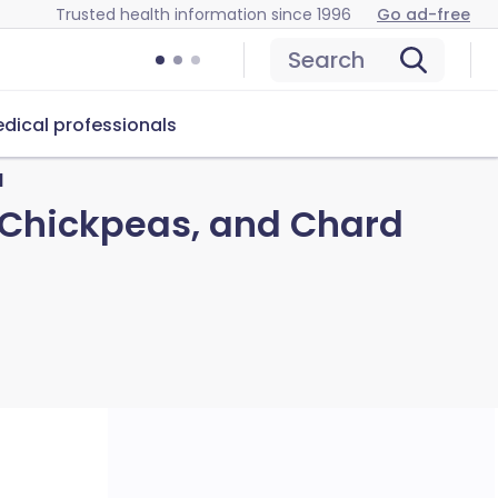
Trusted health information since 1996
Go ad-free
Search
dical professionals
d
 Chickpeas, and Chard