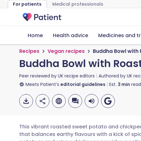
For patients
Medical professionals
Home
Health advice
Medicines and t
Recipes
Vegan recipes
Buddha Bowl with 
Buddha Bowl with Roas
Peer reviewed by
UK recipe editors
Authored by
UK rec
Meets Patient’s
editorial guidelines
Est.
3
min
read
This vibrant roasted sweet potato and chickpe
that balances earthy flavours with a kick of s