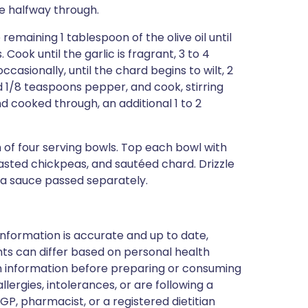
ce halfway through.
remaining 1 tablespoon of the olive oil until
Cook until the garlic is fragrant, 3 to 4
ccasionally, until the chard begins to wilt, 2
d 1/8 teaspoons pepper, and cook, stirring
nd cooked through, an additional 1 to 2
 of four serving bowls. Top each bowl with
asted chickpeas, and sautéed chard. Drizzle
ra sauce passed separately.
nformation is accurate and up to date,
ts can differ based on personal health
en information before preparing or consuming
llergies, intolerances, or are following a
GP, pharmacist, or a registered dietitian