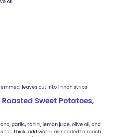
ve oil
temmed, leaves cut into 1-inch strips
 Roasted Sweet Potatoes,
, garlic, tahini, lemon juice, olive oil, and
is too thick, add water as needed to reach