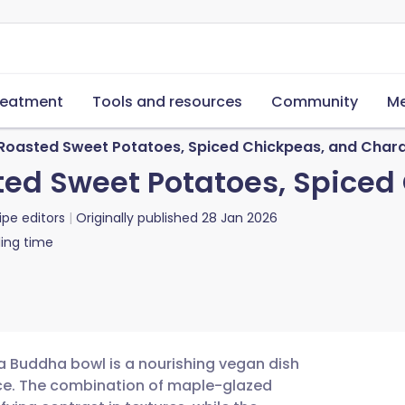
reatment
Tools and resources
Community
Me
Roasted Sweet Potatoes, Spiced Chickpeas, and Char
ted Sweet Potatoes, Spiced
ipe editors
Originally published
28 Jan 2026
ing time
a Buddha bowl is a nourishing vegan dish
pice. The combination of maple-glazed