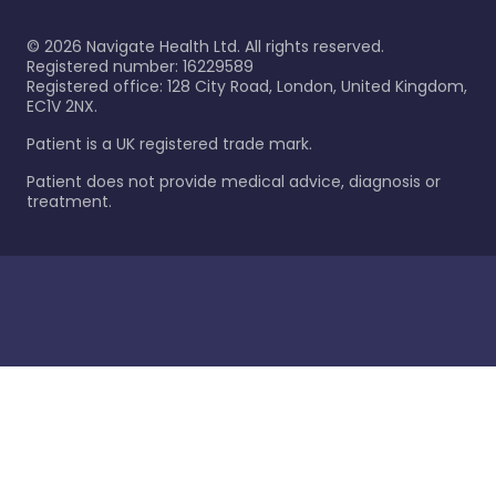
©
2026
Navigate Health Ltd. All rights reserved.
Registered number: 16229589
Registered office: 128 City Road, London, United Kingdom,
EC1V 2NX.
Patient is a UK registered trade mark.
Patient does not provide medical advice, diagnosis or
treatment.