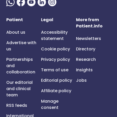
Patient
Legal
More from
Patient.info
About us
Accessibility
statement
Newsletters
Advertise with
us
Cookie policy
Directory
Partnerships
Privacy policy
Research
and
Terms of use
Insights
collaboration
Editorial policy
Jobs
Our editorial
and clinical
Affiliate policy
team
Manage
RSS feeds
consent
International