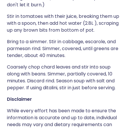
don't let it burn.)
Stir in tomatoes with their juice, breaking them up
with a spoon, then add hot water (2.8L ), scraping
up any brown bits from bottom of pot.
Bring to a simmer. Stir in cabbage, escarole, and
parmesan rind. Simmer, covered, until greens are
tender, about 40 minutes.
Coarsely chop chard leaves and stir into soup
along with beans. Simmer, partially covered, 10
minutes. Discard rind. Season soup with salt and
pepper. If using ditalini, stir in just before serving.
Disclaimer
While every effort has been made to ensure the
information is accurate and up to date, individual
needs may vary and dietary requirements can