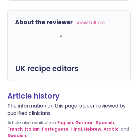
About the reviewer
View full bio
UK recipe editors
Article history
The information on this page is peer reviewed by
qualified clinicians.
Article also available in
English
,
German
,
Spanish
,
French
,
Italian
,
Portuguese
,
Hindi
,
Hebrew
,
Arabic
, and
Swedish
.