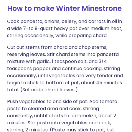
How to make Winter Minestrone
Cook pancetta, onions, celery, and carrots in oil in
a wide 7-to 9-quart heavy pot over medium heat,
stirring occasionally, while preparing chard.
Cut out stems from chard and chop stems,
reserving leaves. Stir chard stems into pancetta
mixture with garlic, 1 teaspoon salt, and 3/4
teaspoons pepper and continue cooking, stirring
occasionally, until vegetables are very tender and
begin to stick to bottom of pot, about 45 minutes
total. (Set aside chard leaves.)
Push vegetables to one side of pot. Add tomato
paste to cleared area and cook, stirring
constantly, until it starts to caramelize, about 2
minutes. Stir paste into vegetables and cook,
stirring, 2 minutes. (Paste may stick to pot, but