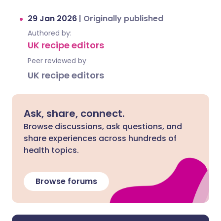
29 Jan 2026
|
Originally published
Authored by:
UK recipe editors
Peer reviewed by
UK recipe editors
Ask, share, connect.
Browse discussions, ask questions, and
share experiences across hundreds of
health topics.
Browse forums