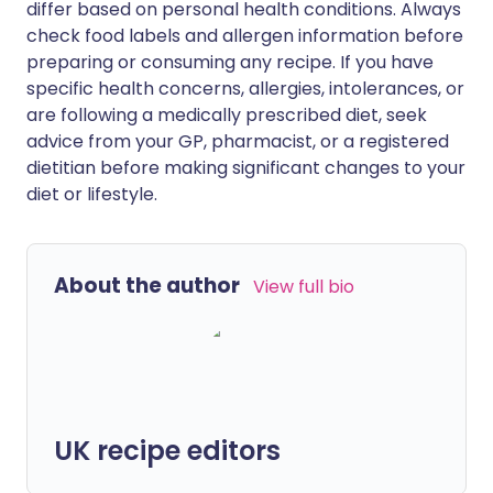
differ based on personal health conditions. Always
check food labels and allergen information before
preparing or consuming any recipe. If you have
specific health concerns, allergies, intolerances, or
are following a medically prescribed diet, seek
advice from your GP, pharmacist, or a registered
dietitian before making significant changes to your
diet or lifestyle.
About the author
View full bio
UK recipe editors