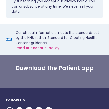
By subscribing you accept our
Privacy Policy
. You
can unsubscribe at any time. We never sell your
data.
Our clinical information meets the standards set
by the NHS in their Standard for Creating Health
Content guidance.
Read our editorial policy.
Download the Patient app
Follow us