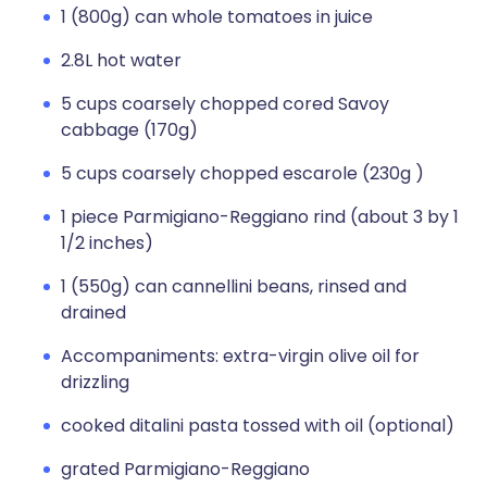
1 (800g) can whole tomatoes in juice
2.8L hot water
5 cups coarsely chopped cored Savoy
cabbage (170g)
5 cups coarsely chopped escarole (230g )
1 piece Parmigiano-Reggiano rind (about 3 by 1
1/2 inches)
1 (550g) can cannellini beans, rinsed and
drained
Accompaniments: extra-virgin olive oil for
drizzling
cooked ditalini pasta tossed with oil (optional)
grated Parmigiano-Reggiano