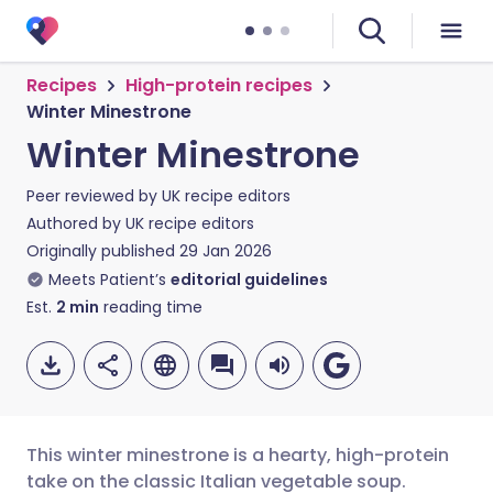
Recipes
High-protein recipes
Winter Minestrone
Winter Minestrone
Peer reviewed by
UK recipe editors
Authored by
UK recipe editors
Originally published
29 Jan 2026
Meets Patient’s
editorial guidelines
Est.
2
min
reading time
This winter minestrone is a hearty, high-protein
take on the classic Italian vegetable soup.