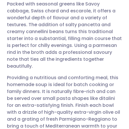
Packed with seasonal greens like Savoy
Share via email
🇬🇧 English
🇩🇪 Deutsch
cabbage, Swiss chard and escarole, it offers a
wonderful depth of flavour and a variety of
Share via Facebook
🇪🇸 Español
🇫🇷 Français
textures. The addition of salty pancetta and
creamy cannellini beans turns this traditional
starter into a substantial, filling main course that
Share via LinkedIn
🇮🇹 Italiano
🇵🇹 Portugu
is perfect for chilly evenings. Using a parmesan
rind in the broth adds a professional savoury
Share via X
🇮🇳 हिन्दी
🇮🇱 עברית
note that ties all the ingredients together
beautifully.
Share via WhatsApp
🇸🇦 عربي
🇸🇪 Svenska
Providing a nutritious and comforting meal, this
homemade soup is ideal for batch cooking or
Copy link
family dinners. It is naturally fibre-rich and can
be served over small pasta shapes like ditalini
for an extra-satisfying finish. Finish each bowl
with a drizzle of high-quality extra-virgin olive oil
and a grating of fresh Parmigiano-Reggiano to
bring a touch of Mediterranean warmth to your