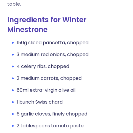
table.
Ingredients for Winter
Minestrone
150g sliced pancetta, chopped
3 medium red onions, chopped
4 celery ribs, chopped
2 medium carrots, chopped
80ml extra-virgin olive oil
1 bunch Swiss chard
6 garlic cloves, finely chopped
2 tablespoons tomato paste