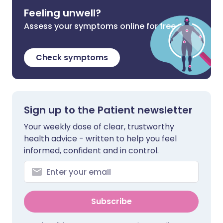
Feeling unwell?
Assess your symptoms online for free
Check symptoms
Sign up to the Patient newsletter
Your weekly dose of clear, trustworthy
health advice - written to help you feel
informed, confident and in control.
Subscribe