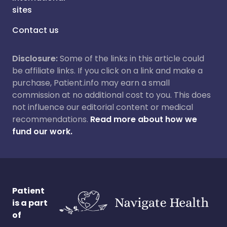
sites
Contact us
Disclosure:
Some of the links in this article could
be affiliate links. If you click on a link and make a
purchase, Patient.info may earn a small
commission at no additional cost to you. This does
not influence our editorial content or medical
recommendations.
Read more about how we
fund our work.
Patient
is a part
of